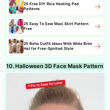
25 Free DIY Rice Heating Pad
Patterns
25 Easy To Sew Maxi Skirt Pattern
Free
25 Boho Outfit Ideas With Wide Brim
Hat for Free-Spirited Style
10. Halloween 3D Face Mask Pattern