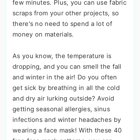
few minutes. Plus, you can use fabric
scraps from your other projects, so
there's no need to spend a lot of
money on materials.
As you know, the temperature is
dropping, and you can smell the fall
and winter in the air! Do you often
get sick by breathing in all the cold
and dry air lurking outside? Avoid
getting seasonal allergies, sinus
infections and winter headaches by
wearing a face mask! With these 40