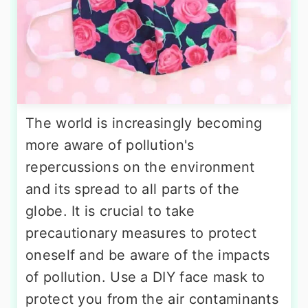
The world is increasingly becoming
more aware of pollution's
repercussions on the environment
and its spread to all parts of the
globe. It is crucial to take
precautionary measures to protect
oneself and be aware of the impacts
of pollution. Use a DIY face mask to
protect you from the air contaminants