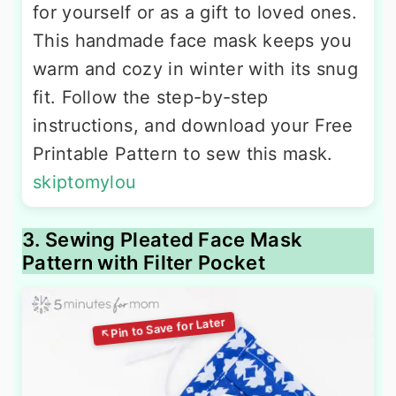
for yourself or as a gift to loved ones.
This handmade face mask keeps you
warm and cozy in winter with its snug
fit. Follow the step-by-step
instructions, and download your Free
Printable Pattern to sew this mask.
skiptomylou
3. Sewing Pleated Face Mask
Pattern with Filter Pocket