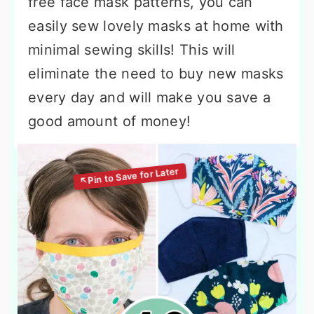
free face mask patterns, you can
easily sew lovely masks at home with
minimal sewing skills! This will
eliminate the need to buy new masks
every day and will make you save a
good amount of money!