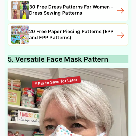
30 Free Dress Patterns For Women -
Dress Sewing Patterns
20 Free Paper Piecing Patterns (EPP
and FPP Patterns)
5. Versatile Face Mask Pattern