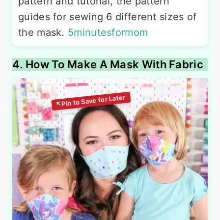
pattern and tutorial, the pattern
guides for sewing 6 different sizes of
the mask.
5minutesformom
4. How To Make A Mask With Fabric