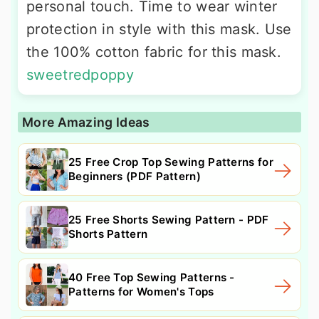
personal touch. Time to wear winter
protection in style with this mask. Use
the 100% cotton fabric for this mask.
sweetredpoppy
More Amazing Ideas
25 Free Crop Top Sewing Patterns for
Beginners (PDF Pattern)
25 Free Shorts Sewing Pattern - PDF
Shorts Pattern
40 Free Top Sewing Patterns -
Patterns for Women's Tops