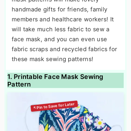
handmade gifts for friends, family
members and healthcare workers! It
will take much less fabric to sew a
face mask, and you can even use
fabric scraps and recycled fabrics for
these mask sewing patterns!
1. Printable Face Mask Sewing
Pattern