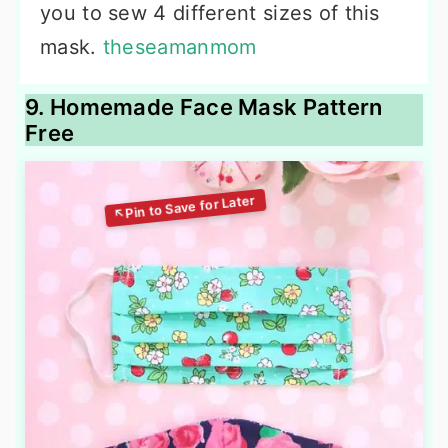
you to sew 4 different sizes of this
mask.
theseamanmom
9. Homemade Face Mask Pattern
Free