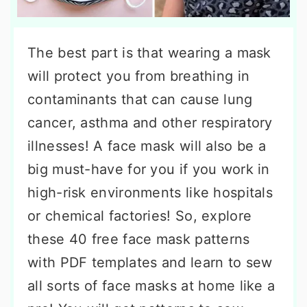
The best part is that wearing a mask
will protect you from breathing in
contaminants that can cause lung
cancer, asthma and other respiratory
illnesses! A face mask will also be a
big must-have for you if you work in
high-risk environments like hospitals
or chemical factories! So, explore
these 40 free face mask patterns
with PDF templates and learn to sew
all sorts of face masks at home like a