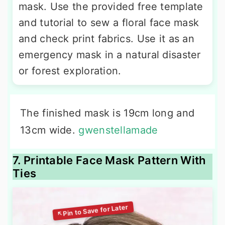
mask. Use the provided free template
and tutorial to sew a floral face mask
and check print fabrics. Use it as an
emergency mask in a natural disaster
or forest exploration.
The finished mask is 19cm long and
13cm wide.
gwenstellamade
7. Printable Face Mask Pattern With
Ties