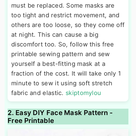
must be replaced. Some masks are
too tight and restrict movement, and
others are too loose, so they come off
at night. This can cause a big
discomfort too. So, follow this free
printable sewing pattern and sew
yourself a best-fitting mask at a
fraction of the cost. It will take only 1
minute to sew it using soft stretch
fabric and elastic.
skiptomylou
2. Easy DIY Face Mask Pattern -
Free Printable