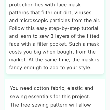
protection lies with face mask
patterns that filter out dirt, viruses
and microscopic particles from the air.
Follow this easy step-by-step tutorial
and learn to sew 3 layers of the fitted
face with a filter pocket. Such a mask
costs you big when bought from the
market. At the same time, the mask is
fancy enough to add to your style.
You need cotton fabric, elastic and
sewing essentials for this project.
The free sewing pattern will allow