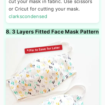
cut your mask in fabric. Use scissors
or Cricut for cutting your mask.
clarkscondensed
8. 3 Layers Fitted Face Mask Pattern