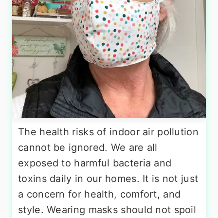
The health risks of indoor air pollution
cannot be ignored. We are all
exposed to harmful bacteria and
toxins daily in our homes. It is not just
a concern for health, comfort, and
style. Wearing masks should not spoil