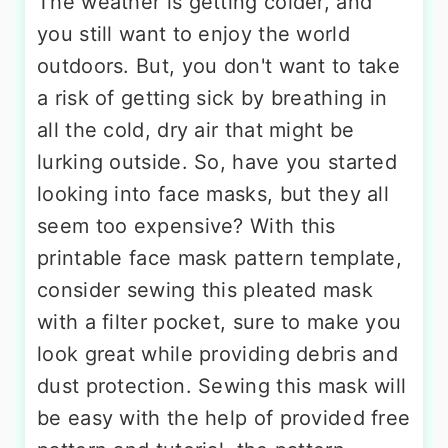
The weather is getting colder, and
you still want to enjoy the world
outdoors. But, you don't want to take
a risk of getting sick by breathing in
all the cold, dry air that might be
lurking outside. So, have you started
looking into face masks, but they all
seem too expensive? With this
printable face mask pattern template,
consider sewing this pleated mask
with a filter pocket, sure to make you
look great while providing debris and
dust protection. Sewing this mask will
be easy with the help of provided free