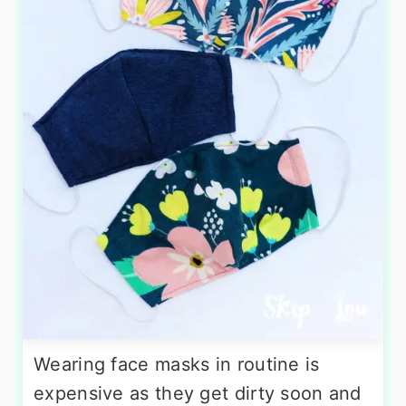
Wearing face masks in routine is
expensive as they get dirty soon and