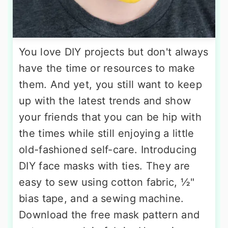
You love DIY projects but don't always
have the time or resources to make
them. And yet, you still want to keep
up with the latest trends and show
your friends that you can be hip with
the times while still enjoying a little
old-fashioned self-care. Introducing
DIY face masks with ties. They are
easy to sew using cotton fabric, ½"
bias tape, and a sewing machine.
Download the free mask pattern and