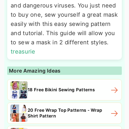
and dangerous viruses. You just need
to buy one, sew yourself a great mask
easily with this easy sewing pattern
and tutorial. This guide will allow you
to sew a mask in 2 different styles.
treasurie
More Amazing Ideas
18 Free Bikini Sewing Patterns
20 Free Wrap Top Patterns - Wrap
Shirt Pattern