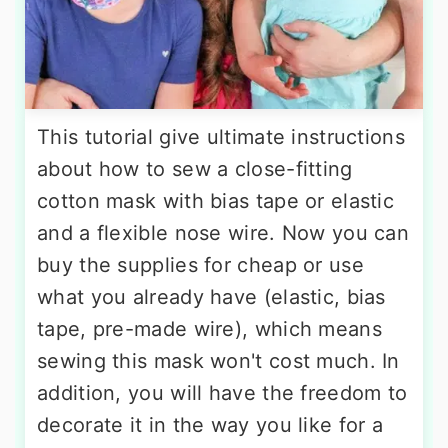
This tutorial give ultimate instructions
about how to sew a close-fitting
cotton mask with bias tape or elastic
and a flexible nose wire. Now you can
buy the supplies for cheap or use
what you already have (elastic, bias
tape, pre-made wire), which means
sewing this mask won't cost much. In
addition, you will have the freedom to
decorate it in the way you like for a