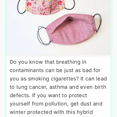
Do you know that breathing in
contaminants can be just as bad for
you as smoking cigarettes? It can lead
to lung cancer, asthma and even birth
defects. If you want to protect
yourself from pollution, get dust and
winter protected with this hybrid