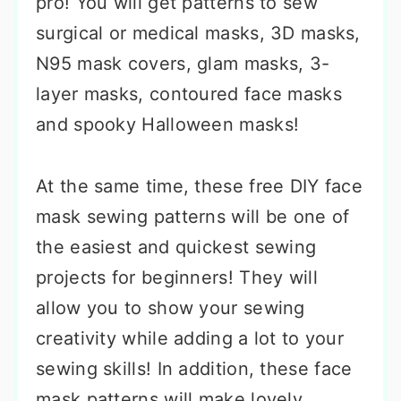
pro! You will get patterns to sew
surgical or medical masks, 3D masks,
N95 mask covers, glam masks, 3-
layer masks, contoured face masks
and spooky Halloween masks!
At the same time, these free DIY face
mask sewing patterns will be one of
the easiest and quickest sewing
projects for beginners! They will
allow you to show your sewing
creativity while adding a lot to your
sewing skills! In addition, these face
mask patterns will make lovely