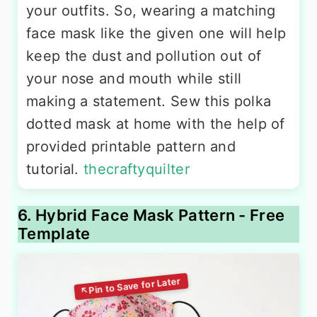
your outfits. So, wearing a matching
face mask like the given one will help
keep the dust and pollution out of
your nose and mouth while still
making a statement. Sew this polka
dotted mask at home with the help of
provided printable pattern and
tutorial.
thecraftyquilter
6. Hybrid Face Mask Pattern - Free
Template