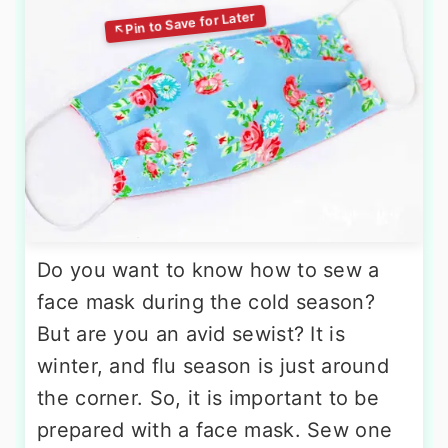
Do you want to know how to sew a
face mask during the cold season?
But are you an avid sewist? It is
winter, and flu season is just around
the corner. So, it is important to be
prepared with a face mask. Sew one