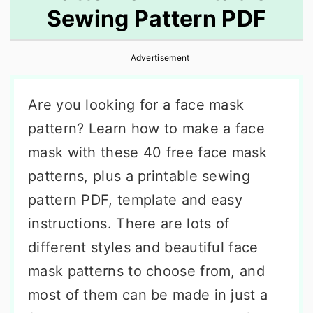
Sewing Pattern PDF
r
o
r
y
n
y
Advertisement
n
t
s
a
e
i
Are you looking for a face mask
v
n
d
pattern? Learn how to make a face
i
t
e
mask with these 40 free face mask
g
b
patterns, plus a printable sewing
a
a
pattern PDF, template and easy
t
r
instructions. There are lots of
i
different styles and beautiful face
o
mask patterns to choose from, and
n
most of them can be made in just a