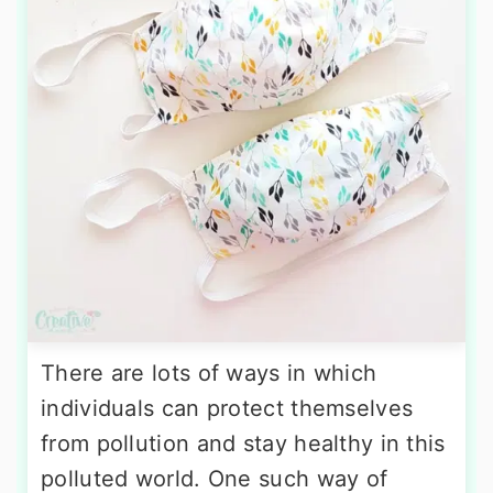
There are lots of ways in which
individuals can protect themselves
from pollution and stay healthy in this
polluted world. One such way of