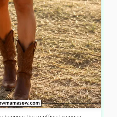
has become the unofficial summer