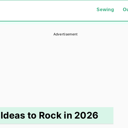
Sewing
Ou
Advertisement
 Ideas to Rock in 2026