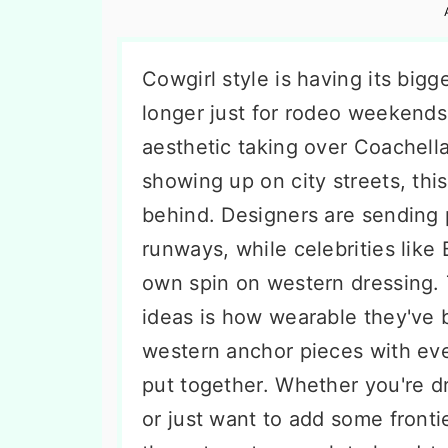
n
t
s
a
e
i
v
n
d
Cowgirl style is having its big
i
t
e
longer just for rodeo weekends.
g
b
aesthetic taking over Coachell
a
a
showing up on city streets, this 
t
r
behind. Designers are sending 
i
runways, while celebrities like 
o
own spin on western dressing. 
n
ideas is how wearable they'v
western anchor pieces with ever
put together. Whether you're dr
or just want to add some frontie