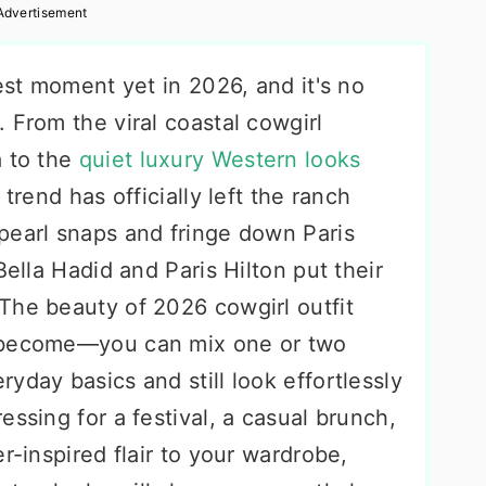
Advertisement
gest moment yet in 2026, and it's no
 From the viral coastal cowgirl
a to the
quiet luxury Western looks
trend has officially left the ranch
pearl snaps and fringe down Paris
Bella Hadid and Paris Hilton put their
The beauty of 2026 cowgirl outfit
e become—you can mix one or two
yday basics and still look effortlessly
essing for a festival, a casual brunch,
r-inspired flair to your wardrobe,