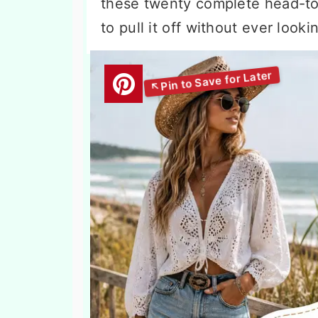
these twenty complete head-to
to pull it off without ever look