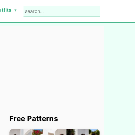
search...
tfits
Primary
Free Patterns
Sidebar