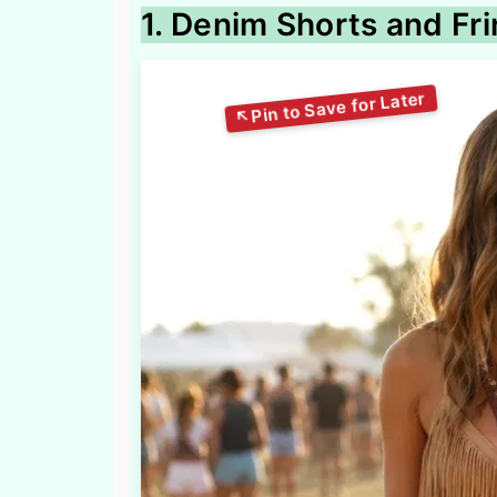
1. Denim Shorts and Fri