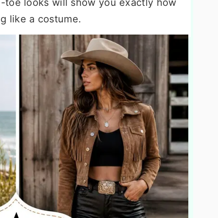
-toe looks will show you exactly how
ing like a costume.