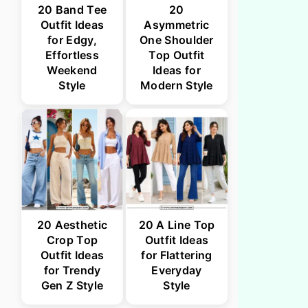
20 Band Tee
20
Outfit Ideas
Asymmetric
for Edgy,
One Shoulder
Effortless
Top Outfit
Weekend
Ideas for
Style
Modern Style
20 Aesthetic
20 A Line Top
Crop Top
Outfit Ideas
Outfit Ideas
for Flattering
for Trendy
Everyday
Gen Z Style
Style