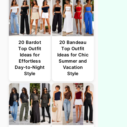
20 Bardot
20 Bandeau
Top Outfit
Top Outfit
Ideas for
Ideas for Chic
Effortless
Summer and
Day-to-Night
Vacation
Style
Style