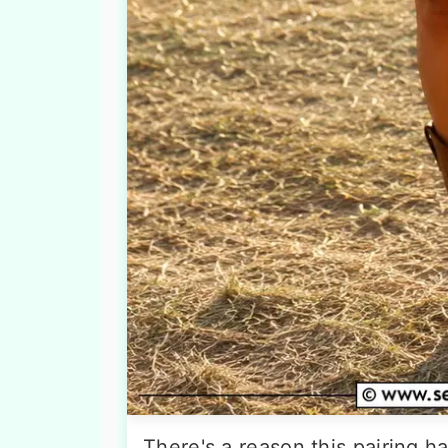
There's a reason this pairing 