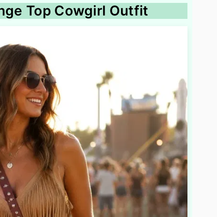
nge Top Cowgirl Outfit