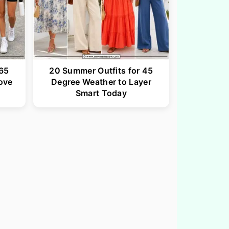
 65
20 Summer Outfits for 45
ove
Degree Weather to Layer
Smart Today