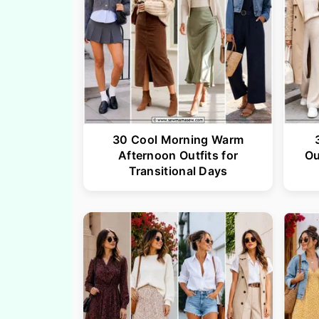
30 Cool Morning Warm
Afternoon Outfits for
Ou
Transitional Days