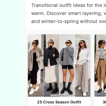
n
t
Transitional outfit ideas for t
a
e
warm. Discover smart layering, ve
v
n
and winter-to-spring without ov
i
t
g
a
t
i
o
n
25 Cross Season Outfit
3