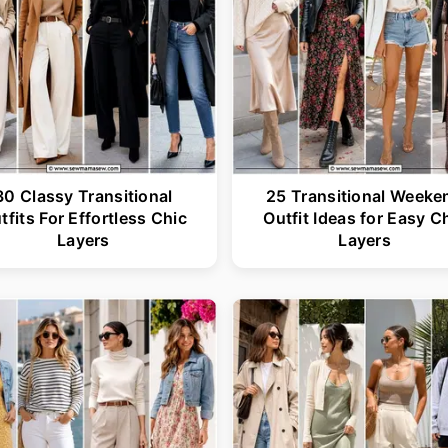
30 Classy Transitional
25 Transitional Weeke
tfits For Effortless Chic
Outfit Ideas for Easy C
Layers
Layers