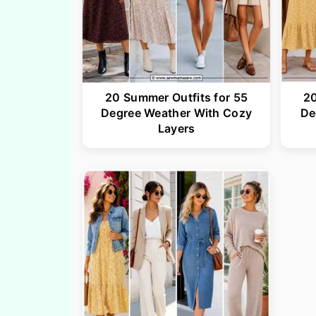
20 Summer Outfits for 55
20
Degree Weather With Cozy
De
Layers