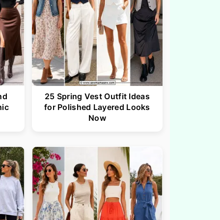
nd
25 Spring Vest Outfit Ideas
hic
for Polished Layered Looks
Now