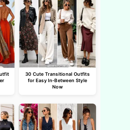
tfit
30 Cute Transitional Outfits
er
for Easy In-Between Style
Now