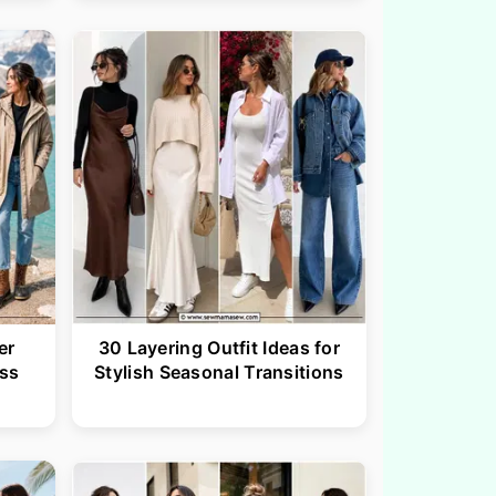
er
30 Layering Outfit Ideas for
ess
Stylish Seasonal Transitions