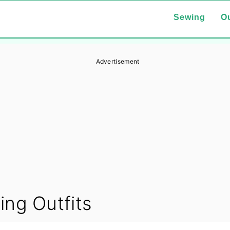
Sewing
Ou
Advertisement
ing Outfits