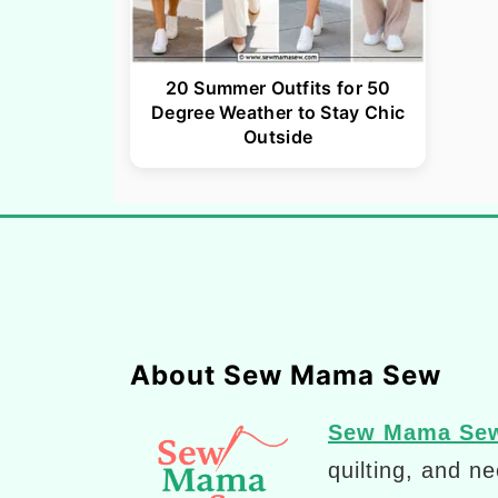
20 Summer Outfits for 50
Degree Weather to Stay Chic
Outside
Footer
About Sew Mama Sew
Sew Mama Se
quilting, and n