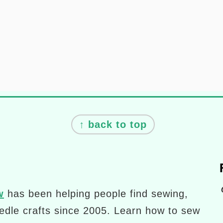
↑ back to top
Pinterest
w
has been helping people find sewing,
eedle crafts since 2005. Learn how to sew