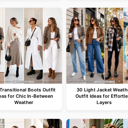
Transitional Boots Outfit
30 Light Jacket Weath
eas for Chic In-Between
Outfit Ideas for Effortl
Weather
Layers