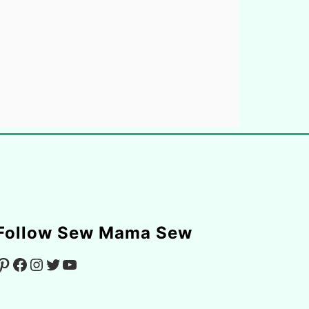
Follow Sew Mama Sew
Facebook
Instagram
Twitter
YouTube