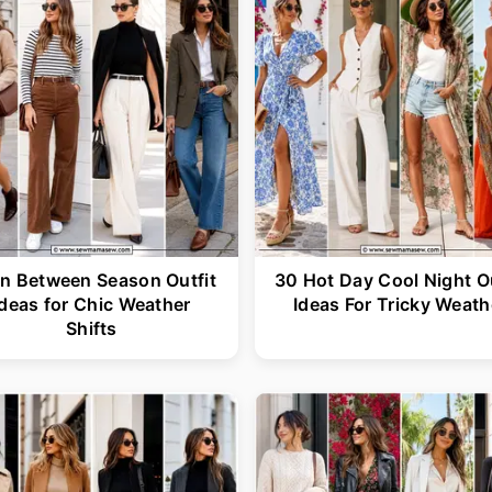
In Between Season Outfit
30 Hot Day Cool Night Ou
Ideas for Chic Weather
Ideas For Tricky Weath
Shifts