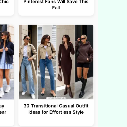
Chic
Pinterest Fans Will Save This
Fall
ay
30 Transitional Casual Outfit
ear
Ideas for Effortless Style