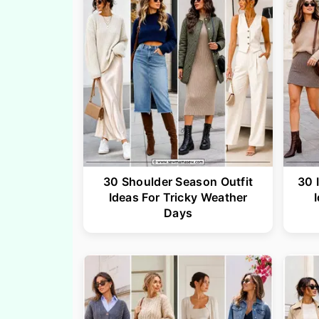
30 Shoulder Season Outfit
30 
Ideas For Tricky Weather
Days