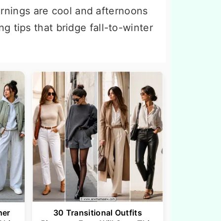
rnings are cool and afternoons
g tips that bridge fall-to-winter
her
30 Transitional Outfits