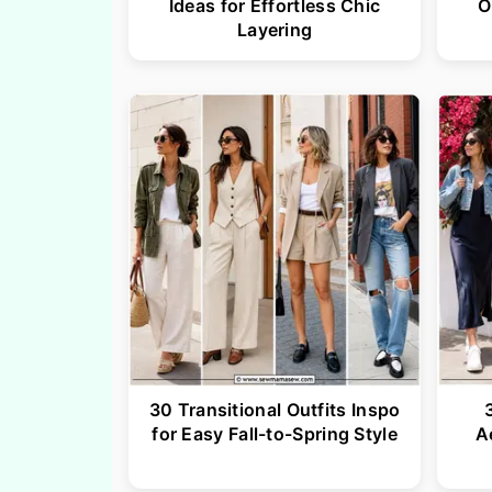
Ideas for Effortless Chic
O
Layering
30 Transitional Outfits Inspo
for Easy Fall-to-Spring Style
A