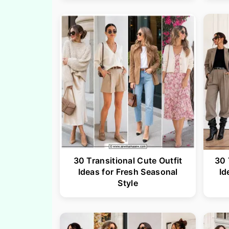
30 Transitional Cute Outfit
30 
Ideas for Fresh Seasonal
Id
Style