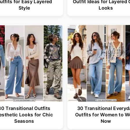
utfits for Easy Layered
Outfit Ideas for Layered 
Style
Looks
30 Transitional Outfits
30 Transitional Everyd
esthetic Looks for Chic
Outfits for Women to W
Seasons
Now