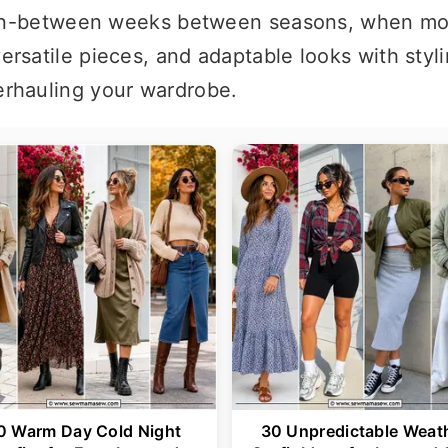
he in-between weeks between seasons, when mo
rsatile pieces, and adaptable looks with stylin
erhauling your wardrobe.
0 Warm Day Cold Night
30 Unpredictable Weat