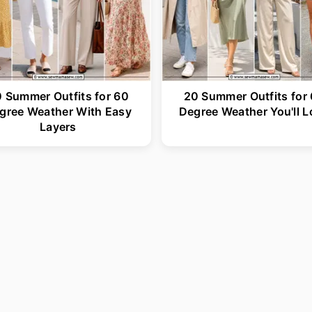
 Summer Outfits for 60
20 Summer Outfits for
gree Weather With Easy
Degree Weather You'll L
Layers