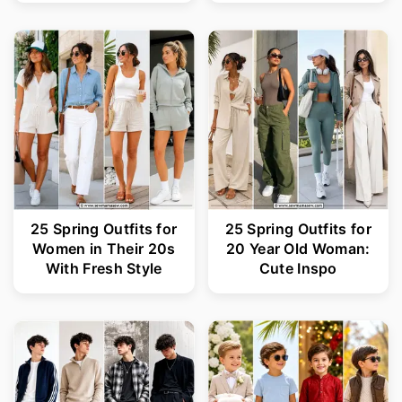
25 Spring Outfits for
25 Spring Outfits for
Women in Their 20s
20 Year Old Woman:
With Fresh Style
Cute Inspo