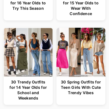
for 16 Year Olds to
for 15 Year Olds to
Try This Season
Wear With
Confidence
30 Trendy Outfits
30 Spring Outfits for
for 14 Year Olds for
Teen Girls With Cute
School and
Trendy Vibes
Weekends