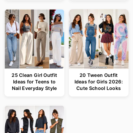
25 Clean Girl Outfit
20 Tween Outfit
Ideas for Teens to
Ideas for Girls 2026:
Nail Everyday Style
Cute School Looks