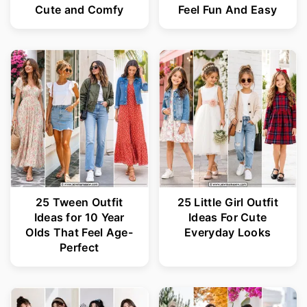
Cute and Comfy
Feel Fun And Easy
25 Tween Outfit
25 Little Girl Outfit
Ideas for 10 Year
Ideas For Cute
Olds That Feel Age-
Everyday Looks
Perfect