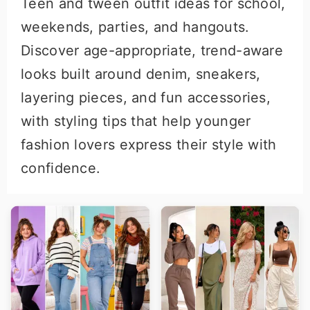
Teen and tween outfit ideas for school,
r
o
weekends, parties, and hangouts.
y
n
Discover age-appropriate, trend-aware
n
t
looks built around denim, sneakers,
a
e
layering pieces, and fun accessories,
v
n
with styling tips that help younger
i
t
fashion lovers express their style with
g
confidence.
a
t
i
o
n