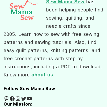
Sew Mama Sew
has
been helping people find
sewing, quilting, and
needle crafts since
2005. Learn how to sew with free sewing
patterns and sewing tutorials. Also, find
easy quilt patterns, knitting patterns, and
free crochet patterns with step by
instructions, including a PDF to download.
Know more
about us
.
Follow Sew Mama Sew
Pinterest
Facebook
Instagram
Twitter
YouTube
Our Mission: