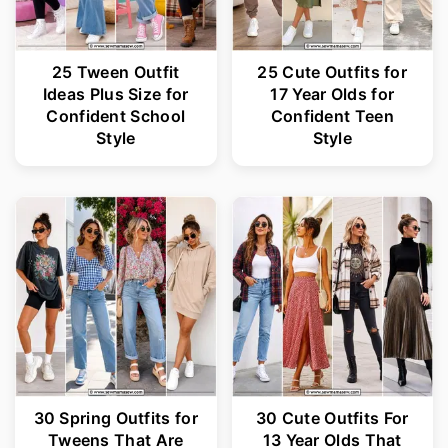
25 Tween Outfit
25 Cute Outfits for
Ideas Plus Size for
17 Year Olds for
Confident School
Confident Teen
Style
Style
30 Spring Outfits for
30 Cute Outfits For
Tweens That Are
13 Year Olds That