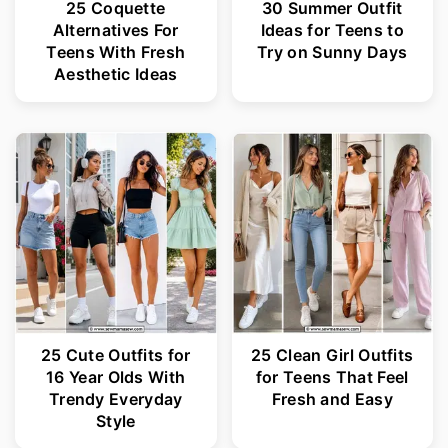
25 Coquette
30 Summer Outfit
Alternatives For
Ideas for Teens to
Teens With Fresh
Try on Sunny Days
Aesthetic Ideas
25 Cute Outfits for
25 Clean Girl Outfits
16 Year Olds With
for Teens That Feel
Trendy Everyday
Fresh and Easy
Style