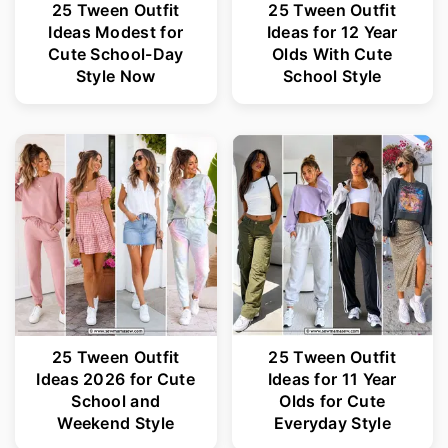
25 Tween Outfit
25 Tween Outfit
Ideas Modest for
Ideas for 12 Year
Cute School-Day
Olds With Cute
Style Now
School Style
25 Tween Outfit
25 Tween Outfit
Ideas 2026 for Cute
Ideas for 11 Year
School and
Olds for Cute
Weekend Style
Everyday Style