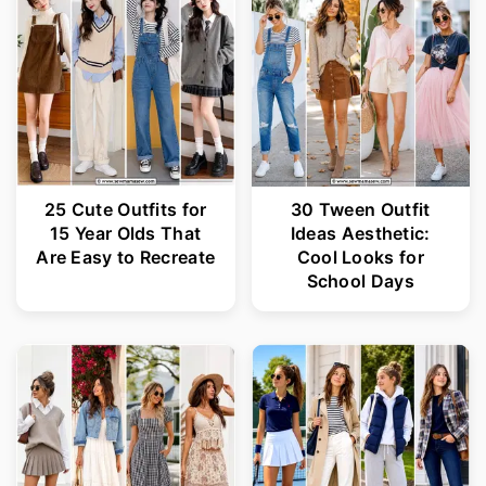
25 Cute Outfits for
30 Tween Outfit
15 Year Olds That
Ideas Aesthetic:
Are Easy to Recreate
Cool Looks for
School Days