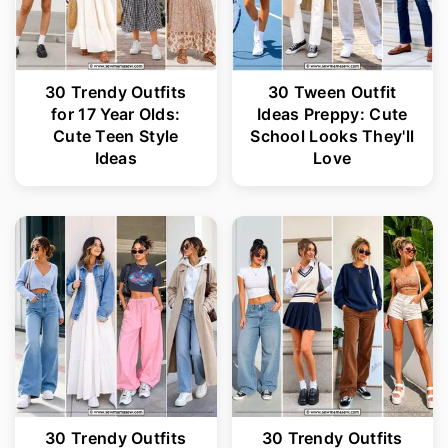
30 Trendy Outfits
30 Tween Outfit
for 17 Year Olds:
Ideas Preppy: Cute
Cute Teen Style
School Looks They'll
Ideas
Love
30 Trendy Outfits
30 Trendy Outfits