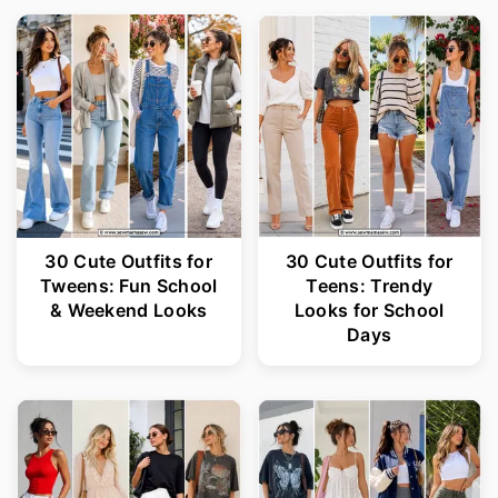
30 Cute Outfits for
30 Cute Outfits for
Tweens: Fun School
Teens: Trendy
& Weekend Looks
Looks for School
Days