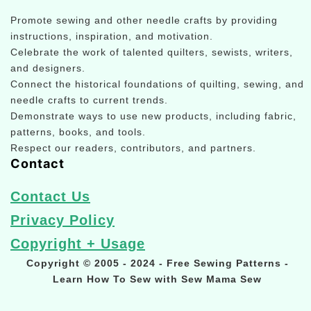
Promote sewing and other needle crafts by providing
instructions, inspiration, and motivation.
Celebrate the work of talented quilters, sewists, writers,
and designers.
Connect the historical foundations of quilting, sewing, and
needle crafts to current trends.
Demonstrate ways to use new products, including fabric,
patterns, books, and tools.
Respect our readers, contributors, and partners.
Contact
Contact Us
Privacy Policy
Copyright + Usage
Copyright © 2005 - 2024 - Free Sewing Patterns -
Learn How To Sew with Sew Mama Sew