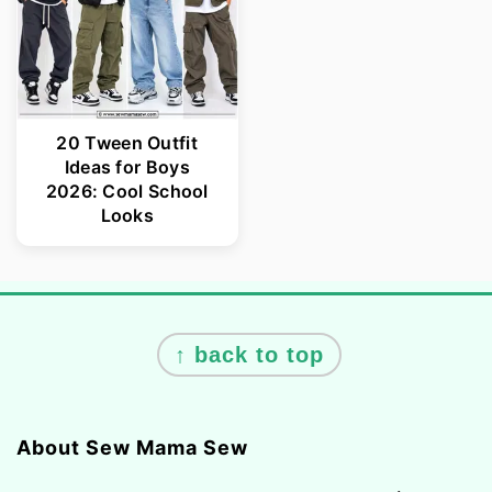
20 Tween Outfit
Ideas for Boys
2026: Cool School
Looks
Footer
↑ back to top
About Sew Mama Sew