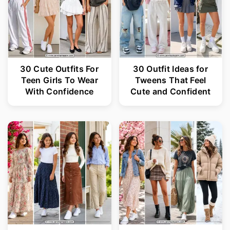
30 Cute Outfits For
30 Outfit Ideas for
Teen Girls To Wear
Tweens That Feel
With Confidence
Cute and Confident