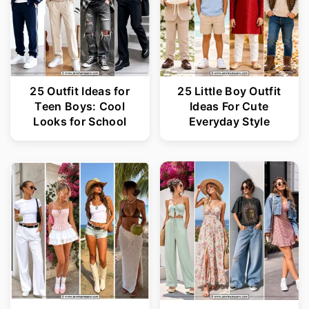
25 Outfit Ideas for
25 Little Boy Outfit
Teen Boys: Cool
Ideas For Cute
Looks for School
Everyday Style