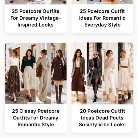
25 Poetcore Outfits
25 Poetcore Outfit
For Dreamy Vintage-
Ideas For Romantic
Inspired Looks
Everyday Style
25 Classy Poetcore
20 Poetcore Outfit
Outfits for Dreamy
Ideas Dead Poets
Romantic Style
Society Vibe Looks