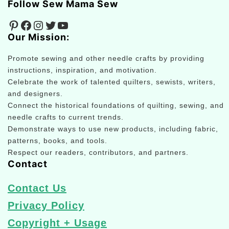
Follow Sew Mama Sew
Pinterest
Facebook
Instagram
Twitter
YouTube
Our Mission:
Promote sewing and other needle crafts by providing
instructions, inspiration, and motivation.
Celebrate the work of talented quilters, sewists, writers,
and designers.
Connect the historical foundations of quilting, sewing, and
needle crafts to current trends.
Demonstrate ways to use new products, including fabric,
patterns, books, and tools.
Respect our readers, contributors, and partners.
Contact
Contact Us
Privacy Policy
Copyright + Usage