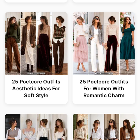
25 Poetcore Outfits
25 Poetcore Outfits
Aesthetic Ideas For
For Women With
Soft Style
Romantic Charm