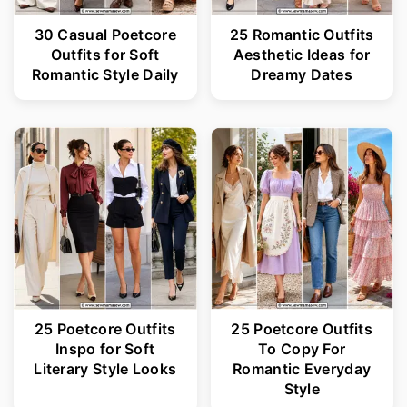
30 Casual Poetcore
25 Romantic Outfits
Outfits for Soft
Aesthetic Ideas for
Romantic Style Daily
Dreamy Dates
25 Poetcore Outfits
25 Poetcore Outfits
Inspo for Soft
To Copy For
Literary Style Looks
Romantic Everyday
Style