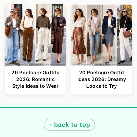
20 Poetcore Outfits
20 Poetcore Outfit
2026: Romantic
Ideas 2026: Dreamy
Style Ideas to Wear
Looks to Try
Footer
↑ back to top