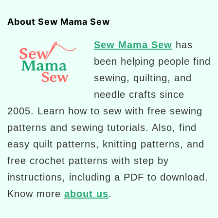
About Sew Mama Sew
Sew Mama Sew
has
been helping people find
sewing, quilting, and
needle crafts since
2005. Learn how to sew with free sewing
patterns and sewing tutorials. Also, find
easy quilt patterns, knitting patterns, and
free crochet patterns with step by
instructions, including a PDF to download.
Know more
about us
.