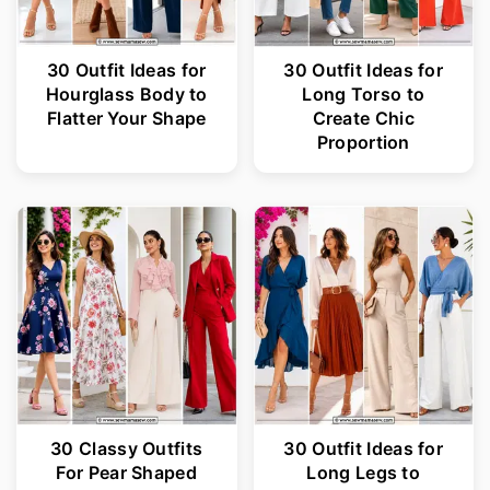
30 Outfit Ideas for
30 Outfit Ideas for
Hourglass Body to
Long Torso to
Flatter Your Shape
Create Chic
Proportion
30 Classy Outfits
30 Outfit Ideas for
For Pear Shaped
Long Legs to