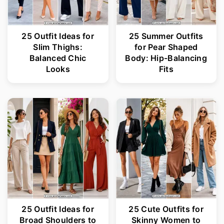
25 Outfit Ideas for
25 Summer Outfits
Slim Thighs:
for Pear Shaped
Balanced Chic
Body: Hip-Balancing
Looks
Fits
25 Outfit Ideas for
25 Cute Outfits for
Broad Shoulders to
Skinny Women to