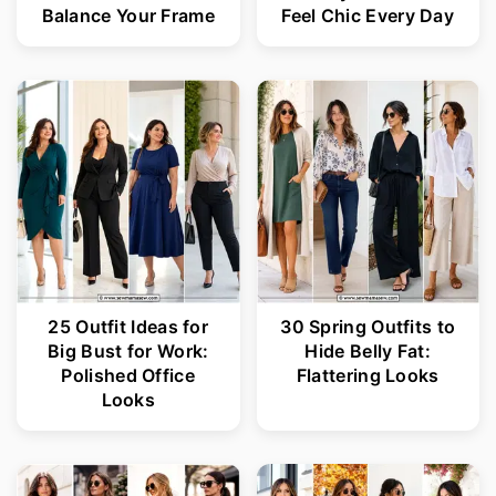
Balance Your Frame
Feel Chic Every Day
25 Outfit Ideas for
30 Spring Outfits to
Big Bust for Work:
Hide Belly Fat:
Polished Office
Flattering Looks
Looks