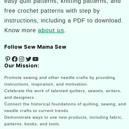
easy quilt patterns, knitting patterns, and
free crochet patterns with step by
instructions, including a PDF to download.
Know more
about us
.
Follow Sew Mama Sew
Pinterest
Facebook
Instagram
Twitter
YouTube
Our Mission:
Promote sewing and other needle crafts by providing
instructions, inspiration, and motivation.
Celebrate the work of talented quilters, sewists, writers,
and designers.
Connect the historical foundations of quilting, sewing, and
needle crafts to current trends.
Demonstrate ways to use new products, including fabric,
patterns, books, and tools.