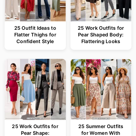
25 Outfit Ideas to
25 Work Outfits for
Flatter Thighs for
Pear Shaped Body:
Confident Style
Flattering Looks
25 Work Outfits for
25 Summer Outfits
Pear Shape:
for Women With