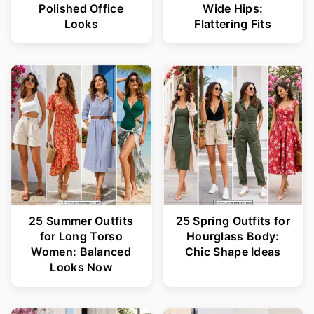
Polished Office
Wide Hips:
Looks
Flattering Fits
25 Summer Outfits
25 Spring Outfits for
for Long Torso
Hourglass Body:
Women: Balanced
Chic Shape Ideas
Looks Now