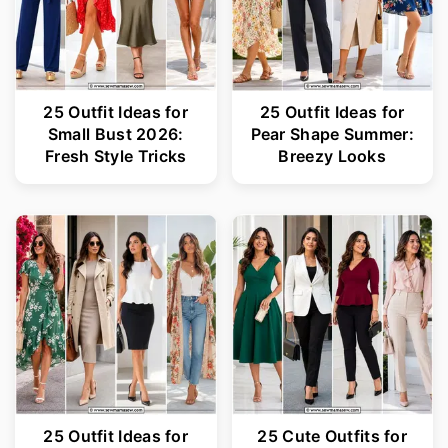
25 Outfit Ideas for
25 Outfit Ideas for
Small Bust 2026:
Pear Shape Summer:
Fresh Style Tricks
Breezy Looks
25 Outfit Ideas for
25 Cute Outfits for