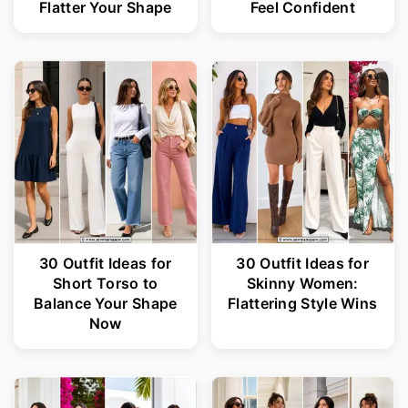
Flatter Your Shape
Feel Confident
30 Outfit Ideas for
30 Outfit Ideas for
Short Torso to
Skinny Women:
Balance Your Shape
Flattering Style Wins
Now