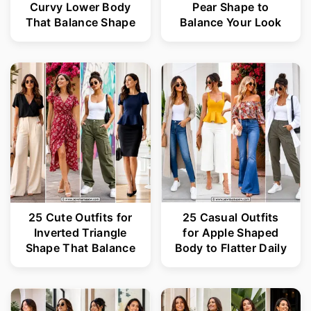
Curvy Lower Body
Pear Shape to
That Balance Shape
Balance Your Look
25 Cute Outfits for
25 Casual Outfits
Inverted Triangle
for Apple Shaped
Shape That Balance
Body to Flatter Daily