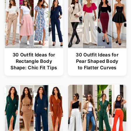
30 Outfit Ideas for
30 Outfit Ideas for
Rectangle Body
Pear Shaped Body
Shape: Chic Fit Tips
to Flatter Curves