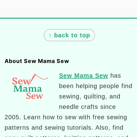
Footer
↑ back to top
About Sew Mama Sew
Sew Mama Sew
has
been helping people find
sewing, quilting, and
needle crafts since
2005. Learn how to sew with free sewing
patterns and sewing tutorials. Also, find