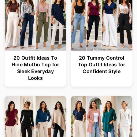
20 Outfit Ideas To
20 Tummy Control
Hide Muffin Top for
Top Outfit Ideas for
Sleek Everyday
Confident Style
Looks