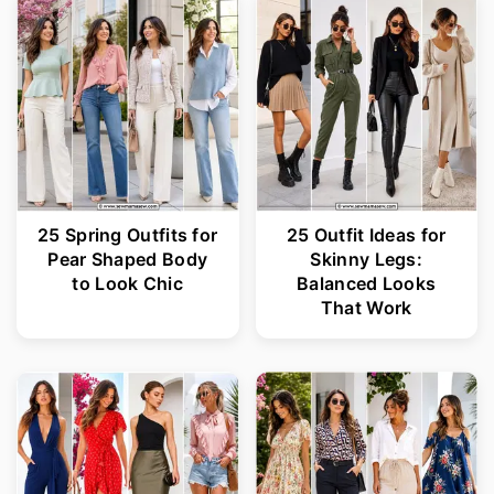
25 Spring Outfits for
25 Outfit Ideas for
Pear Shaped Body
Skinny Legs:
to Look Chic
Balanced Looks
That Work