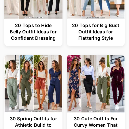
20 Tops to Hide
20 Tops for Big Bust
Belly Outfit Ideas for
Outfit Ideas for
Confident Dressing
Flattering Style
30 Spring Outfits for
30 Cute Outfits For
Athletic Build to
Curvy Women That