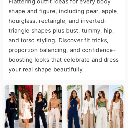
Flattering outfit ideas for every body
r
o
shape and figure, including pear, apple,
y
n
hourglass, rectangle, and inverted-
n
t
triangle shapes plus bust, tummy, hip,
a
e
and torso styling. Discover fit tricks,
v
n
proportion balancing, and confidence-
i
t
boosting looks that celebrate and dress
g
your real shape beautifully.
a
t
i
o
n