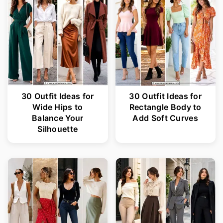
30 Outfit Ideas for
30 Outfit Ideas for
Wide Hips to
Rectangle Body to
Balance Your
Add Soft Curves
Silhouette