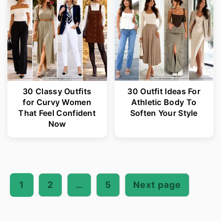
30 Classy Outfits
30 Outfit Ideas For
for Curvy Women
Athletic Body To
That Feel Confident
Soften Your Style
Now
Posts
pagination
1
2
…
5
Next page