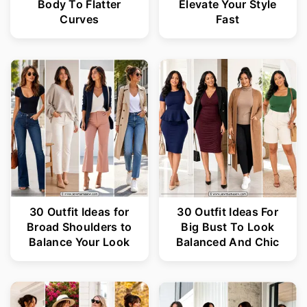
Body To Flatter
Elevate Your Style
Curves
Fast
30 Outfit Ideas for
30 Outfit Ideas For
Broad Shoulders to
Big Bust To Look
Balance Your Look
Balanced And Chic