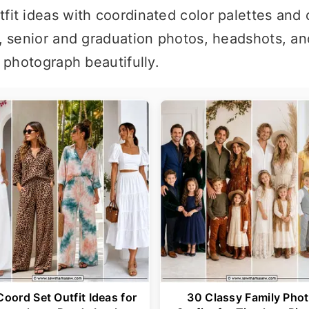
fit ideas with coordinated color palettes and 
, senior and graduation photos, headshots, an
t photograph beautifully.
Coord Set Outfit Ideas for
30 Classy Family Pho