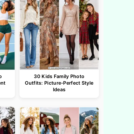
o
30 Kids Family Photo
ent
Outfits: Picture-Perfect Style
Ideas