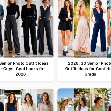
Senior Photo Outfit Ideas
2026: 30 Senior Phot
or Guys: Cool Looks for
Outfit Ideas for Confid
2026
Grads