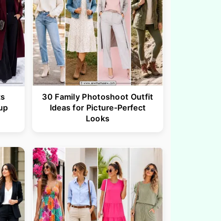
ts
30 Family Photoshoot Outfit
up
Ideas for Picture-Perfect
Looks