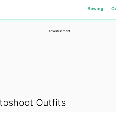
Sewing
Ou
Advertisement
toshoot Outfits