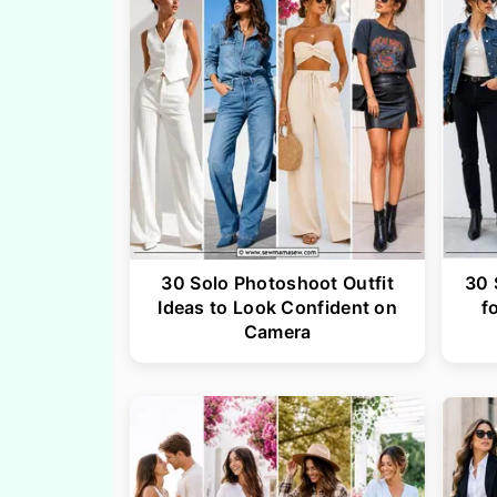
30 Solo Photoshoot Outfit
30 
Ideas to Look Confident on
f
Camera