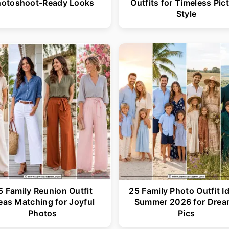
hotoshoot-Ready Looks
Outfits for Timeless Pic
Style
5 Family Reunion Outfit
25 Family Photo Outfit I
eas Matching for Joyful
Summer 2026 for Drea
Photos
Pics