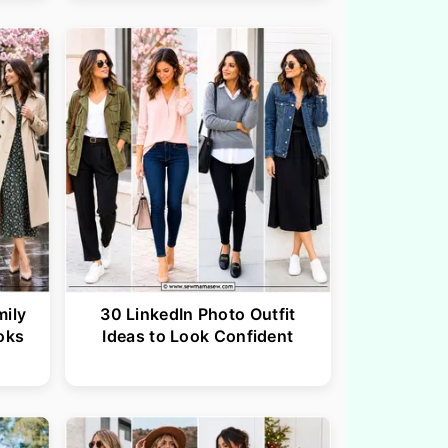
mily
30 LinkedIn Photo Outfit
oks
Ideas to Look Confident