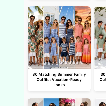
30 Matching Summer Family
30
Outfits: Vacation-Ready
Out
Looks