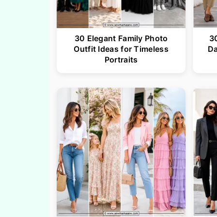
30 Elegant Family Photo
3
Outfit Ideas for Timeless
Da
Portraits