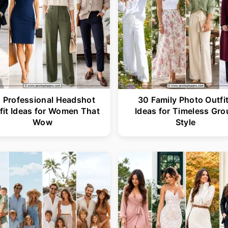
 Professional Headshot
30 Family Photo Outfi
fit Ideas for Women That
Ideas for Timeless Gro
Wow
Style