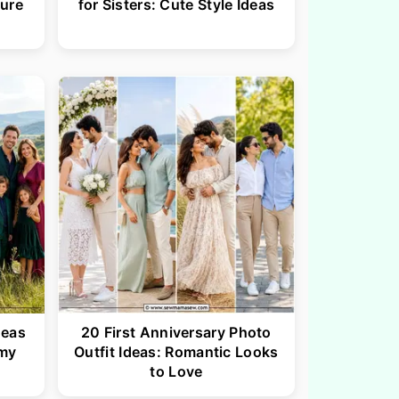
ture
for Sisters: Cute Style Ideas
deas
20 First Anniversary Photo
my
Outfit Ideas: Romantic Looks
to Love