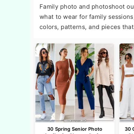
n
t
Family photo and photoshoot out
a
e
what to wear for family sessions
v
n
colors, patterns, and pieces tha
i
t
g
a
t
i
o
n
30 Spring Senior Photo
30 