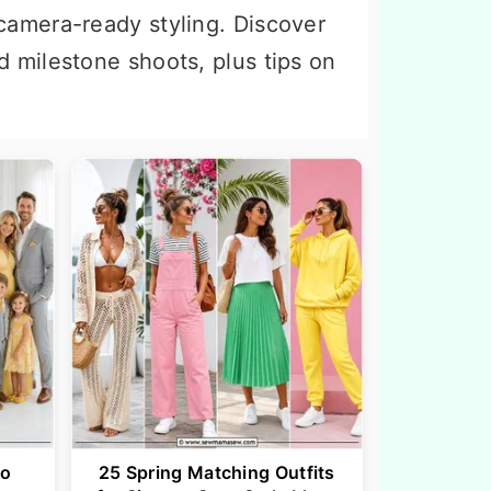
camera-ready styling. Discover
d milestone shoots, plus tips on
to
25 Spring Matching Outfits