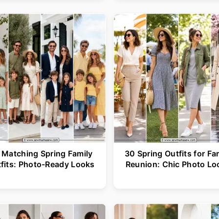
 Matching Spring Family
30 Spring Outfits for Fa
fits: Photo-Ready Looks
Reunion: Chic Photo Lo