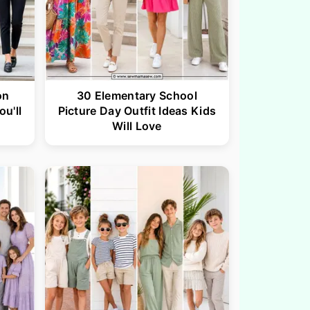
on
30 Elementary School
ou'll
Picture Day Outfit Ideas Kids
Will Love