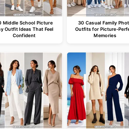
0 Middle School Picture
30 Casual Family Pho
y Outfit Ideas That Feel
Outfits for Picture-Perf
Confident
Memories