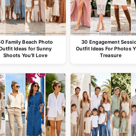
30 Family Beach Photo
30 Engagement Sessi
Outfit Ideas for Sunny
Outfit Ideas For Photos Y
Shoots You'll Love
Treasure