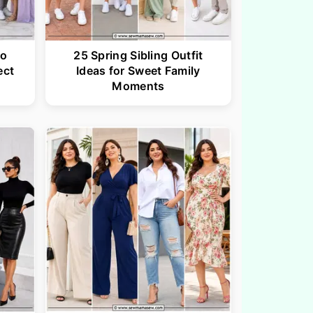
to
25 Spring Sibling Outfit
ect
Ideas for Sweet Family
Moments