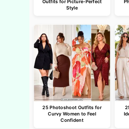
Outfits for Picture-Perfect
P
Style
25 Photoshoot Outfits for
2
Curvy Women to Feel
Id
Confident