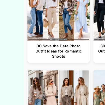
30 Save the Date Photo
30
Outfit Ideas for Romantic
Out
Shoots