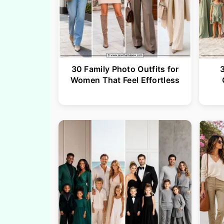
30 Family Photo Outfits for
Women That Feel Effortless