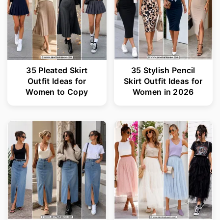
35 Pleated Skirt
35 Stylish Pencil
Outfit Ideas for
Skirt Outfit Ideas for
Women to Copy
Women in 2026