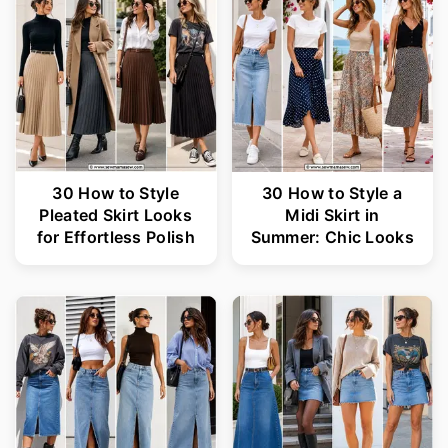
30 How to Style
30 How to Style a
Pleated Skirt Looks
Midi Skirt in
for Effortless Polish
Summer: Chic Looks