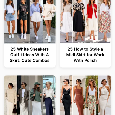
25 White Sneakers
25 How to Style a
Outfit Ideas With A
Midi Skirt for Work
Skirt: Cute Combos
With Polish