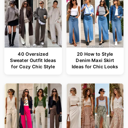
40 Oversized
20 How to Style
Sweater Outfit Ideas
Denim Maxi Skirt
for Cozy Chic Style
Ideas for Chic Looks