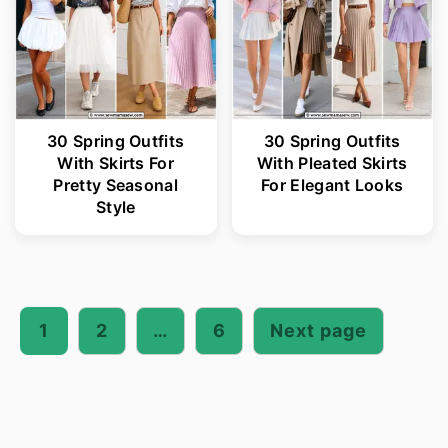
30 Spring Outfits
30 Spring Outfits
With Skirts For
With Pleated Skirts
Pretty Seasonal
For Elegant Looks
Style
Posts
pagination
1
2
…
6
Next page