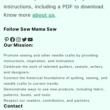
instructions, including a PDF to download.
Know more
about us
.
Follow Sew Mama Sew
Pinterest
Facebook
Instagram
Twitter
YouTube
Our Mission:
Promote sewing and other needle crafts by providing
instructions, inspiration, and motivation.
Celebrate the work of talented quilters, sewists, writers,
and designers.
Connect the historical foundations of quilting, sewing, and
needle crafts to current trends.
Demonstrate ways to use new products, including fabric,
patterns, books, and tools.
Respect our readers, contributors, and partners.
Contact