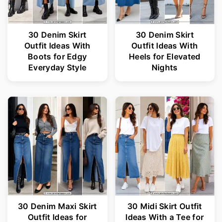
30 Denim Skirt
30 Denim Skirt
Outfit Ideas With
Outfit Ideas With
Boots for Edgy
Heels for Elevated
Everyday Style
Nights
30 Denim Maxi Skirt
30 Midi Skirt Outfit
Outfit Ideas for
Ideas With a Tee for