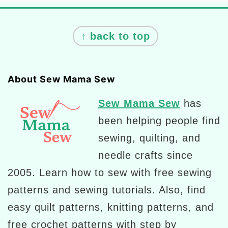
Footer
↑ back to top
About Sew Mama Sew
Sew Mama Sew
has
been helping people find
sewing, quilting, and
needle crafts since
2005. Learn how to sew with free sewing
patterns and sewing tutorials. Also, find
easy quilt patterns, knitting patterns, and
free crochet patterns with step by