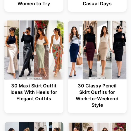
Women to Try
Casual Days
30 Maxi Skirt Outfit
30 Classy Pencil
Ideas With Heels for
Skirt Outfits for
Elegant Outfits
Work-to-Weekend
Style