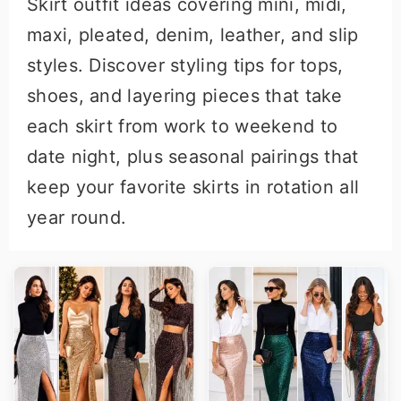
Skirt outfit ideas covering mini, midi,
r
o
maxi, pleated, denim, leather, and slip
y
n
styles. Discover styling tips for tops,
n
t
shoes, and layering pieces that take
a
e
each skirt from work to weekend to
v
n
date night, plus seasonal pairings that
i
t
keep your favorite skirts in rotation all
g
year round.
a
t
i
o
n