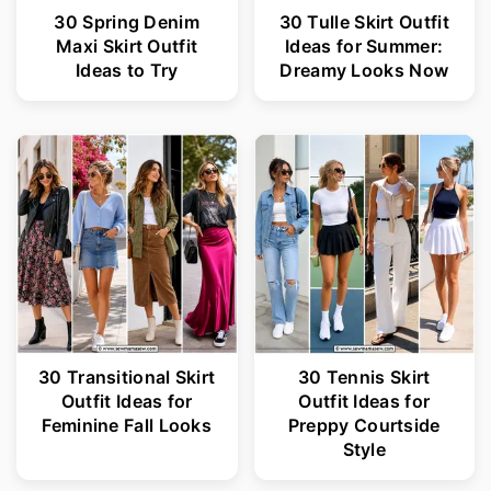
30 Spring Denim
30 Tulle Skirt Outfit
Maxi Skirt Outfit
Ideas for Summer:
Ideas to Try
Dreamy Looks Now
30 Transitional Skirt
30 Tennis Skirt
Outfit Ideas for
Outfit Ideas for
Feminine Fall Looks
Preppy Courtside
Style