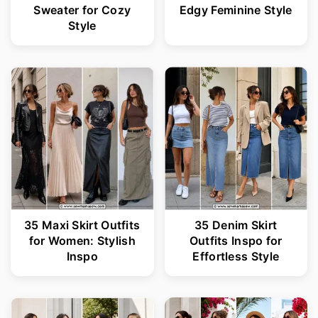
Sweater for Cozy
Edgy Feminine Style
Style
35 Maxi Skirt Outfits
35 Denim Skirt
for Women: Stylish
Outfits Inspo for
Inspo
Effortless Style