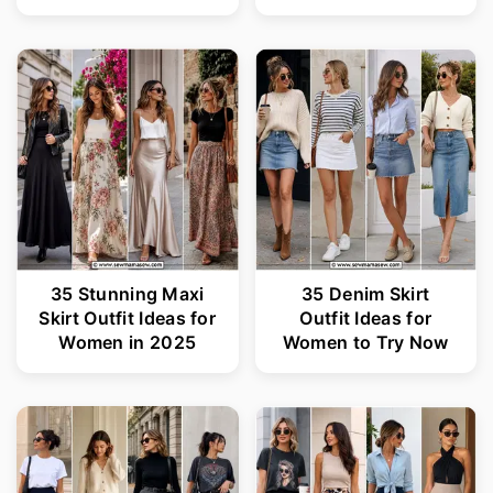
35 Stunning Maxi
35 Denim Skirt
Skirt Outfit Ideas for
Outfit Ideas for
Women in 2025
Women to Try Now