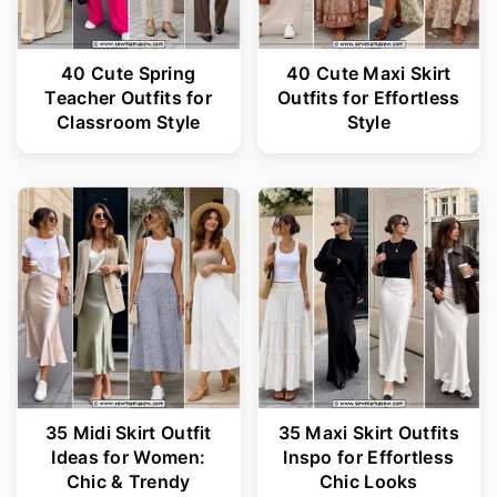
40 Cute Spring
40 Cute Maxi Skirt
Teacher Outfits for
Outfits for Effortless
Classroom Style
Style
35 Midi Skirt Outfit
35 Maxi Skirt Outfits
Ideas for Women:
Inspo for Effortless
Chic & Trendy
Chic Looks