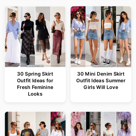
30 Spring Skirt
30 Mini Denim Skirt
Outfit Ideas for
Outfit Ideas Summer
Fresh Feminine
Girls Will Love
Looks