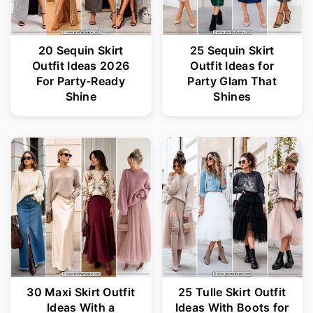
20 Sequin Skirt
25 Sequin Skirt
Outfit Ideas 2026
Outfit Ideas for
For Party-Ready
Party Glam That
Shine
Shines
30 Maxi Skirt Outfit
25 Tulle Skirt Outfit
Ideas With a
Ideas With Boots for