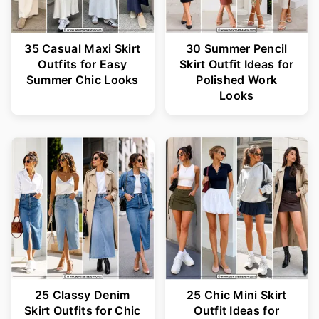
35 Casual Maxi Skirt
30 Summer Pencil
Outfits for Easy
Skirt Outfit Ideas for
Summer Chic Looks
Polished Work
Looks
25 Classy Denim
25 Chic Mini Skirt
Skirt Outfits for Chic
Outfit Ideas for