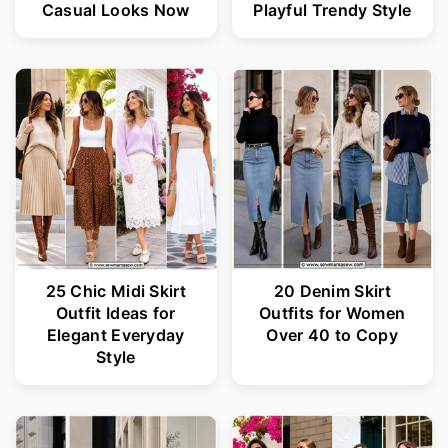
Casual Looks Now
Playful Trendy Style
25 Chic Midi Skirt
20 Denim Skirt
Outfit Ideas for
Outfits for Women
Elegant Everyday
Over 40 to Copy
Style