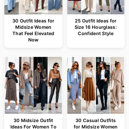
30 Outfit Ideas for
25 Outfit Ideas for
Midsize Women
Size 16 Hourglass:
That Feel Elevated
Confident Style
Now
30 Midsize Outfit
30 Casual Outfits
Ideas For Women To
for Midsize Women