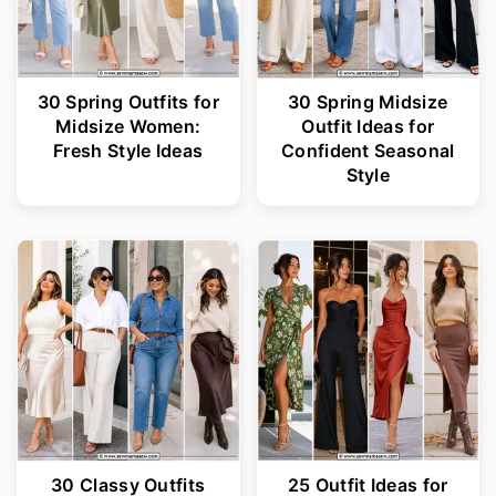
30 Spring Outfits for
30 Spring Midsize
Midsize Women:
Outfit Ideas for
Fresh Style Ideas
Confident Seasonal
Style
30 Classy Outfits
25 Outfit Ideas for