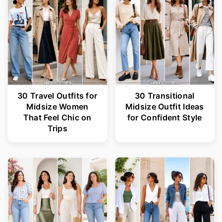
30 Travel Outfits for
30 Transitional
Midsize Women
Midsize Outfit Ideas
That Feel Chic on
for Confident Style
Trips