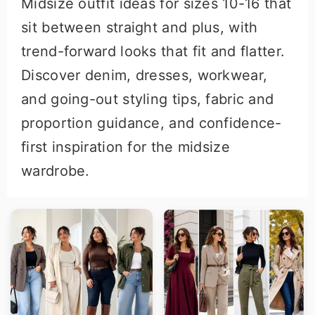
Midsize outfit ideas for sizes 10-16 that
r
o
sit between straight and plus, with
y
n
trend-forward looks that fit and flatter.
n
t
Discover denim, dresses, workwear,
a
e
and going-out styling tips, fabric and
v
n
proportion guidance, and confidence-
i
t
first inspiration for the midsize
g
wardrobe.
a
t
i
o
n