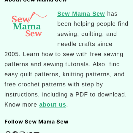
Sew Mama Sew
has
been helping people find
sewing, quilting, and
needle crafts since
2005. Learn how to sew with free sewing
patterns and sewing tutorials. Also, find
easy quilt patterns, knitting patterns, and
free crochet patterns with step by
instructions, including a PDF to download.
Know more
about us
.
Follow Sew Mama Sew