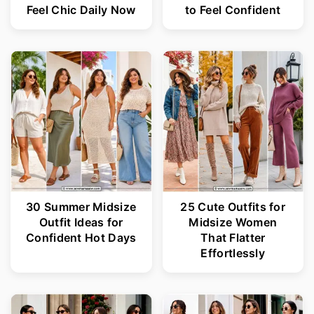
Feel Chic Daily Now
to Feel Confident
30 Summer Midsize
25 Cute Outfits for
Outfit Ideas for
Midsize Women
Confident Hot Days
That Flatter
Effortlessly