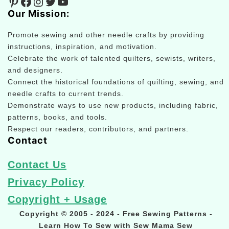
Pinterest
Facebook
Instagram
Twitter
YouTube
Our Mission:
Promote sewing and other needle crafts by providing
instructions, inspiration, and motivation.
Celebrate the work of talented quilters, sewists, writers,
and designers.
Connect the historical foundations of quilting, sewing, and
needle crafts to current trends.
Demonstrate ways to use new products, including fabric,
patterns, books, and tools.
Respect our readers, contributors, and partners.
Contact
Contact Us
Privacy Policy
Copyright + Usage
Copyright © 2005 - 2024 - Free Sewing Patterns -
Learn How To Sew with Sew Mama Sew