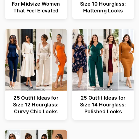
For Midsize Women
Size 10 Hourglass:
That Feel Elevated
Flattering Looks
25 Outfit Ideas for
25 Outfit Ideas for
Size 12 Hourglass:
Size 14 Hourglass:
Curvy Chic Looks
Polished Looks