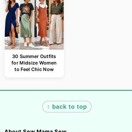
30 Summer Outfits
for Midsize Women
to Feel Chic Now
Footer
↑ back to top
About Sew Mama Sew