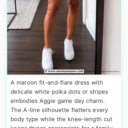
A maroon fit-and-flare dress with
delicate white polka dots or stripes
embodies Aggie game day charm.
The A-line silhouette flatters every
body type while the knee-length cut