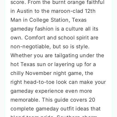
score. From the burnt orange faithful
in Austin to the maroon-clad 12th
Man in College Station, Texas
gameday fashion is a culture all its
own. Comfort and school spirit are
non-negotiable, but so is style.
Whether you are tailgating under the
hot Texas sun or layering up for a
chilly November night game, the
right head-to-toe look can make your
gameday experience even more
memorable. This guide covers 20
complete gameday outfit ideas that