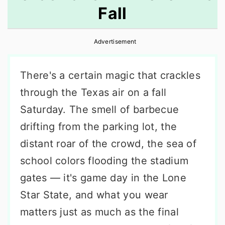
Fall
r
o
r
y
n
y
Advertisement
n
t
s
a
e
i
There's a certain magic that crackles
v
n
d
through the Texas air on a fall
i
t
e
Saturday. The smell of barbecue
g
b
drifting from the parking lot, the
a
a
distant roar of the crowd, the sea of
t
r
school colors flooding the stadium
i
gates — it's game day in the Lone
o
Star State, and what you wear
n
matters just as much as the final