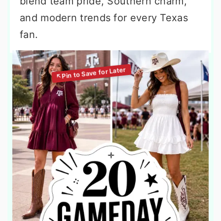
blend team pride, Southern charm,
and modern trends for every Texas
fan.