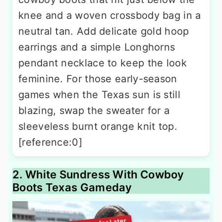
knee and a woven crossbody bag in a
neutral tan. Add delicate gold hoop
earrings and a simple Longhorns
pendant necklace to keep the look
feminine. For those early-season
games when the Texas sun is still
blazing, swap the sweater for a
sleeveless burnt orange knit top.
[reference:0]
2. White Sundress With Cowboy
Boots Texas Gameday