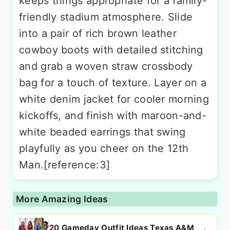
keeps things appropriate for a family-
friendly stadium atmosphere. Slide
into a pair of rich brown leather
cowboy boots with detailed stitching
and grab a woven straw crossbody
bag for a touch of texture. Layer on a
white denim jacket for cooler morning
kickoffs, and finish with maroon-and-
white beaded earrings that swing
playfully as you cheer on the 12th
Man.[reference:3]
More Amazing Ideas
20 Gameday Outfit Ideas Texas A&M