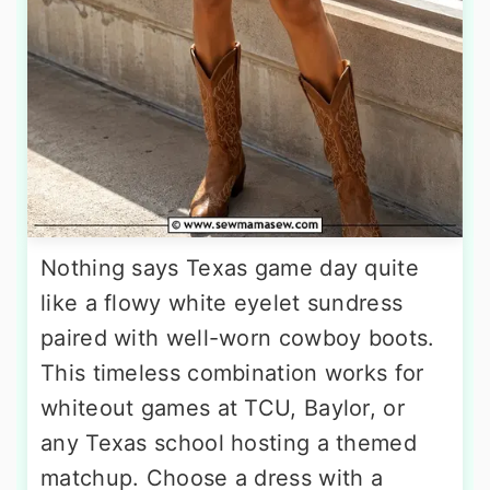
Nothing says Texas game day quite
like a flowy white eyelet sundress
paired with well-worn cowboy boots.
This timeless combination works for
whiteout games at TCU, Baylor, or
any Texas school hosting a themed
matchup. Choose a dress with a