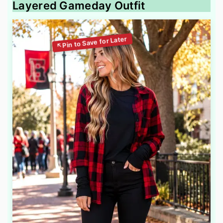
Layered Gameday Outfit