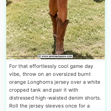
For that effortlessly cool game day
vibe, throw on an oversized burnt
orange Longhorns jersey over a white
cropped tank and pair it with
distressed high-waisted denim shorts.
Roll the jersey sleeves once for a