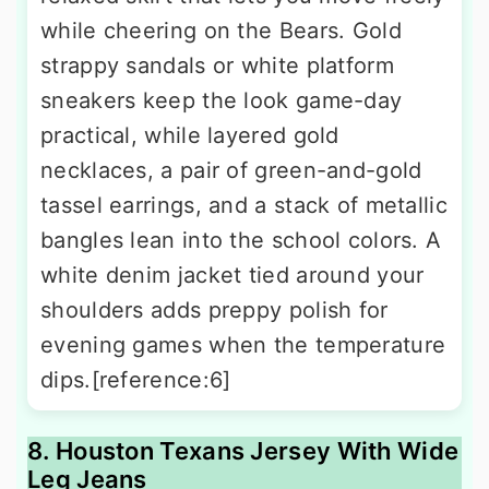
while cheering on the Bears. Gold
strappy sandals or white platform
sneakers keep the look game-day
practical, while layered gold
necklaces, a pair of green-and-gold
tassel earrings, and a stack of metallic
bangles lean into the school colors. A
white denim jacket tied around your
shoulders adds preppy polish for
evening games when the temperature
dips.[reference:6]
8. Houston Texans Jersey With Wide
Leg Jeans