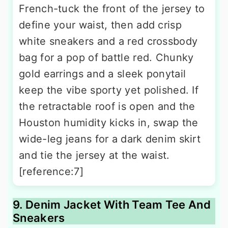
French-tuck the front of the jersey to
define your waist, then add crisp
white sneakers and a red crossbody
bag for a pop of battle red. Chunky
gold earrings and a sleek ponytail
keep the vibe sporty yet polished. If
the retractable roof is open and the
Houston humidity kicks in, swap the
wide-leg jeans for a dark denim skirt
and tie the jersey at the waist.
[reference:7]
9. Denim Jacket With Team Tee And
Sneakers