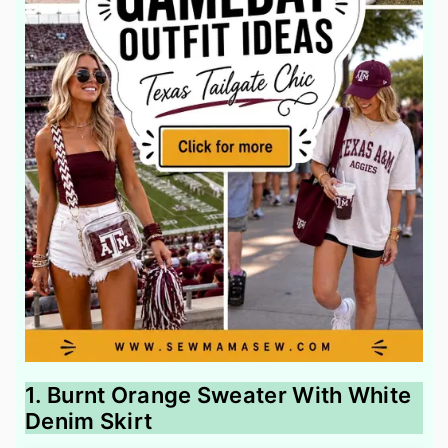
1. Burnt Orange Sweater With White
Denim Skirt