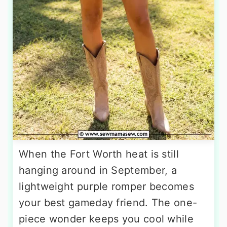
When the Fort Worth heat is still
hanging around in September, a
lightweight purple romper becomes
your best gameday friend. The one-
piece wonder keeps you cool while