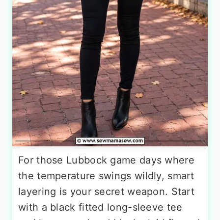
For those Lubbock game days where
the temperature swings wildly, smart
layering is your secret weapon. Start
with a black fitted long-sleeve tee