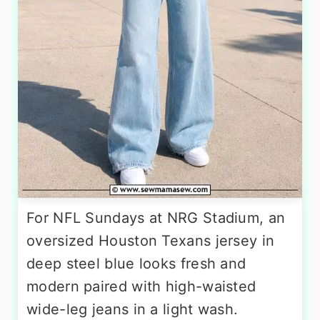
For NFL Sundays at NRG Stadium, an
oversized Houston Texans jersey in
deep steel blue looks fresh and
modern paired with high-waisted
wide-leg jeans in a light wash.