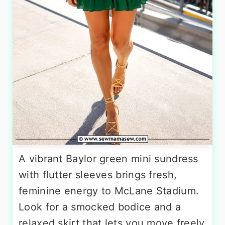
A vibrant Baylor green mini sundress
with flutter sleeves brings fresh,
feminine energy to McLane Stadium.
Look for a smocked bodice and a
relaxed skirt that lets you move freely