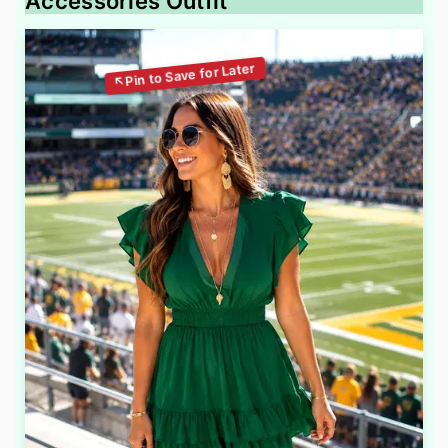
Accessories Outfit