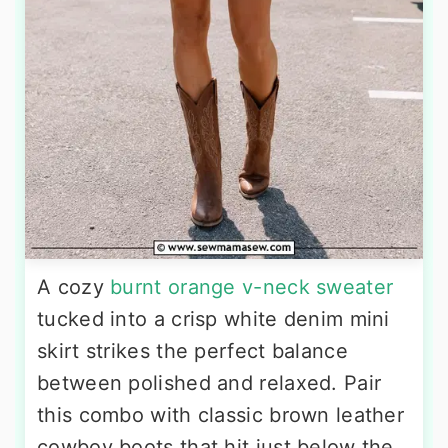
A cozy
burnt orange v-neck sweater
tucked into a crisp white denim mini
skirt strikes the perfect balance
between polished and relaxed. Pair
this combo with classic brown leather
cowboy boots that hit just below the