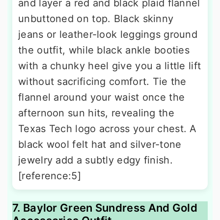
and layer a red and black plaid flannel
unbuttoned on top. Black skinny
jeans or leather-look leggings ground
the outfit, while black ankle booties
with a chunky heel give you a little lift
without sacrificing comfort. Tie the
flannel around your waist once the
afternoon sun hits, revealing the
Texas Tech logo across your chest. A
black wool felt hat and silver-tone
jewelry add a subtly edgy finish.
[reference:5]
7. Baylor Green Sundress And Gold