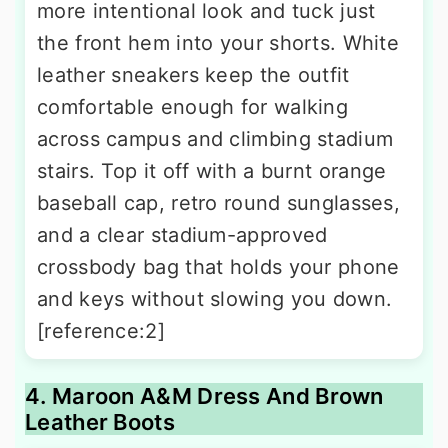
more intentional look and tuck just
the front hem into your shorts. White
leather sneakers keep the outfit
comfortable enough for walking
across campus and climbing stadium
stairs. Top it off with a burnt orange
baseball cap, retro round sunglasses,
and a clear stadium-approved
crossbody bag that holds your phone
and keys without slowing you down.
[reference:2]
4. Maroon A&M Dress And Brown
Leather Boots