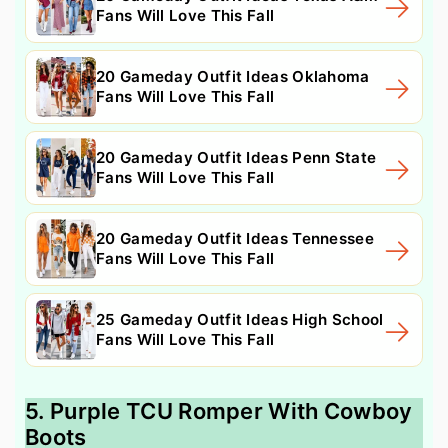
Fans Will Love This Fall
20 Gameday Outfit Ideas Oklahoma
Fans Will Love This Fall
20 Gameday Outfit Ideas Penn State
Fans Will Love This Fall
20 Gameday Outfit Ideas Tennessee
Fans Will Love This Fall
25 Gameday Outfit Ideas High School
Fans Will Love This Fall
5. Purple TCU Romper With Cowboy
Boots