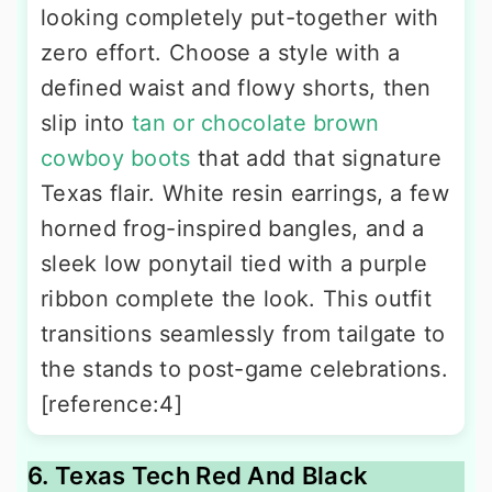
looking completely put-together with
zero effort. Choose a style with a
defined waist and flowy shorts, then
slip into
tan or chocolate brown
cowboy boots
that add that signature
Texas flair. White resin earrings, a few
horned frog-inspired bangles, and a
sleek low ponytail tied with a purple
ribbon complete the look. This outfit
transitions seamlessly from tailgate to
the stands to post-game celebrations.
[reference:4]
6. Texas Tech Red And Black