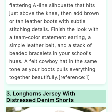
flattering A-line silhouette that hits
just above the knee, then add brown
or tan leather boots with subtle
stitching details. Finish the look with
a team-color statement earring, a
simple leather belt, and a stack of
beaded bracelets in your school's
hues. A felt cowboy hat in the same
tone as your boots pulls everything
together beautifully.[reference:1]
3. Longhorns Jersey With
Distressed Denim Shorts