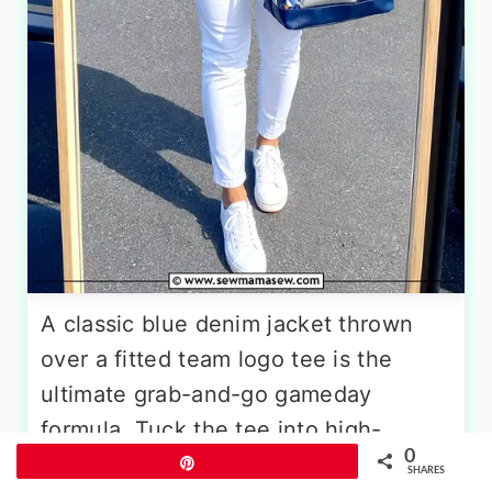
A classic blue denim jacket thrown
over a fitted team logo tee is the
ultimate grab-and-go gameday
formula. Tuck the tee into high-
0
waisted white jeans and roll the
Pin
SHARES