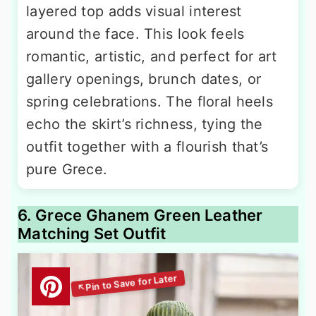
layered top adds visual interest
around the face. This look feels
romantic, artistic, and perfect for art
gallery openings, brunch dates, or
spring celebrations. The floral heels
echo the skirt’s richness, tying the
outfit together with a flourish that’s
pure Grece.
6. Grece Ghanem Green Leather
Matching Set Outfit