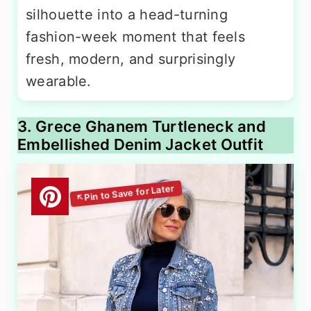
silhouette into a head-turning
fashion-week moment that feels
fresh, modern, and surprisingly
wearable.
3. Grece Ghanem Turtleneck and
Embellished Denim Jacket Outfit