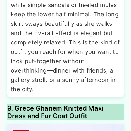
while simple sandals or heeled mules
keep the lower half minimal. The long
skirt sways beautifully as she walks,
and the overall effect is elegant but
completely relaxed. This is the kind of
outfit you reach for when you want to
look put-together without
overthinking—dinner with friends, a
gallery stroll, or a sunny afternoon in
the city.
9. Grece Ghanem Knitted Maxi
Dress and Fur Coat Outfit