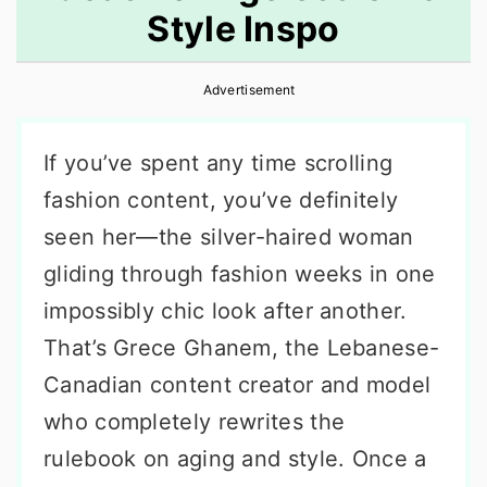
Style Inspo
r
o
r
y
n
y
Advertisement
n
t
s
a
e
i
If you’ve spent any time scrolling
v
n
d
fashion content, you’ve definitely
i
t
e
seen her—the silver-haired woman
g
b
gliding through fashion weeks in one
a
a
impossibly chic look after another.
t
r
That’s Grece Ghanem, the Lebanese-
i
Canadian content creator and model
o
who completely rewrites the
n
rulebook on aging and style. Once a