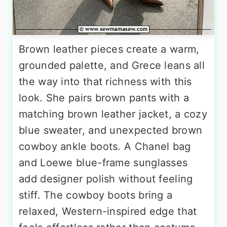
Brown leather pieces create a warm,
grounded palette, and Grece leans all
the way into that richness with this
look. She pairs brown pants with a
matching brown leather jacket, a cozy
blue sweater, and unexpected brown
cowboy ankle boots. A Chanel bag
and Loewe blue-frame sunglasses
add designer polish without feeling
stiff. The cowboy boots bring a
relaxed, Western-inspired edge that