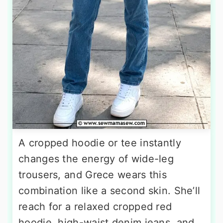
A cropped hoodie or tee instantly
changes the energy of wide-leg
trousers, and Grece wears this
combination like a second skin. She’ll
reach for a relaxed cropped red
hoodie, high-waist denim jeans, and