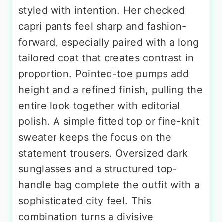
styled with intention. Her checked
capri pants feel sharp and fashion-
forward, especially paired with a long
tailored coat that creates contrast in
proportion. Pointed-toe pumps add
height and a refined finish, pulling the
entire look together with editorial
polish. A simple fitted top or fine-knit
sweater keeps the focus on the
statement trousers. Oversized dark
sunglasses and a structured top-
handle bag complete the outfit with a
sophisticated city feel. This
combination turns a divisive