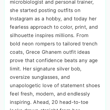
microbiologist and personal trainer,
she started posting outfits on
Instagram as a hobby, and today her
fearless approach to color, print, and
silhouette inspires millions. From
bold neon rompers to tailored trench
coats, Grece Ghanem outfit ideas
prove that confidence beats any age
limit. Her signature silver bob,
oversize sunglasses, and
unapologetic love of statement shoes
feel fresh, modern, and endlessly
inspiring. Ahead, 20 head-to-toe