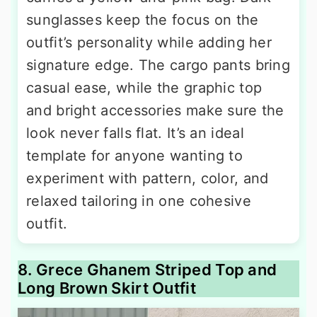
sunglasses keep the focus on the
outfit’s personality while adding her
signature edge. The cargo pants bring
casual ease, while the graphic top
and bright accessories make sure the
look never falls flat. It’s an ideal
template for anyone wanting to
experiment with pattern, color, and
relaxed tailoring in one cohesive
outfit.
8. Grece Ghanem Striped Top and
Long Brown Skirt Outfit