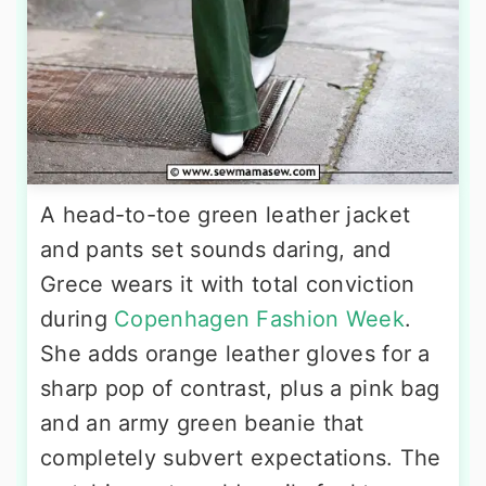
A head-to-toe green leather jacket
and pants set sounds daring, and
Grece wears it with total conviction
during
Copenhagen Fashion Week
.
She adds orange leather gloves for a
sharp pop of contrast, plus a pink bag
and an army green beanie that
completely subvert expectations. The