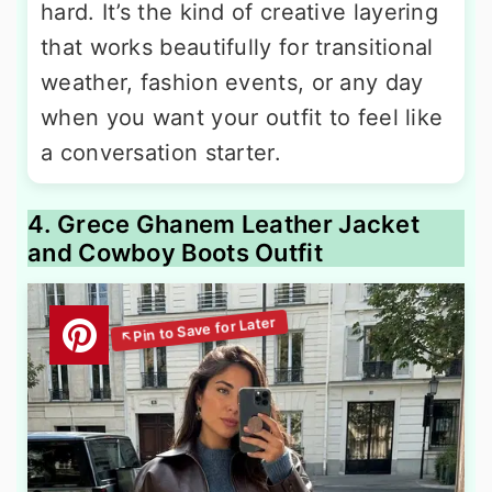
hard. It’s the kind of creative layering
that works beautifully for transitional
weather, fashion events, or any day
when you want your outfit to feel like
a conversation starter.
4. Grece Ghanem Leather Jacket
and Cowboy Boots Outfit