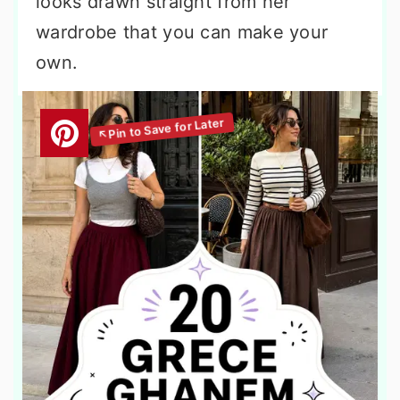
looks drawn straight from her
wardrobe that you can make your
own.