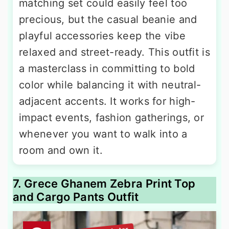
matching set could easily feel too
precious, but the casual beanie and
playful accessories keep the vibe
relaxed and street-ready. This outfit is
a masterclass in committing to bold
color while balancing it with neutral-
adjacent accents. It works for high-
impact events, fashion gatherings, or
whenever you want to walk into a
room and own it.
7. Grece Ghanem Zebra Print Top
and Cargo Pants Outfit