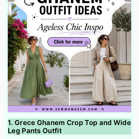
1. Grece Ghanem Crop Top and Wide
Leg Pants Outfit