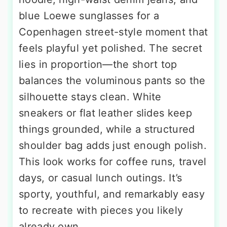
blue Loewe sunglasses for a
Copenhagen street-style moment that
feels playful yet polished. The secret
lies in proportion—the short top
balances the voluminous pants so the
silhouette stays clean. White
sneakers or flat leather slides keep
things grounded, while a structured
shoulder bag adds just enough polish.
This look works for coffee runs, travel
days, or casual lunch outings. It’s
sporty, youthful, and remarkably easy
to recreate with pieces you likely
already own.