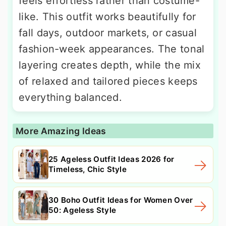
feels effortless rather than costume-
like. This outfit works beautifully for
fall days, outdoor markets, or casual
fashion-week appearances. The tonal
layering creates depth, while the mix
of relaxed and tailored pieces keeps
everything balanced.
More Amazing Ideas
25 Ageless Outfit Ideas 2026 for
Timeless, Chic Style
30 Boho Outfit Ideas for Women Over
50: Ageless Style