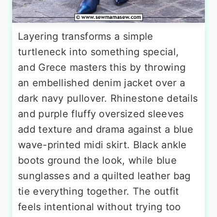
Layering transforms a simple
turtleneck into something special,
and Grece masters this by throwing
an embellished denim jacket over a
dark navy pullover. Rhinestone details
and purple fluffy oversized sleeves
add texture and drama against a blue
wave-printed midi skirt. Black ankle
boots ground the look, while blue
sunglasses and a quilted leather bag
tie everything together. The outfit
feels intentional without trying too