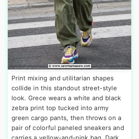
Print mixing and utilitarian shapes
collide in this standout street-style
look. Grece wears a white and black
zebra print top tucked into army
green cargo pants, then throws on a
pair of colorful paneled sneakers and
carries a yellow-and-pink bag. Dark