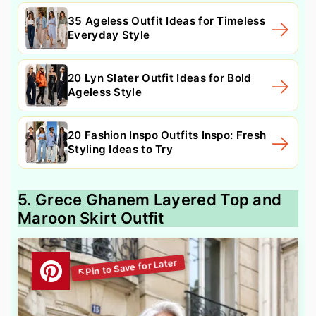
35 Ageless Outfit Ideas for Timeless
Everyday Style
20 Lyn Slater Outfit Ideas for Bold
Ageless Style
20 Fashion Inspo Outfits Inspo: Fresh
Styling Ideas to Try
5. Grece Ghanem Layered Top and
Maroon Skirt Outfit