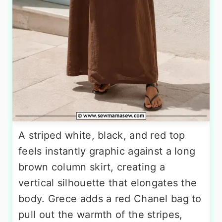
A striped white, black, and red top
feels instantly graphic against a long
brown column skirt, creating a
vertical silhouette that elongates the
body. Grece adds a red Chanel bag to
pull out the warmth of the stripes,