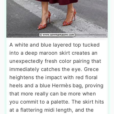
A white and blue layered top tucked
into a deep maroon skirt creates an
unexpectedly fresh color pairing that
immediately catches the eye. Grece
heightens the impact with red floral
heels and a blue Hermès bag, proving
that more really can be more when
you commit to a palette. The skirt hits
at a flattering midi length, and the