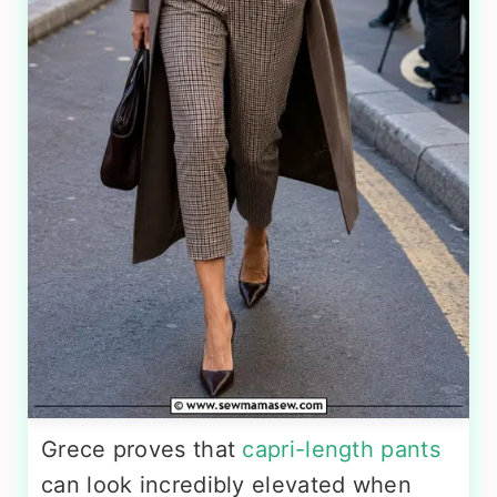
Grece proves that
capri-length pants
can look incredibly elevated when