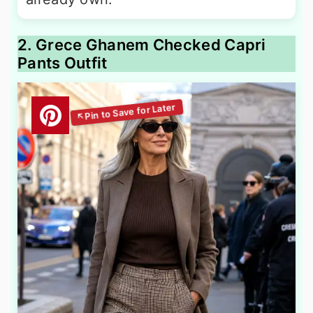
2. Grece Ghanem Checked Capri
Pants Outfit