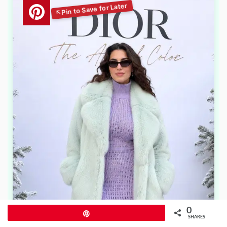
0
Pin
SHARES