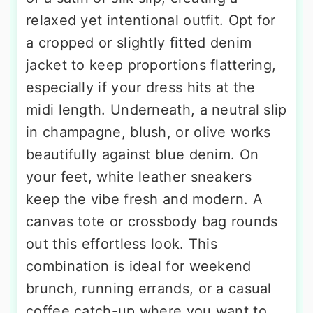
relaxed yet intentional outfit. Opt for
a cropped or slightly fitted denim
jacket to keep proportions flattering,
especially if your dress hits at the
midi length. Underneath, a neutral slip
in champagne, blush, or olive works
beautifully against blue denim. On
your feet, white leather sneakers
keep the vibe fresh and modern. A
canvas tote or crossbody bag rounds
out this effortless look. This
combination is ideal for weekend
brunch, running errands, or a casual
coffee catch-up where you want to