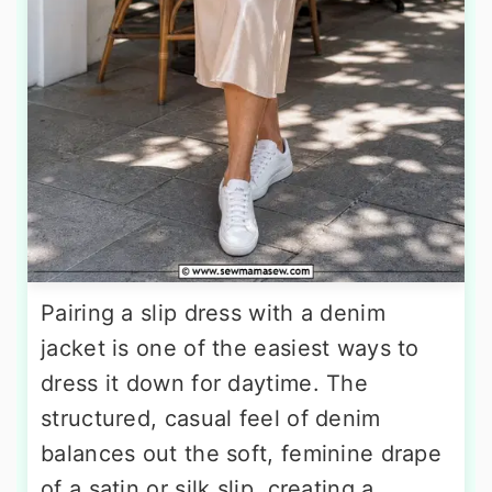
Pairing a slip dress with a denim
jacket is one of the easiest ways to
dress it down for daytime. The
structured, casual feel of denim
balances out the soft, feminine drape
of a satin or silk slip, creating a