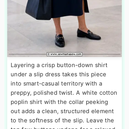
Layering a crisp button-down shirt
under a slip dress takes this piece
into smart-casual territory with a
preppy, polished twist. A white cotton
poplin shirt with the collar peeking
out adds a clean, structured element
to the softness of the slip. Leave the