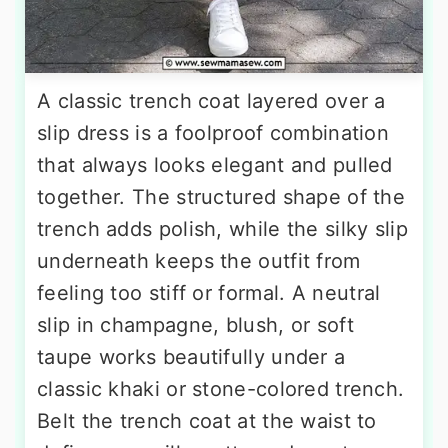
A classic trench coat layered over a
slip dress is a foolproof combination
that always looks elegant and pulled
together. The structured shape of the
trench adds polish, while the silky slip
underneath keeps the outfit from
feeling too stiff or formal. A neutral
slip in champagne, blush, or soft
taupe works beautifully under a
classic khaki or stone-colored trench.
Belt the trench coat at the waist to