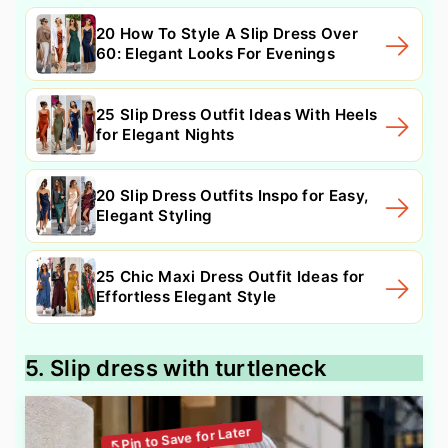
20 How To Style A Slip Dress Over
60: Elegant Looks For Evenings
25 Slip Dress Outfit Ideas With Heels
for Elegant Nights
20 Slip Dress Outfits Inspo for Easy,
Elegant Styling
25 Chic Maxi Dress Outfit Ideas for
Effortless Elegant Style
5. Slip dress with turtleneck