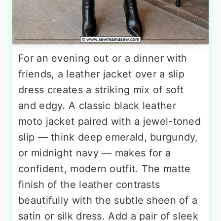
For an evening out or a dinner with
friends, a leather jacket over a slip
dress creates a striking mix of soft
and edgy. A classic black leather
moto jacket paired with a jewel-toned
slip — think deep emerald, burgundy,
or midnight navy — makes for a
confident, modern outfit. The matte
finish of the leather contrasts
beautifully with the subtle sheen of a
satin or silk dress. Add a pair of sleek