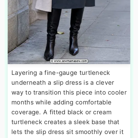
Layering a fine-gauge turtleneck
underneath a slip dress is a clever
way to transition this piece into cooler
months while adding comfortable
coverage. A fitted black or cream
turtleneck creates a sleek base that
lets the slip dress sit smoothly over it