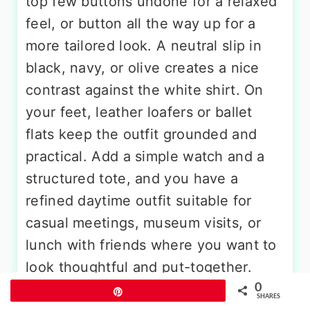
top few buttons undone for a relaxed
feel, or button all the way up for a
more tailored look. A neutral slip in
black, navy, or olive creates a nice
contrast against the white shirt. On
your feet, leather loafers or ballet
flats keep the outfit grounded and
practical. Add a simple watch and a
structured tote, and you have a
refined daytime outfit suitable for
casual meetings, museum visits, or
lunch with friends where you want to
look thoughtful and put-together.
0
Pin
SHARES