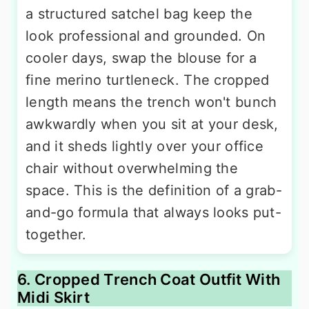
a structured satchel bag keep the
look professional and grounded. On
cooler days, swap the blouse for a
fine merino turtleneck. The cropped
length means the trench won't bunch
awkwardly when you sit at your desk,
and it sheds lightly over your office
chair without overwhelming the
space. This is the definition of a grab-
and-go formula that always looks put-
together.
6. Cropped Trench Coat Outfit With
Midi Skirt