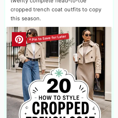
twenty complete head-to-toe
cropped trench coat outfits to copy
this season.