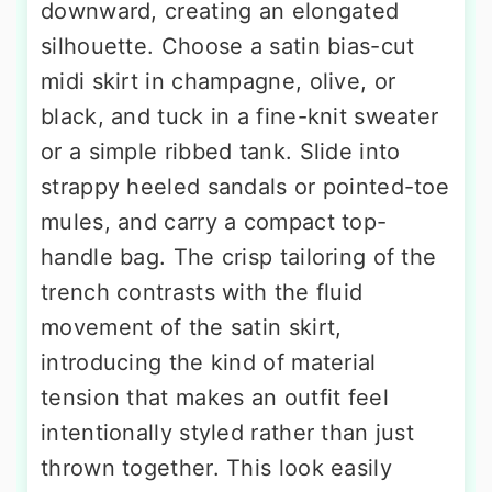
downward, creating an elongated
silhouette. Choose a satin bias-cut
midi skirt in champagne, olive, or
black, and tuck in a fine-knit sweater
or a simple ribbed tank. Slide into
strappy heeled sandals or pointed-toe
mules, and carry a compact top-
handle bag. The crisp tailoring of the
trench contrasts with the fluid
movement of the satin skirt,
introducing the kind of material
tension that makes an outfit feel
intentionally styled rather than just
thrown together. This look easily