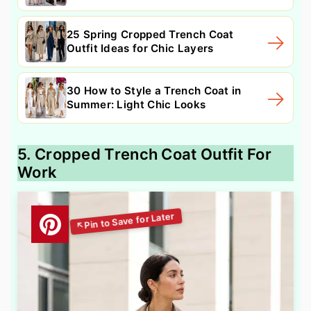
25 Spring Cropped Trench Coat
Outfit Ideas for Chic Layers
30 How to Style a Trench Coat in
Summer: Light Chic Looks
5. Cropped Trench Coat Outfit For
Work