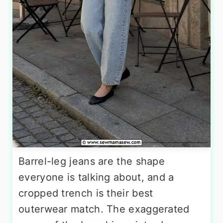
Barrel-leg jeans are the shape
everyone is talking about, and a
cropped trench is their best
outerwear match. The exaggerated