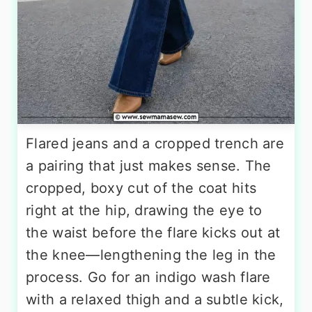
Flared jeans and a cropped trench are
a pairing that just makes sense. The
cropped, boxy cut of the coat hits
right at the hip, drawing the eye to
the waist before the flare kicks out at
the knee—lengthening the leg in the
process. Go for an indigo wash flare
with a relaxed thigh and a subtle kick,