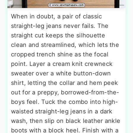
When in doubt, a pair of classic
straight-leg jeans never fails. The
straight cut keeps the silhouette
clean and streamlined, which lets the
cropped trench shine as the focal
point. Layer a cream knit crewneck
sweater over a white button-down
shirt, letting the collar and hem peek
out for a preppy, borrowed-from-the-
boys feel. Tuck the combo into high-
waisted straight-leg jeans in a dark
wash, then slip on black leather ankle
boots with a block heel. Finish with a