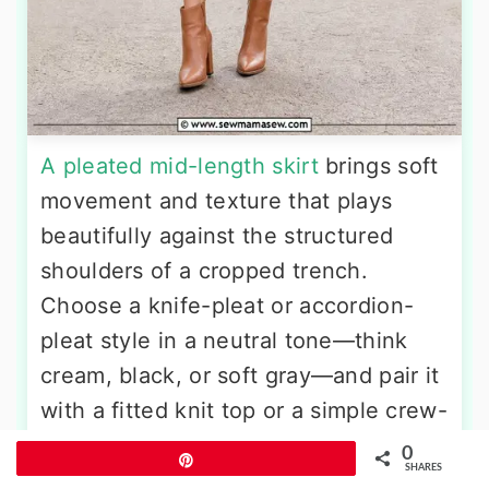
A pleated mid-length skirt
brings soft
movement and texture that plays
beautifully against the structured
shoulders of a cropped trench.
Choose a knife-pleat or accordion-
pleat style in a neutral tone—think
cream, black, or soft gray—and pair it
with a fitted knit top or a simple crew-
neck tee tucked in at the waist. A
0
Pin
SHARES
beige cropped trench worn open lets