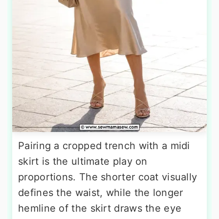
Pairing a cropped trench with a midi
skirt is the ultimate play on
proportions. The shorter coat visually
defines the waist, while the longer
hemline of the skirt draws the eye