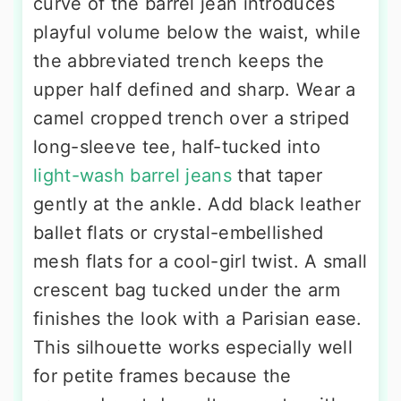
curve of the barrel jean introduces
playful volume below the waist, while
the abbreviated trench keeps the
upper half defined and sharp. Wear a
camel cropped trench over a striped
long-sleeve tee, half-tucked into
light-wash barrel jeans
that taper
gently at the ankle. Add black leather
ballet flats or crystal-embellished
mesh flats for a cool-girl twist. A small
crescent bag tucked under the arm
finishes the look with a Parisian ease.
This silhouette works especially well
for petite frames because the