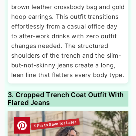
brown leather crossbody bag and gold
hoop earrings. This outfit transitions
effortlessly from a casual office day
to after-work drinks with zero outfit
changes needed. The structured
shoulders of the trench and the slim-
but-not-skinny jeans create a long,
lean line that flatters every body type.
3. Cropped Trench Coat Outfit With
Flared Jeans