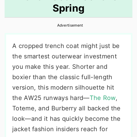
Spring
r
o
r
y
n
y
Advertisement
n
t
s
a
e
i
A cropped trench coat might just be
v
n
d
the smartest outerwear investment
i
t
e
you make this year. Shorter and
g
b
boxier than the classic full-length
a
a
version, this modern silhouette hit
t
r
the AW25 runways hard—
The Row
,
i
Toteme, and Burberry all backed the
o
look—and it has quickly become the
n
jacket fashion insiders reach for