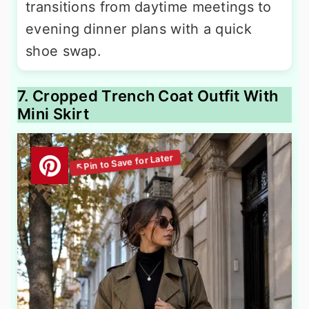
transitions from daytime meetings to
evening dinner plans with a quick
shoe swap.
7. Cropped Trench Coat Outfit With
Mini Skirt