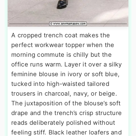
A cropped trench coat makes the
perfect workwear topper when the
morning commute is chilly but the
office runs warm. Layer it over a silky
feminine blouse in ivory or soft blue,
tucked into high-waisted tailored
trousers in charcoal, navy, or beige.
The juxtaposition of the blouse’s soft
drape and the trench’s crisp structure
reads deliberately polished without
feeling stiff. Black leather loafers and