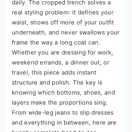
daily. The cropped trench solves a
real styling problem: it defines your
waist, shows off more of your outfit
underneath, and never swallows your
frame the way a long coat can.
Whether you are dressing for work,
weekend errands, a dinner out, or
travel, this piece adds instant
structure and polish. The key is
knowing which bottoms, shoes, and
layers make the proportions sing.
From wide-leg jeans to slip dresses
and everything in between, here are