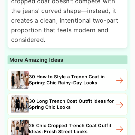
cropped coat doesn't compete with
the jeans' curved shape—instead, it
creates a clean, intentional two-part
proportion that feels modern and
considered.
More Amazing Ideas
30 How to Style a Trench Coat in
Spring: Chic Rainy-Day Looks
30 Long Trench Coat Outfit Ideas for
Spring Chic Looks
25 Chic Cropped Trench Coat Outfit
Ideas: Fresh Street Looks