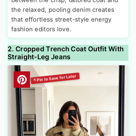
between the crisp, tailored coat and
the relaxed, pooling denim creates
that effortless street-style energy
fashion editors love.
2. Cropped Trench Coat Outfit With
Straight-Leg Jeans