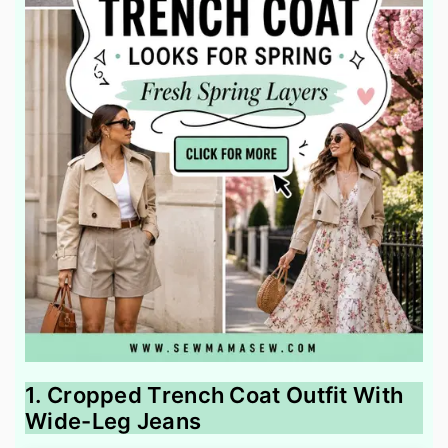
1. Cropped Trench Coat Outfit With
Wide-Leg Jeans