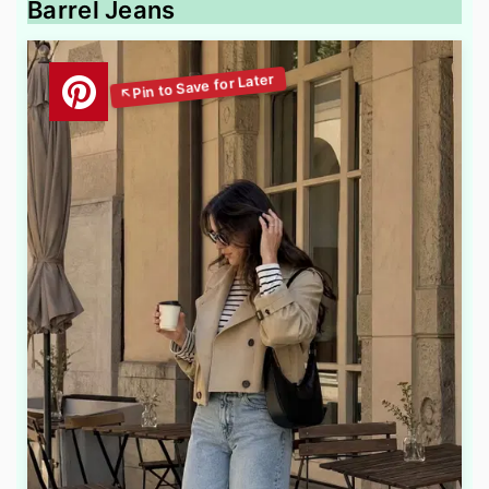
Barrel Jeans