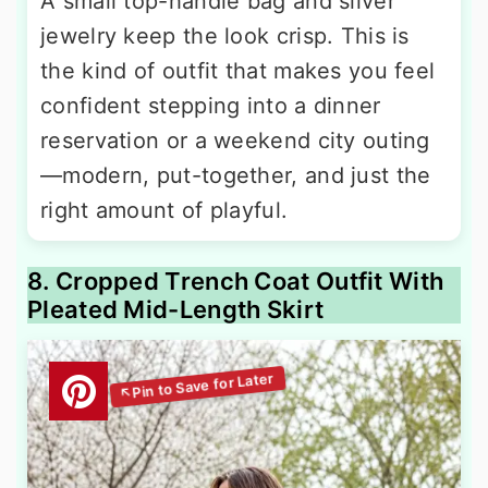
A small top-handle bag and silver
jewelry keep the look crisp. This is
the kind of outfit that makes you feel
confident stepping into a dinner
reservation or a weekend city outing
—modern, put-together, and just the
right amount of playful.
8. Cropped Trench Coat Outfit With
Pleated Mid-Length Skirt