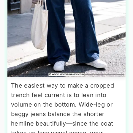
The easiest way to make a cropped
trench feel current is to lean into
volume on the bottom. Wide-leg or
baggy jeans balance the shorter
hemline beautifully—since the coat