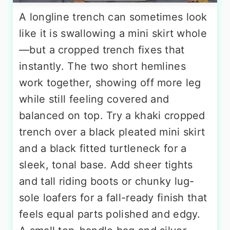
A longline trench can sometimes look
like it is swallowing a mini skirt whole
—but a cropped trench fixes that
instantly. The two short hemlines
work together, showing off more leg
while still feeling covered and
balanced on top. Try a khaki cropped
trench over a black pleated mini skirt
and a black fitted turtleneck for a
sleek, tonal base. Add sheer tights
and tall riding boots or chunky lug-
sole loafers for a fall-ready finish that
feels equal parts polished and edgy.