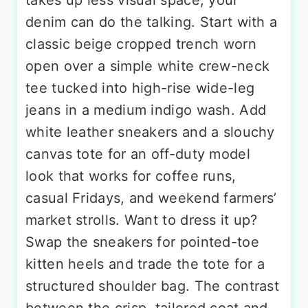
takes up less visual space, your
denim can do the talking. Start with a
classic beige cropped trench worn
open over a simple white crew-neck
tee tucked into high-rise wide-leg
jeans in a medium indigo wash. Add
white leather sneakers and a slouchy
canvas tote for an off-duty model
look that works for coffee runs,
casual Fridays, and weekend farmers’
market strolls. Want to dress it up?
Swap the sneakers for pointed-toe
kitten heels and trade the tote for a
structured shoulder bag. The contrast