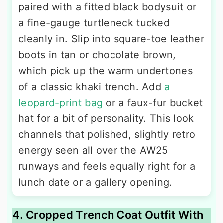
paired with a fitted black bodysuit or
a fine-gauge turtleneck tucked
cleanly in. Slip into square-toe leather
boots in tan or chocolate brown,
which pick up the warm undertones
of a classic khaki trench. Add
a
leopard-print bag
or a faux-fur bucket
hat for a bit of personality. This look
channels that polished, slightly retro
energy seen all over the AW25
runways and feels equally right for a
lunch date or a gallery opening.
4. Cropped Trench Coat Outfit With