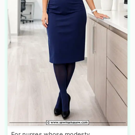
For nurses whose modesty