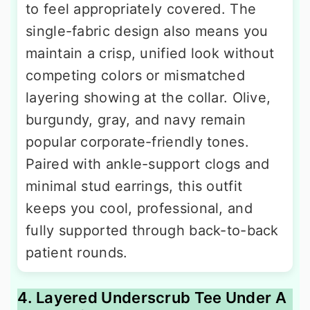
to feel appropriately covered. The
single-fabric design also means you
maintain a crisp, unified look without
competing colors or mismatched
layering showing at the collar. Olive,
burgundy, gray, and navy remain
popular corporate-friendly tones.
Paired with ankle-support clogs and
minimal stud earrings, this outfit
keeps you cool, professional, and
fully supported through back-to-back
patient rounds.
4. Layered Underscrub Tee Under A