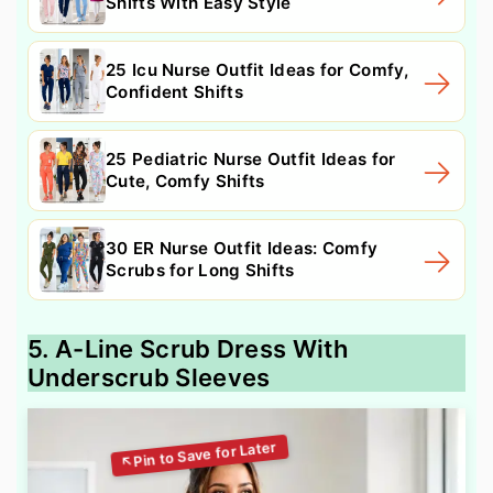
Shifts With Easy Style
25 Icu Nurse Outfit Ideas for Comfy,
Confident Shifts
25 Pediatric Nurse Outfit Ideas for
Cute, Comfy Shifts
30 ER Nurse Outfit Ideas: Comfy
Scrubs for Long Shifts
5. A-Line Scrub Dress With
Underscrub Sleeves