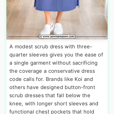
A modest scrub dress with three-
quarter sleeves gives you the ease of
a single garment without sacrificing
the coverage a conservative dress
code calls for. Brands like Koi and
others have designed button-front
scrub dresses that fall below the
knee, with longer short sleeves and
functional chest pockets that hold