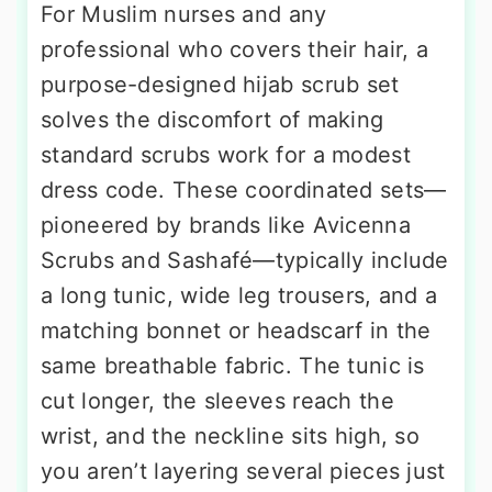
For Muslim nurses and any
professional who covers their hair, a
purpose-designed hijab scrub set
solves the discomfort of making
standard scrubs work for a modest
dress code. These coordinated sets—
pioneered by brands like Avicenna
Scrubs and Sashafé—typically include
a long tunic, wide leg trousers, and a
matching bonnet or headscarf in the
same breathable fabric. The tunic is
cut longer, the sleeves reach the
wrist, and the neckline sits high, so
you aren’t layering several pieces just