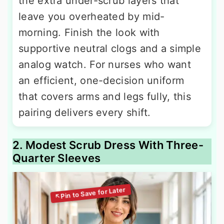
the extra under-scrub layers that
leave you overheated by mid-
morning. Finish the look with
supportive neutral clogs and a simple
analog watch. For nurses who want
an efficient, one-decision uniform
that covers arms and legs fully, this
pairing delivers every shift.
2. Modest Scrub Dress With Three-
Quarter Sleeves