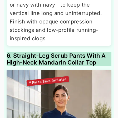
or navy with navy—to keep the
vertical line long and uninterrupted.
Finish with opaque compression
stockings and low-profile running-
inspired clogs.
6. Straight-Leg Scrub Pants With A
High-Neck Mandarin Collar Top