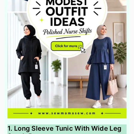
1. Long Sleeve Tunic With Wide Leg