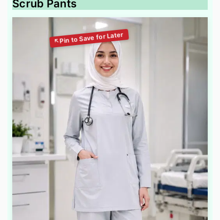
Scrub Pants