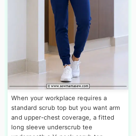
When your workplace requires a
standard scrub top but you want arm
and upper-chest coverage, a fitted
long sleeve underscrub tee