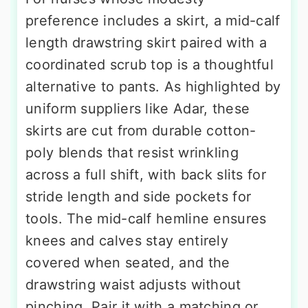
preference includes a skirt, a mid-calf
length drawstring skirt paired with a
coordinated scrub top is a thoughtful
alternative to pants. As highlighted by
uniform suppliers like Adar, these
skirts are cut from durable cotton-
poly blends that resist wrinkling
across a full shift, with back slits for
stride length and side pockets for
tools. The mid-calf hemline ensures
knees and calves stay entirely
covered when seated, and the
drawstring waist adjusts without
pinching. Pair it with a matching or