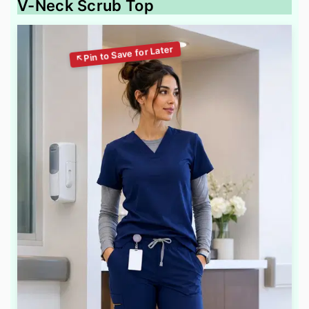
V-Neck Scrub Top