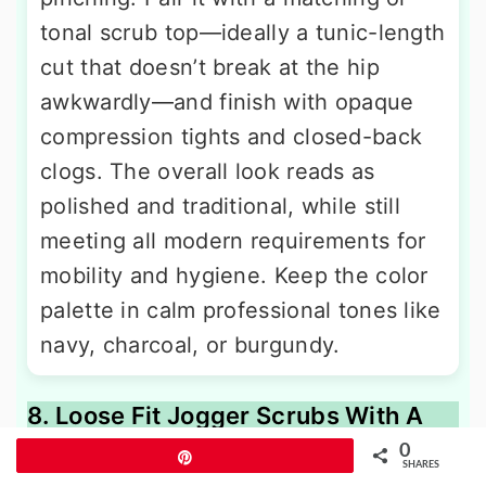
tonal scrub top—ideally a tunic-length
cut that doesn’t break at the hip
awkwardly—and finish with opaque
compression tights and closed-back
clogs. The overall look reads as
polished and traditional, while still
meeting all modern requirements for
mobility and hygiene. Keep the color
palette in calm professional tones like
navy, charcoal, or burgundy.
8. Loose Fit Jogger Scrubs With A
Tunic-Length Hoodie
0
Pin
SHARES