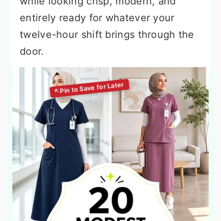
while looking crisp, modern, and
entirely ready for whatever your
twelve-hour shift brings through the
door.