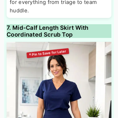
for everything from triage to team
huddle.
7. Mid-Calf Length Skirt With
Coordinated Scrub Top