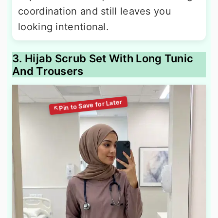
coordination and still leaves you
looking intentional.
3. Hijab Scrub Set With Long Tunic
And Trousers