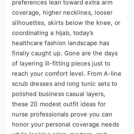
preferences lean toward extra arm
coverage, higher necklines, looser
silhouettes, skirts below the knee, or
coordinating a hijab, today’s
healthcare fashion landscape has
finally caught up. Gone are the days
of layering ill-fitting pieces just to
reach your comfort level. From A-line
scrub dresses and long tunic sets to
polished business casual layers,
these 20 modest outfit ideas for
nurse professionals prove you can
honor your personal coverage needs