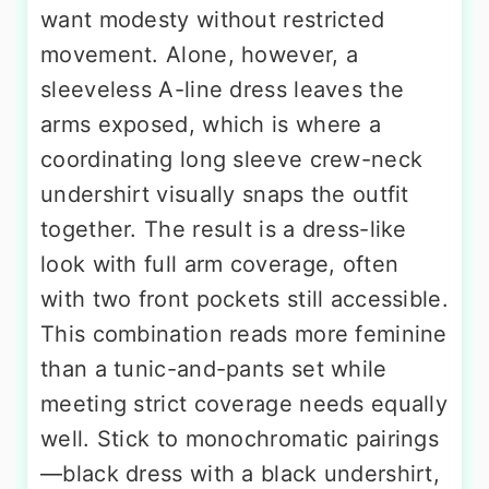
want modesty without restricted
movement. Alone, however, a
sleeveless A-line dress leaves the
arms exposed, which is where a
coordinating long sleeve crew-neck
undershirt visually snaps the outfit
together. The result is a dress-like
look with full arm coverage, often
with two front pockets still accessible.
This combination reads more feminine
than a tunic-and-pants set while
meeting strict coverage needs equally
well. Stick to monochromatic pairings
—black dress with a black undershirt,