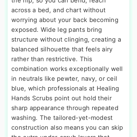
the hip, so you can bend, reach
across a bed, and chart without
worrying about your back becoming
exposed. Wide leg pants bring
structure without clinging, creating a
balanced silhouette that feels airy
rather than restrictive. This
combination works exceptionally well
in neutrals like pewter, navy, or ceil
blue, which professionals at Healing
Hands Scrubs point out hold their
sharp appearance through repeated
washing. The tailored-yet-modest
construction also means you can skip