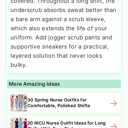
covered. Throughout a long shift, the
underscrub absorbs sweat better than
a bare arm against a scrub sleeve,
which also extends the life of your
uniform. Add jogger scrub pants and
supportive sneakers for a practical,
layered solution that never looks
bulky.
More Amazing Ideas
30 Spring Nurse Outfits for
Comfortable, Polished Shifts
20 NICU Nurse Outfit Ideas for Long