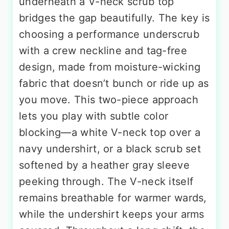
underneath a V-neck scrub top
bridges the gap beautifully. The key is
choosing a performance underscrub
with a crew neckline and tag-free
design, made from moisture-wicking
fabric that doesn’t bunch or ride up as
you move. This two-piece approach
lets you play with subtle color
blocking—a white V-neck top over a
navy undershirt, or a black scrub set
softened by a heather gray sleeve
peeking through. The V-neck itself
remains breathable for warmer wards,
while the undershirt keeps your arms