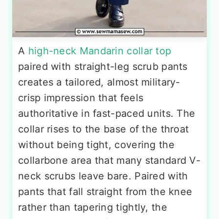
A
high-neck Mandarin collar top
paired with straight-leg scrub pants
creates a tailored, almost military-
crisp impression that feels
authoritative in fast-paced units. The
collar rises to the base of the throat
without being tight, covering the
collarbone area that many standard V-
neck scrubs leave bare. Paired with
pants that fall straight from the knee
rather than tapering tightly, the