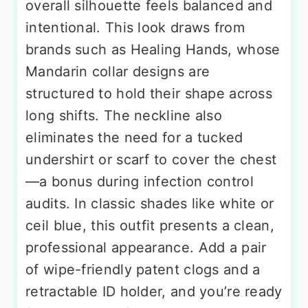
overall silhouette feels balanced and
intentional. This look draws from
brands such as Healing Hands, whose
Mandarin collar designs are
structured to hold their shape across
long shifts. The neckline also
eliminates the need for a tucked
undershirt or scarf to cover the chest
—a bonus during infection control
audits. In classic shades like white or
ceil blue, this outfit presents a clean,
professional appearance. Add a pair
of wipe-friendly patent clogs and a
retractable ID holder, and you’re ready