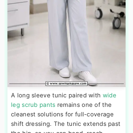
A long sleeve tunic paired with
wide
leg scrub pants
remains one of the
cleanest solutions for full-coverage
shift dressing. The tunic extends past