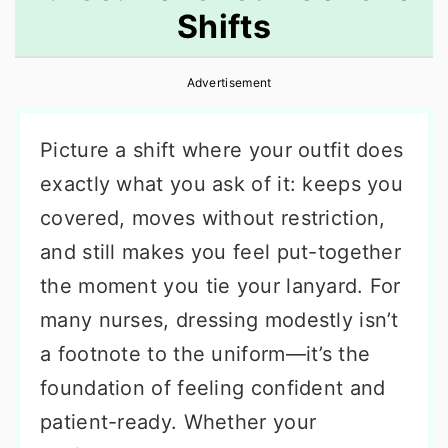
Shifts
r
o
r
y
n
y
Advertisement
n
t
s
a
e
i
Picture a shift where your outfit does
v
n
d
exactly what you ask of it: keeps you
i
t
e
covered, moves without restriction,
g
b
and still makes you feel put-together
a
a
the moment you tie your lanyard. For
t
r
many nurses, dressing modestly isn’t
i
a footnote to the uniform—it’s the
o
foundation of feeling confident and
n
patient-ready. Whether your