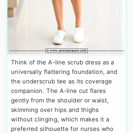
Think of the A-line scrub dress as a
universally flattering foundation, and
the underscrub tee as its coverage
companion. The A-line cut flares
gently from the shoulder or waist,
skimming over hips and thighs
without clinging, which makes it a
preferred silhouette for nurses who