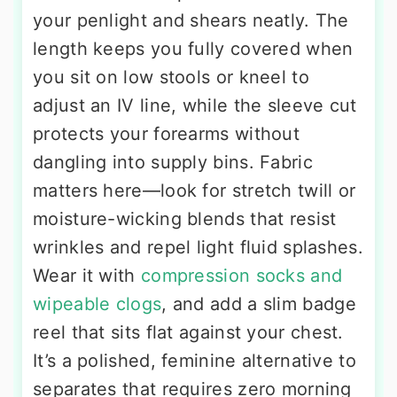
your penlight and shears neatly. The
length keeps you fully covered when
you sit on low stools or kneel to
adjust an IV line, while the sleeve cut
protects your forearms without
dangling into supply bins. Fabric
matters here—look for stretch twill or
moisture-wicking blends that resist
wrinkles and repel light fluid splashes.
Wear it with
compression socks and
wipeable clogs
, and add a slim badge
reel that sits flat against your chest.
It’s a polished, feminine alternative to
separates that requires zero morning