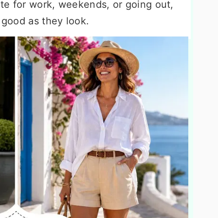
te for work, weekends, or going out,
s good as they look.