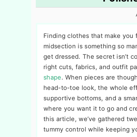
n
t
s
a
e
i
v
n
d
i
t
e
Finding clothes that make you 
g
b
midsection is something so ma
a
a
get dressed. The secret isn’t c
t
r
right cuts, fabrics, and outfit p
i
shape
. When pieces are though
o
head-to-toe look, the whole ef
n
supportive bottoms, and a smar
where you want it to go and cre
this article, we’ve gathered twe
tummy control while keeping yo