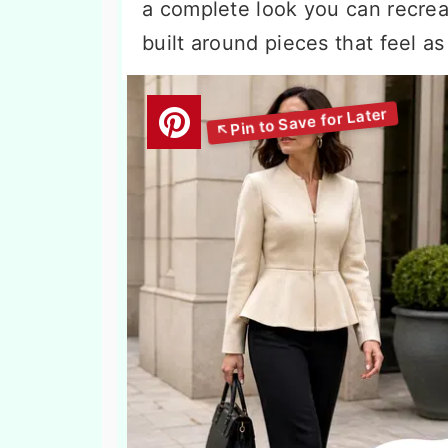
a complete look you can recrea
built around pieces that feel a