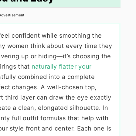
Advertisement
feel confident while smoothing the
ny women think about every time they
overing up or hiding—it’s choosing the
airings that
naturally flatter your
tfully combined into a complete
fect changes. A well-chosen top,
t third layer can draw the eye exactly
ate a clean, elongated silhouette. In
nty full outfit formulas that help with
ur style front and center. Each one is