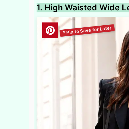
1. High Waisted Wide L