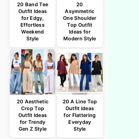
20 Band Tee
20
Outfit Ideas
Asymmetric
for Edgy,
One Shoulder
Effortless
Top Outfit
Weekend
Ideas for
Style
Modern Style
20 Aesthetic
20 A Line Top
Crop Top
Outfit Ideas
Outfit Ideas
for Flattering
for Trendy
Everyday
Gen Z Style
Style