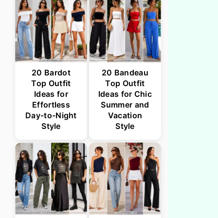
20 Bardot
20 Bandeau
Top Outfit
Top Outfit
Ideas for
Ideas for Chic
Effortless
Summer and
Day-to-Night
Vacation
Style
Style