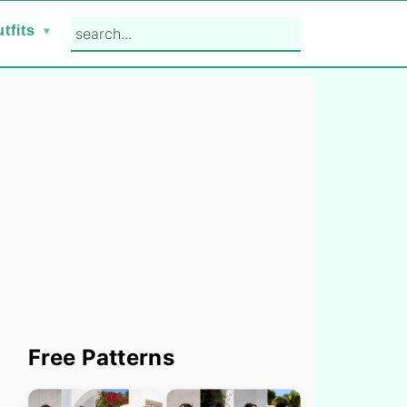
search...
tfits
Primary
Free Patterns
Sidebar