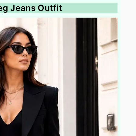
eg Jeans Outfit