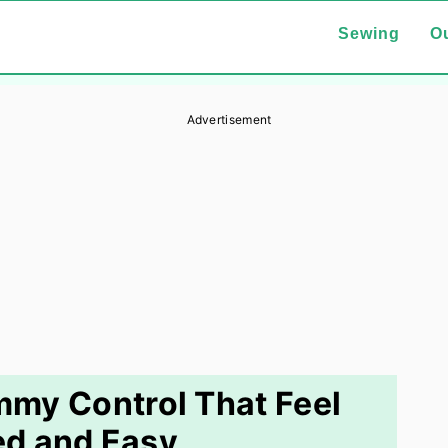
Sewing
Ou
Advertisement
ummy Control That Feel
ed and Easy