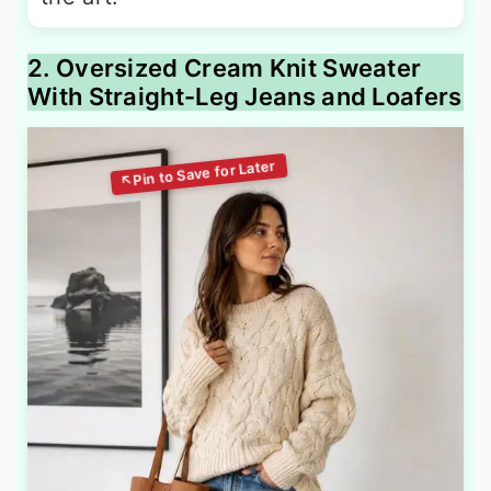
2. Oversized Cream Knit Sweater
With Straight-Leg Jeans and Loafers