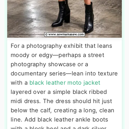
For a photography exhibit that leans
moody or edgy—perhaps a street
photography showcase or a
documentary series—lean into texture
with a
black leather moto jacket
layered over a simple black ribbed
midi dress. The dress should hit just
below the calf, creating a long, clean
line. Add black leather ankle boots
with a block heel and a dark silver