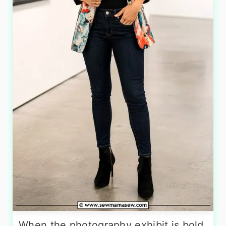
When the photography exhibit is bold