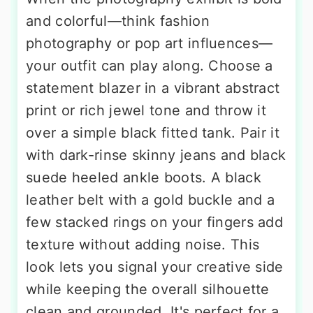
and colorful—think fashion
photography or pop art influences—
your outfit can play along. Choose a
statement blazer in a vibrant abstract
print or rich jewel tone and throw it
over a simple black fitted tank. Pair it
with dark-rinse skinny jeans and black
suede heeled ankle boots. A black
leather belt with a gold buckle and a
few stacked rings on your fingers add
texture without adding noise. This
look lets you signal your creative side
while keeping the overall silhouette
clean and grounded. It's perfect for a