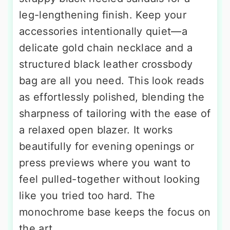
leg-lengthening finish. Keep your
accessories intentionally quiet—a
delicate gold chain necklace and a
structured black leather crossbody
bag are all you need. This look reads
as effortlessly polished, blending the
sharpness of tailoring with the ease of
a relaxed open blazer. It works
beautifully for evening openings or
press previews where you want to
feel pulled-together without looking
like you tried too hard. The
monochrome base keeps the focus on
the art.