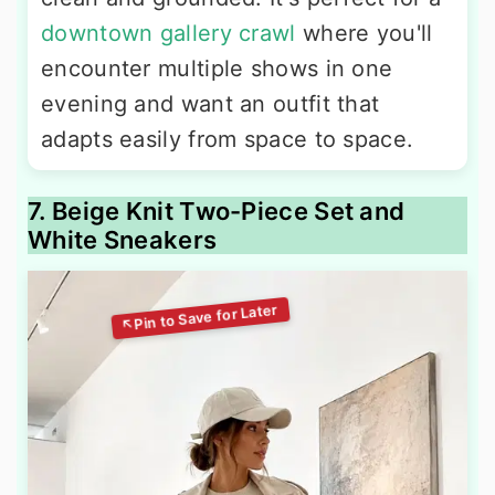
downtown gallery crawl
where you'll
encounter multiple shows in one
evening and want an outfit that
adapts easily from space to space.
7. Beige Knit Two-Piece Set and
White Sneakers