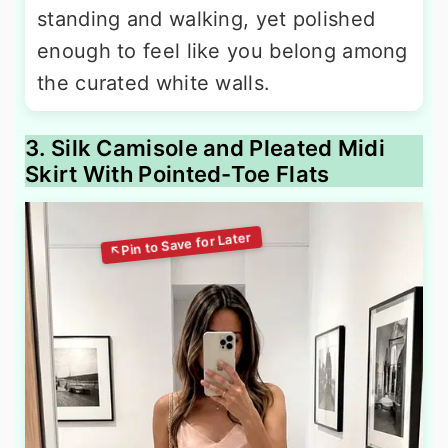
standing and walking, yet polished
enough to feel like you belong among
the curated white walls.
3. Silk Camisole and Pleated Midi
Skirt With Pointed-Toe Flats