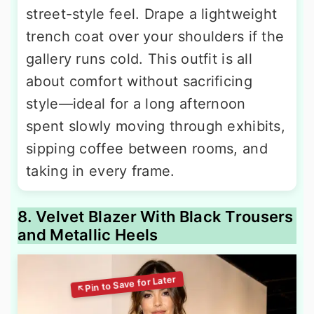
street-style feel. Drape a lightweight
trench coat over your shoulders if the
gallery runs cold. This outfit is all
about comfort without sacrificing
style—ideal for a long afternoon
spent slowly moving through exhibits,
sipping coffee between rooms, and
taking in every frame.
8. Velvet Blazer With Black Trousers
and Metallic Heels