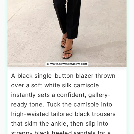
A black single-button blazer thrown
over a soft white silk camisole
instantly sets a confident, gallery-
ready tone. Tuck the camisole into
high-waisted tailored black trousers
that skim the ankle, then slip into
strappy black heeled sandals for a