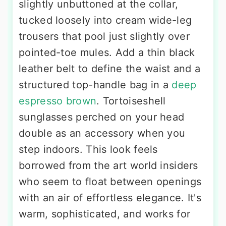
slightly unbuttoned at the collar,
tucked loosely into cream wide-leg
trousers that pool just slightly over
pointed-toe mules. Add a thin black
leather belt to define the waist and a
structured top-handle bag in a
deep
espresso brown
. Tortoiseshell
sunglasses perched on your head
double as an accessory when you
step indoors. This look feels
borrowed from the art world insiders
who seem to float between openings
with an air of effortless elegance. It's
warm, sophisticated, and works for