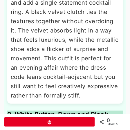
and add a single statement cocktail
ring. A black velvet clutch ties the
textures together without overdoing
it. The velvet absorbs light in a way
that feels luxurious, while the metallic
shoe adds a flicker of surprise and
movement. This outfit is perfect for
an evening affair where the dress
code leans cocktail-adjacent but you
still want to feel creatively expressive
rather than formally stiff.
9. White Button-Down and Black
0
Paperbag-Waist Pants With Mules
Pin
SHARES