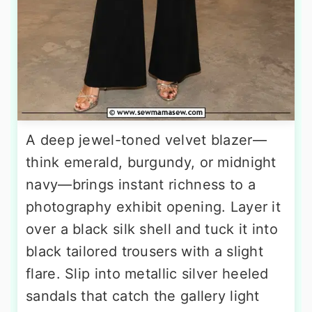
A deep jewel-toned velvet blazer—
think emerald, burgundy, or midnight
navy—brings instant richness to a
photography exhibit opening. Layer it
over a black silk shell and tuck it into
black tailored trousers with a slight
flare. Slip into metallic silver heeled
sandals that catch the gallery light