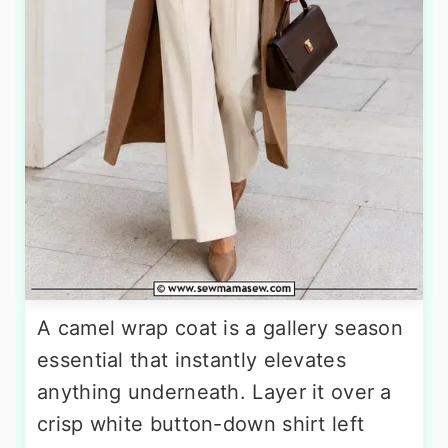
A camel wrap coat is a gallery season
essential that instantly elevates
anything underneath. Layer it over a
crisp white button-down shirt left