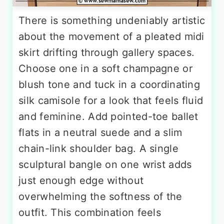
There is something undeniably artistic
about the movement of a pleated midi
skirt drifting through gallery spaces.
Choose one in a soft champagne or
blush tone and tuck in a coordinating
silk camisole for a look that feels fluid
and feminine. Add pointed-toe ballet
flats in a neutral suede and a slim
chain-link shoulder bag. A single
sculptural bangle on one wrist adds
just enough edge without
overwhelming the softness of the
outfit. This combination feels