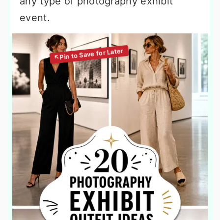
any type of photography exhibit
event.