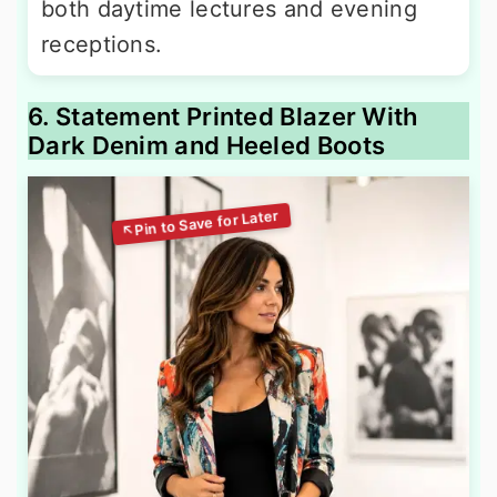
both daytime lectures and evening
receptions.
6. Statement Printed Blazer With
Dark Denim and Heeled Boots