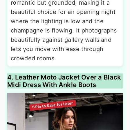
romantic but grounded, making it a
beautiful choice for an opening night
where the lighting is low and the
champagne is flowing. It photographs
beautifully against gallery walls and
lets you move with ease through
crowded rooms.
4. Leather Moto Jacket Over a Black
Midi Dress With Ankle Boots