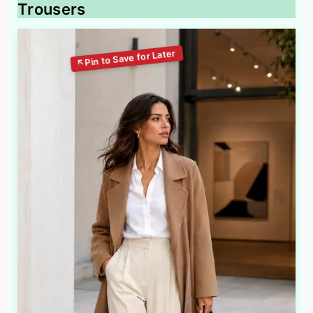
Trousers