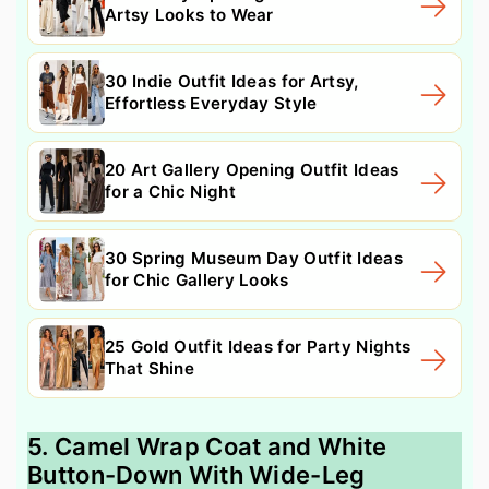
Artsy Looks to Wear
30 Indie Outfit Ideas for Artsy,
Effortless Everyday Style
20 Art Gallery Opening Outfit Ideas
for a Chic Night
30 Spring Museum Day Outfit Ideas
for Chic Gallery Looks
25 Gold Outfit Ideas for Party Nights
That Shine
5. Camel Wrap Coat and White
Button-Down With Wide-Leg