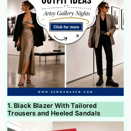
1. Black Blazer With Tailored
Trousers and Heeled Sandals