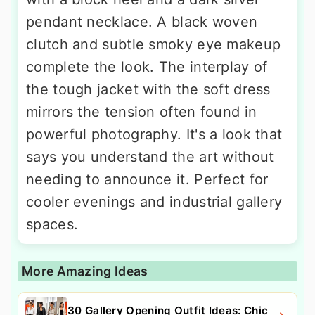
pendant necklace. A black woven
clutch and subtle smoky eye makeup
complete the look. The interplay of
the tough jacket with the soft dress
mirrors the tension often found in
powerful photography. It's a look that
says you understand the art without
needing to announce it. Perfect for
cooler evenings and industrial gallery
spaces.
More Amazing Ideas
30 Gallery Opening Outfit Ideas: Chic