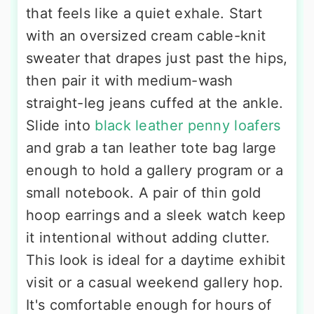
that feels like a quiet exhale. Start
with an oversized cream cable-knit
sweater that drapes just past the hips,
then pair it with medium-wash
straight-leg jeans cuffed at the ankle.
Slide into
black leather penny loafers
and grab a tan leather tote bag large
enough to hold a gallery program or a
small notebook. A pair of thin gold
hoop earrings and a sleek watch keep
it intentional without adding clutter.
This look is ideal for a daytime exhibit
visit or a casual weekend gallery hop.
It's comfortable enough for hours of