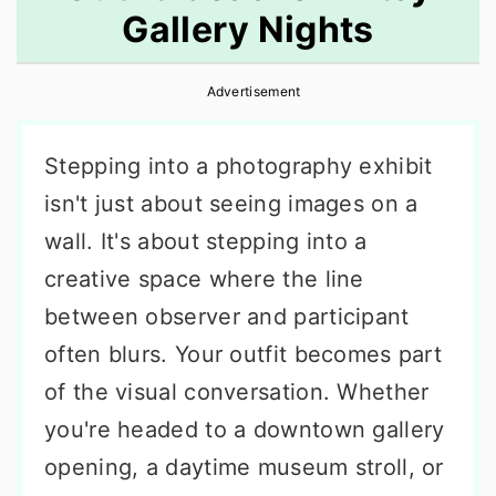
Gallery Nights
r
o
r
y
n
y
Advertisement
n
t
s
a
e
i
Stepping into a photography exhibit
v
n
d
isn't just about seeing images on a
i
t
e
wall. It's about stepping into a
g
b
creative space where the line
a
a
between observer and participant
t
r
often blurs. Your outfit becomes part
i
of the visual conversation. Whether
o
you're headed to a downtown gallery
n
opening, a daytime museum stroll, or