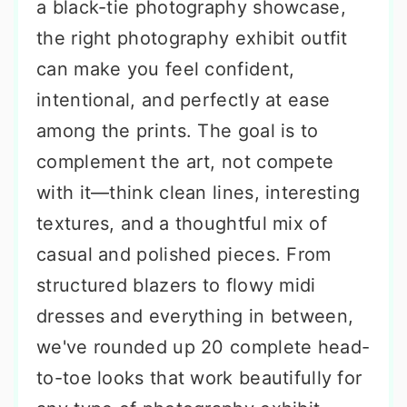
a black-tie photography showcase,
the right photography exhibit outfit
can make you feel confident,
intentional, and perfectly at ease
among the prints. The goal is to
complement the art, not compete
with it—think clean lines, interesting
textures, and a thoughtful mix of
casual and polished pieces. From
structured blazers to flowy midi
dresses and everything in between,
we've rounded up 20 complete head-
to-toe looks that work beautifully for