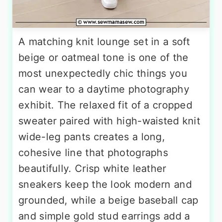
A matching knit lounge set in a soft
beige or oatmeal tone is one of the
most unexpectedly chic things you
can wear to a daytime photography
exhibit. The relaxed fit of a cropped
sweater paired with high-waisted knit
wide-leg pants creates a long,
cohesive line that photographs
beautifully. Crisp white leather
sneakers keep the look modern and
grounded, while a beige baseball cap
and simple gold stud earrings add a