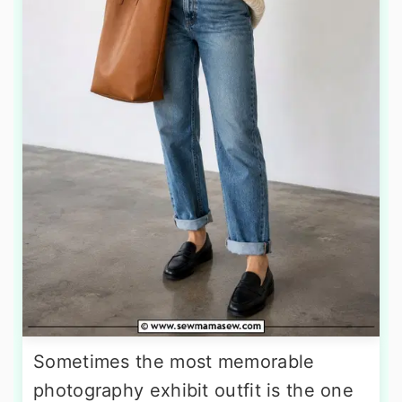
Sometimes the most memorable
photography exhibit outfit is the one