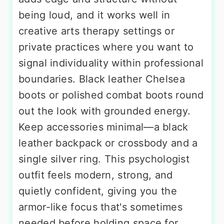
being loud, and it works well in
creative arts therapy settings or
private practices where you want to
signal individuality within professional
boundaries. Black leather Chelsea
boots or polished combat boots round
out the look with grounded energy.
Keep accessories minimal—a black
leather backpack or crossbody and a
single silver ring. This psychologist
outfit feels modern, strong, and
quietly confident, giving you the
armor-like focus that's sometimes
needed before holding space for