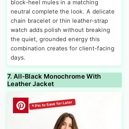
block-heel mules in a matching
neutral complete the look. A delicate
chain bracelet or thin leather-strap
watch adds polish without breaking
the quiet, grounded energy this
combination creates for client-facing
days.
7. All-Black Monochrome With
Leather Jacket