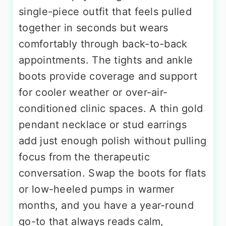
single-piece outfit that feels pulled
together in seconds but wears
comfortably through back-to-back
appointments. The tights and ankle
boots provide coverage and support
for cooler weather or over-air-
conditioned clinic spaces. A thin gold
pendant necklace or stud earrings
add just enough polish without pulling
focus from the therapeutic
conversation. Swap the boots for flats
or low-heeled pumps in warmer
months, and you have a year-round
go-to that always reads calm,