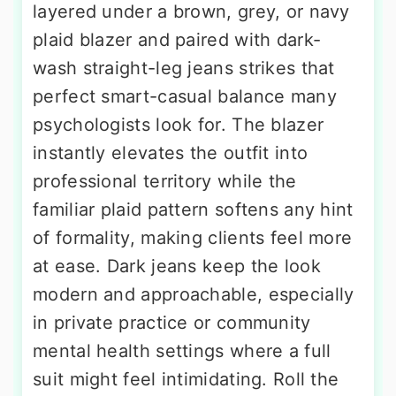
layered under a brown, grey, or navy
plaid blazer and paired with dark-
wash straight-leg jeans strikes that
perfect smart-casual balance many
psychologists look for. The blazer
instantly elevates the outfit into
professional territory while the
familiar plaid pattern softens any hint
of formality, making clients feel more
at ease. Dark jeans keep the look
modern and approachable, especially
in private practice or community
mental health settings where a full
suit might feel intimidating. Roll the