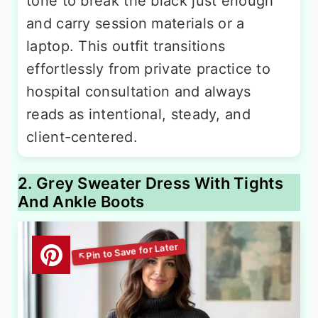
tone to break the black just enough
and carry session materials or a
laptop. This outfit transitions
effortlessly from private practice to
hospital consultation and always
reads as intentional, steady, and
client-centered.
2. Grey Sweater Dress With Tights
And Ankle Boots