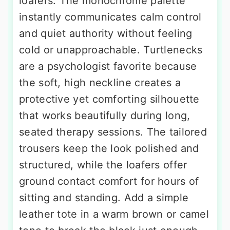
loafers. The monochrome palette
instantly communicates calm control
and quiet authority without feeling
cold or unapproachable. Turtlenecks
are a psychologist favorite because
the soft, high neckline creates a
protective yet comforting silhouette
that works beautifully during long,
seated therapy sessions. The tailored
trousers keep the look polished and
structured, while the loafers offer
ground contact comfort for hours of
sitting and standing. Add a simple
leather tote in a warm brown or camel