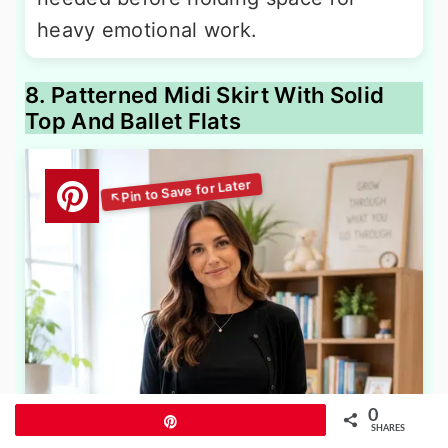
heavy emotional work.
8. Patterned Midi Skirt With Solid
Top And Ballet Flats
0
Pin
SHARES