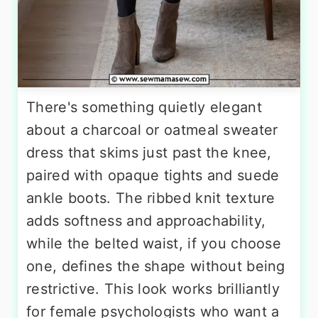
There's something quietly elegant
about a charcoal or oatmeal sweater
dress that skims just past the knee,
paired with opaque tights and suede
ankle boots. The ribbed knit texture
adds softness and approachability,
while the belted waist, if you choose
one, defines the shape without being
restrictive. This look works brilliantly
for female psychologists who want a