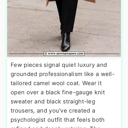
Few pieces signal quiet luxury and
grounded professionalism like a well-
tailored camel wool coat. Wear it
open over a black fine-gauge knit
sweater and black straight-leg
trousers, and you've created a
psychologist outfit that feels both