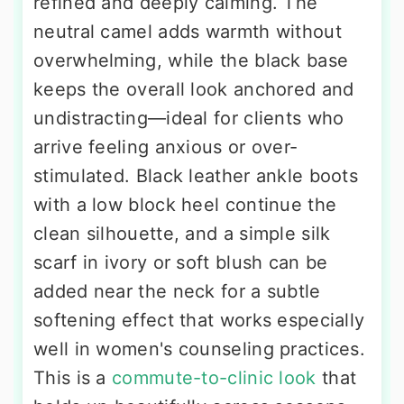
refined and deeply calming. The
neutral camel adds warmth without
overwhelming, while the black base
keeps the overall look anchored and
undistracting—ideal for clients who
arrive feeling anxious or over-
stimulated. Black leather ankle boots
with a low block heel continue the
clean silhouette, and a simple silk
scarf in ivory or soft blush can be
added near the neck for a subtle
softening effect that works especially
well in women's counseling practices.
This is a
commute-to-clinic look
that