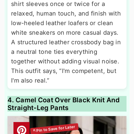
shirt sleeves once or twice for a
relaxed, human touch, and finish with
low-heeled leather loafers or clean
white sneakers on more casual days.
A structured leather crossbody bag in
a neutral tone ties everything
together without adding visual noise.
This outfit says, “I'm competent, but
I'm also real.”
4. Camel Coat Over Black Knit And
Straight-Leg Pants