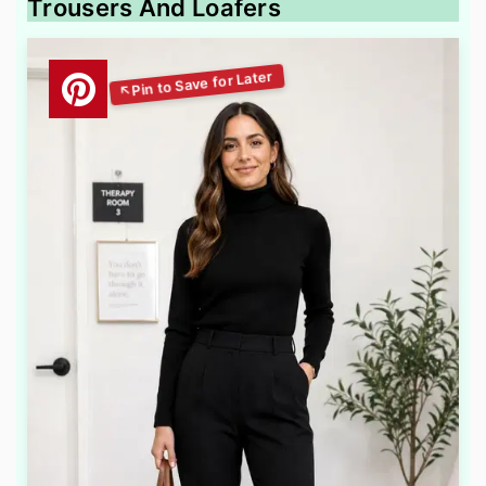
Trousers And Loafers