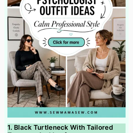
1. Black Turtleneck With Tailored