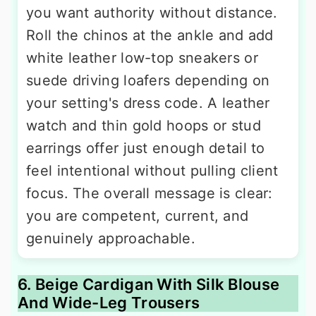
you want authority without distance.
Roll the chinos at the ankle and add
white leather low-top sneakers or
suede driving loafers depending on
your setting's dress code. A leather
watch and thin gold hoops or stud
earrings offer just enough detail to
feel intentional without pulling client
focus. The overall message is clear:
you are competent, current, and
genuinely approachable.
6. Beige Cardigan With Silk Blouse
And Wide-Leg Trousers