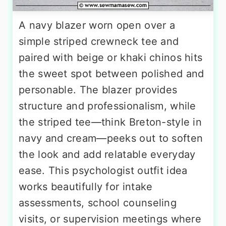
A navy blazer worn open over a
simple striped crewneck tee and
paired with beige or khaki chinos hits
the sweet spot between polished and
personable. The blazer provides
structure and professionalism, while
the striped tee—think Breton-style in
navy and cream—peeks out to soften
the look and add relatable everyday
ease. This psychologist outfit idea
works beautifully for intake
assessments, school counseling
visits, or supervision meetings where