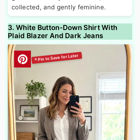
collected, and gently feminine.
3. White Button-Down Shirt With
Plaid Blazer And Dark Jeans