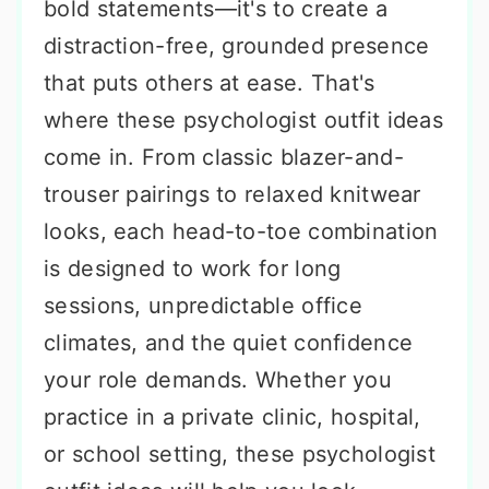
bold statements—it's to create a
distraction-free, grounded presence
that puts others at ease. That's
where these psychologist outfit ideas
come in. From classic blazer-and-
trouser pairings to relaxed knitwear
looks, each head-to-toe combination
is designed to work for long
sessions, unpredictable office
climates, and the quiet confidence
your role demands. Whether you
practice in a private clinic, hospital,
or school setting, these psychologist