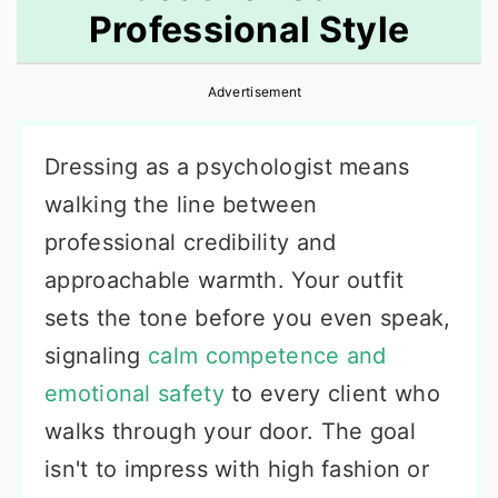
Professional Style
r
o
r
y
n
y
Advertisement
n
t
s
a
e
i
Dressing as a psychologist means
v
n
d
walking the line between
i
t
e
professional credibility and
g
b
approachable warmth. Your outfit
a
a
sets the tone before you even speak,
t
r
signaling
calm competence and
i
emotional safety
to every client who
o
walks through your door. The goal
n
isn't to impress with high fashion or