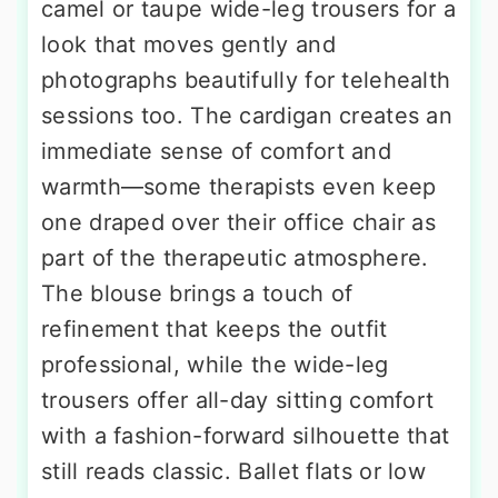
camel or taupe wide-leg trousers for a
look that moves gently and
photographs beautifully for telehealth
sessions too. The cardigan creates an
immediate sense of comfort and
warmth—some therapists even keep
one draped over their office chair as
part of the therapeutic atmosphere.
The blouse brings a touch of
refinement that keeps the outfit
professional, while the wide-leg
trousers offer all-day sitting comfort
with a fashion-forward silhouette that
still reads classic. Ballet flats or low