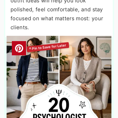
outfit ideas will help you look
polished, feel comfortable, and stay
focused on what matters most: your
clients.