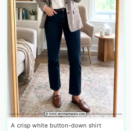
A crisp white button-down shirt