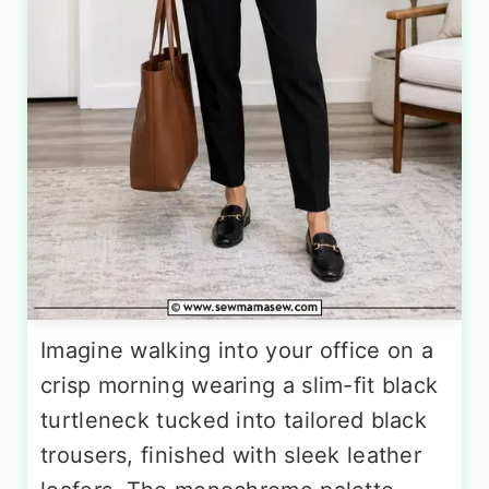
Imagine walking into your office on a
crisp morning wearing a slim-fit black
turtleneck tucked into tailored black
trousers, finished with sleek leather