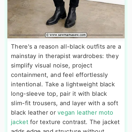
There's a reason all-black outfits are a
mainstay in therapist wardrobes: they
simplify visual noise, project
containment, and feel effortlessly
intentional. Take a lightweight black
long-sleeve top, pair it with black
slim-fit trousers, and layer with a soft
black leather or
vegan leather moto
jacket
for texture contrast. The jacket
adds edge and structure without