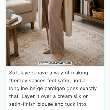
Soft layers have a way of making
therapy spaces feel safer, and a
longline beige cardigan does exactly
that. Layer it over a cream silk or
satin-finish blouse and tuck into