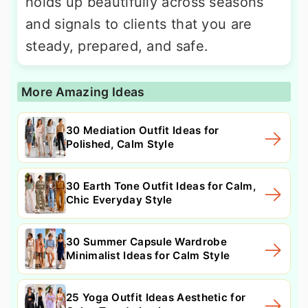
holds up beautifully across seasons
and signals to clients that you are
steady, prepared, and safe.
More Amazing Ideas
30 Mediation Outfit Ideas for
Polished, Calm Style
30 Earth Tone Outfit Ideas for Calm,
Chic Everyday Style
30 Summer Capsule Wardrobe
Minimalist Ideas for Calm Style
25 Yoga Outfit Ideas Aesthetic for