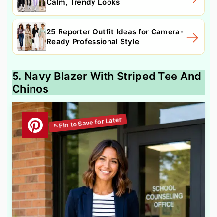
Calm, Trendy Looks
25 Reporter Outfit Ideas for Camera-
Ready Professional Style
5. Navy Blazer With Striped Tee And
Chinos