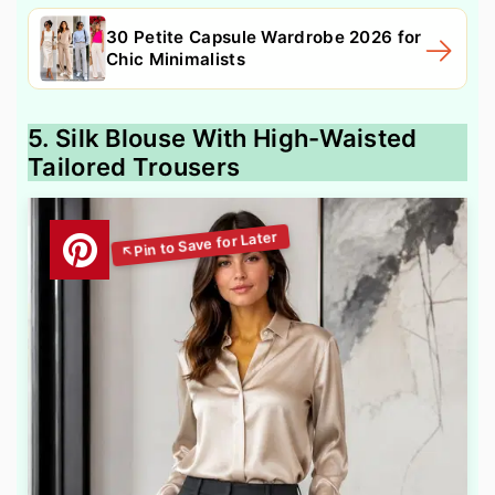
30 Petite Capsule Wardrobe 2026 for
Chic Minimalists
5. Silk Blouse With High-Waisted
Tailored Trousers