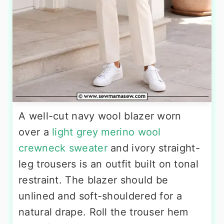
A well-cut navy wool blazer worn
over a
light grey merino wool
crewneck sweater
and ivory straight-
leg trousers is an outfit built on tonal
restraint. The blazer should be
unlined and soft-shouldered for a
natural drape. Roll the trouser hem