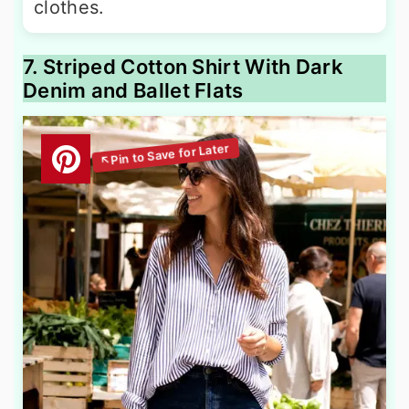
clothes.
7. Striped Cotton Shirt With Dark
Denim and Ballet Flats