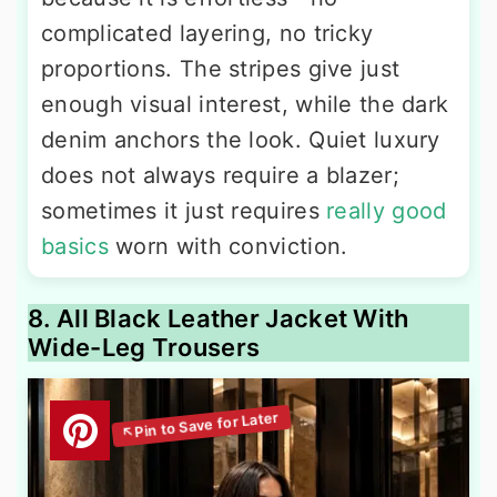
complicated layering, no tricky
proportions. The stripes give just
enough visual interest, while the dark
denim anchors the look. Quiet luxury
does not always require a blazer;
sometimes it just requires
really good
basics
worn with conviction.
8. All Black Leather Jacket With
Wide-Leg Trousers