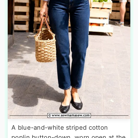
A blue-and-white striped cotton
poplin button-down, worn open at the