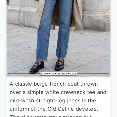
A classic beige trench coat thrown
over a simple white crewneck tee and
mid-wash straight-leg jeans is the
uniform of the Old Celine devotee.