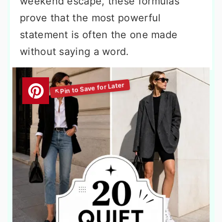
weekend escape, these formulas
prove that the most powerful
statement is often the one made
without saying a word.