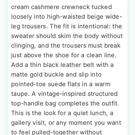
cream cashmere crewneck tucked
loosely into high-waisted beige wide-
leg trousers. The fit is intentional: the
sweater should skim the body without
clinging, and the trousers must break
just above the shoe for a clean line.
Add a thin black leather belt with a
matte gold buckle and slip into
pointed-toe suede flats in a warm
taupe. A vintage-inspired structured
top-handle bag completes the outfit.
This is the look for a quiet lunch, a
gallery visit, or any moment you want
to feel pulled-together without