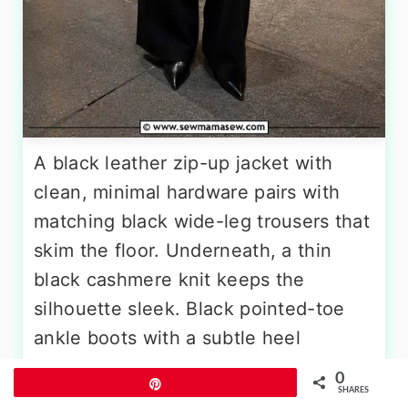
A black leather zip-up jacket with
clean, minimal hardware pairs with
matching black wide-leg trousers that
skim the floor. Underneath, a thin
black cashmere knit keeps the
silhouette sleek. Black pointed-toe
ankle boots with a subtle heel
continue the elongating line. The
0
Pin
accessories matter here: a small black
SHARES