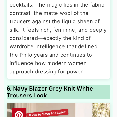
cocktails. The magic lies in the fabric
contrast: the matte wool of the
trousers against the liquid sheen of
silk. It feels rich, feminine, and deeply
considered—exactly the kind of
wardrobe intelligence that defined
the Philo years and continues to
influence how modern women
approach dressing for power.
6. Navy Blazer Grey Knit White
Trousers Look