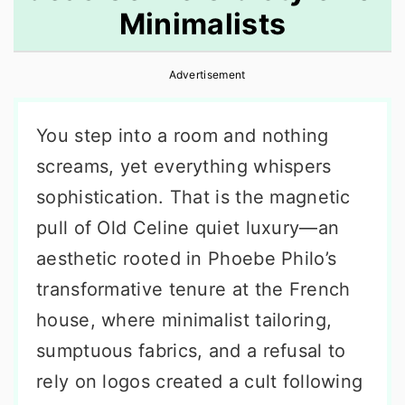
Minimalists
r
o
r
y
n
y
Advertisement
n
t
s
a
e
i
You step into a room and nothing
v
n
d
screams, yet everything whispers
i
t
e
sophistication. That is the magnetic
g
b
pull of Old Celine quiet luxury—an
a
a
aesthetic rooted in Phoebe Philo’s
t
r
transformative tenure at the French
i
house, where minimalist tailoring,
o
sumptuous fabrics, and a refusal to
n
rely on logos created a cult following