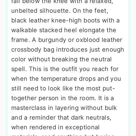
fall below the knee with a relaxed,
unbelted silhouette. On the feet,
black leather knee-high boots with a
walkable stacked heel elongate the
frame. A burgundy or oxblood leather
crossbody bag introduces just enough
color without breaking the neutral
spell. This is the outfit you reach for
when the temperature drops and you
still need to look like the most put-
together person in the room. It is a
masterclass in layering without bulk
and a reminder that dark neutrals,
when rendered in exceptional