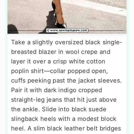
Take a slightly oversized black single-
breasted blazer in wool crepe and
layer it over a crisp white cotton
poplin shirt—collar popped open,
cuffs peeking past the jacket sleeves.
Pair it with dark indigo cropped
straight-leg jeans that hit just above
the ankle. Slide into black suede
slingback heels with a modest block
heel. A slim black leather belt bridges