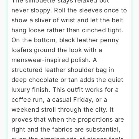
The silhouette stays relaxed but
never sloppy. Roll the sleeves once to
show a sliver of wrist and let the belt
hang loose rather than cinched tight.
On the bottom, black leather penny
loafers ground the look with a
menswear-inspired polish. A
structured leather shoulder bag in
deep chocolate or tan adds the quiet
luxury finish. This outfit works for a
coffee run, a casual Friday, or a
weekend stroll through the city. It
proves that when the proportions are
right and the fabrics are substantial,