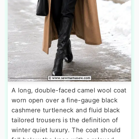
A long, double-faced camel wool coat
worn open over a fine-gauge black
cashmere turtleneck and fluid black
tailored trousers is the definition of
winter quiet luxury. The coat should