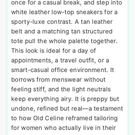
once for a casual break, and step into
white leather low-top sneakers for a
sporty-luxe contrast. A tan leather
belt and a matching tan structured
tote pull the whole palette together.
This look is ideal for a day of
appointments, a travel outfit, or a
smart-casual office environment. It
borrows from menswear without
feeling stiff, and the light neutrals
keep everything airy. It is preppy but
undone, refined but real—a testament
to how Old Celine reframed tailoring
for women who actually live in their