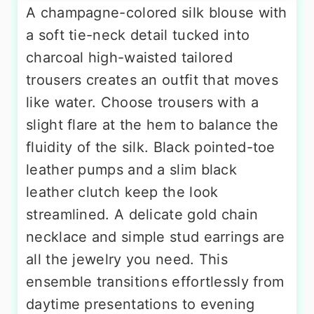
A champagne-colored silk blouse with
a soft tie-neck detail tucked into
charcoal high-waisted tailored
trousers creates an outfit that moves
like water. Choose trousers with a
slight flare at the hem to balance the
fluidity of the silk. Black pointed-toe
leather pumps and a slim black
leather clutch keep the look
streamlined. A delicate gold chain
necklace and simple stud earrings are
all the jewelry you need. This
ensemble transitions effortlessly from
daytime presentations to evening