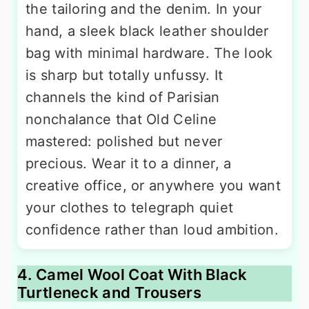
the tailoring and the denim. In your
hand, a sleek black leather shoulder
bag with minimal hardware. The look
is sharp but totally unfussy. It
channels the kind of Parisian
nonchalance that Old Celine
mastered: polished but never
precious. Wear it to a dinner, a
creative office, or anywhere you want
your clothes to telegraph quiet
confidence rather than loud ambition.
4. Camel Wool Coat With Black
Turtleneck and Trousers