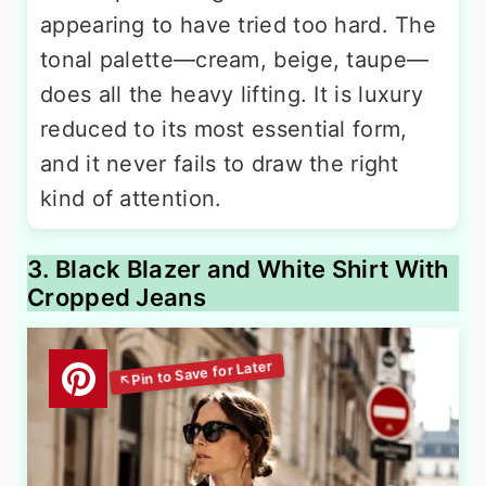
appearing to have tried too hard. The
tonal palette—cream, beige, taupe—
does all the heavy lifting. It is luxury
reduced to its most essential form,
and it never fails to draw the right
kind of attention.
3. Black Blazer and White Shirt With
Cropped Jeans