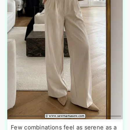
Few combinations feel as serene as a