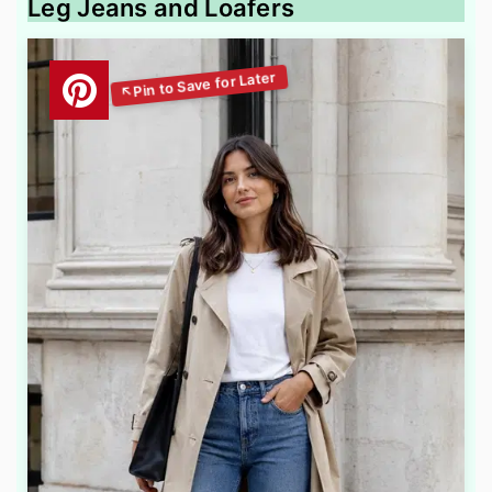
Leg Jeans and Loafers