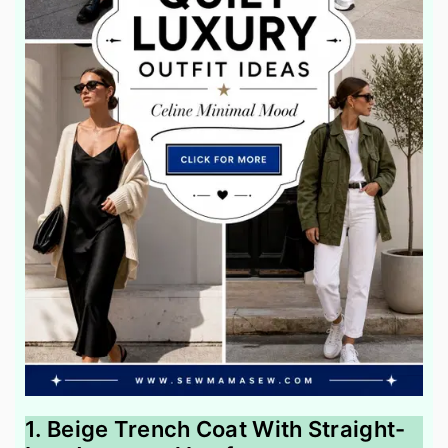
1. Beige Trench Coat With Straight-