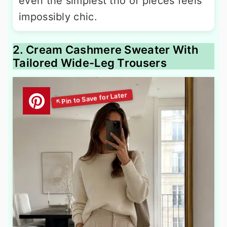
even the simplest trio of pieces feels
impossibly chic.
2. Cream Cashmere Sweater With
Tailored Wide-Leg Trousers