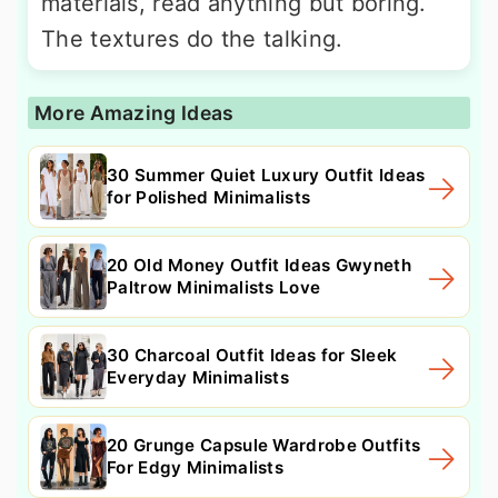
materials, read anything but boring.
The textures do the talking.
More Amazing Ideas
30 Summer Quiet Luxury Outfit Ideas
for Polished Minimalists
20 Old Money Outfit Ideas Gwyneth
Paltrow Minimalists Love
30 Charcoal Outfit Ideas for Sleek
Everyday Minimalists
20 Grunge Capsule Wardrobe Outfits
For Edgy Minimalists