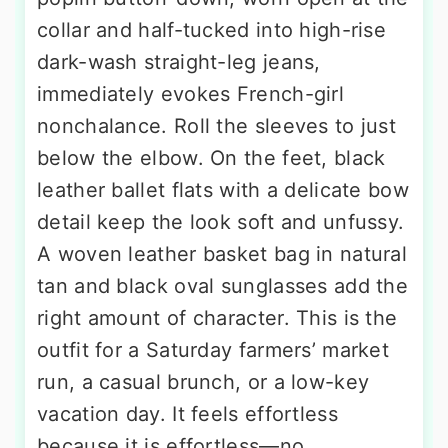
collar and half-tucked into high-rise
dark-wash straight-leg jeans,
immediately evokes French-girl
nonchalance. Roll the sleeves to just
below the elbow. On the feet, black
leather ballet flats with a delicate bow
detail keep the look soft and unfussy.
A woven leather basket bag in natural
tan and black oval sunglasses add the
right amount of character. This is the
outfit for a Saturday farmers’ market
run, a casual brunch, or a low-key
vacation day. It feels effortless
because it is effortless—no