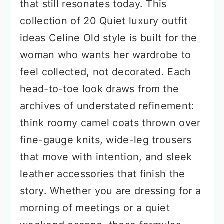
that still resonates today. This
collection of 20 Quiet luxury outfit
ideas Celine Old style is built for the
woman who wants her wardrobe to
feel collected, not decorated. Each
head-to-toe look draws from the
archives of understated refinement:
think roomy camel coats thrown over
fine-gauge knits, wide-leg trousers
that move with intention, and sleek
leather accessories that finish the
story. Whether you are dressing for a
morning of meetings or a quiet