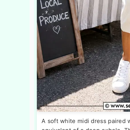
A soft white midi dress paired 