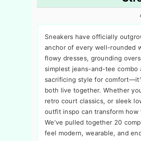
n
t
s
a
e
i
v
n
d
i
t
e
Sneakers have officially outgro
g
b
anchor of every well-rounded wa
a
a
flowy dresses, grounding oversi
t
r
simplest jeans-and-tee combo a 
i
sacrificing style for comfort—i
o
both live together. Whether yo
n
retro court classics, or sleek l
outfit inspo can transform how
We’ve pulled together 20 compl
feel modern, wearable, and end