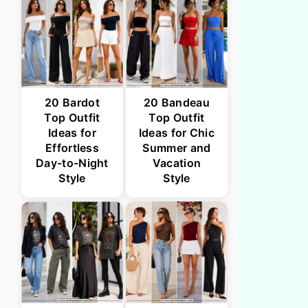
20 Bardot
20 Bandeau
Top Outfit
Top Outfit
Ideas for
Ideas for Chic
Effortless
Summer and
Day-to-Night
Vacation
Style
Style