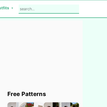
search...
tfits
Primary
Free Patterns
Sidebar