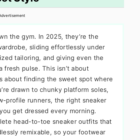
Advertisement
wn the gym. In 2025, they’re the
rdrobe, sliding effortlessly under
zed tailoring, and giving even the
fresh pulse. This isn’t about
t’s about finding the sweet spot where
u’re drawn to chunky platform soles,
ow-profile runners, the right sneaker
 you get dressed every morning.
ete head-to-toe sneaker outfits that
lessly remixable, so your footwear