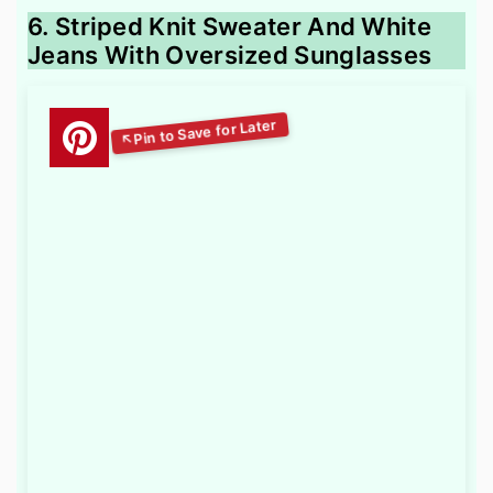
6. Striped Knit Sweater And White
Jeans With Oversized Sunglasses