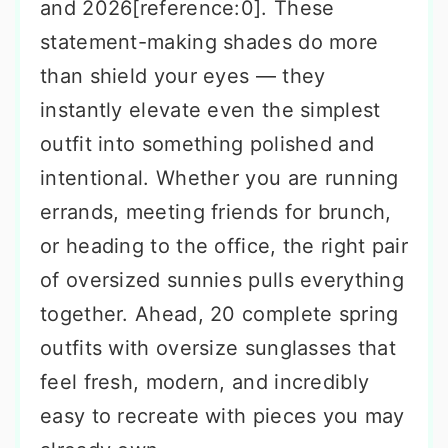
and 2026[reference:0]. These
statement-making shades do more
than shield your eyes — they
instantly elevate even the simplest
outfit into something polished and
intentional. Whether you are running
errands, meeting friends for brunch,
or heading to the office, the right pair
of oversized sunnies pulls everything
together. Ahead, 20 complete spring
outfits with oversize sunglasses that
feel fresh, modern, and incredibly
easy to recreate with pieces you may