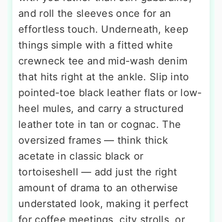
and roll the sleeves once for an
effortless touch. Underneath, keep
things simple with a fitted white
crewneck tee and mid-wash denim
that hits right at the ankle. Slip into
pointed-toe black leather flats or low-
heel mules, and carry a structured
leather tote in tan or cognac. The
oversized frames — think thick
acetate in classic black or
tortoiseshell — add just the right
amount of drama to an otherwise
understated look, making it perfect
for coffee meetings, city strolls, or