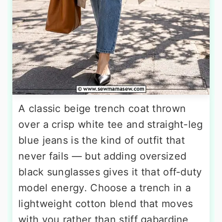
A classic beige trench coat thrown
over a crisp white tee and straight-leg
blue jeans is the kind of outfit that
never fails — but adding oversized
black sunglasses gives it that off-duty
model energy. Choose a trench in a
lightweight cotton blend that moves
with you rather than stiff gabardine,