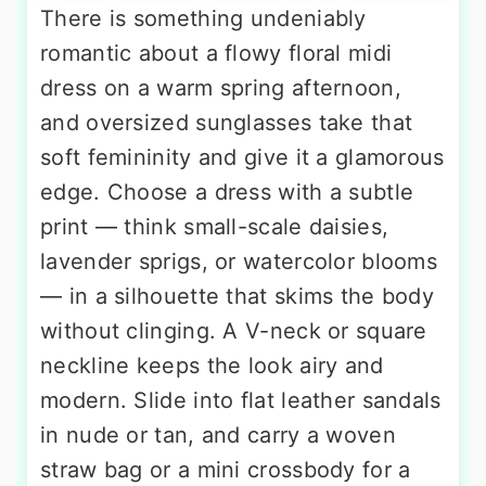
There is something undeniably
romantic about a flowy floral midi
dress on a warm spring afternoon,
and oversized sunglasses take that
soft femininity and give it a glamorous
edge. Choose a dress with a subtle
print — think small-scale daisies,
lavender sprigs, or watercolor blooms
— in a silhouette that skims the body
without clinging. A V-neck or square
neckline keeps the look airy and
modern. Slide into flat leather sandals
in nude or tan, and carry a woven
straw bag or a mini crossbody for a