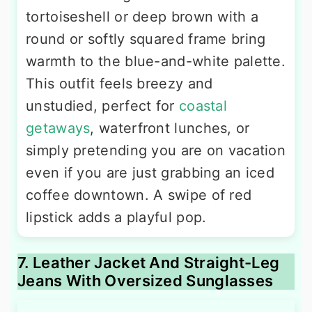
tortoiseshell or deep brown with a
round or softly squared frame bring
warmth to the blue-and-white palette.
This outfit feels breezy and
unstudied, perfect for
coastal
getaways
, waterfront lunches, or
simply pretending you are on vacation
even if you are just grabbing an iced
coffee downtown. A swipe of red
lipstick adds a playful pop.
7. Leather Jacket And Straight-Leg
Jeans With Oversized Sunglasses