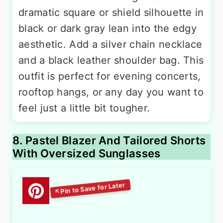
dramatic square or shield silhouette in
black or dark gray lean into the edgy
aesthetic. Add a silver chain necklace
and a black leather shoulder bag. This
outfit is perfect for evening concerts,
rooftop hangs, or any day you want to
feel just a little bit tougher.
8. Pastel Blazer And Tailored Shorts
With Oversized Sunglasses