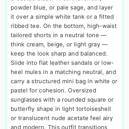
powder blue, or pale sage, and layer
it over a simple white tank or a fitted
ribbed tee. On the bottom, high-waist
tailored shorts in a neutral tone —
think cream, beige, or light gray —
keep the look sharp and balanced.
Slide into flat leather sandals or low-
heel mules in a matching neutral, and
carry a structured mini bag in white or
pastel for cohesion. Oversized
sunglasses with a rounded square or
butterfly shape in light tortoiseshell
or translucent nude acetate feel airy
and modern. This outfit transitions