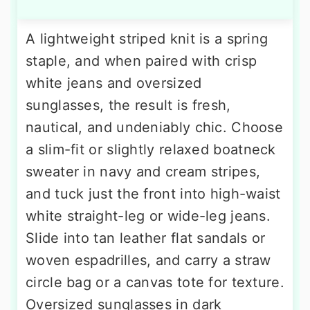
A lightweight striped knit is a spring
staple, and when paired with crisp
white jeans and oversized
sunglasses, the result is fresh,
nautical, and undeniably chic. Choose
a slim-fit or slightly relaxed boatneck
sweater in navy and cream stripes,
and tuck just the front into high-waist
white straight-leg or wide-leg jeans.
Slide into tan leather flat sandals or
woven espadrilles, and carry a straw
circle bag or a canvas tote for texture.
Oversized sunglasses in dark