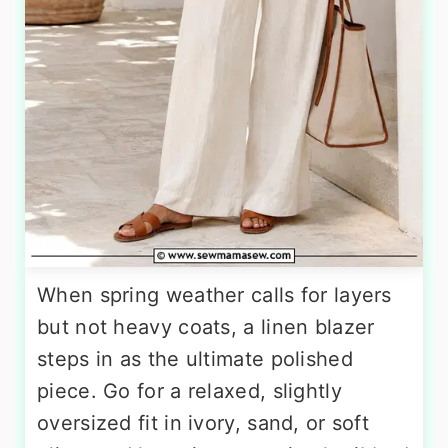
When spring weather calls for layers
but not heavy coats, a linen blazer
steps in as the ultimate polished
piece. Go for a relaxed, slightly
oversized fit in ivory, sand, or soft