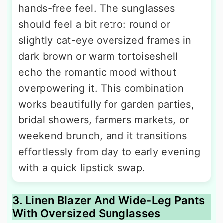
hands-free feel. The sunglasses
should feel a bit retro: round or
slightly cat-eye oversized frames in
dark brown or warm tortoiseshell
echo the romantic mood without
overpowering it. This combination
works beautifully for garden parties,
bridal showers, farmers markets, or
weekend brunch, and it transitions
effortlessly from day to early evening
with a quick lipstick swap.
3. Linen Blazer And Wide-Leg Pants
With Oversized Sunglasses