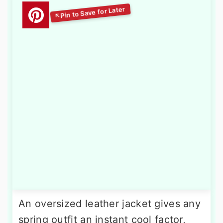
An oversized leather jacket gives any
spring outfit an instant cool factor,