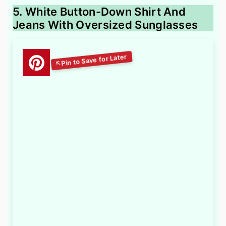
5. White Button-Down Shirt And
Jeans With Oversized Sunglasses