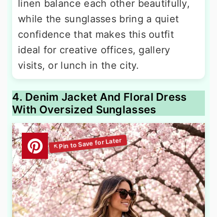
linen balance each other beautifully,
while the sunglasses bring a quiet
confidence that makes this outfit
ideal for creative offices, gallery
visits, or lunch in the city.
4. Denim Jacket And Floral Dress
With Oversized Sunglasses