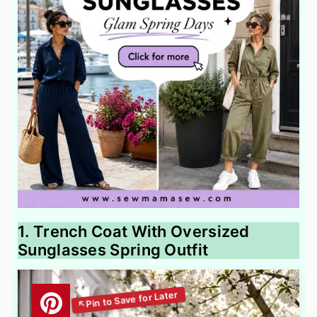
1. Trench Coat With Oversized
Sunglasses Spring Outfit