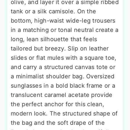
olive, and layer it over a simple ribbed
tank or a silk camisole. On the
bottom, high-waist wide-leg trousers
in a matching or tonal neutral create a
long, lean silhouette that feels
tailored but breezy. Slip on leather
slides or flat mules with a square toe,
and carry a structured canvas tote or
a minimalist shoulder bag. Oversized
sunglasses in a bold black frame or a
translucent caramel acetate provide
the perfect anchor for this clean,
modern look. The structured shape of
the bag and the soft drape of the