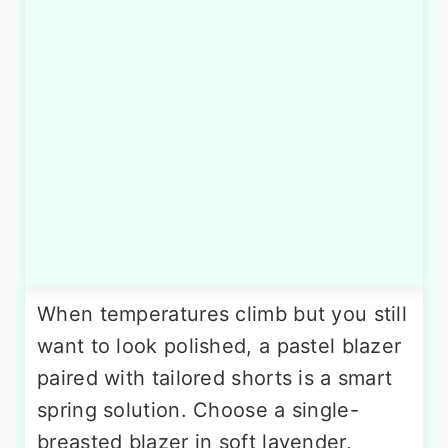
When temperatures climb but you still
want to look polished, a pastel blazer
paired with tailored shorts is a smart
spring solution. Choose a single-
breasted blazer in soft lavender,