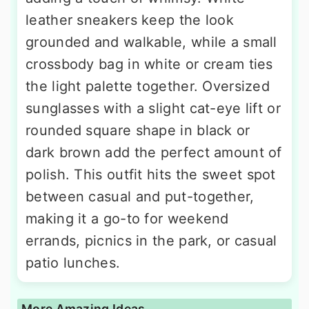
leather sneakers keep the look
grounded and walkable, while a small
crossbody bag in white or cream ties
the light palette together. Oversized
sunglasses with a slight cat-eye lift or
rounded square shape in black or
dark brown add the perfect amount of
polish. This outfit hits the sweet spot
between casual and put-together,
making it a go-to for weekend
errands, picnics in the park, or casual
patio lunches.
More Amazing Ideas