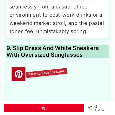
seamlessly from a casual office
environment to post-work drinks or a
weekend market stroll, and the pastel
tones feel unmistakably spring.
9. Slip Dress And White Sneakers
With Oversized Sunglasses
0
Pin
SHARES