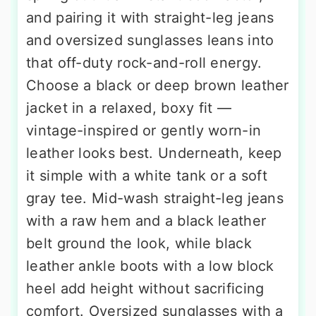
and pairing it with straight-leg jeans
and oversized sunglasses leans into
that off-duty rock-and-roll energy.
Choose a black or deep brown leather
jacket in a relaxed, boxy fit —
vintage-inspired or gently worn-in
leather looks best. Underneath, keep
it simple with a white tank or a soft
gray tee. Mid-wash straight-leg jeans
with a raw hem and a black leather
belt ground the look, while black
leather ankle boots with a low block
heel add height without sacrificing
comfort. Oversized sunglasses with a