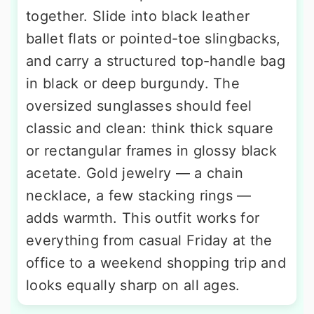
together. Slide into black leather
ballet flats or pointed-toe slingbacks,
and carry a structured top-handle bag
in black or deep burgundy. The
oversized sunglasses should feel
classic and clean: think thick square
or rectangular frames in glossy black
acetate. Gold jewelry — a chain
necklace, a few stacking rings —
adds warmth. This outfit works for
everything from casual Friday at the
office to a weekend shopping trip and
looks equally sharp on all ages.