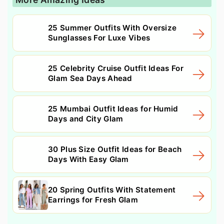
25 Summer Outfits With Oversize
Sunglasses For Luxe Vibes
25 Celebrity Cruise Outfit Ideas For
Glam Sea Days Ahead
25 Mumbai Outfit Ideas for Humid
Days and City Glam
30 Plus Size Outfit Ideas for Beach
Days With Easy Glam
20 Spring Outfits With Statement
Earrings for Fresh Glam