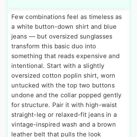
Few combinations feel as timeless as
a white button-down shirt and blue
jeans — but oversized sunglasses
transform this basic duo into
something that reads expensive and
intentional. Start with a slightly
oversized cotton poplin shirt, worn
untucked with the top two buttons
undone and the collar popped gently
for structure. Pair it with high-waist
straight-leg or relaxed-fit jeans in a
vintage-inspired wash and a brown
leather belt that pulls the look