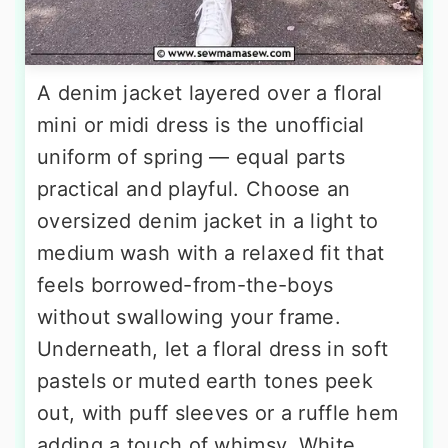
A denim jacket layered over a floral
mini or midi dress is the unofficial
uniform of spring — equal parts
practical and playful. Choose an
oversized denim jacket in a light to
medium wash with a relaxed fit that
feels borrowed-from-the-boys
without swallowing your frame.
Underneath, let a floral dress in soft
pastels or muted earth tones peek
out, with puff sleeves or a ruffle hem
adding a touch of whimsy. White