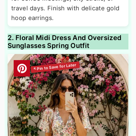
travel days. Finish with delicate gold
hoop earrings.
2. Floral Midi Dress And Oversized
Sunglasses Spring Outfit