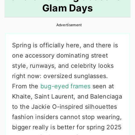
Glam Days
r
o
r
y
n
y
Advertisement
n
t
s
a
e
i
Spring is officially here, and there is
v
n
d
one accessory dominating street
i
t
e
style, runways, and celebrity looks
g
b
right now: oversized sunglasses.
a
a
From the
bug-eyed frames
seen at
t
r
Khaite, Saint Laurent, and Balenciaga
i
to the Jackie O-inspired silhouettes
o
fashion insiders cannot stop wearing,
n
bigger really is better for spring 2025