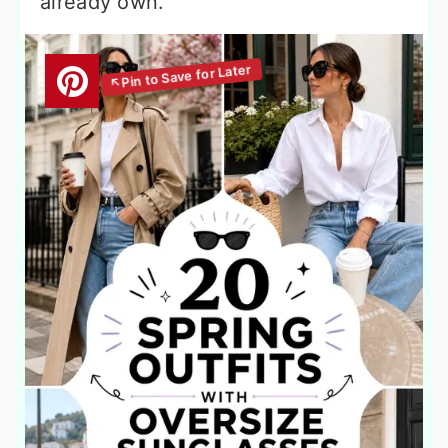
already own.