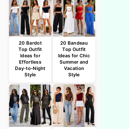
20 Bardot
20 Bandeau
Top Outfit
Top Outfit
Ideas for
Ideas for Chic
Effortless
Summer and
Day-to-Night
Vacation
Style
Style