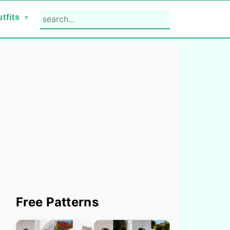
search...
tfits
Primary
Free Patterns
Sidebar