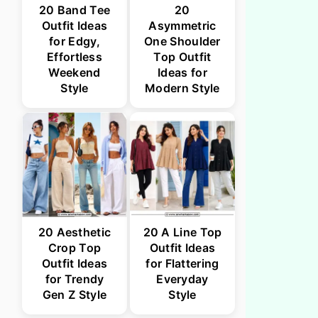
20 Band Tee
20
Outfit Ideas
Asymmetric
for Edgy,
One Shoulder
Effortless
Top Outfit
Weekend
Ideas for
Style
Modern Style
20 Aesthetic
20 A Line Top
Crop Top
Outfit Ideas
Outfit Ideas
for Flattering
for Trendy
Everyday
Gen Z Style
Style