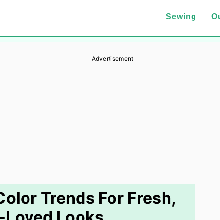
Sewing
Ou
Advertisement
lor Trends For Fresh,
-Loved Looks