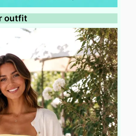
 outfit