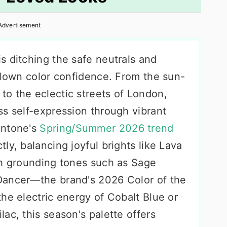
Advertisement
s ditching the safe neutrals and
-blown color confidence. From the sun-
o the eclectic streets of London,
ss self-expression through vibrant
antone's
Spring/Summer 2026 trend
tly, balancing joyful brights like Lava
th grounding tones such as Sage
Dancer—the brand's 2026 Color of the
he electric energy of Cobalt Blue or
ac, this season's palette offers