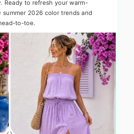
y. Ready to refresh your warm-
0 summer 2026 color trends and
head-to-toe.