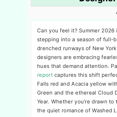
n
t
s
a
e
i
v
n
d
i
t
e
Can you feel it? Summer 2026 i
g
b
stepping into a season of full
a
a
drenched runways of New York t
t
r
designers are embracing fearle
i
hues that demand attention. P
o
report
captures this shift perfec
n
Falls red and Acacia yellow wi
Green and the ethereal Cloud 
Year. Whether you're drawn to t
the quiet romance of Washed Lil