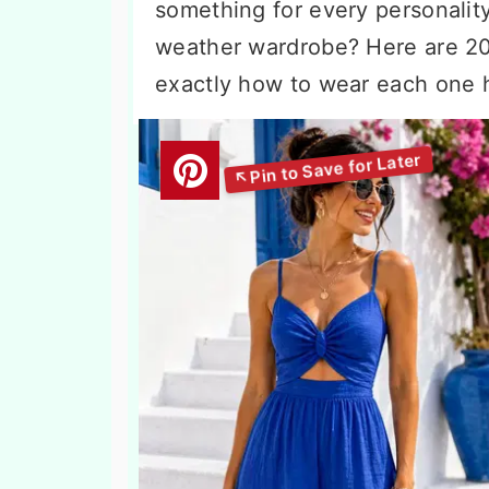
something for every personalit
weather wardrobe? Here are 2
exactly how to wear each one 