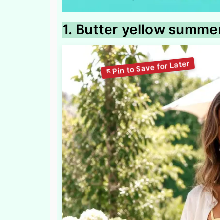
1. Butter yellow summer