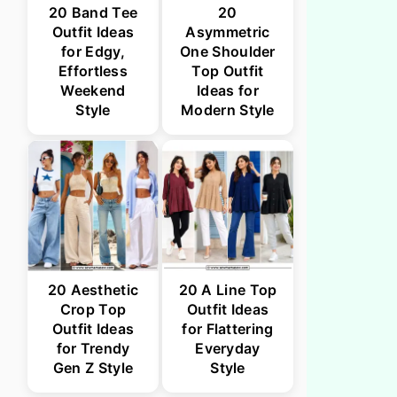
20 Band Tee
20
Outfit Ideas
Asymmetric
for Edgy,
One Shoulder
Effortless
Top Outfit
Weekend
Ideas for
Style
Modern Style
20 Aesthetic
20 A Line Top
Crop Top
Outfit Ideas
Outfit Ideas
for Flattering
for Trendy
Everyday
Gen Z Style
Style