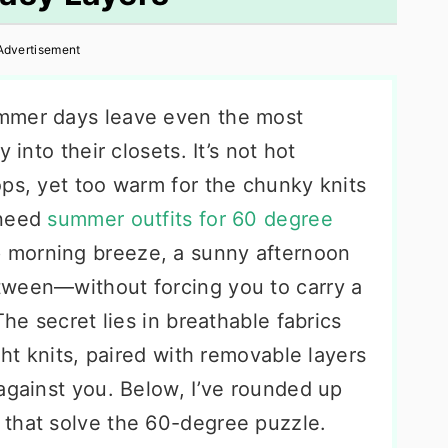
Advertisement
mmer days leave even the most
 into their closets. It’s not hot
ops, yet too warm for the chunky knits
 need
summer outfits for 60 degree
p morning breeze, a sunny afternoon
tween—without forcing you to carry a
The secret lies in breathable fabrics
ght knits, paired with removable layers
against you. Below, I’ve rounded up
 that solve the 60-degree puzzle.