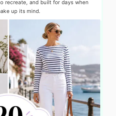
o recreate, and built for days when
ake up its mind.