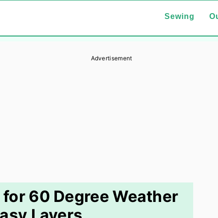
Sewing
Ou
Advertisement
 for 60 Degree Weather
asy Layers