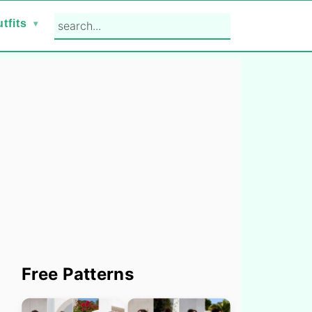
search...
tfits
Primary
Free Patterns
Sidebar