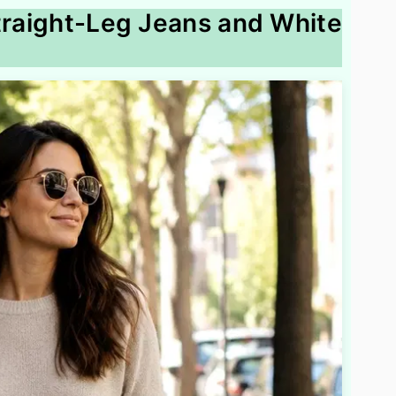
Straight-Leg Jeans and White