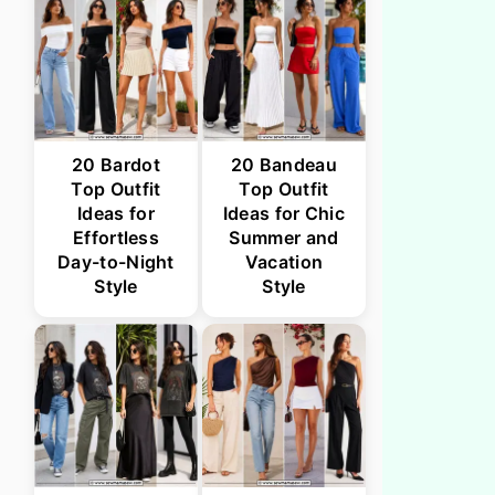
20 Bardot
20 Bandeau
Top Outfit
Top Outfit
Ideas for
Ideas for Chic
Effortless
Summer and
Day-to-Night
Vacation
Style
Style