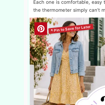
Each one is comfortable, easy t
the thermometer simply can’t m