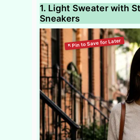
1. Light Sweater with 
Sneakers