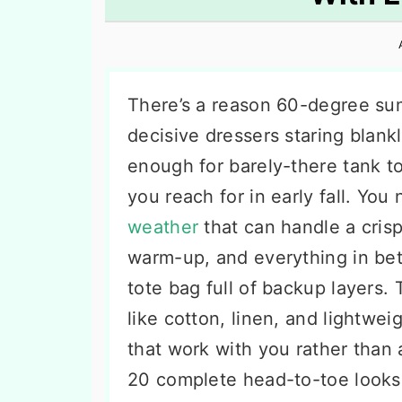
n
t
s
a
e
i
v
n
d
i
t
e
There’s a reason 60-degree su
g
b
decisive dressers staring blankly
a
a
enough for barely-there tank t
t
r
you reach for in early fall. You
i
weather
that can handle a cris
o
warm-up, and everything in be
n
tote bag full of backup layers. 
like cotton, linen, and lightwei
that work with you rather than 
20 complete head-to-toe looks