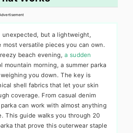
Advertisement
 unexpected, but a lightweight,
e most versatile pieces you can own.
breezy beach evening,
a sudden
ool mountain morning, a summer parka
t weighing you down. The key is
cal shell fabrics that let your skin
ough coverage. From casual denim
a parka can work with almost anything
. This guide walks you through 20
arka that prove this outerwear staple