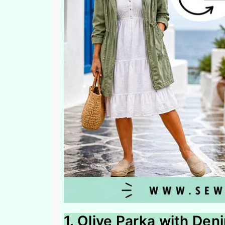
1. Olive Parka with De