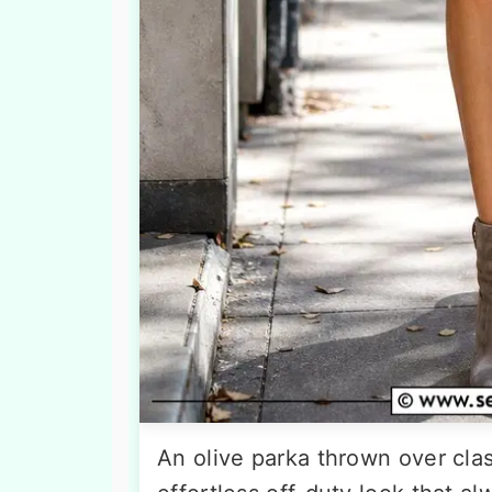
An olive parka thrown over clas