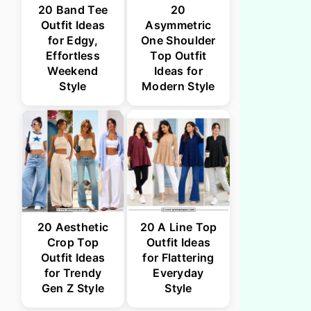
20 Band Tee
20
Outfit Ideas
Asymmetric
for Edgy,
One Shoulder
Effortless
Top Outfit
Weekend
Ideas for
Style
Modern Style
20 Aesthetic
20 A Line Top
Crop Top
Outfit Ideas
Outfit Ideas
for Flattering
for Trendy
Everyday
Gen Z Style
Style