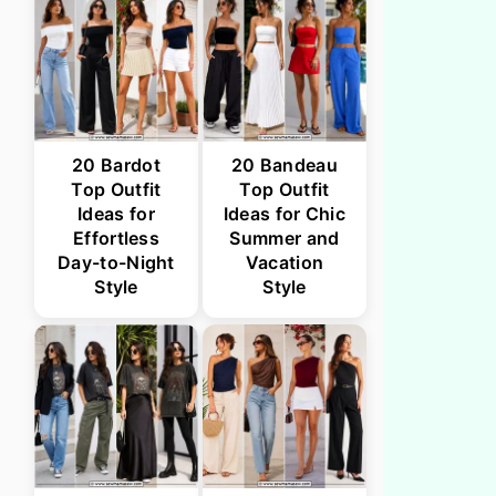
20 Bardot
20 Bandeau
Top Outfit
Top Outfit
Ideas for
Ideas for Chic
Effortless
Summer and
Day-to-Night
Vacation
Style
Style