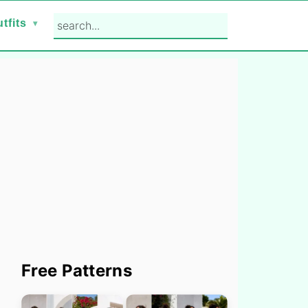
search...
tfits
Primary
Free Patterns
Sidebar