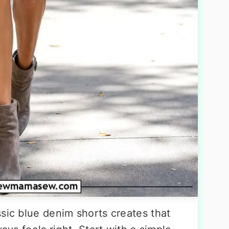
sic blue denim shorts creates that