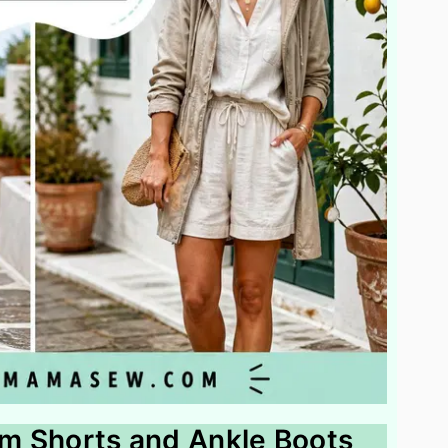
nim Shorts and Ankle Boots