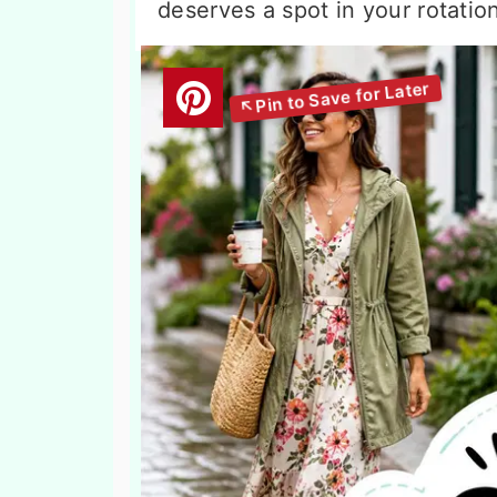
deserves a spot in your rotation