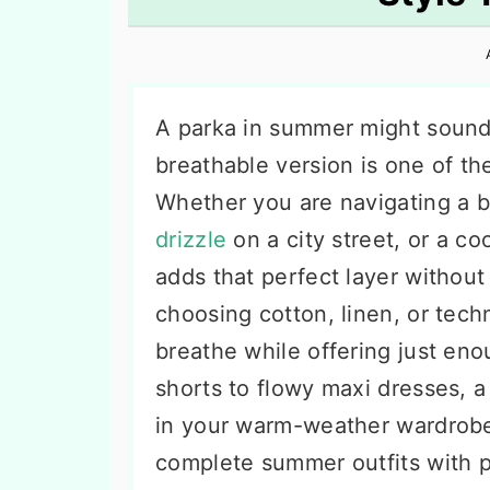
n
t
s
a
e
i
v
n
d
i
t
e
A parka in summer might sound
g
b
breathable version is one of th
a
a
Whether you are navigating a 
t
r
drizzle
on a city street, or a c
i
adds that perfect layer withou
o
choosing cotton, linen, or techni
n
breathe while offering just en
shorts to flowy maxi dresses, 
in your warm-weather wardrobe
complete summer outfits with p