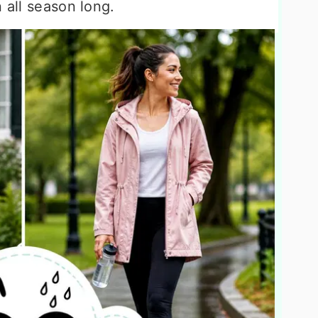
 all season long.