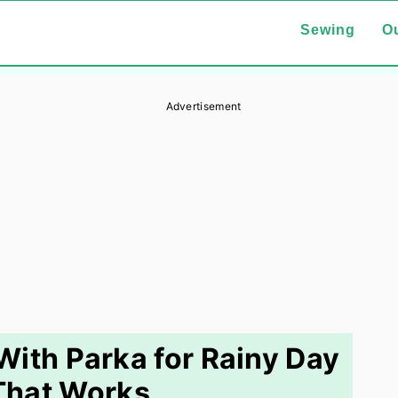
Sewing
Ou
Advertisement
ith Parka for Rainy Day
That Works