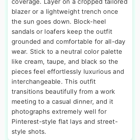
coverage. Layer on a cropped tailored
blazer or a lightweight trench once
the sun goes down. Block-heel
sandals or loafers keep the outfit
grounded and comfortable for all-day
wear. Stick to a neutral color palette
like cream, taupe, and black so the
pieces feel effortlessly luxurious and
interchangeable. This outfit
transitions beautifully from a work
meeting to a casual dinner, and it
photographs extremely well for
Pinterest-style flat lays and street-
style shots.