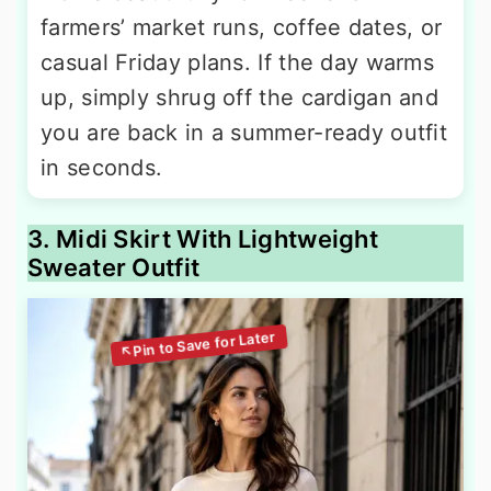
farmers’ market runs, coffee dates, or
casual Friday plans. If the day warms
up, simply shrug off the cardigan and
you are back in a summer-ready outfit
in seconds.
3. Midi Skirt With Lightweight
Sweater Outfit