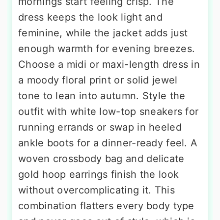
mornings start feeling crisp. The
dress keeps the look light and
feminine, while the jacket adds just
enough warmth for evening breezes.
Choose a midi or maxi-length dress in
a moody floral print or solid jewel
tone to lean into autumn. Style the
outfit with white low-top sneakers for
running errands or swap in heeled
ankle boots for a dinner-ready feel. A
woven crossbody bag and delicate
gold hoop earrings finish the look
without overcomplicating it. This
combination flatters every body type