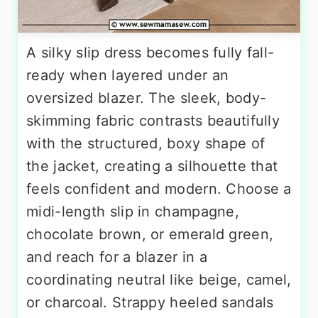
A silky slip dress becomes fully fall-
ready when layered under an
oversized blazer. The sleek, body-
skimming fabric contrasts beautifully
with the structured, boxy shape of
the jacket, creating a silhouette that
feels confident and modern. Choose a
midi-length slip in champagne,
chocolate brown, or emerald green,
and reach for a blazer in a
coordinating neutral like beige, camel,
or charcoal. Strappy heeled sandals