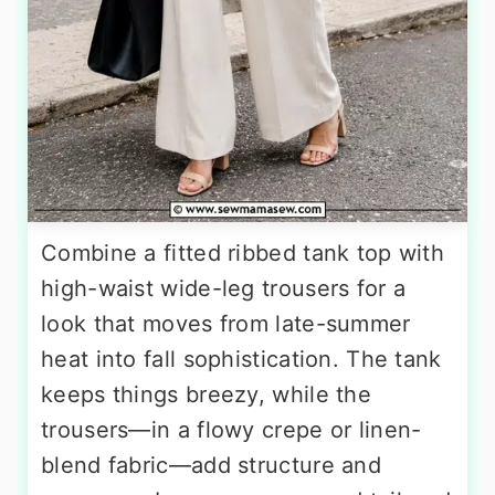
Combine a fitted ribbed tank top with
high-waist wide-leg trousers for a
look that moves from late-summer
heat into fall sophistication. The tank
keeps things breezy, while the
trousers—in a flowy crepe or linen-
blend fabric—add structure and