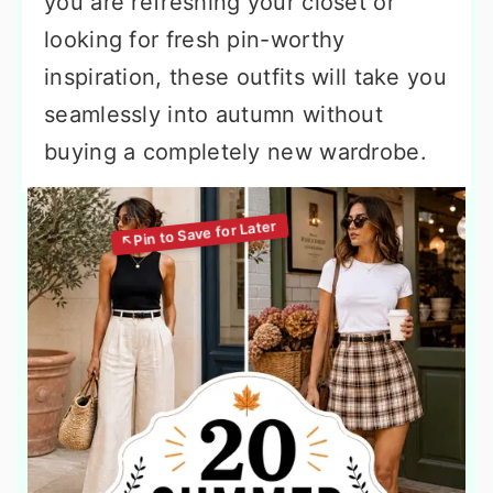
you are refreshing your closet or
looking for fresh pin-worthy
inspiration, these outfits will take you
seamlessly into autumn without
buying a completely new wardrobe.