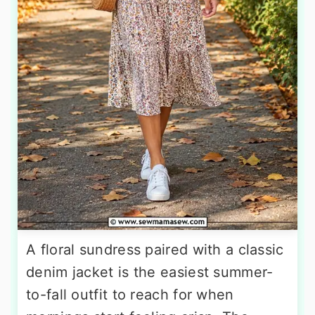
A floral sundress paired with a classic
denim jacket is the easiest summer-
to-fall outfit to reach for when