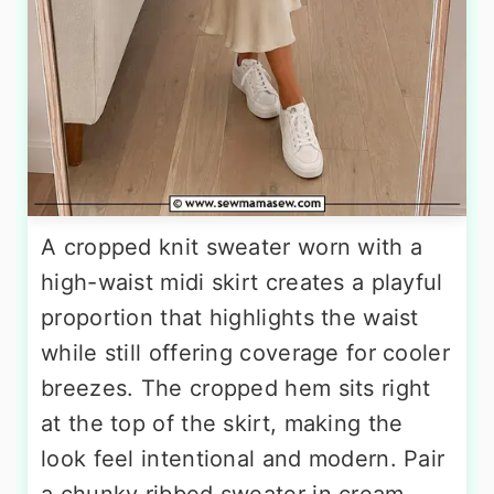
A cropped knit sweater worn with a
high-waist midi skirt creates a playful
proportion that highlights the waist
while still offering coverage for cooler
breezes. The cropped hem sits right
at the top of the skirt, making the
look feel intentional and modern. Pair
a chunky ribbed sweater in cream,