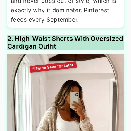
and never goes out of style, which is
exactly why it dominates Pinterest
feeds every September.
2. High-Waist Shorts With Oversized
Cardigan Outfit