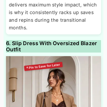
delivers maximum style impact, which
is why it consistently racks up saves
and repins during the transitional
months.
6. Slip Dress With Oversized Blazer
Outfit