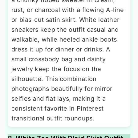
rust, or charcoal with a flowing A-line
or bias-cut satin skirt. White leather
sneakers keep the outfit casual and
walkable, while heeled ankle boots
dress it up for dinner or drinks. A
small crossbody bag and dainty
jewelry keep the focus on the
silhouette. This combination
photographs beautifully for mirror
selfies and flat lays, making it a
consistent favorite in Pinterest
transitional outfit roundups.