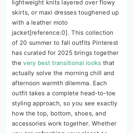
lightweight knits layered over flowy
skirts, or maxi dresses toughened up
with a leather moto
jacket[reference:0]. This collection
of 20 summer to fall outfits Pinterest
has curated for 2025 brings together
the
very best transitional looks
that
actually solve the morning chill and
afternoon warmth dilemma. Each
outfit takes a complete head-to-toe
styling approach, so you see exactly
how the top, bottom, shoes, and
accessories work together. Whether