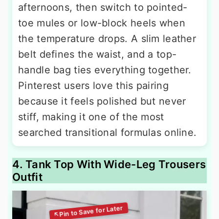
afternoons, then switch to pointed-
toe mules or low-block heels when
the temperature drops. A slim leather
belt defines the waist, and a top-
handle bag ties everything together.
Pinterest users love this pairing
because it feels polished but never
stiff, making it one of the most
searched transitional formulas online.
4. Tank Top With Wide-Leg Trousers
Outfit