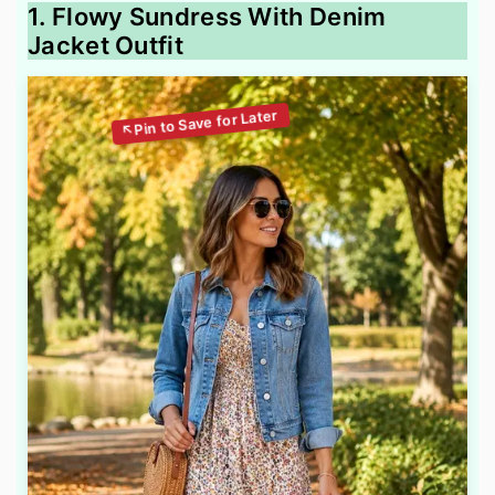
1. Flowy Sundress With Denim
Jacket Outfit