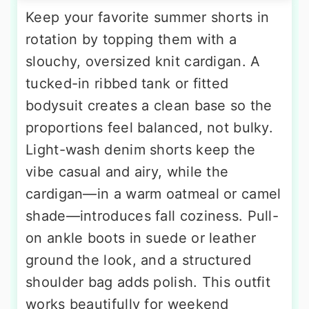
Keep your favorite summer shorts in
rotation by topping them with a
slouchy, oversized knit cardigan. A
tucked-in ribbed tank or fitted
bodysuit creates a clean base so the
proportions feel balanced, not bulky.
Light-wash denim shorts keep the
vibe casual and airy, while the
cardigan—in a warm oatmeal or camel
shade—introduces fall coziness. Pull-
on ankle boots in suede or leather
ground the look, and a structured
shoulder bag adds polish. This outfit
works beautifully for weekend