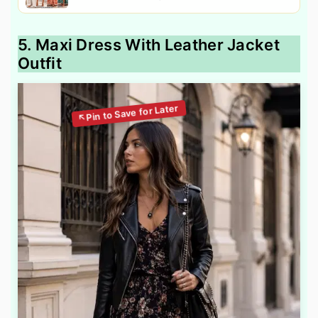
5. Maxi Dress With Leather Jacket
Outfit