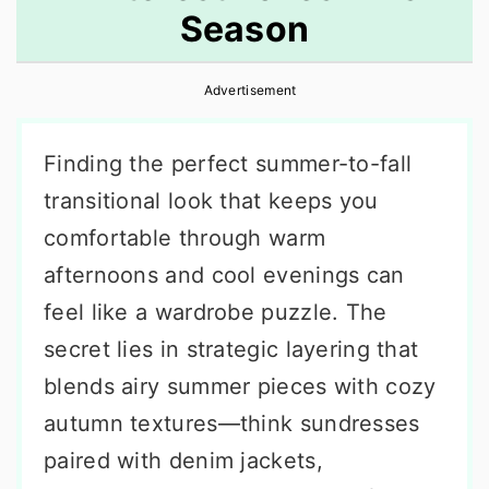
Season
r
o
r
y
n
y
Advertisement
n
t
s
a
e
i
Finding the perfect summer-to-fall
v
n
d
transitional look that keeps you
i
t
e
comfortable through warm
g
b
afternoons and cool evenings can
a
a
feel like a wardrobe puzzle. The
t
r
secret lies in strategic layering that
i
blends airy summer pieces with cozy
o
autumn textures—think sundresses
n
paired with denim jackets,