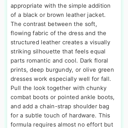
appropriate with the simple addition
of a black or brown leather jacket.
The contrast between the soft,
flowing fabric of the dress and the
structured leather creates a visually
striking silhouette that feels equal
parts romantic and cool. Dark floral
prints, deep burgundy, or olive green
dresses work especially well for fall.
Pull the look together with chunky
combat boots or pointed ankle boots,
and add a chain-strap shoulder bag
for a subtle touch of hardware. This
formula requires almost no effort but