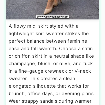
A flowy midi skirt styled with a
lightweight knit sweater strikes the
perfect balance between feminine
ease and fall warmth. Choose a satin
or chiffon skirt in a neutral shade like
champagne, blush, or olive, and tuck
in a fine-gauge crewneck or V-neck
sweater. This creates a clean,
elongated silhouette that works for
brunch, office days, or evening plans.
Wear strappy sandals during warmer