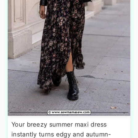
Your breezy summer maxi dress
instantly turns edgy and autumn-