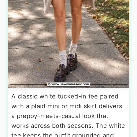
A classic white tucked-in tee paired
with a plaid mini or midi skirt delivers
a preppy-meets-casual look that
works across both seasons. The white
tee keeps the outfit grounded and