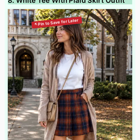
8. White Tee With Plaid Skirt Outfit