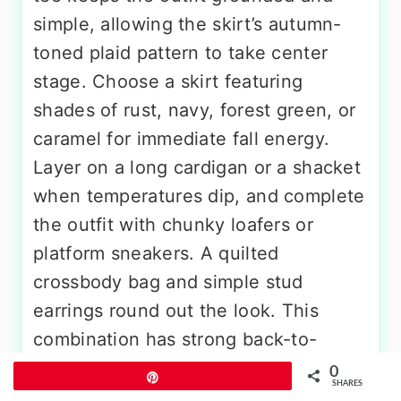
simple, allowing the skirt’s autumn-
toned plaid pattern to take center
stage. Choose a skirt featuring
shades of rust, navy, forest green, or
caramel for immediate fall energy.
Layer on a long cardigan or a shacket
when temperatures dip, and complete
the outfit with chunky loafers or
platform sneakers. A quilted
crossbody bag and simple stud
earrings round out the look. This
combination has strong back-to-
school and weekend afternoon
0
Pin
SHARES
energy, and it consistently performs