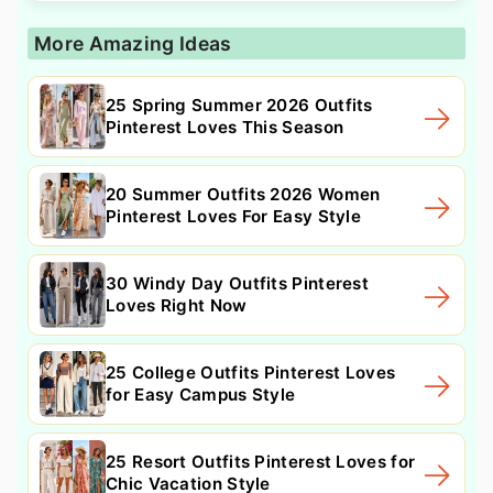
More Amazing Ideas
25 Spring Summer 2026 Outfits
Pinterest Loves This Season
20 Summer Outfits 2026 Women
Pinterest Loves For Easy Style
30 Windy Day Outfits Pinterest
Loves Right Now
25 College Outfits Pinterest Loves
for Easy Campus Style
25 Resort Outfits Pinterest Loves for
Chic Vacation Style