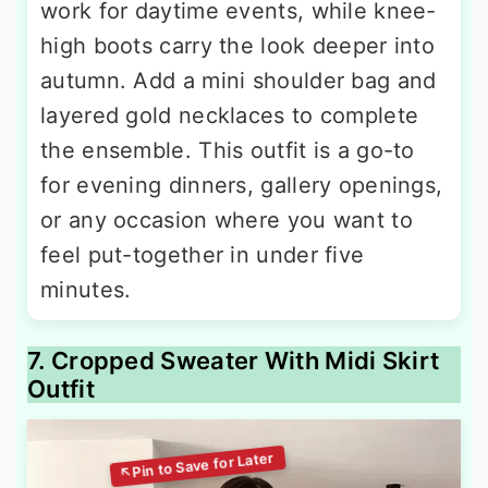
work for daytime events, while knee-
high boots carry the look deeper into
autumn. Add a mini shoulder bag and
layered gold necklaces to complete
the ensemble. This outfit is a go-to
for evening dinners, gallery openings,
or any occasion where you want to
feel put-together in under five
minutes.
7. Cropped Sweater With Midi Skirt
Outfit