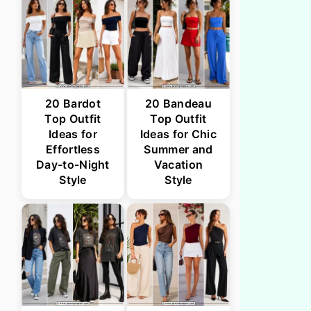
20 Bardot
20 Bandeau
Top Outfit
Top Outfit
Ideas for
Ideas for Chic
Effortless
Summer and
Day-to-Night
Vacation
Style
Style