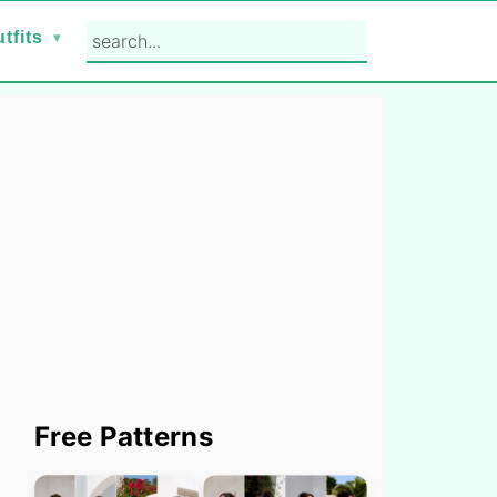
search...
tfits
Primary
Free Patterns
Sidebar