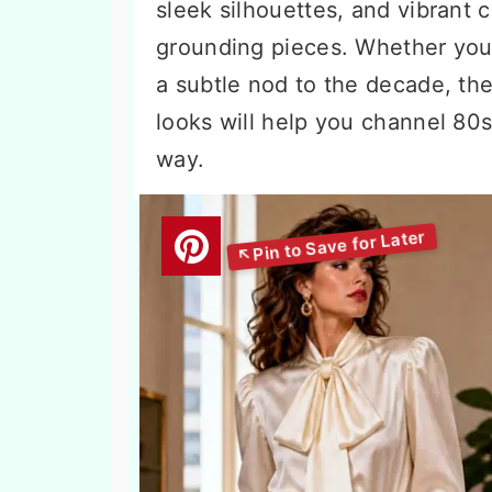
sleek silhouettes, and vibrant 
grounding pieces. Whether you
a subtle nod to the decade, th
looks will help you channel 80
way.