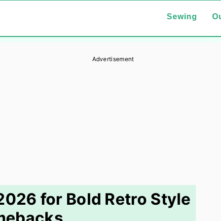
Sewing
Ou
Advertisement
2026 for Bold Retro Style
mebacks