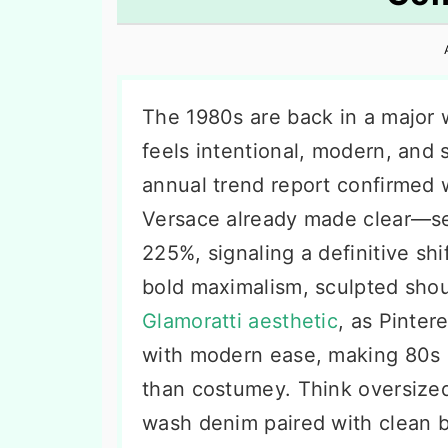
n
t
s
a
e
i
v
n
d
i
t
e
The 1980s are back in a major w
g
b
feels intentional, modern, and s
a
a
annual trend report confirmed 
t
r
Versace already made clear—se
i
225%, signaling a definitive sh
o
bold maximalism, sculpted shou
n
Glamoratti aesthetic
, as Pinter
with modern ease, making 80s o
than costumey. Think oversized
wash denim paired with clean b