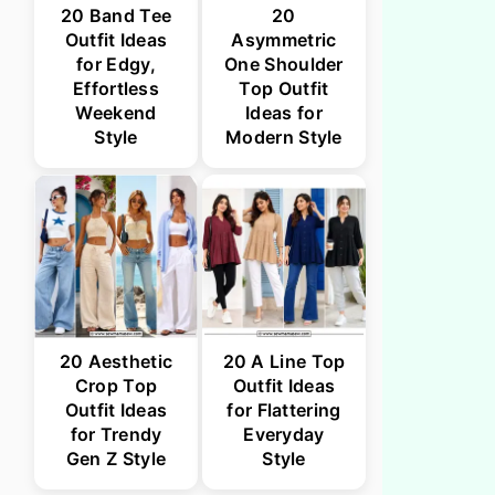
20 Band Tee
20
Outfit Ideas
Asymmetric
for Edgy,
One Shoulder
Effortless
Top Outfit
Weekend
Ideas for
Style
Modern Style
20 Aesthetic
20 A Line Top
Crop Top
Outfit Ideas
Outfit Ideas
for Flattering
for Trendy
Everyday
Gen Z Style
Style