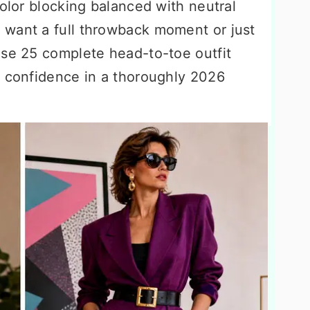
color blocking balanced with neutral
 want a full throwback moment or just
ese 25 complete head-to-toe outfit
s confidence in a thoroughly 2026