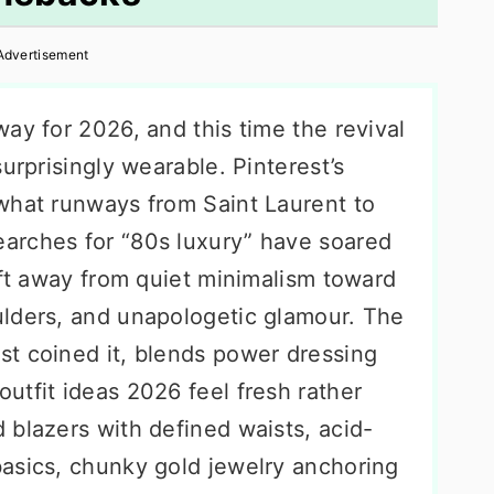
Advertisement
ay for 2026, and this time the revival
urprisingly wearable. Pinterest’s
what runways from Saint Laurent to
arches for “80s luxury” have soared
ift away from quiet minimalism toward
lders, and unapologetic glamour. The
est coined it, blends power dressing
utfit ideas 2026 feel fresh rather
 blazers with defined waists, acid-
asics, chunky gold jewelry anchoring