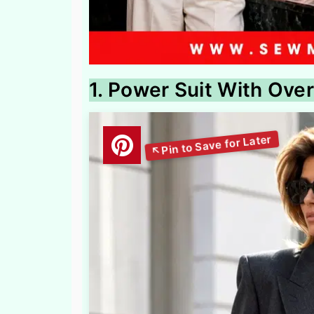
1. Power Suit With Over