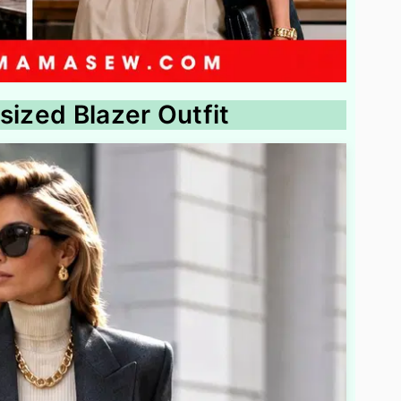
sized Blazer Outfit