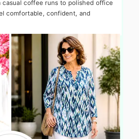
casual coffee runs to polished office
eel comfortable, confident, and