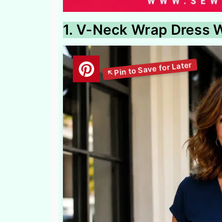
1. V-Neck Wrap Dress W