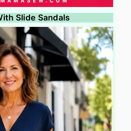
ith Slide Sandals