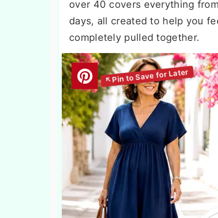
over 40 covers everything from 
days, all created to help you f
completely pulled together.