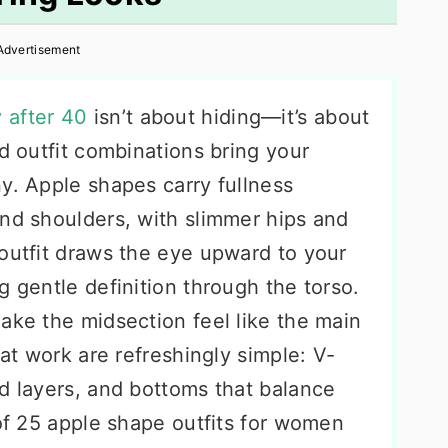
Advertisement
 after 40
isn’t about hiding—it’s about
nd outfit combinations bring your
y. Apple shapes carry fullness
and shoulders, with slimmer hips and
 outfit draws the eye upward to your
g gentle definition through the torso.
ake the midsection feel like the main
hat work are refreshingly simple: V-
d layers, and bottoms that balance
 of 25 apple shape outfits for women