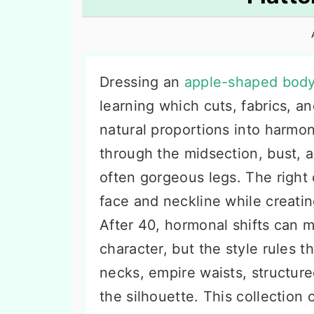
n
t
s
a
e
i
v
n
d
i
t
e
Dressing an
apple-shaped body
g
b
learning which cuts, fabrics, a
a
a
natural proportions into harmon
t
r
through the midsection, bust, 
i
often gorgeous legs. The right
o
face and neckline while creatin
n
After 40, hormonal shifts can m
character, but the style rules t
necks, empire waists, structure
the silhouette. This collection