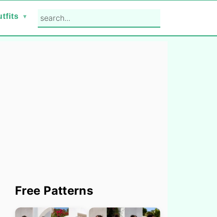
search...
tfits
Primary
Free Patterns
Sidebar