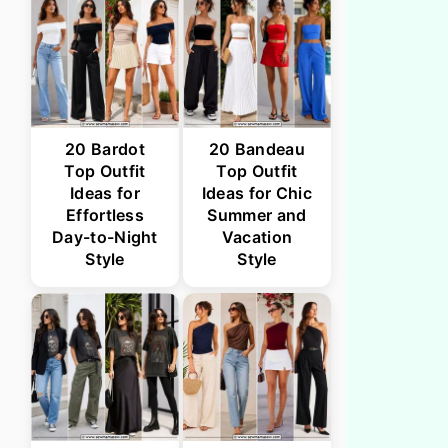
20 Bardot
20 Bandeau
Top Outfit
Top Outfit
Ideas for
Ideas for Chic
Effortless
Summer and
Day-to-Night
Vacation
Style
Style