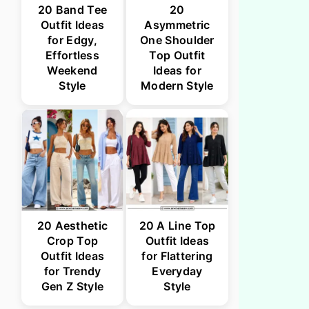
20 Band Tee
20
Outfit Ideas
Asymmetric
for Edgy,
One Shoulder
Effortless
Top Outfit
Weekend
Ideas for
Style
Modern Style
20 Aesthetic
20 A Line Top
Crop Top
Outfit Ideas
Outfit Ideas
for Flattering
for Trendy
Everyday
Gen Z Style
Style