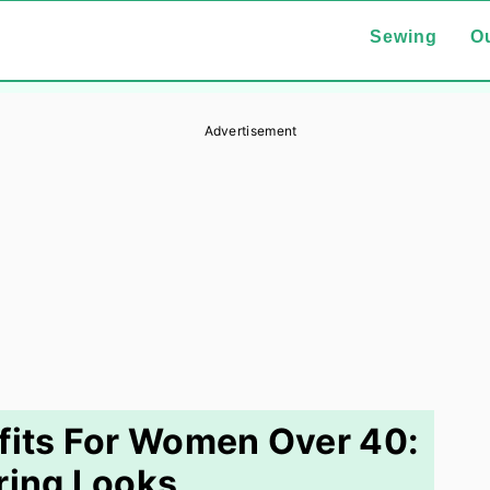
Sewing
Ou
Advertisement
fits For Women Over 40:
ering Looks