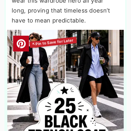
wear this wardrobe hero all year
long, proving that timeless doesn’t
have to mean predictable.