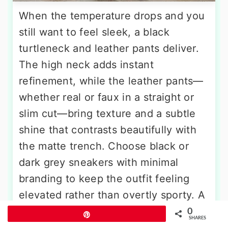
When the temperature drops and you
still want to feel sleek, a black
turtleneck and leather pants deliver.
The high neck adds instant
refinement, while the leather pants—
whether real or faux in a straight or
slim cut—bring texture and a subtle
shine that contrasts beautifully with
the matte trench. Choose black or
dark grey sneakers with minimal
branding to keep the outfit feeling
elevated rather than overtly sporty. A
long pendant necklace or small gold
0
Pin
SHARES
hoops break up the dark tones around