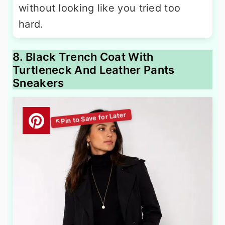
without looking like you tried too
hard.
8. Black Trench Coat With
Turtleneck And Leather Pants
Sneakers