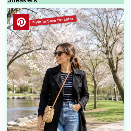
Sneakers