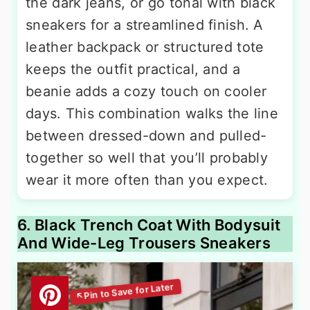
the dark jeans, or go tonal with black
sneakers for a streamlined finish. A
leather backpack or structured tote
keeps the outfit practical, and a
beanie adds a cozy touch on cooler
days. This combination walks the line
between dressed-down and pulled-
together so well that you’ll probably
wear it more often than you expect.
6. Black Trench Coat With Bodysuit
And Wide-Leg Trousers Sneakers