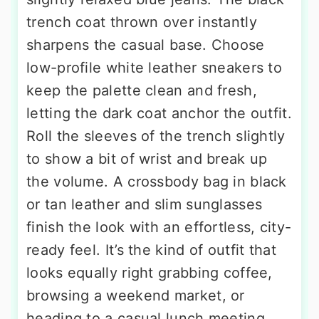
trench coat thrown over instantly
sharpens the casual base. Choose
low-profile white leather sneakers to
keep the palette clean and fresh,
letting the dark coat anchor the outfit.
Roll the sleeves of the trench slightly
to show a bit of wrist and break up
the volume. A crossbody bag in black
or tan leather and slim sunglasses
finish the look with an effortless, city-
ready feel. It’s the kind of outfit that
looks equally right grabbing coffee,
browsing a weekend market, or
heading to a casual lunch meeting