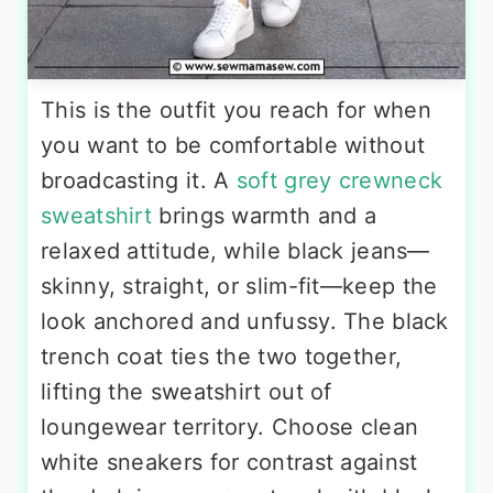
This is the outfit you reach for when
you want to be comfortable without
broadcasting it. A
soft grey crewneck
sweatshirt
brings warmth and a
relaxed attitude, while black jeans—
skinny, straight, or slim-fit—keep the
look anchored and unfussy. The black
trench coat ties the two together,
lifting the sweatshirt out of
loungewear territory. Choose clean
white sneakers for contrast against