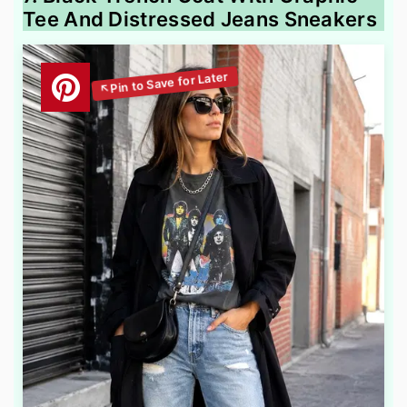
Tee And Distressed Jeans Sneakers