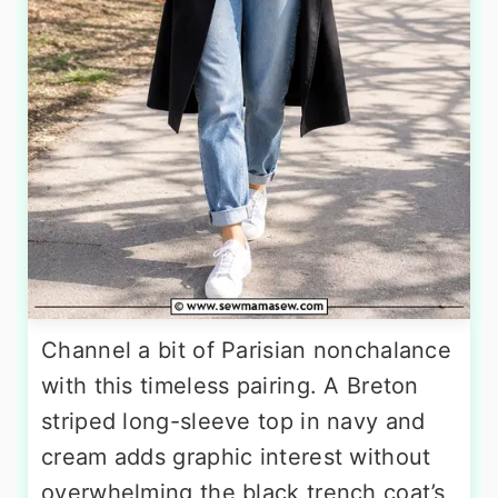
Channel a bit of Parisian nonchalance
with this timeless pairing. A Breton
striped long-sleeve top in navy and
cream adds graphic interest without
overwhelming the black trench coat’s