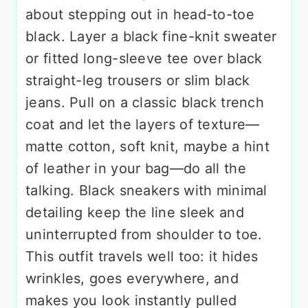
about stepping out in head-to-toe
black. Layer a black fine-knit sweater
or fitted long-sleeve tee over black
straight-leg trousers or slim black
jeans. Pull on a classic black trench
coat and let the layers of texture—
matte cotton, soft knit, maybe a hint
of leather in your bag—do all the
talking. Black sneakers with minimal
detailing keep the line sleek and
uninterrupted from shoulder to toe.
This outfit travels well too: it hides
wrinkles, goes everywhere, and
makes you look instantly pulled