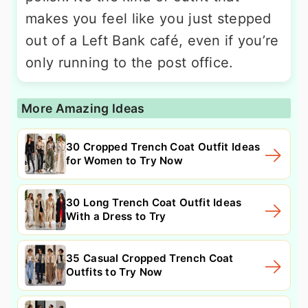
makes you feel like you just stepped
out of a Left Bank café, even if you’re
only running to the post office.
More Amazing Ideas
30 Cropped Trench Coat Outfit Ideas
for Women to Try Now
30 Long Trench Coat Outfit Ideas
With a Dress to Try
35 Casual Cropped Trench Coat
Outfits to Try Now