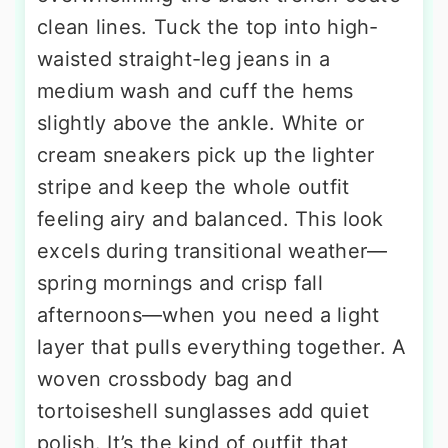
clean lines. Tuck the top into high-
waisted straight-leg jeans in a
medium wash and cuff the hems
slightly above the ankle. White or
cream sneakers pick up the lighter
stripe and keep the whole outfit
feeling airy and balanced. This look
excels during transitional weather—
spring mornings and crisp fall
afternoons—when you need a light
layer that pulls everything together. A
woven crossbody bag and
tortoiseshell sunglasses add quiet
polish. It’s the kind of outfit that