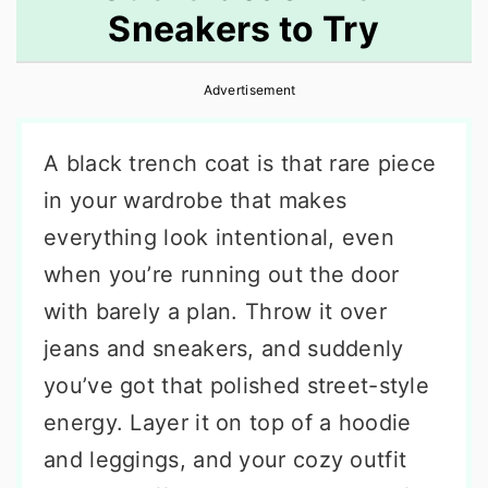
Sneakers to Try
r
o
r
y
n
y
Advertisement
n
t
s
a
e
i
A black trench coat is that rare piece
v
n
d
in your wardrobe that makes
i
t
e
everything look intentional, even
g
b
when you’re running out the door
a
a
with barely a plan. Throw it over
t
r
jeans and sneakers, and suddenly
i
you’ve got that polished street-style
o
energy. Layer it on top of a hoodie
n
and leggings, and your cozy outfit