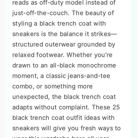
reads as off-duty model instead of
just-off-the-couch. The beauty of
styling a black trench coat with
sneakers is the balance it strikes—
structured outerwear grounded by
relaxed footwear. Whether you’re
drawn to an all-black monochrome
moment, a classic jeans-and-tee
combo, or something more
unexpected, the black trench coat
adapts without complaint. These 25
black trench coat outfit ideas with
sneakers will give you fresh ways to