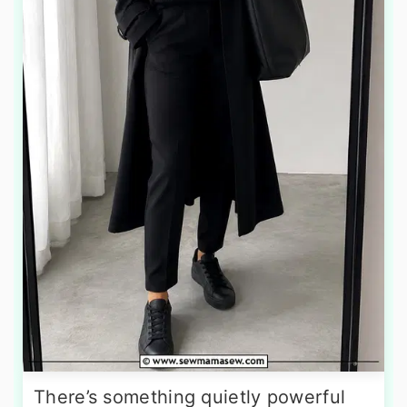
There’s something quietly powerful