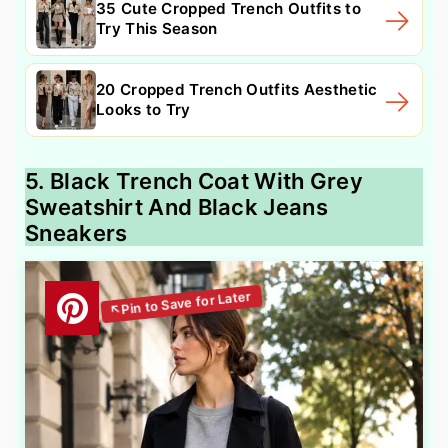
35 Cute Cropped Trench Outfits to
Try This Season
20 Cropped Trench Outfits Aesthetic
Looks to Try
5. Black Trench Coat With Grey
Sweatshirt And Black Jeans
Sneakers