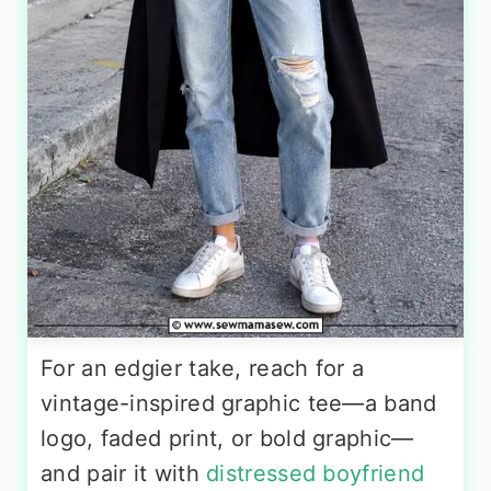
For an edgier take, reach for a
vintage-inspired graphic tee—a band
logo, faded print, or bold graphic—
and pair it with
distressed boyfriend