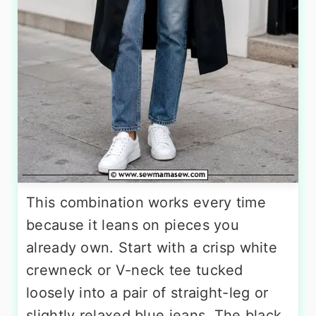
This combination works every time
because it leans on pieces you
already own. Start with a crisp white
crewneck or V-neck tee tucked
loosely into a pair of straight-leg or
slightly relaxed blue jeans. The black