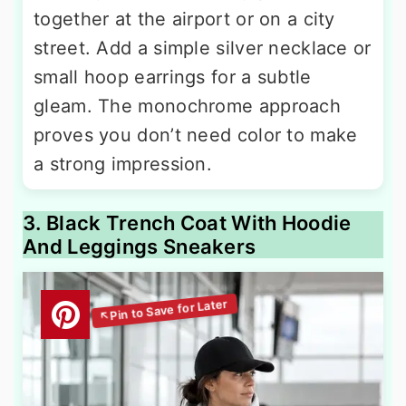
together at the airport or on a city
street. Add a simple silver necklace or
small hoop earrings for a subtle
gleam. The monochrome approach
proves you don’t need color to make
a strong impression.
3. Black Trench Coat With Hoodie
And Leggings Sneakers