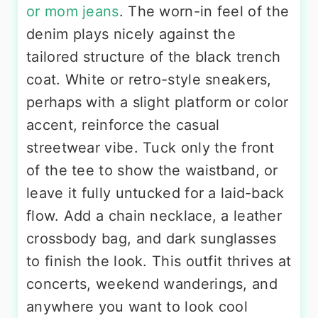
or mom jeans
. The worn-in feel of the
denim plays nicely against the
tailored structure of the black trench
coat. White or retro-style sneakers,
perhaps with a slight platform or color
accent, reinforce the casual
streetwear vibe. Tuck only the front
of the tee to show the waistband, or
leave it fully untucked for a laid-back
flow. Add a chain necklace, a leather
crossbody bag, and dark sunglasses
to finish the look. This outfit thrives at
concerts, weekend wanderings, and
anywhere you want to look cool