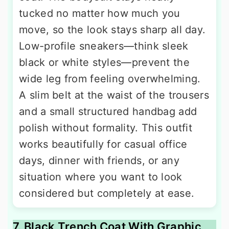
tucked no matter how much you
move, so the look stays sharp all day.
Low-profile sneakers—think sleek
black or white styles—prevent the
wide leg from feeling overwhelming.
A slim belt at the waist of the trousers
and a small structured handbag add
polish without formality. This outfit
works beautifully for casual office
days, dinner with friends, or any
situation where you want to look
considered but completely at ease.
7. Black Trench Coat With Graphic