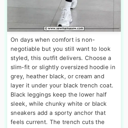
On days when comfort is non-
negotiable but you still want to look
styled, this outfit delivers. Choose a
slim-fit or slightly oversized hoodie in
grey, heather black, or cream and
layer it under your black trench coat.
Black leggings keep the lower half
sleek, while chunky white or black
sneakers add a sporty anchor that
feels current. The trench cuts the