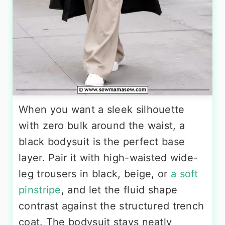
When you want a sleek silhouette
with zero bulk around the waist, a
black bodysuit is the perfect base
layer. Pair it with high-waisted wide-
leg trousers in black, beige, or
a soft
pinstripe
, and let the fluid shape
contrast against the structured trench
coat. The bodysuit stays neatly