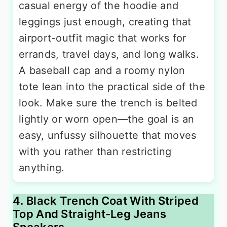
casual energy of the hoodie and
leggings just enough, creating that
airport-outfit magic that works for
errands, travel days, and long walks.
A baseball cap and a roomy nylon
tote lean into the practical side of the
look. Make sure the trench is belted
lightly or worn open—the goal is an
easy, unfussy silhouette that moves
with you rather than restricting
anything.
4. Black Trench Coat With Striped
Top And Straight-Leg Jeans