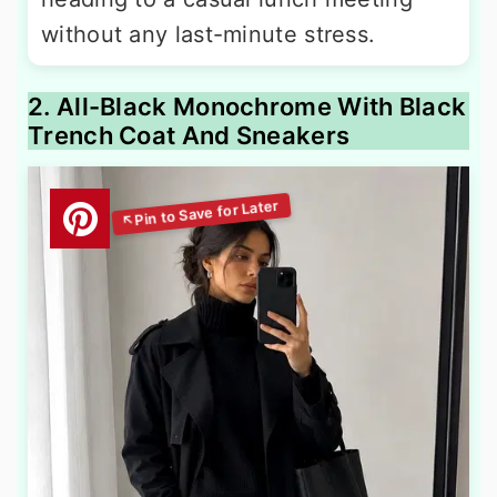
without any last-minute stress.
2. All-Black Monochrome With Black
Trench Coat And Sneakers