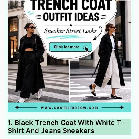
1. Black Trench Coat With White T-
Shirt And Jeans Sneakers