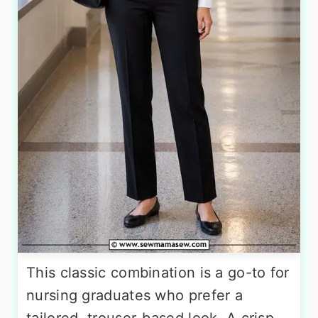
This classic combination is a go-to for
nursing graduates who prefer a
tailored, trouser-based look. A crisp