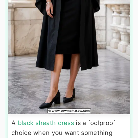
A
black sheath dress
is a foolproof
choice when you want something