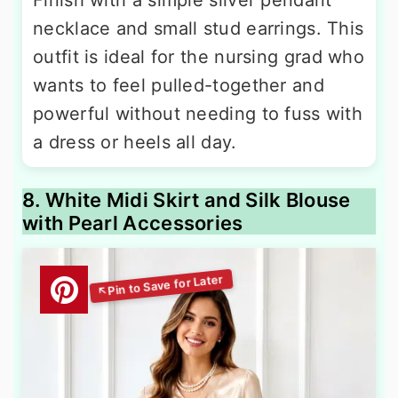
necklace and small stud earrings. This
outfit is ideal for the nursing grad who
wants to feel pulled-together and
powerful without needing to fuss with
a dress or heels all day.
8. White Midi Skirt and Silk Blouse
with Pearl Accessories