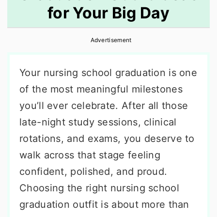
for Your Big Day
r
o
r
y
n
y
Advertisement
n
t
s
a
e
i
Your nursing school graduation is one
v
n
d
of the most meaningful milestones
i
t
e
you’ll ever celebrate. After all those
g
b
late-night study sessions, clinical
a
a
rotations, and exams, you deserve to
t
r
walk across that stage feeling
i
confident, polished, and proud.
o
Choosing the right nursing school
n
graduation outfit is about more than