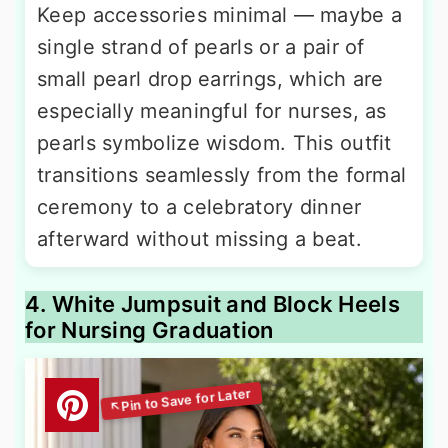
Keep accessories minimal — maybe a
single strand of pearls or a pair of
small pearl drop earrings, which are
especially meaningful for nurses, as
pearls symbolize wisdom. This outfit
transitions seamlessly from the formal
ceremony to a celebratory dinner
afterward without missing a beat.
4. White Jumpsuit and Block Heels
for Nursing Graduation