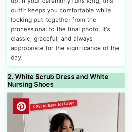
up. If your ceremony runs long, this
outfit keeps you comfortable while
looking put-together from the
processional to the final photo. It’s
classic, graceful, and always
appropriate for the significance of the
day.
2. White Scrub Dress and White
Nursing Shoes