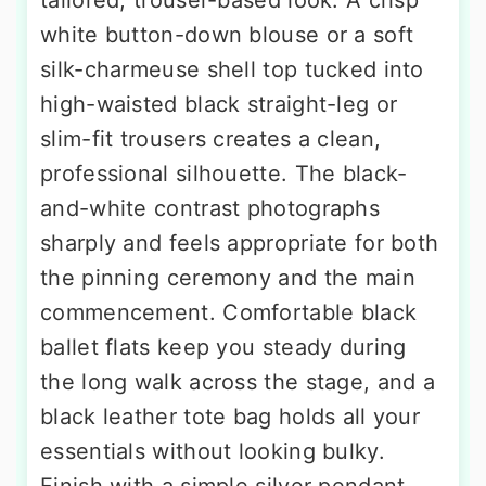
white button-down blouse or a soft
silk-charmeuse shell top tucked into
high-waisted black straight-leg or
slim-fit trousers creates a clean,
professional silhouette. The black-
and-white contrast photographs
sharply and feels appropriate for both
the pinning ceremony and the main
commencement. Comfortable black
ballet flats keep you steady during
the long walk across the stage, and a
black leather tote bag holds all your
essentials without looking bulky.
Finish with a simple silver pendant