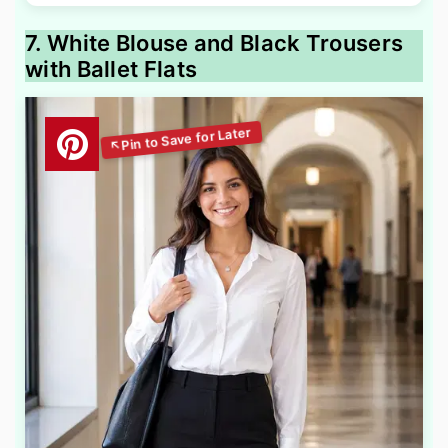
7. White Blouse and Black Trousers
with Ballet Flats