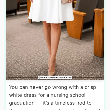
You can never go wrong with a crisp
white dress for a nursing school
graduation — it’s a timeless nod to