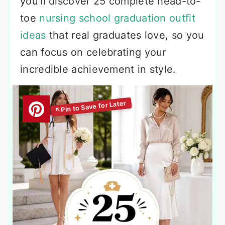
you’ll discover 25 complete head-to-
toe
nursing school graduation outfit
ideas
that real graduates love, so you
can focus on celebrating your
incredible achievement in style.