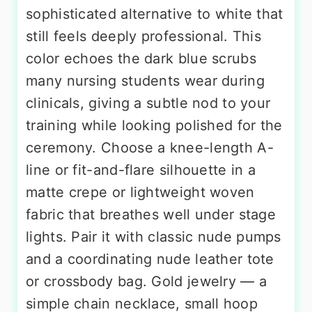
sophisticated alternative to white that
still feels deeply professional. This
color echoes the dark blue scrubs
many nursing students wear during
clinicals, giving a subtle nod to your
training while looking polished for the
ceremony. Choose a knee-length A-
line or fit-and-flare silhouette in a
matte crepe or lightweight woven
fabric that breathes well under stage
lights. Pair it with classic nude pumps
and a coordinating nude leather tote
or crossbody bag. Gold jewelry — a
simple chain necklace, small hoop