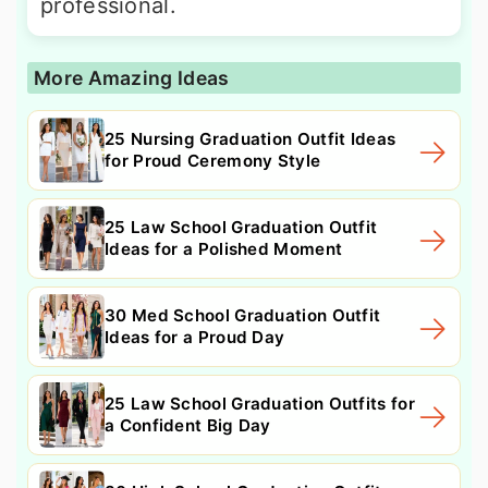
professional.
More Amazing Ideas
25 Nursing Graduation Outfit Ideas
for Proud Ceremony Style
25 Law School Graduation Outfit
Ideas for a Polished Moment
30 Med School Graduation Outfit
Ideas for a Proud Day
25 Law School Graduation Outfits for
a Confident Big Day