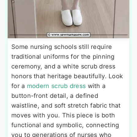
Some nursing schools still require
traditional uniforms for the pinning
ceremony, and a white scrub dress
honors that heritage beautifully. Look
for a
modern scrub dress
with a
button-front detail, a defined
waistline, and soft stretch fabric that
moves with you. This piece is both
functional and symbolic, connecting
you to generations of nurses who