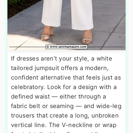
If dresses aren’t your style, a white
tailored jumpsuit offers a modern,
confident alternative that feels just as
celebratory. Look for a design with a
defined waist — either through a
fabric belt or seaming — and wide-leg
trousers that create a long, unbroken
vertical line. The V-neckline or wrap