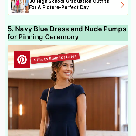
30 High School Graduation Outfits
For A Picture-Perfect Day
5. Navy Blue Dress and Nude Pumps
for Pinning Ceremony