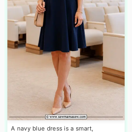
A navy blue dress is a smart,