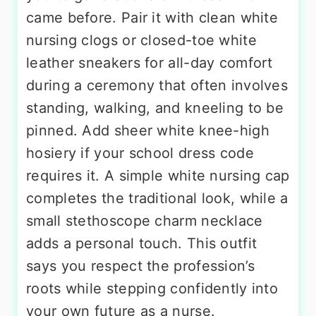
came before. Pair it with clean white
nursing clogs or closed-toe white
leather sneakers for all-day comfort
during a ceremony that often involves
standing, walking, and kneeling to be
pinned. Add sheer white knee-high
hosiery if your school dress code
requires it. A simple white nursing cap
completes the traditional look, while a
small stethoscope charm necklace
adds a personal touch. This outfit
says you respect the profession’s
roots while stepping confidently into
your own future as a nurse.