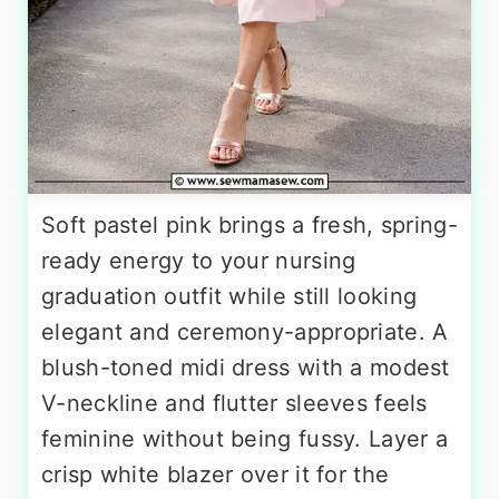
Soft pastel pink brings a fresh, spring-
ready energy to your nursing
graduation outfit while still looking
elegant and ceremony-appropriate. A
blush-toned midi dress with a modest
V-neckline and flutter sleeves feels
feminine without being fussy. Layer a
crisp white blazer over it for the