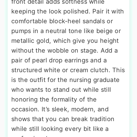
front detail adds softness while
keeping the look polished. Pair it with
comfortable block-heel sandals or
pumps in a neutral tone like beige or
metallic gold, which give you height
without the wobble on stage. Add a
pair of pearl drop earrings and a
structured white or cream clutch. This
is the outfit for the nursing graduate
who wants to stand out while still
honoring the formality of the
occasion. It’s sleek, modern, and
shows that you can break tradition
while still looking every bit like a