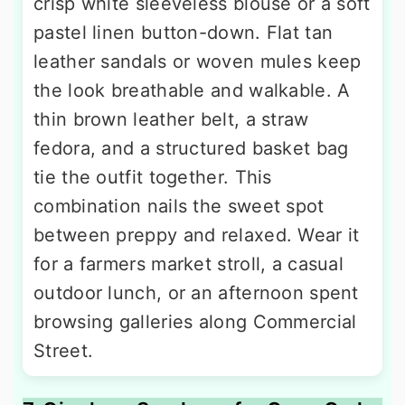
crisp white sleeveless blouse or a soft
pastel linen button-down. Flat tan
leather sandals or woven mules keep
the look breathable and walkable. A
thin brown leather belt, a straw
fedora, and a structured basket bag
tie the outfit together. This
combination nails the sweet spot
between preppy and relaxed. Wear it
for a farmers market stroll, a casual
outdoor lunch, or an afternoon spent
browsing galleries along Commercial
Street.