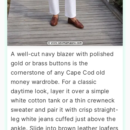
A well-cut navy blazer with polished
gold or brass buttons is the
cornerstone of any Cape Cod old
money wardrobe. For a classic
daytime look, layer it over a simple
white cotton tank or a thin crewneck
sweater and pair it with crisp straight-
leg white jeans cuffed just above the
ankle. Slide into brown leather loafers