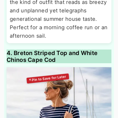
the kind of outfit that reads as breezy
and unplanned yet telegraphs
generational summer house taste.
Perfect for a morning coffee run or an
afternoon sail.
4. Breton Striped Top and White
Chinos Cape Cod