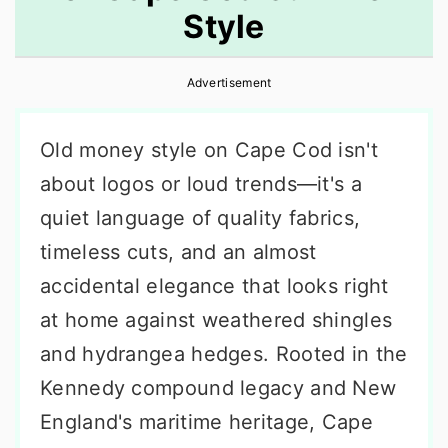
Style
r
o
r
y
n
y
Advertisement
n
t
s
a
e
i
Old money style on Cape Cod isn't
v
n
d
about logos or loud trends—it's a
i
t
e
quiet language of quality fabrics,
g
b
timeless cuts, and an almost
a
a
accidental elegance that looks right
t
r
at home against weathered shingles
i
and hydrangea hedges. Rooted in the
o
Kennedy compound legacy and New
n
England's maritime heritage, Cape