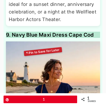
ideal for a sunset dinner, anniversary
celebration, or a night at the Wellfleet
Harbor Actors Theater.
9. Navy Blue Maxi Dress Cape Cod
1
Pin
1
SHARES