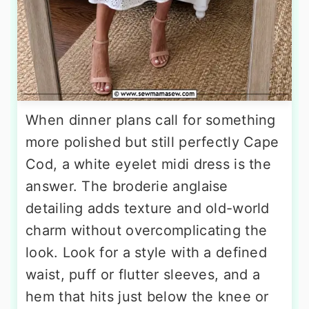
When dinner plans call for something
more polished but still perfectly Cape
Cod, a white eyelet midi dress is the
answer. The broderie anglaise
detailing adds texture and old-world
charm without overcomplicating the
look. Look for a style with a defined
waist, puff or flutter sleeves, and a
hem that hits just below the knee or