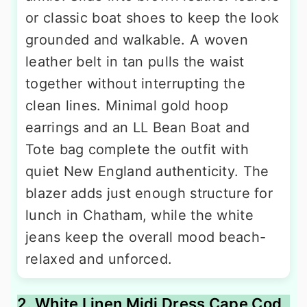
or classic boat shoes to keep the look
grounded and walkable. A woven
leather belt in tan pulls the waist
together without interrupting the
clean lines. Minimal gold hoop
earrings and an LL Bean Boat and
Tote bag complete the outfit with
quiet New England authenticity. The
blazer adds just enough structure for
lunch in Chatham, while the white
jeans keep the overall mood beach-
relaxed and unforced.
2. White Linen Midi Dress Cape Cod