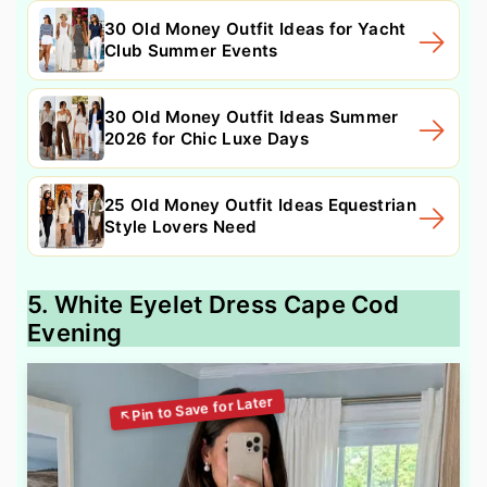
30 Old Money Outfit Ideas for Yacht
Club Summer Events
30 Old Money Outfit Ideas Summer
2026 for Chic Luxe Days
25 Old Money Outfit Ideas Equestrian
Style Lovers Need
5. White Eyelet Dress Cape Cod
Evening