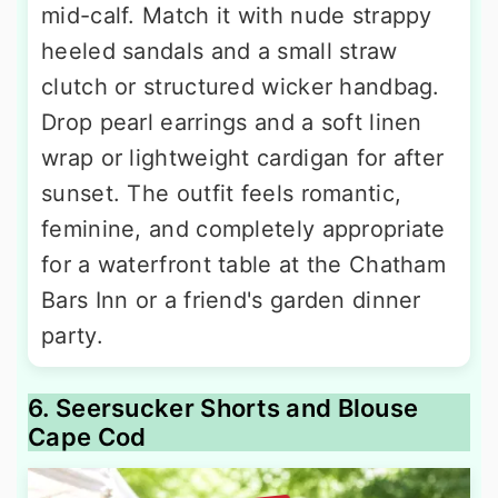
mid-calf. Match it with nude strappy
heeled sandals and a small straw
clutch or structured wicker handbag.
Drop pearl earrings and a soft linen
wrap or lightweight cardigan for after
sunset. The outfit feels romantic,
feminine, and completely appropriate
for a waterfront table at the Chatham
Bars Inn or a friend's garden dinner
party.
6. Seersucker Shorts and Blouse
Cape Cod