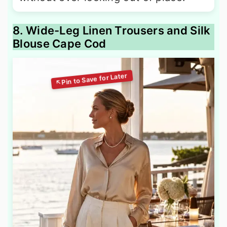
8. Wide-Leg Linen Trousers and Silk
Blouse Cape Cod