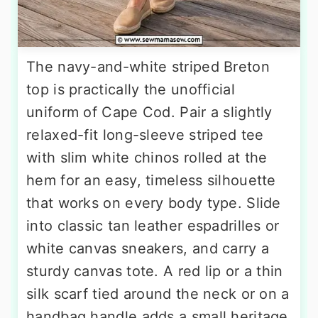
The navy-and-white striped Breton
top is practically the unofficial
uniform of Cape Cod. Pair a slightly
relaxed-fit long-sleeve striped tee
with slim white chinos rolled at the
hem for an easy, timeless silhouette
that works on every body type. Slide
into classic tan leather espadrilles or
white canvas sneakers, and carry a
sturdy canvas tote. A red lip or a thin
silk scarf tied around the neck or on a
handbag handle adds a small heritage