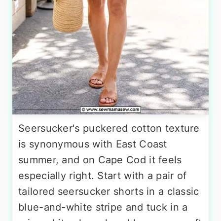
Seersucker's puckered cotton texture
is synonymous with East Coast
summer, and on Cape Cod it feels
especially right. Start with a pair of
tailored seersucker shorts in a classic
blue-and-white stripe and tuck in a