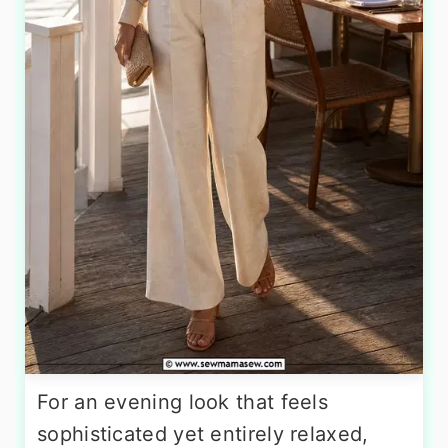
For an evening look that feels
sophisticated yet entirely relaxed,