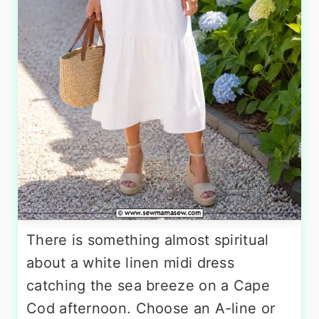
There is something almost spiritual
about a white linen midi dress
catching the sea breeze on a Cape
Cod afternoon. Choose an A-line or