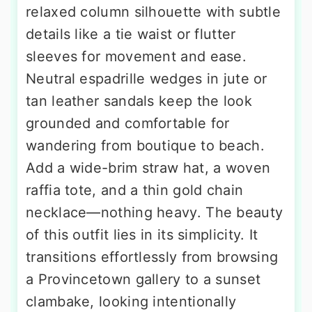
relaxed column silhouette with subtle
details like a tie waist or flutter
sleeves for movement and ease.
Neutral espadrille wedges in jute or
tan leather sandals keep the look
grounded and comfortable for
wandering from boutique to beach.
Add a wide-brim straw hat, a woven
raffia tote, and a thin gold chain
necklace—nothing heavy. The beauty
of this outfit lies in its simplicity. It
transitions effortlessly from browsing
a Provincetown gallery to a sunset
clambake, looking intentionally