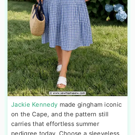
Jackie Kennedy
made gingham iconic
on the Cape, and the pattern still
carries that effortless summer
pedigree today. Choose a sleeveless