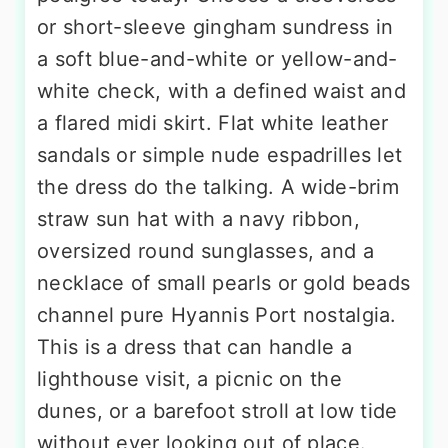
or short-sleeve gingham sundress in
a soft blue-and-white or yellow-and-
white check, with a defined waist and
a flared midi skirt. Flat white leather
sandals or simple nude espadrilles let
the dress do the talking. A wide-brim
straw sun hat with a navy ribbon,
oversized round sunglasses, and a
necklace of small pearls or gold beads
channel pure Hyannis Port nostalgia.
This is a dress that can handle a
lighthouse visit, a picnic on the
dunes, or a barefoot stroll at low tide
without ever looking out of place.