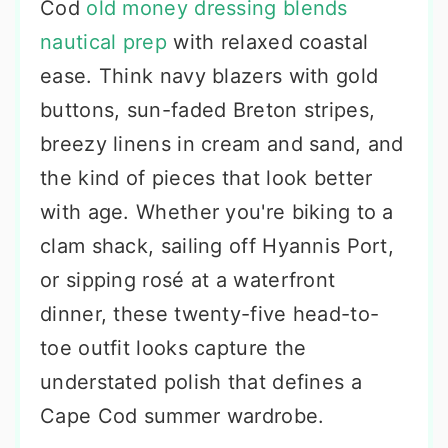
Cod
old money dressing blends
nautical prep
with relaxed coastal
ease. Think navy blazers with gold
buttons, sun-faded Breton stripes,
breezy linens in cream and sand, and
the kind of pieces that look better
with age. Whether you're biking to a
clam shack, sailing off Hyannis Port,
or sipping rosé at a waterfront
dinner, these twenty-five head-to-
toe outfit looks capture the
understated polish that defines a
Cape Cod summer wardrobe.