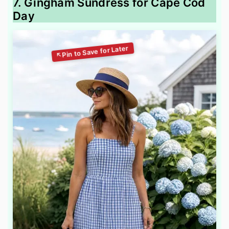
7. Gingham Sundress for Cape Cod
Day