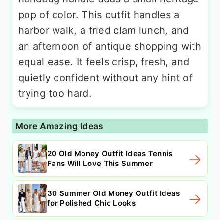
pop of color. This outfit handles a
harbor walk, a fried clam lunch, and
an afternoon of antique shopping with
equal ease. It feels crisp, fresh, and
quietly confident without any hint of
trying too hard.
More Amazing Ideas
20 Old Money Outfit Ideas Tennis
Fans Will Love This Summer
30 Summer Old Money Outfit Ideas
for Polished Chic Looks