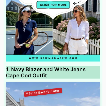
1. Navy Blazer and White Jeans
Cape Cod Outfit