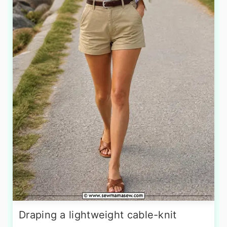
Draping a lightweight cable-knit