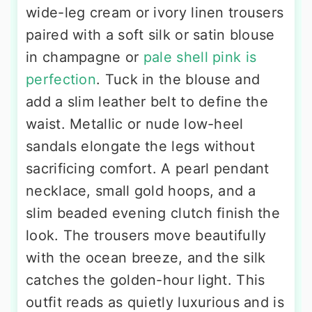
wide-leg cream or ivory linen trousers
paired with a soft silk or satin blouse
in champagne or
pale shell pink is
perfection
. Tuck in the blouse and
add a slim leather belt to define the
waist. Metallic or nude low-heel
sandals elongate the legs without
sacrificing comfort. A pearl pendant
necklace, small gold hoops, and a
slim beaded evening clutch finish the
look. The trousers move beautifully
with the ocean breeze, and the silk
catches the golden-hour light. This
outfit reads as quietly luxurious and is