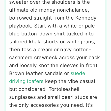
sweater over the shoulders is the
ultimate old money nonchalance,
borrowed straight from the Kennedy
playbook. Start with a white or pale
blue button-down shirt tucked into
tailored khaki shorts or white jeans,
then toss a cream or navy cotton-
cashmere crewneck across your back
and loosely knot the sleeves in front.
Brown leather sandals or
suede
driving loafers
keep the vibe casual
but considered. Tortoiseshell
sunglasses and small pearl studs are
the only accessories you need. It's