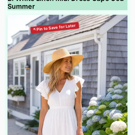
Summer