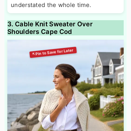
understated the whole time.
3. Cable Knit Sweater Over
Shoulders Cape Cod