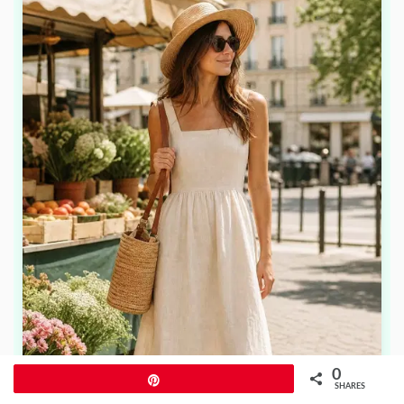
0
Pin
SHARES