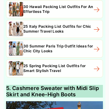
30 Hawaii Packing List Outfits For An
Effortless Trip
25 Italy Packing List Outfits for Chic
Summer Travel Looks
30 Summer Paris Trip Outfit Ideas for
Chic City Looks
25 Spring Packing List Outfits for
Smart Stylish Travel
5. Cashmere Sweater with Midi Slip
Skirt and Knee-High Boots