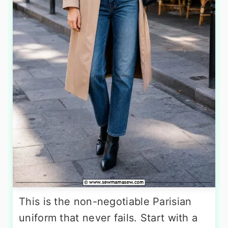
This is the non-negotiable Parisian
uniform that never fails. Start with a