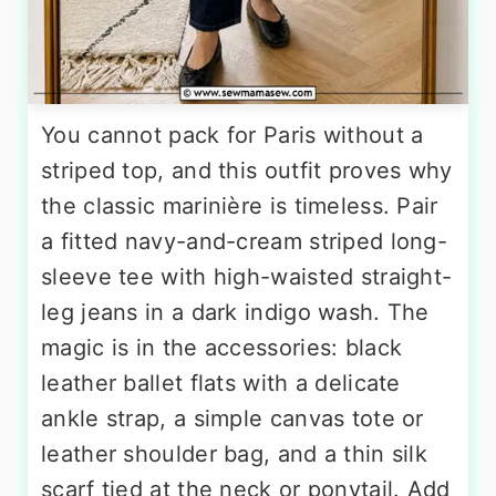
You cannot pack for Paris without a
striped top, and this outfit proves why
the classic marinière is timeless. Pair
a fitted navy-and-cream striped long-
sleeve tee with high-waisted straight-
leg jeans in a dark indigo wash. The
magic is in the accessories: black
leather ballet flats with a delicate
ankle strap, a simple canvas tote or
leather shoulder bag, and a thin silk
scarf tied at the neck or ponytail. Add