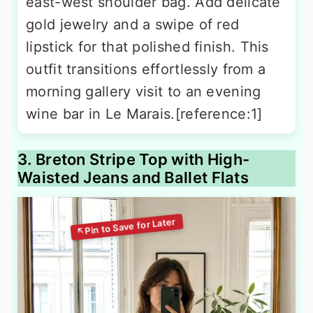
east-west shoulder bag. Add delicate
gold jewelry and a swipe of red
lipstick for that polished finish. This
outfit transitions effortlessly from a
morning gallery visit to an evening
wine bar in Le Marais.[reference:1]
3. Breton Stripe Top with High-
Waisted Jeans and Ballet Flats