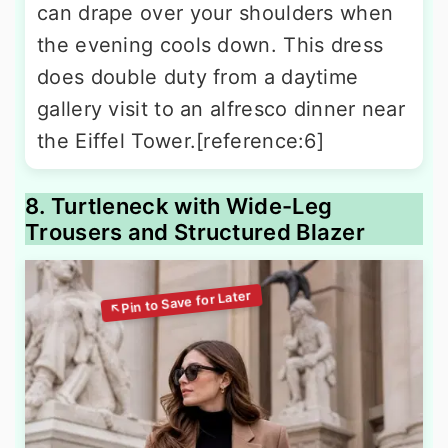
can drape over your shoulders when
the evening cools down. This dress
does double duty from a daytime
gallery visit to an alfresco dinner near
the Eiffel Tower.[reference:6]
8. Turtleneck with Wide-Leg
Trousers and Structured Blazer