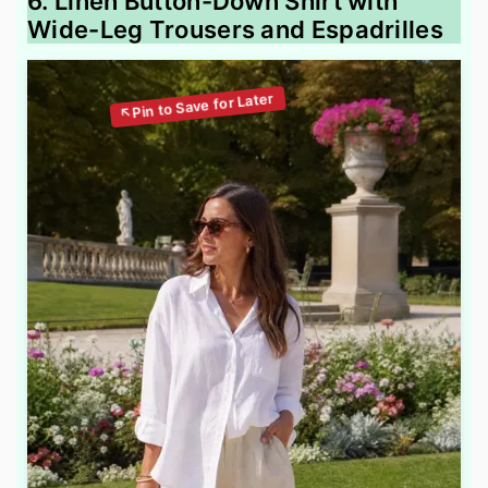
6. Linen Button-Down Shirt with
Wide-Leg Trousers and Espadrilles