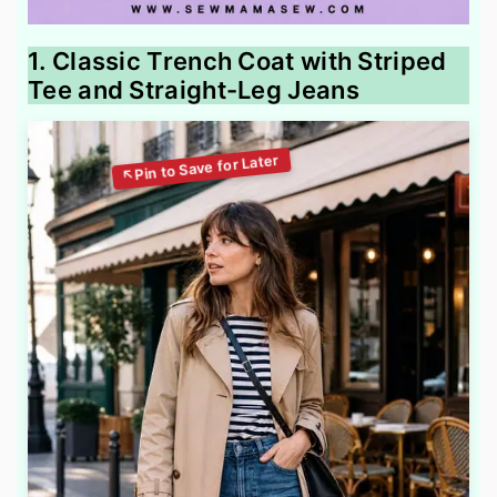
1. Classic Trench Coat with Striped
Tee and Straight-Leg Jeans