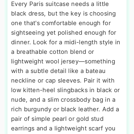
Every Paris suitcase needs a little
black dress, but the key is choosing
one that's comfortable enough for
sightseeing yet polished enough for
dinner. Look for a midi-length style in
a breathable cotton blend or
lightweight wool jersey—something
with a subtle detail like a bateau
neckline or cap sleeves. Pair it with
low kitten-heel slingbacks in black or
nude, and a slim crossbody bag in a
rich burgundy or black leather. Add a
pair of simple pearl or gold stud
earrings and a lightweight scarf you