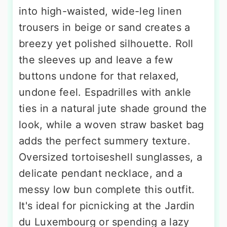
into high-waisted, wide-leg linen
trousers in beige or sand creates a
breezy yet polished silhouette. Roll
the sleeves up and leave a few
buttons undone for that relaxed,
undone feel. Espadrilles with ankle
ties in a natural jute shade ground the
look, while a woven straw basket bag
adds the perfect summery texture.
Oversized tortoiseshell sunglasses, a
delicate pendant necklace, and a
messy low bun complete this outfit.
It's ideal for picnicking at the Jardin
du Luxembourg or spending a lazy