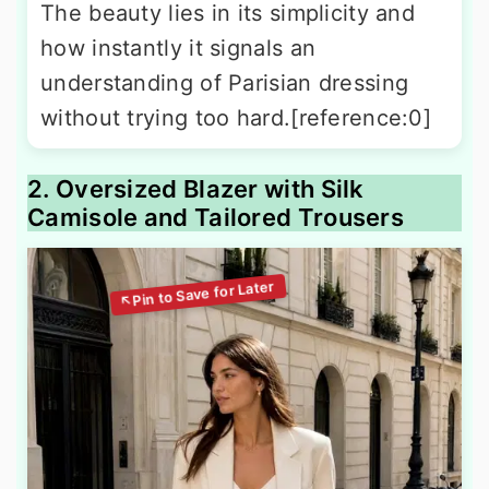
The beauty lies in its simplicity and
how instantly it signals an
understanding of Parisian dressing
without trying too hard.[reference:0]
2. Oversized Blazer with Silk
Camisole and Tailored Trousers