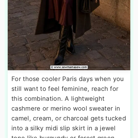
For those cooler Paris days when you
still want to feel feminine, reach for
this combination. A lightweight
cashmere or merino wool sweater in
camel, cream, or charcoal gets tucked
into a silky midi slip skirt in a jewel
tone like burgundy or forest green.