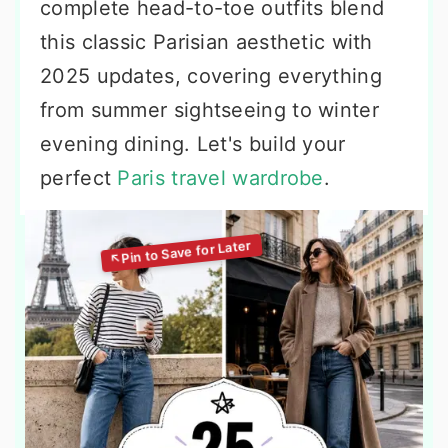
complete head-to-toe outfits blend
this classic Parisian aesthetic with
2025 updates, covering everything
from summer sightseeing to winter
evening dining. Let's build your
perfect
Paris travel wardrobe
.