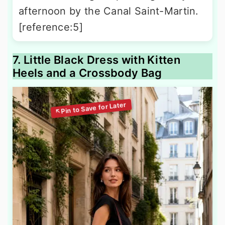
afternoon by the Canal Saint-Martin.
[reference:5]
7. Little Black Dress with Kitten
Heels and a Crossbody Bag