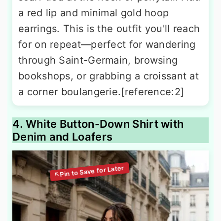
a red lip and minimal gold hoop
earrings. This is the outfit you'll reach
for on repeat—perfect for wandering
through Saint-Germain, browsing
bookshops, or grabbing a croissant at
a corner boulangerie.[reference:2]
4. White Button-Down Shirt with
Denim and Loafers