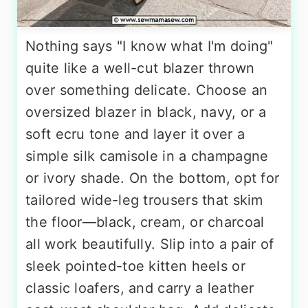
Nothing says "I know what I'm doing"
quite like a well-cut blazer thrown
over something delicate. Choose an
oversized blazer in black, navy, or a
soft ecru tone and layer it over a
simple silk camisole in a champagne
or ivory shade. On the bottom, opt for
tailored wide-leg trousers that skim
the floor—black, cream, or charcoal
all work beautifully. Slip into a pair of
sleek pointed-toe kitten heels or
classic loafers, and carry a leather