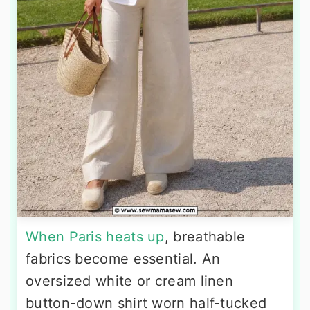
When Paris heats up
, breathable
fabrics become essential. An
oversized white or cream linen
button-down shirt worn half-tucked