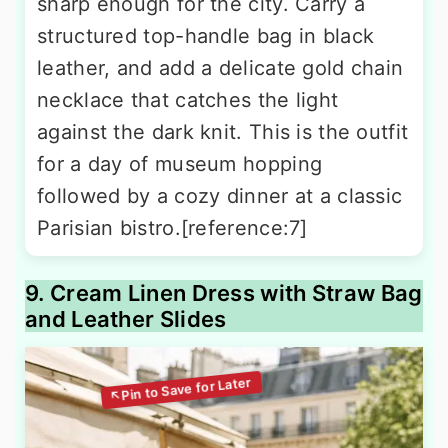
sharp enough for the city. Carry a
structured top-handle bag in black
leather, and add a delicate gold chain
necklace that catches the light
against the dark knit. This is the outfit
for a day of museum hopping
followed by a cozy dinner at a classic
Parisian bistro.[reference:7]
9. Cream Linen Dress with Straw Bag
and Leather Slides