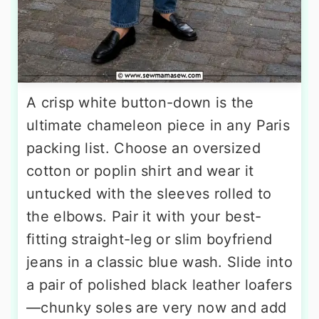
A crisp white button-down is the
ultimate chameleon piece in any Paris
packing list. Choose an oversized
cotton or poplin shirt and wear it
untucked with the sleeves rolled to
the elbows. Pair it with your best-
fitting straight-leg or slim boyfriend
jeans in a classic blue wash. Slide into
a pair of polished black leather loafers
—chunky soles are very now and add