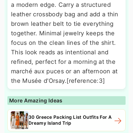
a modern edge. Carry a structured
leather crossbody bag and add a thin
brown leather belt to tie everything
together. Minimal jewelry keeps the
focus on the clean lines of the shirt.
This look reads as intentional and
refined, perfect for a morning at the
marché aux puces or an afternoon at
the Musée d'Orsay.[reference:3]
More Amazing Ideas
30 Greece Packing List Outfits For A
Dreamy Island Trip