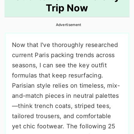
Trip Now
r
o
r
y
n
y
Advertisement
n
t
s
a
e
i
Now that I've thoroughly researched
v
n
d
current Paris packing trends across
i
t
e
seasons, I can see the key outfit
g
b
formulas that keep resurfacing.
a
a
Parisian style relies on timeless, mix-
t
r
and-match pieces in neutral palettes
i
—think trench coats, striped tees,
o
tailored trousers, and comfortable
n
yet chic footwear. The following 25