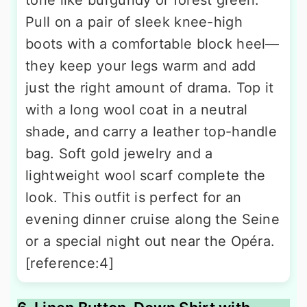
Pull on a pair of sleek knee-high
boots with a comfortable block heel—
they keep your legs warm and add
just the right amount of drama. Top it
with a long wool coat in a neutral
shade, and carry a leather top-handle
bag. Soft gold jewelry and a
lightweight wool scarf complete the
look. This outfit is perfect for an
evening dinner cruise along the Seine
or a special night out near the Opéra.
[reference:4]