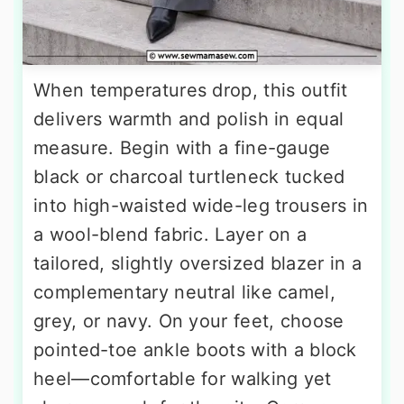
When temperatures drop, this outfit
delivers warmth and polish in equal
measure. Begin with a fine-gauge
black or charcoal turtleneck tucked
into high-waisted wide-leg trousers in
a wool-blend fabric. Layer on a
tailored, slightly oversized blazer in a
complementary neutral like camel,
grey, or navy. On your feet, choose
pointed-toe ankle boots with a block
heel—comfortable for walking yet