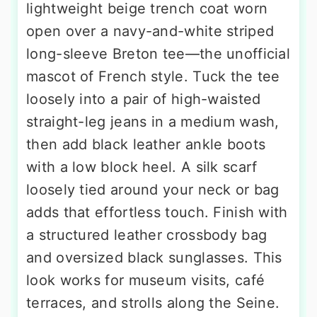
lightweight beige trench coat worn
open over a navy-and-white striped
long-sleeve Breton tee—the unofficial
mascot of French style. Tuck the tee
loosely into a pair of high-waisted
straight-leg jeans in a medium wash,
then add black leather ankle boots
with a low block heel. A silk scarf
loosely tied around your neck or bag
adds that effortless touch. Finish with
a structured leather crossbody bag
and oversized black sunglasses. This
look works for museum visits, café
terraces, and strolls along the Seine.