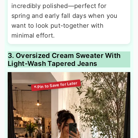
incredibly polished—perfect for
spring and early fall days when you
want to look put-together with
minimal effort.
3. Oversized Cream Sweater With
Light-Wash Tapered Jeans