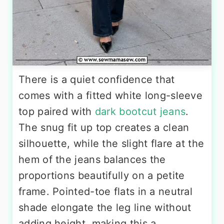
There is a quiet confidence that
comes with a fitted white long-sleeve
top paired with
dark bootcut jeans
.
The snug fit up top creates a clean
silhouette, while the slight flare at the
hem of the jeans balances the
proportions beautifully on a petite
frame. Pointed-toe flats in a neutral
shade elongate the leg line without
adding height, making this a