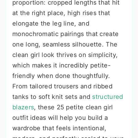
proportion: cropped lengths that hit
at the right place, high rises that
elongate the leg line, and
monochromatic pairings that create
one long, seamless silhouette. The
clean girl look thrives on simplicity,
which makes it incredibly petite-
friendly when done thoughtfully.
From tailored trousers and ribbed
tanks to soft knit sets and
structured
blazers
, these 25 petite clean girl
outfit ideas will help you build a
wardrobe that feels intentional,