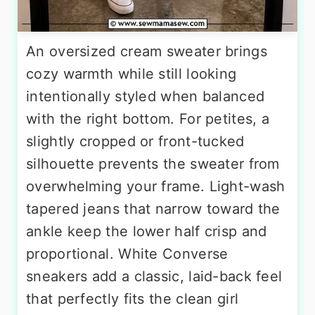
An oversized cream sweater brings
cozy warmth while still looking
intentionally styled when balanced
with the right bottom. For petites, a
slightly cropped or front-tucked
silhouette prevents the sweater from
overwhelming your frame. Light-wash
tapered jeans that narrow toward the
ankle keep the lower half crisp and
proportional. White Converse
sneakers add a classic, laid-back feel
that perfectly fits the clean girl