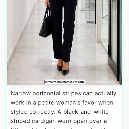
Narrow horizontal stripes can actually
work in a petite woman's favor when
styled correctly. A black-and-white
striped cardigan worn open over a