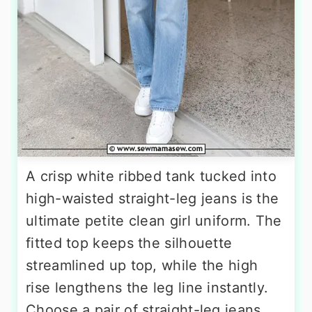
A crisp white ribbed tank tucked into
high-waisted straight-leg jeans is the
ultimate petite clean girl uniform. The
fitted top keeps the silhouette
streamlined up top, while the high
rise lengthens the leg line instantly.
Choose a pair of straight-leg jeans