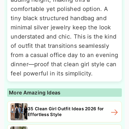
comfortable yet polished option. A
tiny black structured handbag and
minimal silver jewelry keep the look
understated and chic. This is the kind
of outfit that transitions seamlessly
from a casual office day to an evening
dinner—proof that clean girl style can
feel powerful in its simplicity.
More Amazing Ideas
35 Clean Girl Outfit Ideas 2026 for
Effortless Style