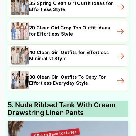
35 Spring Clean Girl Outfit Ideas for
Effortless Style
20 Clean Girl Crop Top Outfit Ideas
for Effortless Style
40 Clean Girl Outfits for Effortless
Minimalist Style
30 Clean Girl Outfits To Copy For
Effortless Everyday Style
5. Nude Ribbed Tank With Cream
Drawstring Linen Pants