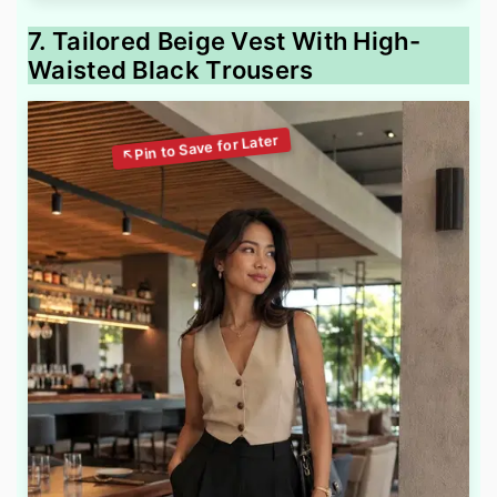
7. Tailored Beige Vest With High-
Waisted Black Trousers