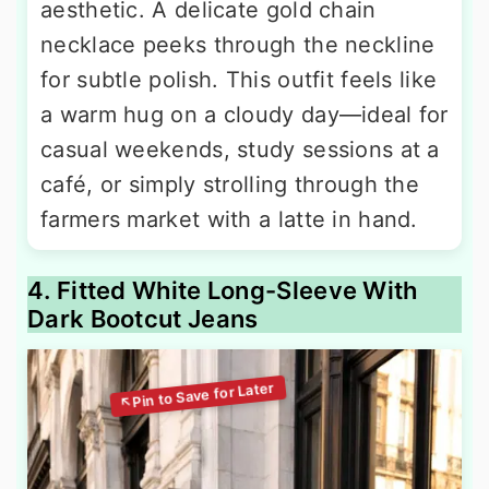
aesthetic. A delicate gold chain
necklace peeks through the neckline
for subtle polish. This outfit feels like
a warm hug on a cloudy day—ideal for
casual weekends, study sessions at a
café, or simply strolling through the
farmers market with a latte in hand.
4. Fitted White Long-Sleeve With
Dark Bootcut Jeans