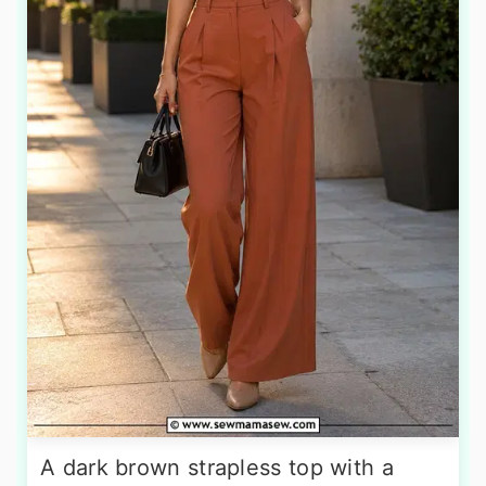
A dark brown strapless top with a