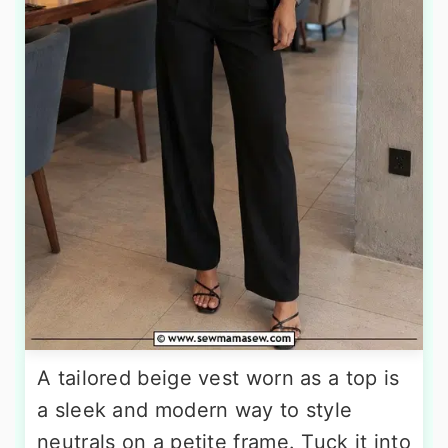
A tailored beige vest worn as a top is
a sleek and modern way to style
neutrals on a petite frame. Tuck it into