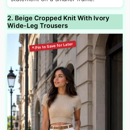
2. Beige Cropped Knit With Ivory
Wide-Leg Trousers