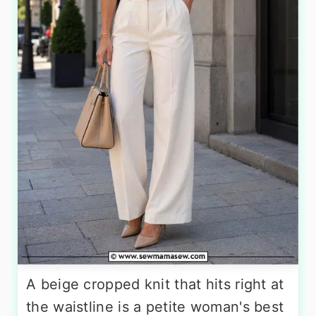
A beige cropped knit that hits right at
the waistline is a petite woman's best