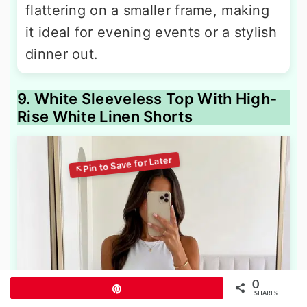
flattering on a smaller frame, making
it ideal for evening events or a stylish
dinner out.
9. White Sleeveless Top With High-
Rise White Linen Shorts
0
Pin
SHARES