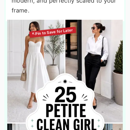
modern, and perfectly scaled to your
frame.