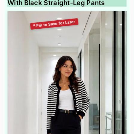
With Black Straight-Leg Pants