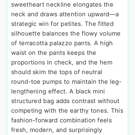
sweetheart neckline elongates the
neck and draws attention upward—a
strategic win for petites. The fitted
silhouette balances the flowy volume
of terracotta palazzo pants. A high
waist on the pants keeps the
proportions in check, and the hem
should skim the tops of neutral
round-toe pumps to maintain the leg-
lengthening effect. A black mini
structured bag adds contrast without
competing with the earthy tones. This
fashion-forward combination feels
fresh, modern, and surprisingly