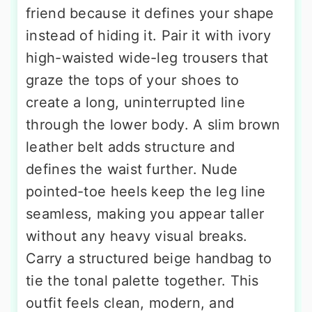
friend because it defines your shape
instead of hiding it. Pair it with ivory
high-waisted wide-leg trousers that
graze the tops of your shoes to
create a long, uninterrupted line
through the lower body. A slim brown
leather belt adds structure and
defines the waist further. Nude
pointed-toe heels keep the leg line
seamless, making you appear taller
without any heavy visual breaks.
Carry a structured beige handbag to
tie the tonal palette together. This
outfit feels clean, modern, and