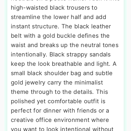
high-waisted black trousers to
streamline the lower half and add
instant structure. The black leather
belt with a gold buckle defines the
waist and breaks up the neutral tones
intentionally. Black strappy sandals
keep the look breathable and light. A
small black shoulder bag and subtle
gold jewelry carry the minimalist
theme through to the details. This
polished yet comfortable outfit is
perfect for dinner with friends or a
creative office environment where
you want to look intentional without