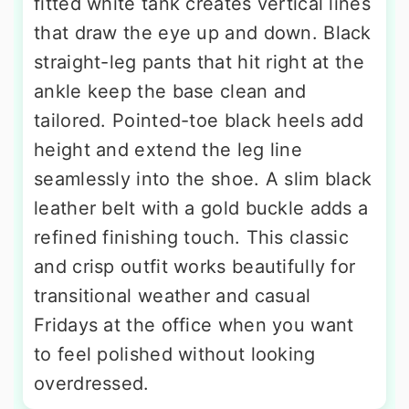
fitted white tank creates vertical lines
that draw the eye up and down. Black
straight-leg pants that hit right at the
ankle keep the base clean and
tailored. Pointed-toe black heels add
height and extend the leg line
seamlessly into the shoe. A slim black
leather belt with a gold buckle adds a
refined finishing touch. This classic
and crisp outfit works beautifully for
transitional weather and casual
Fridays at the office when you want
to feel polished without looking
overdressed.