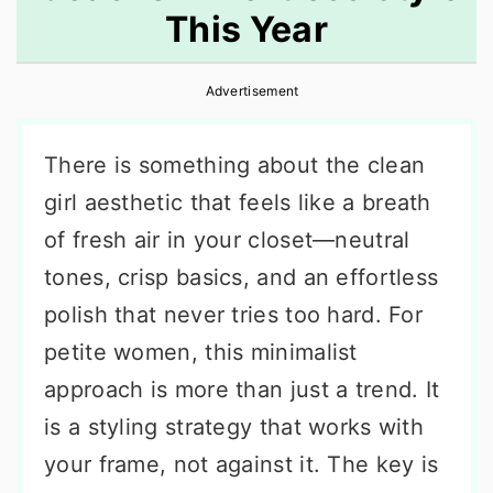
This Year
r
o
r
y
n
y
Advertisement
n
t
s
a
e
i
There is something about the clean
v
n
d
girl aesthetic that feels like a breath
i
t
e
of fresh air in your closet—neutral
g
b
tones, crisp basics, and an effortless
a
a
polish that never tries too hard. For
t
r
petite women, this minimalist
i
approach is more than just a trend. It
o
is a styling strategy that works with
n
your frame, not against it. The key is