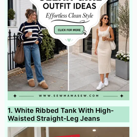
1. White Ribbed Tank With High-
Waisted Straight-Leg Jeans