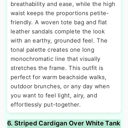
breathability and ease, while the high
waist keeps the proportions petite-
friendly. A woven tote bag and flat
leather sandals complete the look
with an earthy, grounded feel. The
tonal palette creates one long
monochromatic line that visually
stretches the frame. This outfit is
perfect for warm beachside walks,
outdoor brunches, or any day when
you want to feel light, airy, and
effortlessly put-together.
6. Striped Cardigan Over White Tank