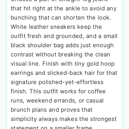
that hit right at the ankle to avoid any
bunching that can shorten the look.
White leather sneakers keep the
outfit fresh and grounded, and a small
black shoulder bag adds just enough
contrast without breaking the clean
visual line. Finish with tiny gold hoop
earrings and slicked-back hair for that
signature polished-yet-effortless
finish. This outfit works for coffee
runs, weekend errands, or casual
brunch plans and proves that
simplicity always makes the strongest
statement on a smaller frame.