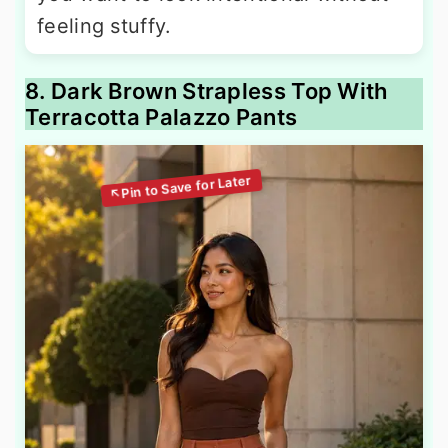
feeling stuffy.
8. Dark Brown Strapless Top With
Terracotta Palazzo Pants