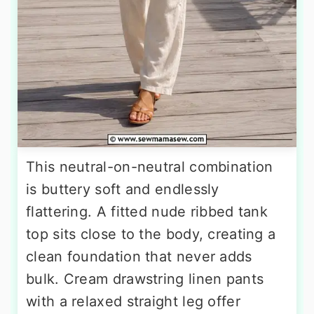
This neutral-on-neutral combination
is buttery soft and endlessly
flattering. A fitted nude ribbed tank
top sits close to the body, creating a
clean foundation that never adds
bulk. Cream drawstring linen pants
with a relaxed straight leg offer