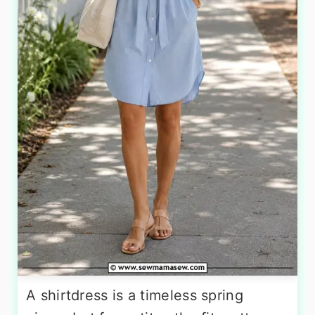
A shirtdress is a timeless spring