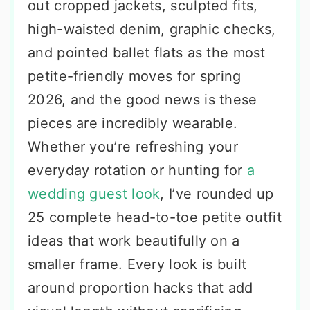
out cropped jackets, sculpted fits,
high-waisted denim, graphic checks,
and pointed ballet flats as the most
petite-friendly moves for spring
2026, and the good news is these
pieces are incredibly wearable.
Whether you’re refreshing your
everyday rotation or hunting for
a
wedding guest look
, I’ve rounded up
25 complete head-to-toe petite outfit
ideas that work beautifully on a
smaller frame. Every look is built
around proportion hacks that add