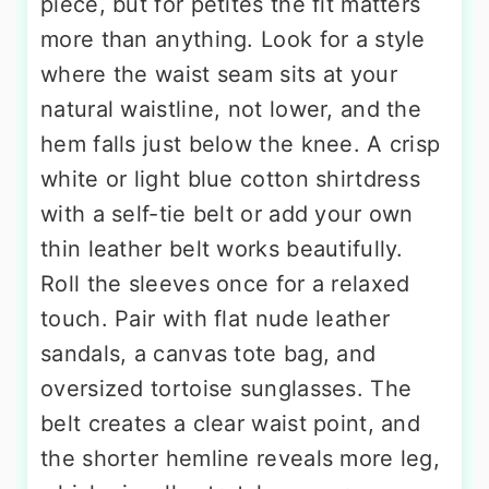
piece, but for petites the fit matters
more than anything. Look for a style
where the waist seam sits at your
natural waistline, not lower, and the
hem falls just below the knee. A crisp
white or light blue cotton shirtdress
with a self-tie belt or add your own
thin leather belt works beautifully.
Roll the sleeves once for a relaxed
touch. Pair with flat nude leather
sandals, a canvas tote bag, and
oversized tortoise sunglasses. The
belt creates a clear waist point, and
the shorter hemline reveals more leg,