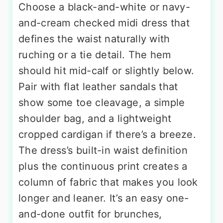
Choose a black-and-white or navy-
and-cream checked midi dress that
defines the waist naturally with
ruching or a tie detail. The hem
should hit mid-calf or slightly below.
Pair with flat leather sandals that
show some toe cleavage, a simple
shoulder bag, and a lightweight
cropped cardigan if there’s a breeze.
The dress’s built-in waist definition
plus the continuous print creates a
column of fabric that makes you look
longer and leaner. It’s an easy one-
and-done outfit for brunches,