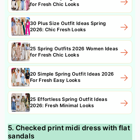
for Fresh Chic Looks
30 Plus Size Outfit Ideas Spring
2026: Chic Fresh Looks
25 Spring Outfits 2026 Women Ideas
for Fresh Chic Looks
20 Simple Spring Outfit Ideas 2026
For Fresh Easy Looks
25 Effortless Spring Outfit Ideas
2026: Fresh Minimal Looks
5. Checked print midi dress with flat
sandals