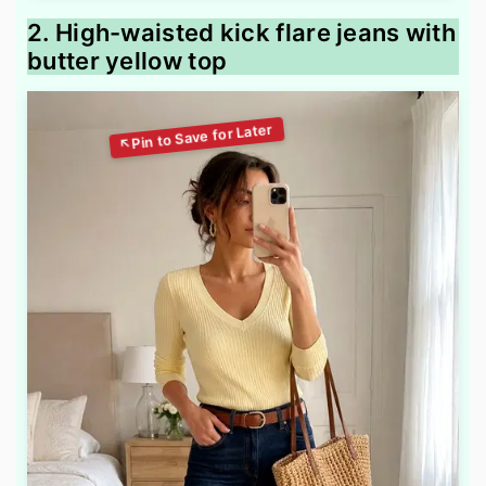
2. High-waisted kick flare jeans with
butter yellow top