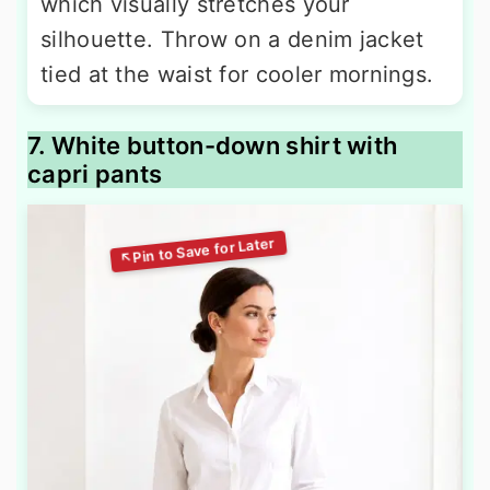
which visually stretches your
silhouette. Throw on a denim jacket
tied at the waist for cooler mornings.
7. White button-down shirt with
capri pants