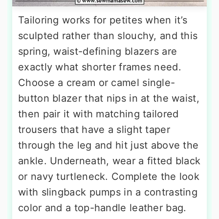
Tailoring works for petites when it’s
sculpted rather than slouchy, and this
spring, waist-defining blazers are
exactly what shorter frames need.
Choose a cream or camel single-
button blazer that nips in at the waist,
then pair it with matching tailored
trousers that have a slight taper
through the leg and hit just above the
ankle. Underneath, wear a fitted black
or navy turtleneck. Complete the look
with slingback pumps in a contrasting
color and a top-handle leather bag.