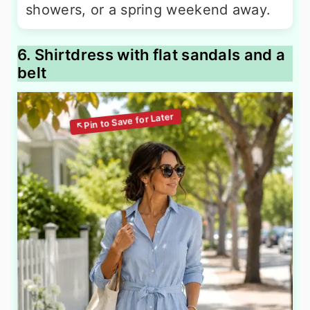
showers, or a spring weekend away.
6. Shirtdress with flat sandals and a
belt