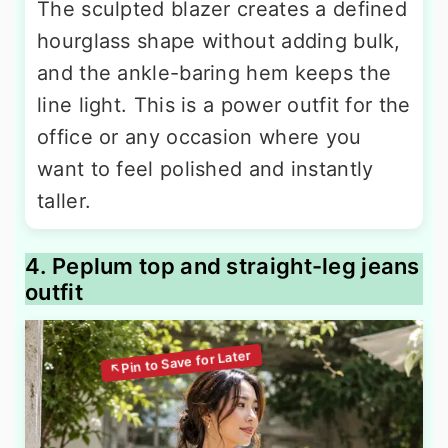
The sculpted blazer creates a defined
hourglass shape without adding bulk,
and the ankle-baring hem keeps the
line light. This is a power outfit for the
office or any occasion where you
want to feel polished and instantly
taller.
4. Peplum top and straight-leg jeans
outfit