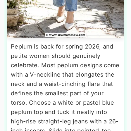
Peplum is back for spring 2026, and
petite women should genuinely
celebrate. Most peplum designs come
with a V-neckline that elongates the
neck and a waist-cinching flare that
defines the smallest part of your
torso. Choose a white or pastel blue
peplum top and tuck it neatly into
high-rise straight-leg jeans with a 26-
inch inseam. Slide into pointed-toe