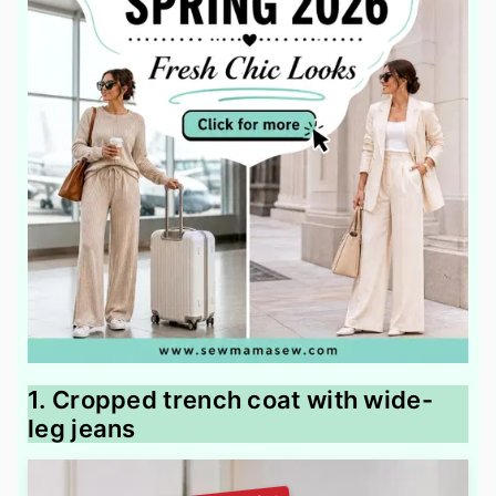
1. Cropped trench coat with wide-
leg jeans