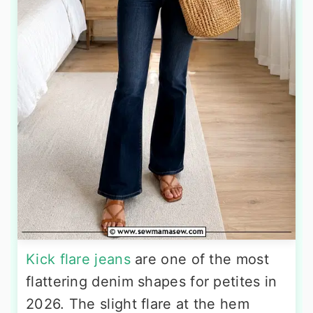
Kick flare jeans
are one of the most
flattering denim shapes for petites in
2026. The slight flare at the hem