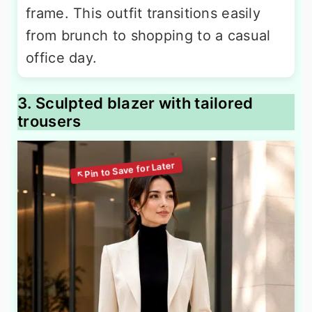
frame. This outfit transitions easily
from brunch to shopping to a casual
office day.
3. Sculpted blazer with tailored
trousers