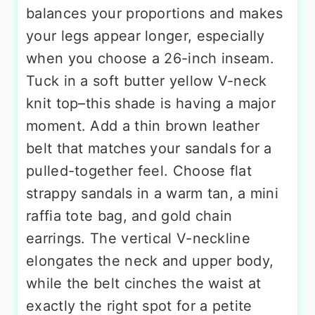
balances your proportions and makes
your legs appear longer, especially
when you choose a 26-inch inseam.
Tuck in a soft butter yellow V-neck
knit top–this shade is having a major
moment. Add a thin brown leather
belt that matches your sandals for a
pulled-together feel. Choose flat
strappy sandals in a warm tan, a mini
raffia tote bag, and gold chain
earrings. The vertical V-neckline
elongates the neck and upper body,
while the belt cinches the waist at
exactly the right spot for a petite