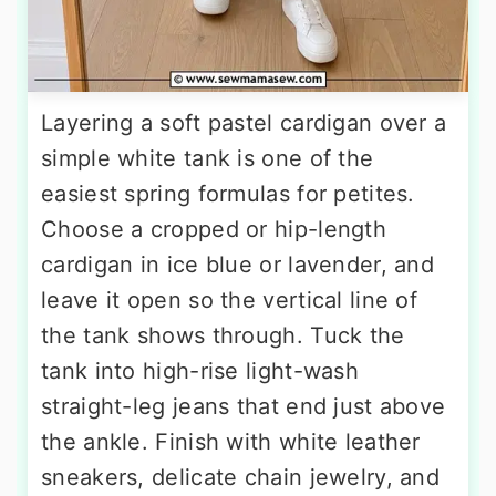
Layering a soft pastel cardigan over a
simple white tank is one of the
easiest spring formulas for petites.
Choose a cropped or hip-length
cardigan in ice blue or lavender, and
leave it open so the vertical line of
the tank shows through. Tuck the
tank into high-rise light-wash
straight-leg jeans that end just above
the ankle. Finish with white leather
sneakers, delicate chain jewelry, and