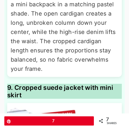
a mini backpack in a matching pastel
shade. The open cardigan creates a
long, unbroken column down your
center, while the high-rise denim lifts
the waist. The cropped cardigan
length ensures the proportions stay
balanced, so no fabric overwhelms
your frame.
9. Cropped suede jacket with mini
skirt
7
Pin
7
SHARES