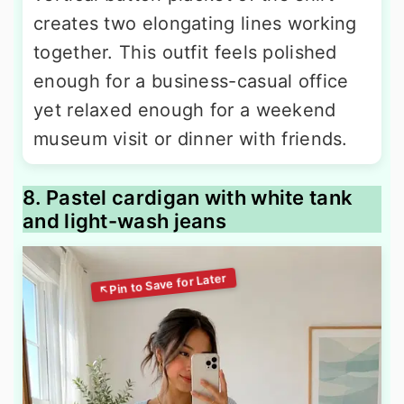
creates two elongating lines working
together. This outfit feels polished
enough for a business-casual office
yet relaxed enough for a weekend
museum visit or dinner with friends.
8. Pastel cardigan with white tank
and light-wash jeans