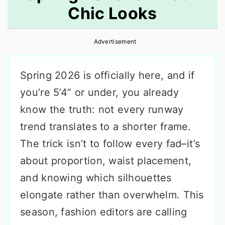
Chic Looks
r
o
r
y
n
y
Advertisement
n
t
s
a
e
i
Spring 2026 is officially here, and if
v
n
d
you’re 5’4” or under, you already
i
t
e
know the truth: not every runway
g
b
trend translates to a shorter frame.
a
a
The trick isn’t to follow every fad–it’s
t
r
about proportion, waist placement,
i
and knowing which silhouettes
o
elongate rather than overwhelm. This
n
season, fashion editors are calling