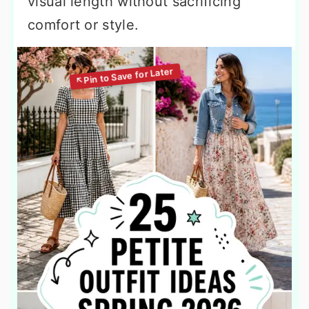
visual length without sacrificing
comfort or style.