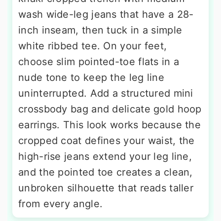
wash wide-leg jeans that have a 28-
inch inseam, then tuck in a simple
white ribbed tee. On your feet,
choose slim pointed-toe flats in a
nude tone to keep the leg line
uninterrupted. Add a structured mini
crossbody bag and delicate gold hoop
earrings. This look works because the
cropped coat defines your waist, the
high-rise jeans extend your leg line,
and the pointed toe creates a clean,
unbroken silhouette that reads taller
from every angle.