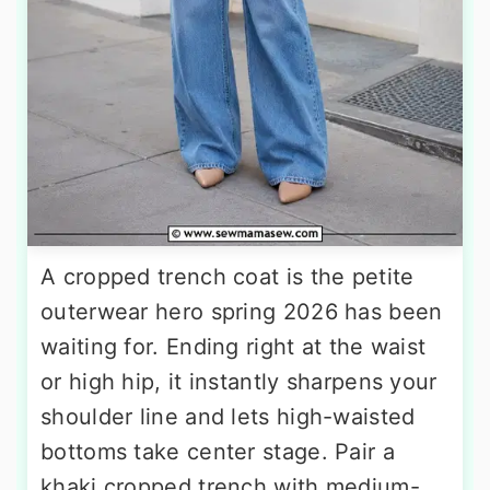
A cropped trench coat is the petite
outerwear hero spring 2026 has been
waiting for. Ending right at the waist
or high hip, it instantly sharpens your
shoulder line and lets high-waisted
bottoms take center stage. Pair a
khaki cropped trench with medium-