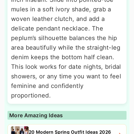
mules in a soft ivory shade, grab a
woven leather clutch, and add a
delicate pendant necklace. The
peplum’s silhouette balances the hip
area beautifully while the straight-leg
denim keeps the bottom half clean.
This look works for date nights, bridal
showers, or any time you want to feel
feminine and confidently
proportioned.
More Amazing Ideas
20 Modern Spring Outfit Ideas 2026