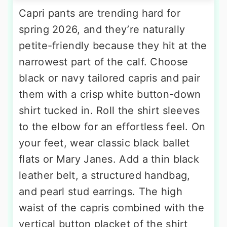
Capri pants are trending hard for
spring 2026, and they’re naturally
petite-friendly because they hit at the
narrowest part of the calf. Choose
black or navy tailored capris and pair
them with a crisp white button-down
shirt tucked in. Roll the shirt sleeves
to the elbow for an effortless feel. On
your feet, wear classic black ballet
flats or Mary Janes. Add a thin black
leather belt, a structured handbag,
and pearl stud earrings. The high
waist of the capris combined with the
vertical button placket of the shirt