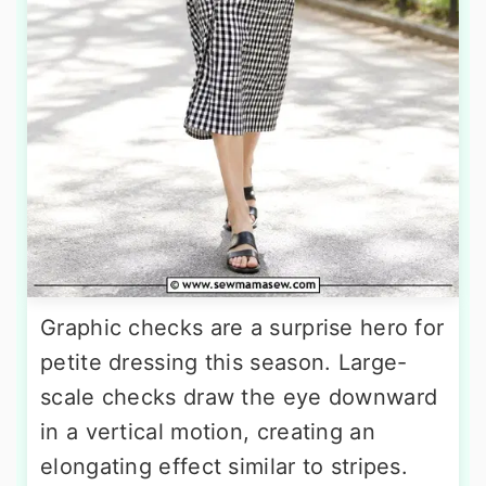
Graphic checks are a surprise hero for
petite dressing this season. Large-
scale checks draw the eye downward
in a vertical motion, creating an
elongating effect similar to stripes.