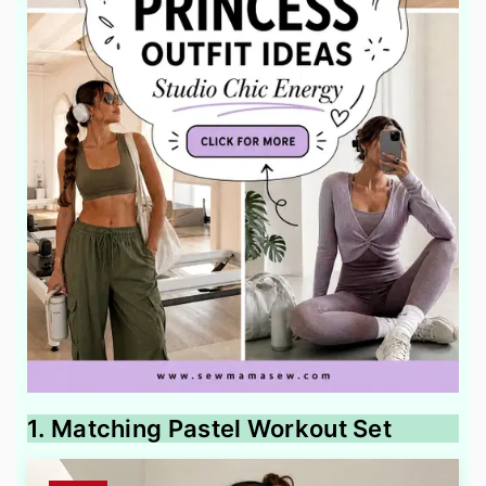
1. Matching Pastel Workout Set