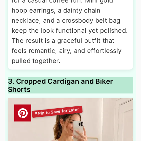
for a casual coffee run. Mini gold
hoop earrings, a dainty chain
necklace, and a crossbody belt bag
keep the look functional yet polished.
The result is a graceful outfit that
feels romantic, airy, and effortlessly
pulled together.
3. Cropped Cardigan and Biker
Shorts