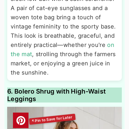
A pair of cat-eye sunglasses and a
woven tote bag bring a touch of
vintage femininity to the sporty base.
This look is breathable, graceful, and
entirely practical—whether you're
on
the mat
, strolling through the farmers
market, or enjoying a green juice in
the sunshine.
6. Bolero Shrug with High-Waist
Leggings