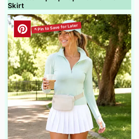
Skirt