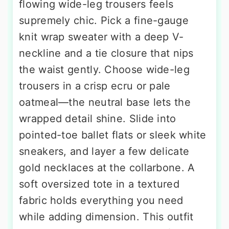
flowing wide-leg trousers feels
supremely chic. Pick a fine-gauge
knit wrap sweater with a deep V-
neckline and a tie closure that nips
the waist gently. Choose wide-leg
trousers in a crisp ecru or pale
oatmeal—the neutral base lets the
wrapped detail shine. Slide into
pointed-toe ballet flats or sleek white
sneakers, and layer a few delicate
gold necklaces at the collarbone. A
soft oversized tote in a textured
fabric holds everything you need
while adding dimension. This outfit