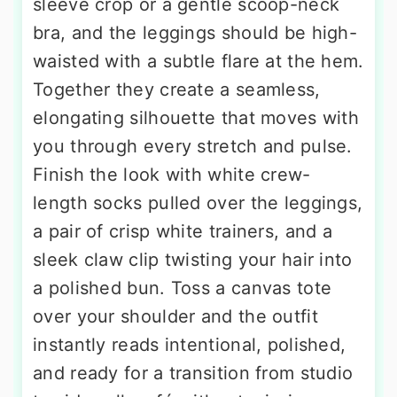
sleeve crop or a gentle scoop-neck
bra, and the leggings should be high-
waisted with a subtle flare at the hem.
Together they create a seamless,
elongating silhouette that moves with
you through every stretch and pulse.
Finish the look with white crew-
length socks pulled over the leggings,
a pair of crisp white trainers, and a
sleek claw clip twisting your hair into
a polished bun. Toss a canvas tote
over your shoulder and the outfit
instantly reads intentional, polished,
and ready for a transition from studio