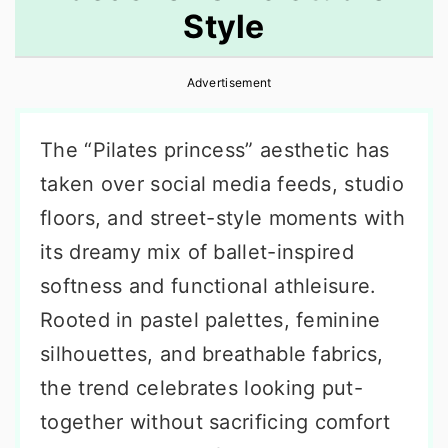
Style
r
o
r
y
n
y
Advertisement
n
t
s
a
e
i
The “Pilates princess” aesthetic has
v
n
d
taken over social media feeds, studio
i
t
e
floors, and street-style moments with
g
b
its dreamy mix of ballet-inspired
a
a
softness and functional athleisure.
t
r
Rooted in pastel palettes, feminine
i
silhouettes, and breathable fabrics,
o
the trend celebrates looking put-
n
together without sacrificing comfort