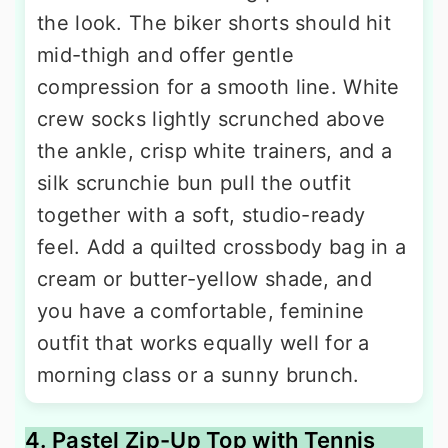
the look. The biker shorts should hit
mid-thigh and offer gentle
compression for a smooth line. White
crew socks lightly scrunched above
the ankle, crisp white trainers, and a
silk scrunchie bun pull the outfit
together with a soft, studio-ready
feel. Add a quilted crossbody bag in a
cream or butter-yellow shade, and
you have a comfortable, feminine
outfit that works equally well for a
morning class or a sunny brunch.
4. Pastel Zip-Up Top with Tennis