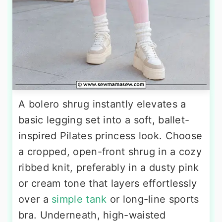
A bolero shrug instantly elevates a
basic legging set into a soft, ballet-
inspired Pilates princess look. Choose
a cropped, open-front shrug in a cozy
ribbed knit, preferably in a dusty pink
or cream tone that layers effortlessly
over a
simple tank
or long-line sports
bra. Underneath, high-waisted