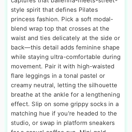
captures that ballerina-meets-street-
style spirit that defines Pilates
princess fashion. Pick a soft modal-
blend wrap top that crosses at the
waist and ties delicately at the side or
back—this detail adds feminine shape
while staying ultra-comfortable during
movement. Pair it with high-waisted
flare leggings in a tonal pastel or
creamy neutral, letting the silhouette
breathe at the ankle for a lengthening
effect. Slip on some grippy socks in a
matching hue if you're headed to the
studio, or swap in platform sneakers