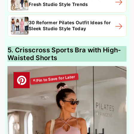
Fresh Studio Style Trends
30 Reformer Pilates Outfit Ideas for
Sleek Studio Style Today
5. Crisscross Sports Bra with High-
Waisted Shorts