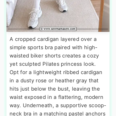
A cropped cardigan layered over a
simple sports bra paired with high-
waisted biker shorts creates a cozy
yet sculpted Pilates princess look.
Opt for a lightweight ribbed cardigan
in a dusty rose or heather gray that
hits just below the bust, leaving the
waist exposed in a flattering, modern
way. Underneath, a supportive scoop-
neck bra in a matching pastel anchors