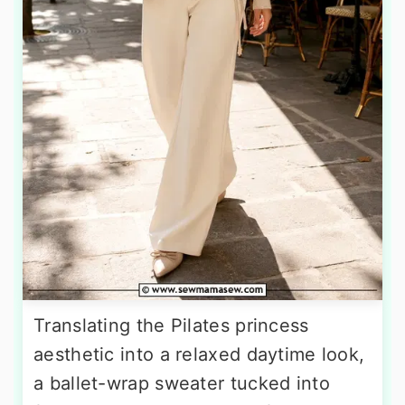
Translating the Pilates princess
aesthetic into a relaxed daytime look,
a ballet-wrap sweater tucked into