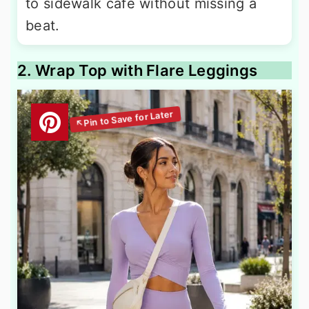
to sidewalk café without missing a
beat.
2. Wrap Top with Flare Leggings