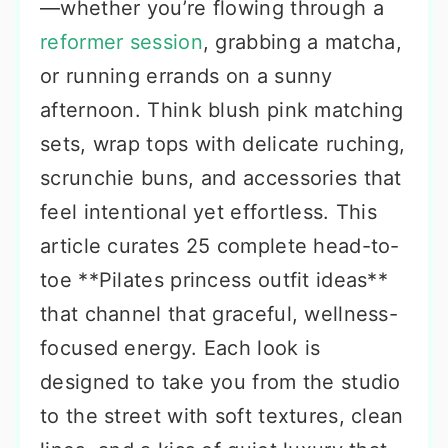
—whether you’re flowing through a
reformer session
, grabbing a matcha,
or running errands on a sunny
afternoon. Think blush pink matching
sets, wrap tops with delicate ruching,
scrunchie buns, and accessories that
feel intentional yet effortless. This
article curates 25 complete head-to-
toe **Pilates princess outfit ideas**
that channel that graceful, wellness-
focused energy. Each look is
designed to take you from the studio
to the street with soft textures, clean