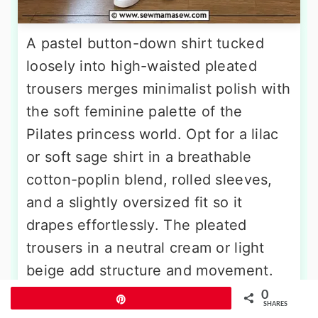
A pastel button-down shirt tucked
loosely into high-waisted pleated
trousers merges minimalist polish with
the soft feminine palette of the
Pilates princess world. Opt for a lilac
or soft sage shirt in a breathable
cotton-poplin blend, rolled sleeves,
and a slightly oversized fit so it
drapes effortlessly. The pleated
trousers in a neutral cream or light
beige add structure and movement.
Finish with minimalist white leather
0
Pin
SHARES
sneakers, a thin brown belt at the