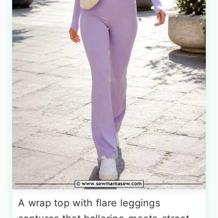
A wrap top with flare leggings