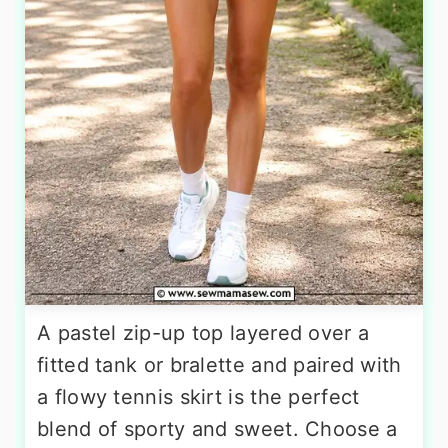
A pastel zip-up top layered over a
fitted tank or bralette and paired with
a flowy tennis skirt is the perfect
blend of sporty and sweet. Choose a