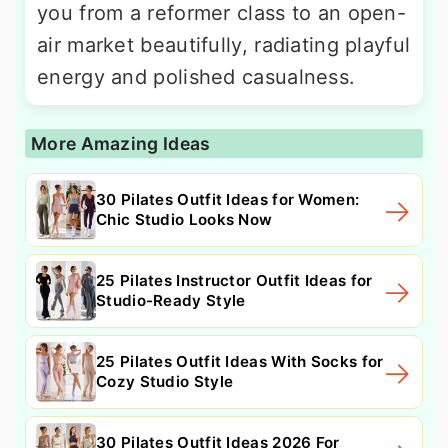
you from a reformer class to an open-
air market beautifully, radiating playful
energy and polished casualness.
More Amazing Ideas
30 Pilates Outfit Ideas for Women:
Chic Studio Looks Now
25 Pilates Instructor Outfit Ideas for
Studio-Ready Style
25 Pilates Outfit Ideas With Socks for
Cozy Studio Style
30 Pilates Outfit Ideas 2026 For