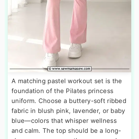
A matching pastel workout set is the
foundation of the Pilates princess
uniform. Choose a buttery-soft ribbed
fabric in blush pink, lavender, or baby
blue—colors that whisper wellness
and calm. The top should be a long-