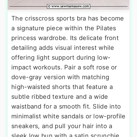
The crisscross sports bra has become
a signature piece within the Pilates
princess wardrobe. Its delicate front
detailing adds visual interest while
offering light support during low-
impact workouts. Pair a soft rose or
dove-gray version with matching
high-waisted shorts that feature a
subtle ribbed texture and a wide
waistband for a smooth fit. Slide into
minimalist white sandals or low-profile
sneakers, and pull your hair into a
sleek low bun with a satin scrunchie.