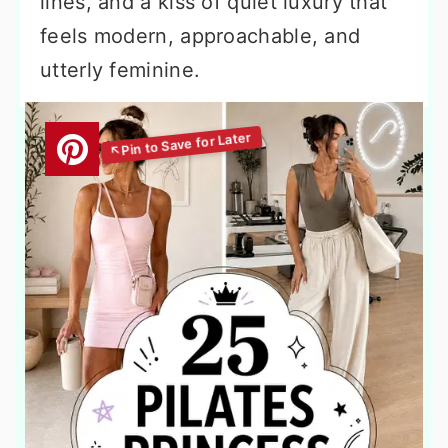
lines, and a kiss of quiet luxury that
feels modern, approachable, and
utterly feminine.