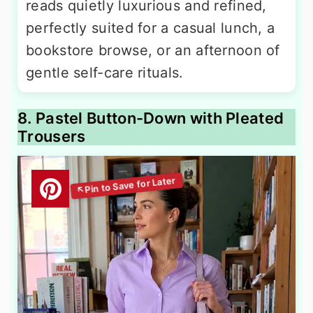
reads quietly luxurious and refined,
perfectly suited for a casual lunch, a
bookstore browse, or an afternoon of
gentle self-care rituals.
8. Pastel Button-Down with Pleated
Trousers