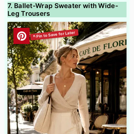
7. Ballet-Wrap Sweater with Wide-
Leg Trousers