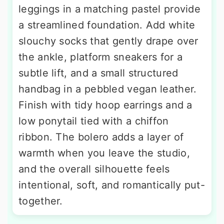
leggings in a matching pastel provide
a streamlined foundation. Add white
slouchy socks that gently drape over
the ankle, platform sneakers for a
subtle lift, and a small structured
handbag in a pebbled vegan leather.
Finish with tidy hoop earrings and a
low ponytail tied with a chiffon
ribbon. The bolero adds a layer of
warmth when you leave the studio,
and the overall silhouette feels
intentional, soft, and romantically put-
together.