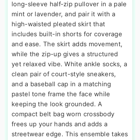
long-sleeve half-zip pullover in a pale
mint or lavender, and pair it with a
high-waisted pleated skirt that
includes built-in shorts for coverage
and ease. The skirt adds movement,
while the zip-up gives a structured
yet relaxed vibe. White ankle socks, a
clean pair of court-style sneakers,
and a baseball cap in a matching
pastel tone frame the face while
keeping the look grounded. A
compact belt bag worn crossbody
frees up your hands and adds a
streetwear edge. This ensemble takes