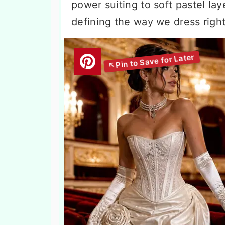
power suiting to soft pastel la
defining the way we dress righ