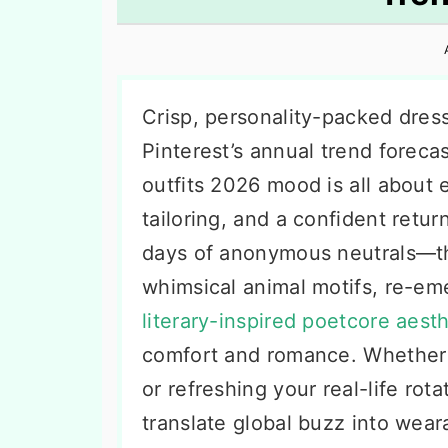
n
t
s
a
e
i
v
n
d
i
t
e
Crisp, personality-packed dress
g
b
Pinterest’s annual trend foreca
a
a
outfits 2026 mood is all about 
t
r
tailoring, and a confident retu
i
days of anonymous neutrals—th
o
whimsical animal motifs, re-em
n
literary-inspired poetcore aesth
comfort and romance. Whether 
or refreshing your real-life ro
translate global buzz into wear