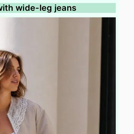
with wide-leg jeans