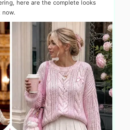
yering, here are the complete looks
t now.