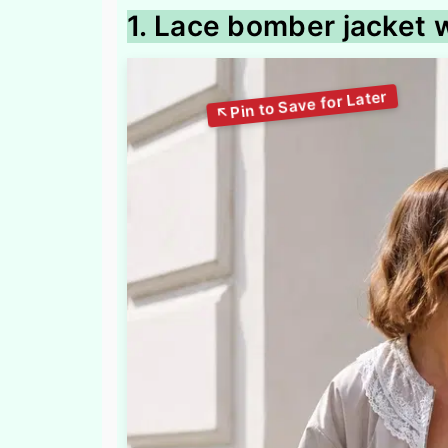
1. Lace bomber jacket 