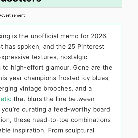
Advertisement
ing is the unofficial memo for 2026.
st has spoken, and the 25 Pinterest
expressive textures, nostalgic
rn to high-effort glamour. Gone are the
is year champions frosted icy blues,
erging vintage brooches, and a
etic
that blurs the line between
you’re curating a feed-worthy board
tation, these head-to-toe combinations
able inspiration. From sculptural