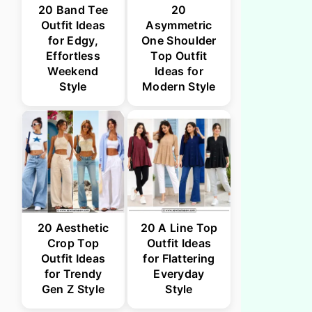
20 Band Tee
20
Outfit Ideas
Asymmetric
for Edgy,
One Shoulder
Effortless
Top Outfit
Weekend
Ideas for
Style
Modern Style
20 Aesthetic
20 A Line Top
Crop Top
Outfit Ideas
Outfit Ideas
for Flattering
for Trendy
Everyday
Gen Z Style
Style