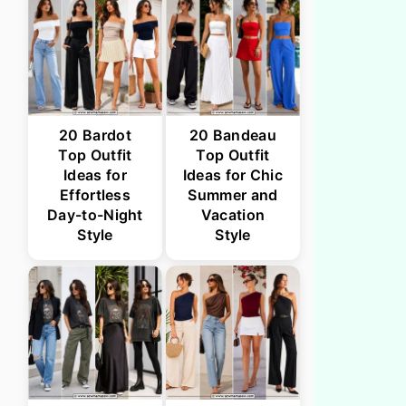
20 Bardot
20 Bandeau
Top Outfit
Top Outfit
Ideas for
Ideas for Chic
Effortless
Summer and
Day-to-Night
Vacation
Style
Style