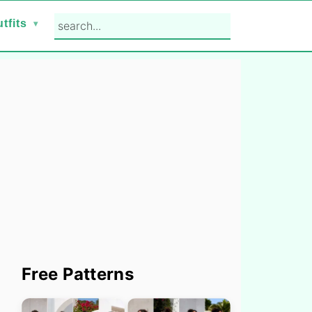
search...
tfits
Primary
Free Patterns
Sidebar