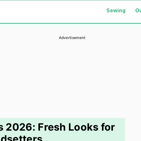
Sewing
Ou
Advertisement
ts 2026: Fresh Looks for
dsetters