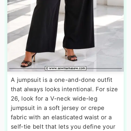
A jumpsuit is a one-and-done outfit
that always looks intentional. For size
26, look for a V-neck wide-leg
jumpsuit in a soft jersey or crepe
fabric with an elasticated waist or a
self-tie belt that lets you define your