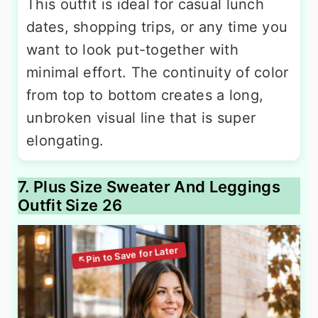
This outfit is ideal for casual lunch
dates, shopping trips, or any time you
want to look put-together with
minimal effort. The continuity of color
from top to bottom creates a long,
unbroken visual line that is super
elongating.
7. Plus Size Sweater And Leggings
Outfit Size 26