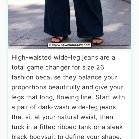
High-waisted wide-leg jeans are a
total game changer for size 26
fashion because they balance your
proportions beautifully and give your
legs that long, flowing line. Start with
a pair of dark-wash wide-leg jeans
that sit at your natural waist, then
tuck in a fitted ribbed tank or a sleek
black bodysuit to define your shape.