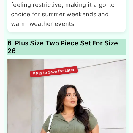
feeling restrictive, making it a go-to
choice for summer weekends and
warm-weather events.
6. Plus Size Two Piece Set For Size
26