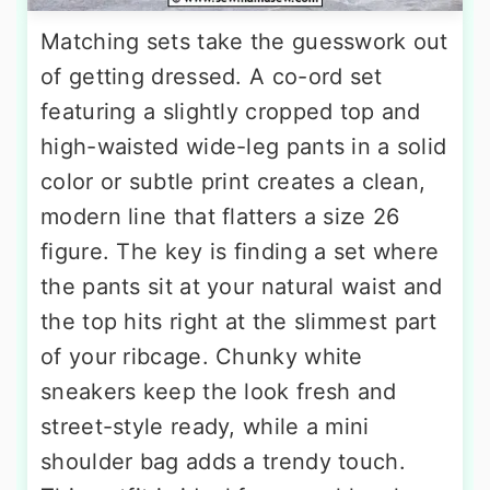
Matching sets take the guesswork out
of getting dressed. A co-ord set
featuring a slightly cropped top and
high-waisted wide-leg pants in a solid
color or subtle print creates a clean,
modern line that flatters a size 26
figure. The key is finding a set where
the pants sit at your natural waist and
the top hits right at the slimmest part
of your ribcage. Chunky white
sneakers keep the look fresh and
street-style ready, while a mini
shoulder bag adds a trendy touch.