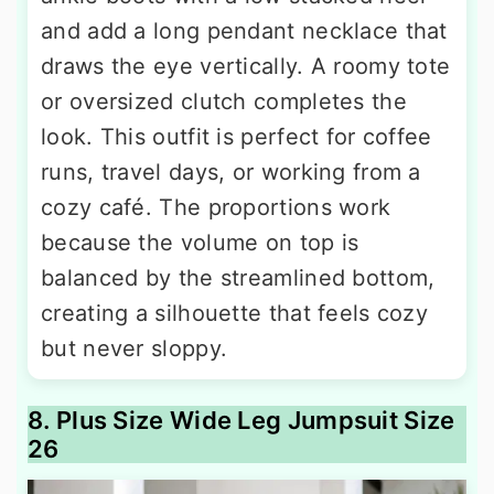
and add a long pendant necklace that
draws the eye vertically. A roomy tote
or oversized clutch completes the
look. This outfit is perfect for coffee
runs, travel days, or working from a
cozy café. The proportions work
because the volume on top is
balanced by the streamlined bottom,
creating a silhouette that feels cozy
but never sloppy.
8. Plus Size Wide Leg Jumpsuit Size
26