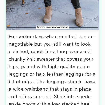
For cooler days when comfort is non-
negotiable but you still want to look
polished, reach for a long oversized
chunky knit sweater that covers your
hips, paired with high-quality ponte
leggings or faux leather leggings for a
bit of edge. The leggings should have
a wide waistband that stays in place
and offers support. Slide into suede
ankle boots with a low stacked heel