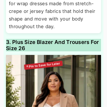
for wrap dresses made from stretch-
crepe or jersey fabrics that hold their
shape and move with your body
throughout the day.
3. Plus Size Blazer And Trousers For
Size 26