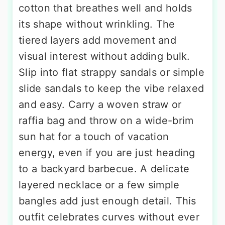
cotton that breathes well and holds
its shape without wrinkling. The
tiered layers add movement and
visual interest without adding bulk.
Slip into flat strappy sandals or simple
slide sandals to keep the vibe relaxed
and easy. Carry a woven straw or
raffia bag and throw on a wide-brim
sun hat for a touch of vacation
energy, even if you are just heading
to a backyard barbecue. A delicate
layered necklace or a few simple
bangles add just enough detail. This
outfit celebrates curves without ever