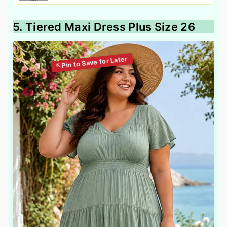
5. Tiered Maxi Dress Plus Size 26