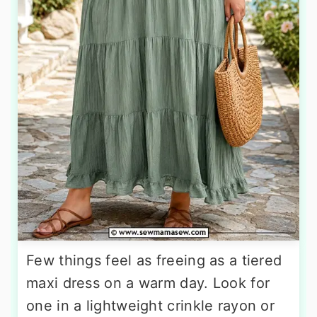
Few things feel as freeing as a tiered
maxi dress on a warm day. Look for
one in a lightweight crinkle rayon or