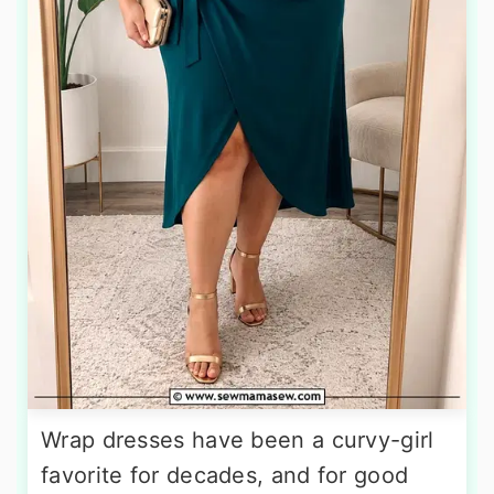
Wrap dresses have been a curvy-girl
favorite for decades, and for good