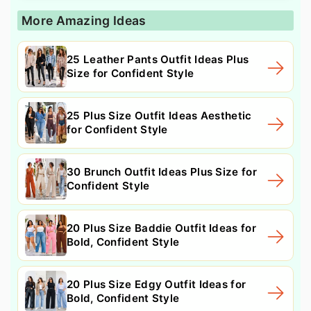
More Amazing Ideas
25 Leather Pants Outfit Ideas Plus
Size for Confident Style
25 Plus Size Outfit Ideas Aesthetic
for Confident Style
30 Brunch Outfit Ideas Plus Size for
Confident Style
20 Plus Size Baddie Outfit Ideas for
Bold, Confident Style
20 Plus Size Edgy Outfit Ideas for
Bold, Confident Style