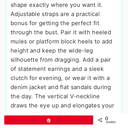
shape exactly where you want it.
Adjustable straps are a practical
bonus for getting the perfect fit
through the bust. Pair it with heeled
mules or platform block heels to add
height and keep the wide-leg
silhouette from dragging. Add a pair
of statement earrings and a sleek
clutch for evening, or wear it with a
denim jacket and flat sandals during
the day. The vertical V-neckline
draws the eye up and elongates your
torso, while the wide legs balance
0
Pin
your hips beautifully.
SHARES