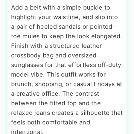
Add a belt with a simple buckle to
highlight your waistline, and slip into
a pair of heeled sandals or pointed-
toe mules to keep the look elongated.
Finish with a structured leather
crossbody bag and oversized
sunglasses for that effortless off-duty
model vibe. This outfit works for
brunch, shopping, or casual Fridays at
a creative office. The contrast
between the fitted top and the
relaxed jeans creates a silhouette that
feels both comfortable and
intentional.