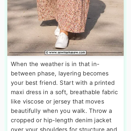
When the weather is in that in-
between phase, layering becomes
your best friend. Start with a printed
maxi dress in a soft, breathable fabric
like viscose or jersey that moves
beautifully when you walk. Throw a
cropped or hip-length denim jacket
over your shoulders for structure and