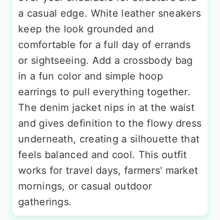
a casual edge. White leather sneakers
keep the look grounded and
comfortable for a full day of errands
or sightseeing. Add a crossbody bag
in a fun color and simple hoop
earrings to pull everything together.
The denim jacket nips in at the waist
and gives definition to the flowy dress
underneath, creating a silhouette that
feels balanced and cool. This outfit
works for travel days, farmers' market
mornings, or casual outdoor
gatherings.