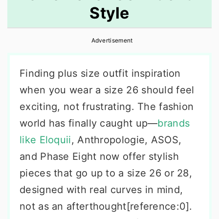
Style
r
o
r
y
n
y
Advertisement
n
t
s
a
e
i
Finding plus size outfit inspiration
v
n
d
when you wear a size 26 should feel
i
t
e
exciting, not frustrating. The fashion
g
b
world has finally caught up—
brands
a
a
like Eloquii
, Anthropologie, ASOS,
t
r
and Phase Eight now offer stylish
i
pieces that go up to a size 26 or 28,
o
designed with real curves in mind,
n
not as an afterthought[reference:0].