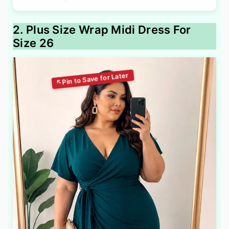
2. Plus Size Wrap Midi Dress For
Size 26