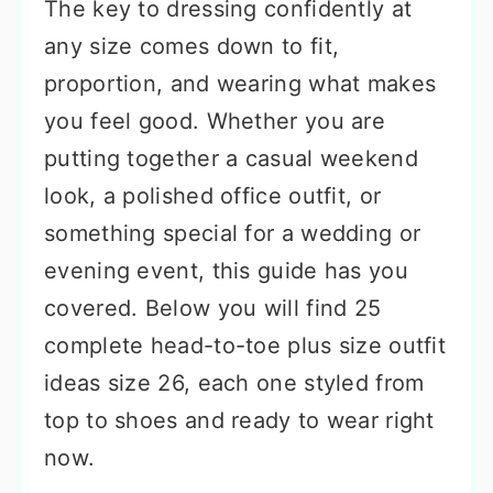
The key to dressing confidently at
any size comes down to fit,
proportion, and wearing what makes
you feel good. Whether you are
putting together a casual weekend
look, a polished office outfit, or
something special for a wedding or
evening event, this guide has you
covered. Below you will find 25
complete head-to-toe plus size outfit
ideas size 26, each one styled from
top to shoes and ready to wear right
now.