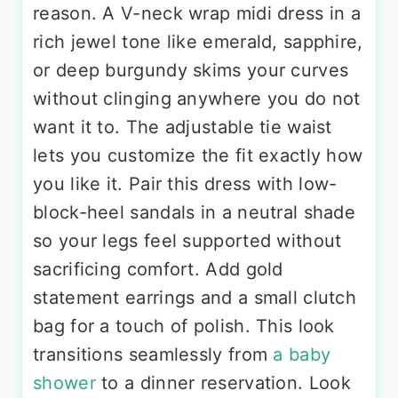
reason. A V-neck wrap midi dress in a
rich jewel tone like emerald, sapphire,
or deep burgundy skims your curves
without clinging anywhere you do not
want it to. The adjustable tie waist
lets you customize the fit exactly how
you like it. Pair this dress with low-
block-heel sandals in a neutral shade
so your legs feel supported without
sacrificing comfort. Add gold
statement earrings and a small clutch
bag for a touch of polish. This look
transitions seamlessly from
a baby
shower
to a dinner reservation. Look