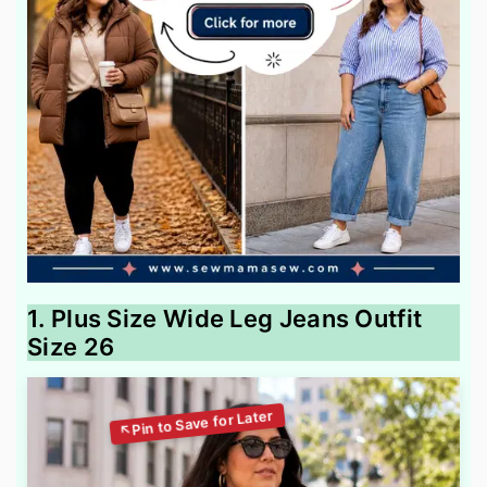
1. Plus Size Wide Leg Jeans Outfit
Size 26