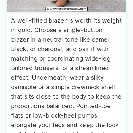
A well-fitted blazer is worth its weight
in gold. Choose a single-button
blazer in a neutral tone like camel,
black, or charcoal, and pair it with
matching or coordinating wide-leg
tailored trousers for a streamlined
effect. Underneath, wear a silky
camisole or a simple crewneck shell
that sits close to the body to keep the
proportions balanced. Pointed-toe
flats or low-block-heel pumps
elongate your legs and keep the look