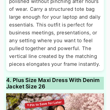
polished without pinching after hours
of wear. Carry a structured tote bag
large enough for your laptop and daily
essentials. This outfit is perfect for
business meetings, presentations, or
any setting where you want to feel
pulled together and powerful. The
vertical line created by the matching
pieces elongates your frame instantly.
4. Plus Size Maxi Dress With Denim
Jacket Size 26