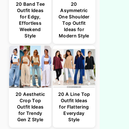
20 Band Tee
20
Outfit Ideas
Asymmetric
for Edgy,
One Shoulder
Effortless
Top Outfit
Weekend
Ideas for
Style
Modern Style
20 Aesthetic
20 A Line Top
Crop Top
Outfit Ideas
Outfit Ideas
for Flattering
for Trendy
Everyday
Gen Z Style
Style