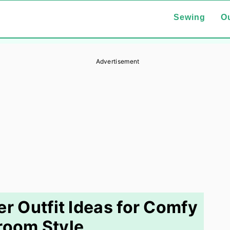
Sewing
Ou
Advertisement
r Outfit Ideas for Comfy
room Style