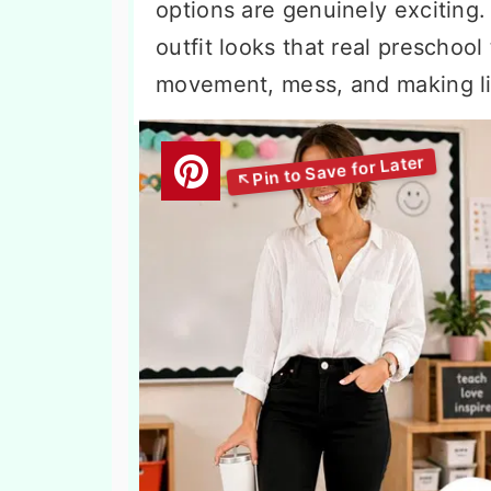
options are genuinely exciting
outfit looks that real preschool
movement, mess, and making lit