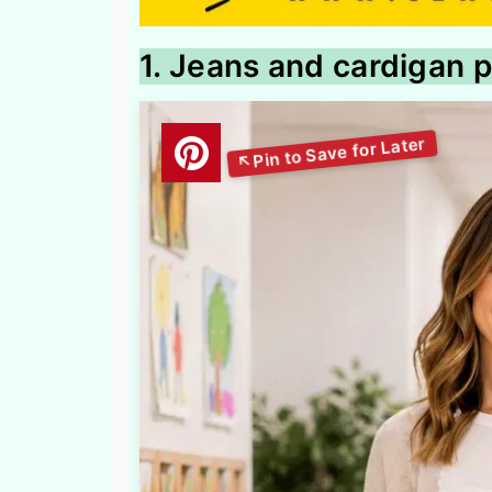
1. Jeans and cardigan p