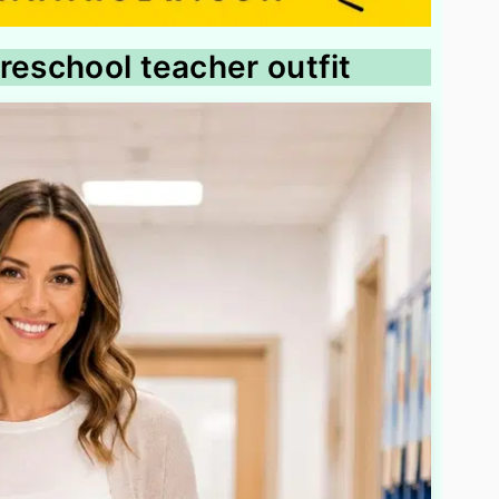
reschool teacher outfit