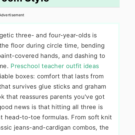
Advertisement
getic three- and four-year-olds is
the floor during circle time, bending
paint-covered hands, and dashing to
ime.
Preschool teacher outfit ideas
able boxes: comfort that lasts from
 that survives glue sticks and graham
ok that reassures parents you've got
od news is that hitting all three is
t head-to-toe formulas. From soft knit
assic jeans-and-cardigan combos, the