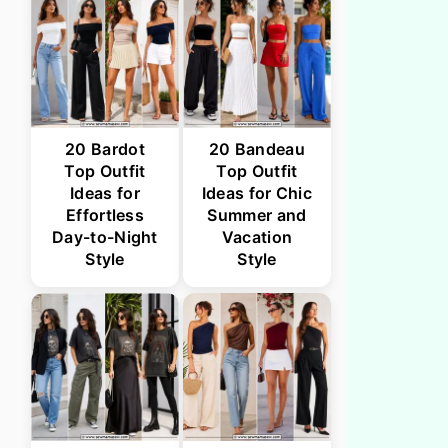
20 Bardot
20 Bandeau
Top Outfit
Top Outfit
Ideas for
Ideas for Chic
Effortless
Summer and
Day-to-Night
Vacation
Style
Style