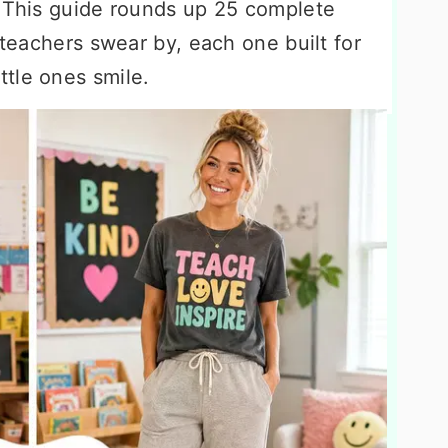
. This guide rounds up 25 complete
 teachers swear by, each one built for
tle ones smile.