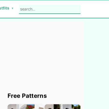
search...
tfits
Primary
Free Patterns
Sidebar