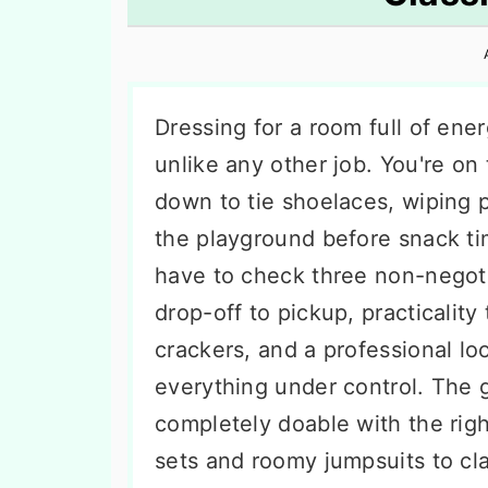
n
t
s
a
e
i
v
n
d
i
t
e
Dressing for a room full of ener
g
b
unlike any other job. You're on 
a
a
down to tie shoelaces, wiping 
t
r
the playground before snack t
i
have to check three non-negoti
o
drop-off to pickup, practicality
n
crackers, and a professional lo
everything under control. The go
completely doable with the righ
sets and roomy jumpsuits to cl