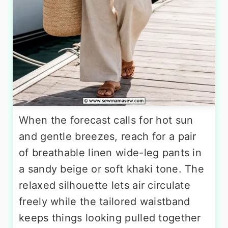
When the forecast calls for hot sun
and gentle breezes, reach for a pair
of breathable linen wide-leg pants in
a sandy beige or soft khaki tone. The
relaxed silhouette lets air circulate
freely while the tailored waistband
keeps things looking pulled together