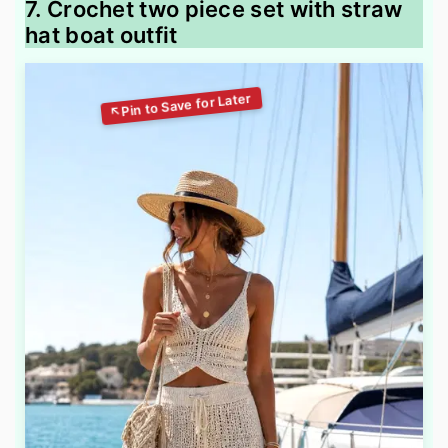
7. Crochet two piece set with straw
hat boat outfit