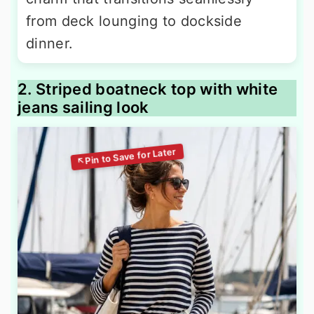
from deck lounging to dockside
dinner.
2. Striped boatneck top with white
jeans sailing look