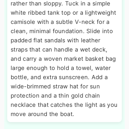
rather than sloppy. Tuck in a simple
white ribbed tank top or a lightweight
camisole with a subtle V-neck for a
clean, minimal foundation. Slide into
padded flat sandals with leather
straps that can handle a wet deck,
and carry a woven market basket bag
large enough to hold a towel, water
bottle, and extra sunscreen. Add a
wide-brimmed straw hat for sun
protection and a thin gold chain
necklace that catches the light as you
move around the boat.