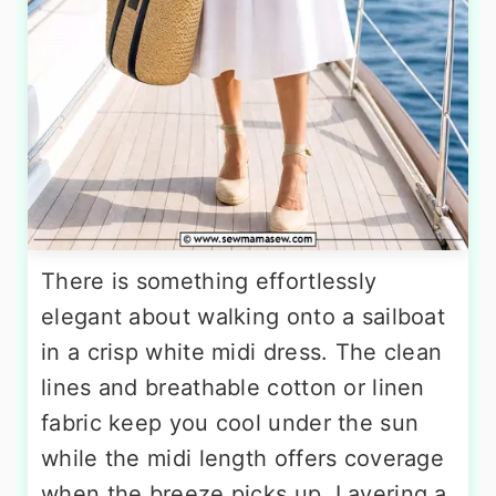
There is something effortlessly
elegant about walking onto a sailboat
in a crisp white midi dress. The clean
lines and breathable cotton or linen
fabric keep you cool under the sun
while the midi length offers coverage
when the breeze picks up. Layering a