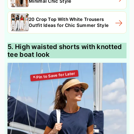
Minimal Chic Style
20 Crop Top With White Trousers
Outfit Ideas for Chic Summer Style
5. High waisted shorts with knotted
tee boat look