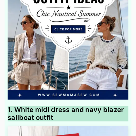
1. White midi dress and navy blazer
sailboat outfit