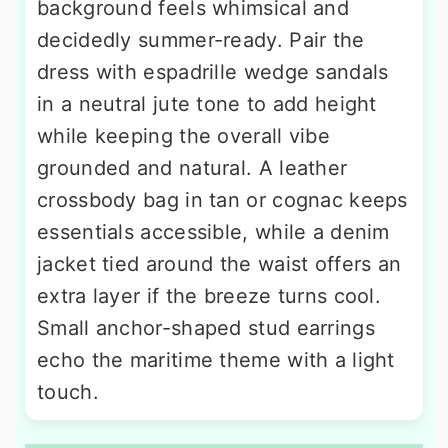
background feels whimsical and
decidedly summer-ready. Pair the
dress with espadrille wedge sandals
in a neutral jute tone to add height
while keeping the overall vibe
grounded and natural. A leather
crossbody bag in tan or cognac keeps
essentials accessible, while a denim
jacket tied around the waist offers an
extra layer if the breeze turns cool.
Small anchor-shaped stud earrings
echo the maritime theme with a light
touch.