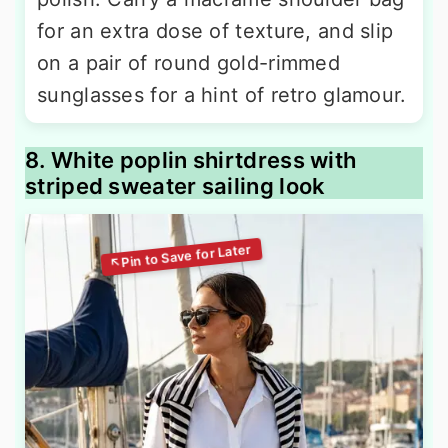
for an extra dose of texture, and slip
on a pair of round gold-rimmed
sunglasses for a hint of retro glamour.
8. White poplin shirtdress with
striped sweater sailing look