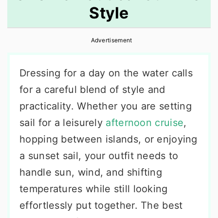
Style
r
o
r
y
n
y
Advertisement
n
t
s
a
e
i
Dressing for a day on the water calls
v
n
d
for a careful blend of style and
i
t
e
practicality. Whether you are setting
g
b
sail for a leisurely
afternoon cruise
,
a
a
hopping between islands, or enjoying
t
r
a sunset sail, your outfit needs to
i
handle sun, wind, and shifting
o
temperatures while still looking
n
effortlessly put together. The best