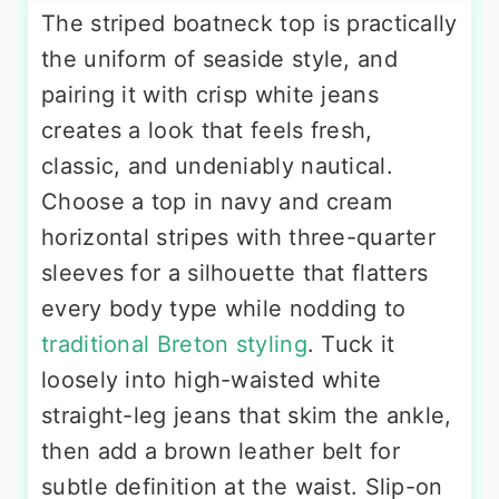
The striped boatneck top is practically
the uniform of seaside style, and
pairing it with crisp white jeans
creates a look that feels fresh,
classic, and undeniably nautical.
Choose a top in navy and cream
horizontal stripes with three-quarter
sleeves for a silhouette that flatters
every body type while nodding to
traditional Breton styling
. Tuck it
loosely into high-waisted white
straight-leg jeans that skim the ankle,
then add a brown leather belt for
subtle definition at the waist. Slip-on