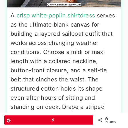
A
crisp white poplin shirtdress
serves
as the ultimate blank canvas for
building a layered sailboat outfit that
works across changing weather
conditions. Choose a midi or maxi
length with a collared neckline,
button-front closure, and a self-tie
belt that cinches the waist. The
structured cotton holds its shape
even after hours of sitting and
standing on deck. Drape a striped
navy-and-cream lightweight sweater
6
Pin
6
SHARES
or cashmere crewneck over your