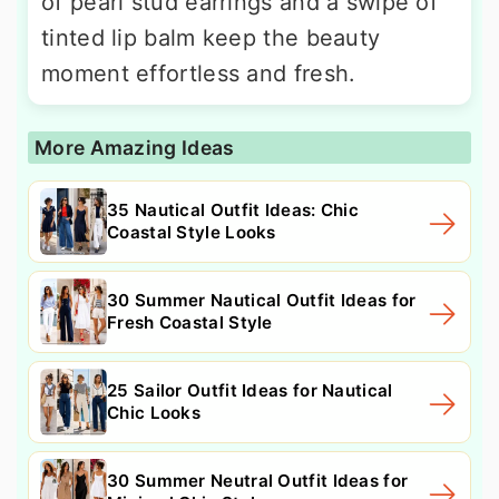
of pearl stud earrings and a swipe of
tinted lip balm keep the beauty
moment effortless and fresh.
More Amazing Ideas
35 Nautical Outfit Ideas: Chic
Coastal Style Looks
30 Summer Nautical Outfit Ideas for
Fresh Coastal Style
25 Sailor Outfit Ideas for Nautical
Chic Looks
30 Summer Neutral Outfit Ideas for