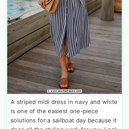
A striped midi dress in navy and white
is one of the easiest one-piece
solutions for a sailboat day because it