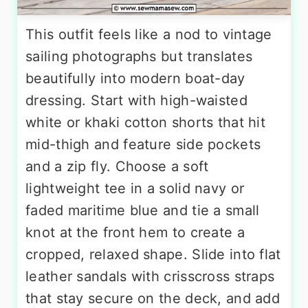
This outfit feels like a nod to vintage
sailing photographs but translates
beautifully into modern boat-day
dressing. Start with high-waisted
white or khaki cotton shorts that hit
mid-thigh and feature side pockets
and a zip fly. Choose a soft
lightweight tee in a solid navy or
faded maritime blue and tie a small
knot at the front hem to create a
cropped, relaxed shape. Slide into flat
leather sandals with crisscross straps
that stay secure on the deck, and add