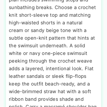
sunbathing breaks. Choose a crochet
knit short-sleeve top and matching
high-waisted shorts in a natural
cream or sandy beige tone with a
subtle open-knit pattern that hints at
the swimsuit underneath. A solid
white or navy one-piece swimsuit
peeking through the crochet weave
adds a layered, intentional look. Flat
leather sandals or sleek flip-flops
keep the outfit beach-ready, and a
wide-brimmed straw hat with a soft
ribbon band provides shade and
polish. Carry a macramé shoulder bag