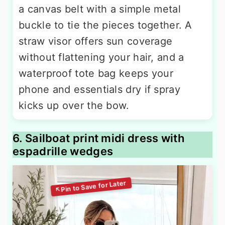
a canvas belt with a simple metal
buckle to tie the pieces together. A
straw visor offers sun coverage
without flattening your hair, and a
waterproof tote bag keeps your
phone and essentials dry if spray
kicks up over the bow.
6. Sailboat print midi dress with
espadrille wedges