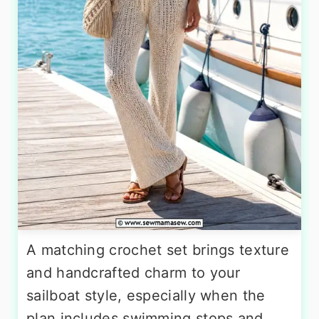
A matching crochet set brings texture
and handcrafted charm to your
sailboat style, especially when the
plan includes swimming stops and