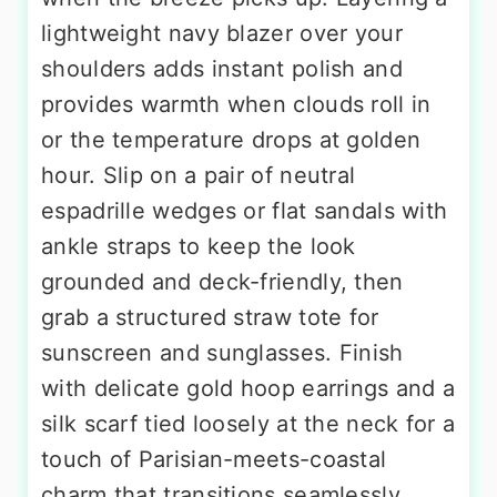
lightweight navy blazer over your
shoulders adds instant polish and
provides warmth when clouds roll in
or the temperature drops at golden
hour. Slip on a pair of neutral
espadrille wedges or flat sandals with
ankle straps to keep the look
grounded and deck-friendly, then
grab a structured straw tote for
sunscreen and sunglasses. Finish
with delicate gold hoop earrings and a
silk scarf tied loosely at the neck for a
touch of Parisian-meets-coastal
charm that transitions seamlessly