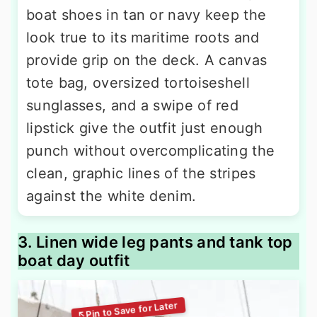
boat shoes in tan or navy keep the
look true to its maritime roots and
provide grip on the deck. A canvas
tote bag, oversized tortoiseshell
sunglasses, and a swipe of red
lipstick give the outfit just enough
punch without overcomplicating the
clean, graphic lines of the stripes
against the white denim.
3. Linen wide leg pants and tank top
boat day outfit