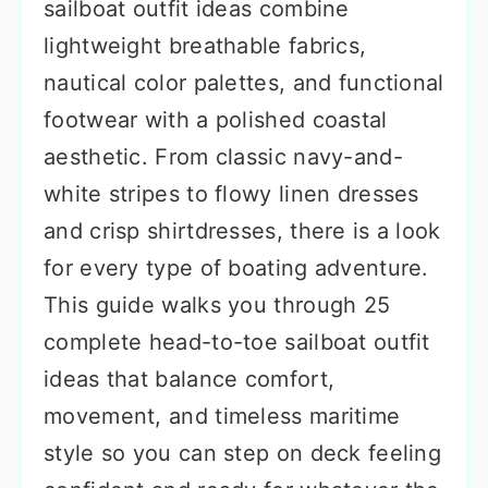
sailboat outfit ideas combine
lightweight breathable fabrics,
nautical color palettes, and functional
footwear with a polished coastal
aesthetic. From classic navy-and-
white stripes to flowy linen dresses
and crisp shirtdresses, there is a look
for every type of boating adventure.
This guide walks you through 25
complete head-to-toe sailboat outfit
ideas that balance comfort,
movement, and timeless maritime
style so you can step on deck feeling