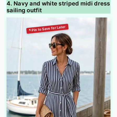
4. Navy and white striped midi dress
sailing outfit