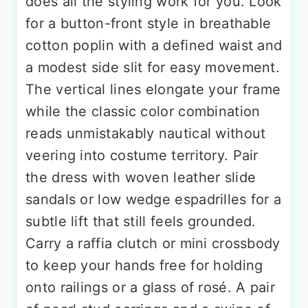
does all the styling work for you. Look
for a button-front style in breathable
cotton poplin with a defined waist and
a modest side slit for easy movement.
The vertical lines elongate your frame
while the classic color combination
reads unmistakably nautical without
veering into costume territory. Pair
the dress with woven leather slide
sandals or low wedge espadrilles for a
subtle lift that still feels grounded.
Carry a raffia clutch or mini crossbody
to keep your hands free for holding
onto railings or a glass of rosé. A pair