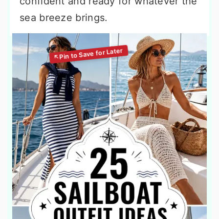
confident and ready for whatever the
sea breeze brings.