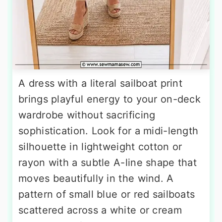
A dress with a literal sailboat print
brings playful energy to your on-deck
wardrobe without sacrificing
sophistication. Look for a midi-length
silhouette in lightweight cotton or
rayon with a subtle A-line shape that
moves beautifully in the wind. A
pattern of small blue or red sailboats
scattered across a white or cream