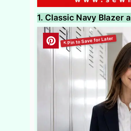
1. Classic Navy Blazer a