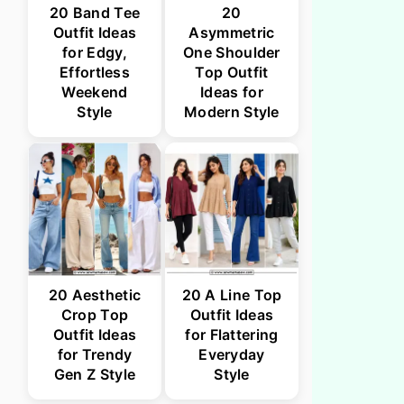
20 Band Tee
20
Outfit Ideas
Asymmetric
for Edgy,
One Shoulder
Effortless
Top Outfit
Weekend
Ideas for
Style
Modern Style
20 Aesthetic
20 A Line Top
Crop Top
Outfit Ideas
Outfit Ideas
for Flattering
for Trendy
Everyday
Gen Z Style
Style