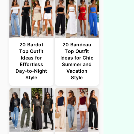
20 Bardot
20 Bandeau
Top Outfit
Top Outfit
Ideas for
Ideas for Chic
Effortless
Summer and
Day-to-Night
Vacation
Style
Style