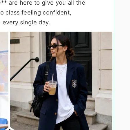
** are here to give you all the
o class feeling confident,
 every single day.