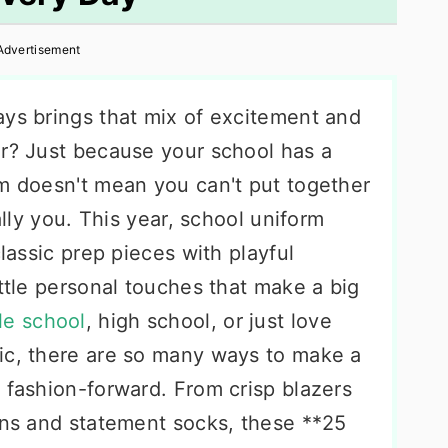
Advertisement
ays brings that mix of excitement and
ar? Just because your school has a
rm doesn't mean you can't put together
ally you. This year, school uniform
classic prep pieces with playful
ittle personal touches that make a big
le school
, high school, or just love
ic, there are so many ways to make a
 fashion-forward. From crisp blazers
gans and statement socks, these **25