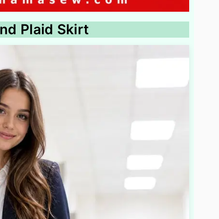
nd Plaid Skirt