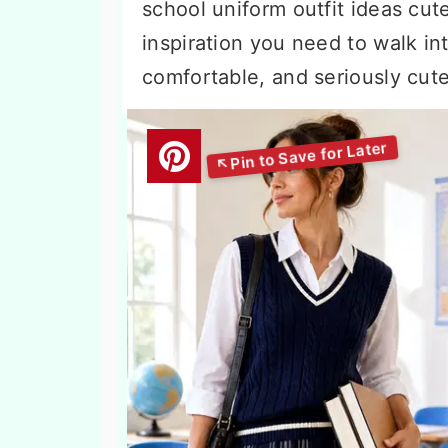
school uniform outfit ideas cute
inspiration you need to walk int
comfortable, and seriously cute