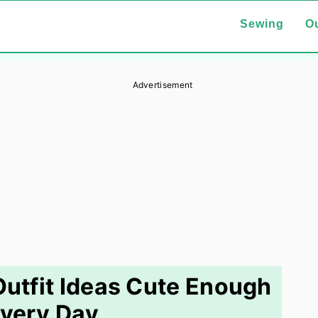
Sewing
Ou
Advertisement
utfit Ideas Cute Enough
Every Day