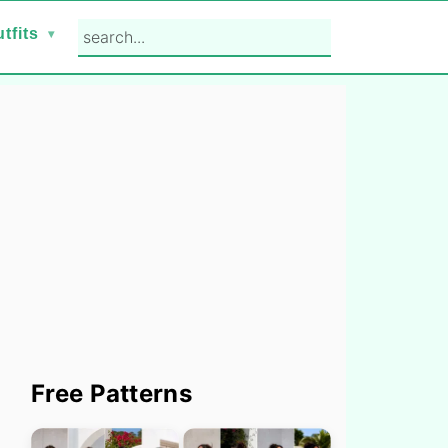
search...
tfits
Primary
Free Patterns
Sidebar