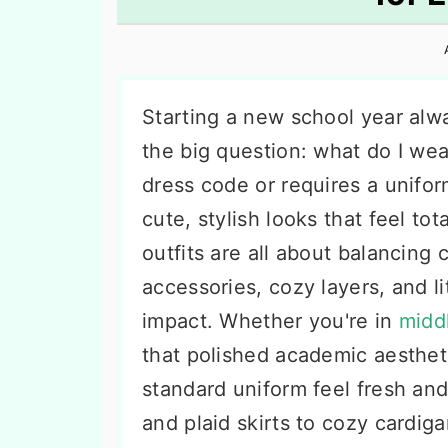
n
t
s
a
e
i
v
n
d
i
t
e
Starting a new school year alw
g
b
the big question: what do I we
a
a
dress code or requires a unifo
t
r
cute, stylish looks that feel tot
i
outfits are all about balancing 
o
accessories, cozy layers, and l
n
impact. Whether you're in
midd
that polished academic aesthet
standard uniform feel fresh and
and plaid skirts to cozy cardi