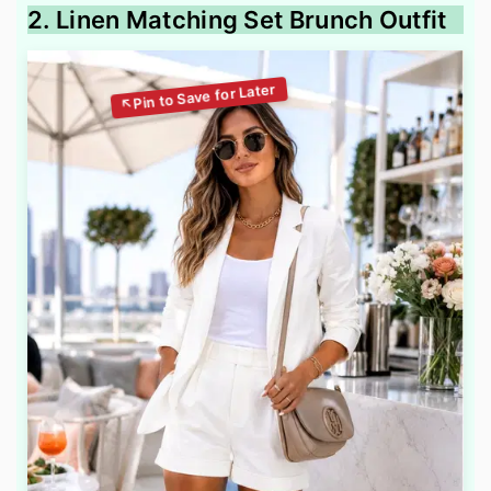
2. Linen Matching Set Brunch Outfit