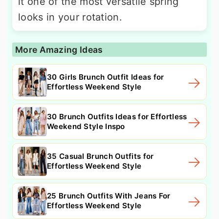
it one of the most versatile spring
looks in your rotation.
More Amazing Ideas
30 Girls Brunch Outfit Ideas for
Effortless Weekend Style
30 Brunch Outfits Ideas for Effortless
Weekend Style Inspo
35 Casual Brunch Outfits for
Effortless Weekend Style
25 Brunch Outfits With Jeans For
Effortless Weekend Style