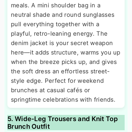
meals. A mini shoulder bag in a
neutral shade and round sunglasses
pull everything together with a
playful, retro-leaning energy. The
denim jacket is your secret weapon
here—it adds structure, warms you up
when the breeze picks up, and gives
the soft dress an effortless street-
style edge. Perfect for weekend
brunches at casual cafés or
springtime celebrations with friends.
5. Wide-Leg Trousers and Knit Top
Brunch Outfit