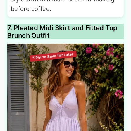
before coffee.
7. Pleated Midi Skirt and Fitted Top
Brunch Outfit