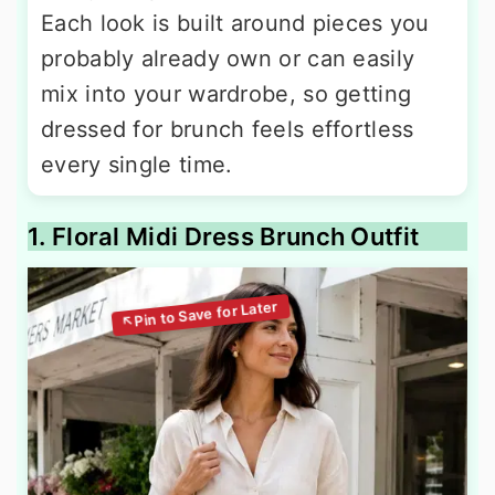
Each look is built around pieces you
probably already own or can easily
mix into your wardrobe, so getting
dressed for brunch feels effortless
every single time.
1. Floral Midi Dress Brunch Outfit