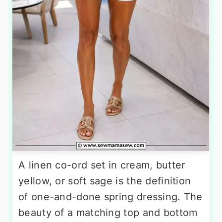
A linen co-ord set in cream, butter
yellow, or soft sage is the definition
of one-and-done spring dressing. The
beauty of a matching top and bottom