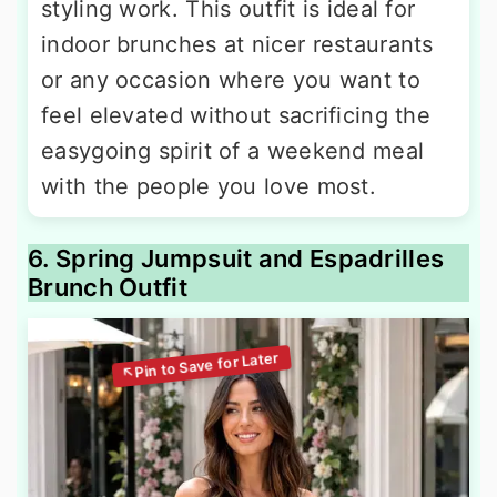
styling work. This outfit is ideal for
indoor brunches at nicer restaurants
or any occasion where you want to
feel elevated without sacrificing the
easygoing spirit of a weekend meal
with the people you love most.
6. Spring Jumpsuit and Espadrilles
Brunch Outfit