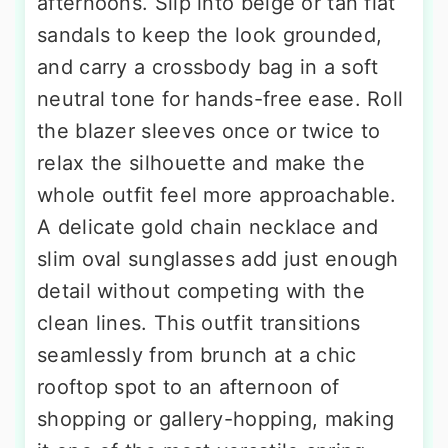
afternoons. Slip into beige or tan flat
sandals to keep the look grounded,
and carry a crossbody bag in a soft
neutral tone for hands-free ease. Roll
the blazer sleeves once or twice to
relax the silhouette and make the
whole outfit feel more approachable.
A delicate gold chain necklace and
slim oval sunglasses add just enough
detail without competing with the
clean lines. This outfit transitions
seamlessly from brunch at a chic
rooftop spot to an afternoon of
shopping or gallery-hopping, making