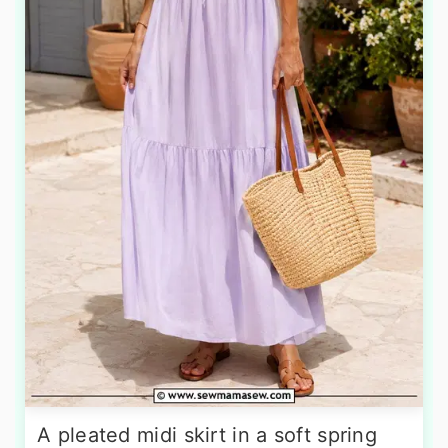
A pleated midi skirt in a soft spring