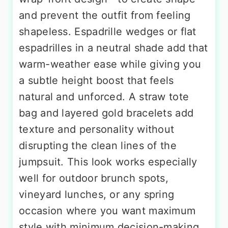
and prevent the outfit from feeling
shapeless. Espadrille wedges or flat
espadrilles in a neutral shade add that
warm-weather ease while giving you
a subtle height boost that feels
natural and unforced. A straw tote
bag and layered gold bracelets add
texture and personality without
disrupting the clean lines of the
jumpsuit. This look works especially
well for outdoor brunch spots,
vineyard lunches, or any spring
occasion where you want maximum
style with minimum decision-making