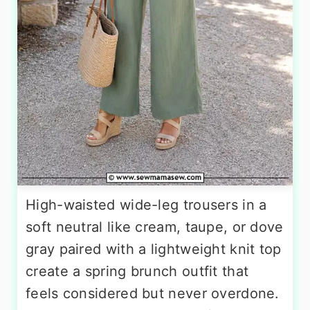
High-waisted wide-leg trousers in a
soft neutral like cream, taupe, or dove
gray paired with a lightweight knit top
create a spring brunch outfit that
feels considered but never overdone.