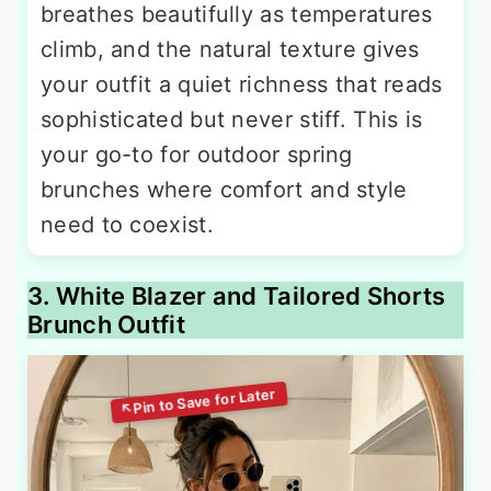
breathes beautifully as temperatures
climb, and the natural texture gives
your outfit a quiet richness that reads
sophisticated but never stiff. This is
your go-to for outdoor spring
brunches where comfort and style
need to coexist.
3. White Blazer and Tailored Shorts
Brunch Outfit