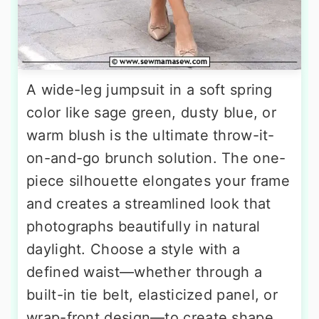
A wide-leg jumpsuit in a soft spring
color like sage green, dusty blue, or
warm blush is the ultimate throw-it-
on-and-go brunch solution. The one-
piece silhouette elongates your frame
and creates a streamlined look that
photographs beautifully in natural
daylight. Choose a style with a
defined waist—whether through a
built-in tie belt, elasticized panel, or
wrap-front design—to create shape