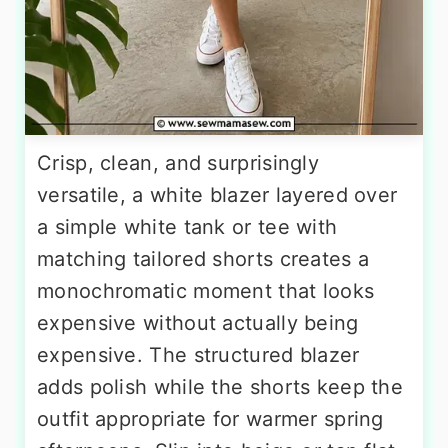
Crisp, clean, and surprisingly
versatile, a white blazer layered over
a simple white tank or tee with
matching tailored shorts creates a
monochromatic moment that looks
expensive without actually being
expensive. The structured blazer
adds polish while the shorts keep the
outfit appropriate for warmer spring