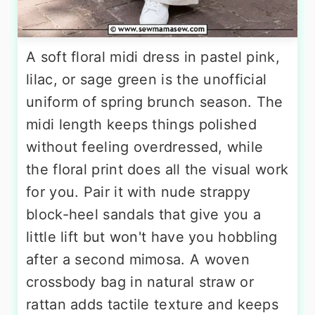
A soft floral midi dress in pastel pink,
lilac, or sage green is the unofficial
uniform of spring brunch season. The
midi length keeps things polished
without feeling overdressed, while
the floral print does all the visual work
for you. Pair it with nude strappy
block-heel sandals that give you a
little lift but won't have you hobbling
after a second mimosa. A woven
crossbody bag in natural straw or
rattan adds tactile texture and keeps