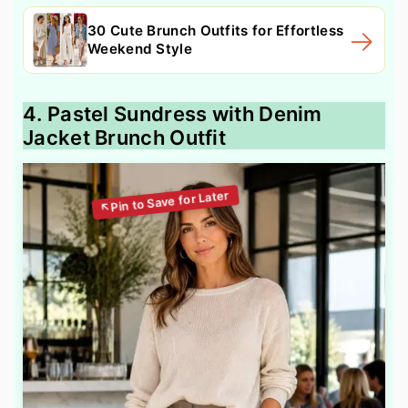
30 Cute Brunch Outfits for Effortless
Weekend Style
4. Pastel Sundress with Denim
Jacket Brunch Outfit