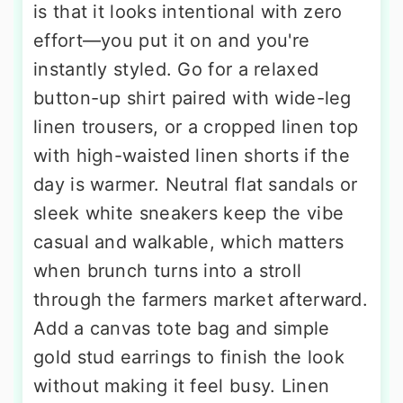
is that it looks intentional with zero
effort—you put it on and you're
instantly styled. Go for a relaxed
button-up shirt paired with wide-leg
linen trousers, or a cropped linen top
with high-waisted linen shorts if the
day is warmer. Neutral flat sandals or
sleek white sneakers keep the vibe
casual and walkable, which matters
when brunch turns into a stroll
through the farmers market afterward.
Add a canvas tote bag and simple
gold stud earrings to finish the look
without making it feel busy. Linen