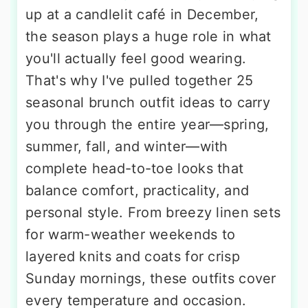
up at a candlelit café in December,
the season plays a huge role in what
you'll actually feel good wearing.
That's why I've pulled together 25
seasonal brunch outfit ideas to carry
you through the entire year—spring,
summer, fall, and winter—with
complete head-to-toe looks that
balance comfort, practicality, and
personal style. From breezy linen sets
for warm-weather weekends to
layered knits and coats for crisp
Sunday mornings, these outfits cover
every temperature and occasion.