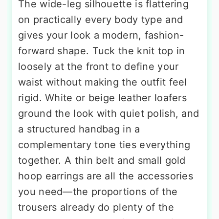
The wide-leg silhouette is flattering
on practically every body type and
gives your look a modern, fashion-
forward shape. Tuck the knit top in
loosely at the front to define your
waist without making the outfit feel
rigid. White or beige leather loafers
ground the look with quiet polish, and
a structured handbag in a
complementary tone ties everything
together. A thin belt and small gold
hoop earrings are all the accessories
you need—the proportions of the
trousers already do plenty of the