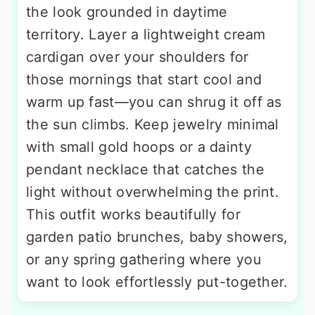
the look grounded in daytime
territory. Layer a lightweight cream
cardigan over your shoulders for
those mornings that start cool and
warm up fast—you can shrug it off as
the sun climbs. Keep jewelry minimal
with small gold hoops or a dainty
pendant necklace that catches the
light without overwhelming the print.
This outfit works beautifully for
garden patio brunches, baby showers,
or any spring gathering where you
want to look effortlessly put-together.