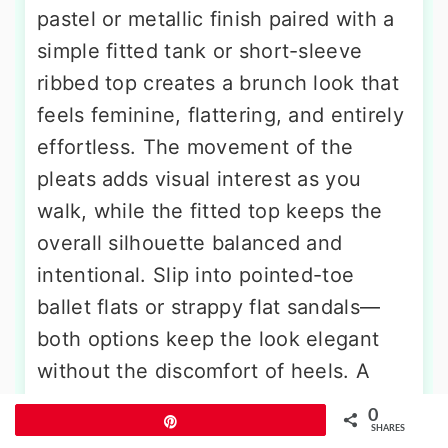
pastel or metallic finish paired with a
simple fitted tank or short-sleeve
ribbed top creates a brunch look that
feels feminine, flattering, and entirely
effortless. The movement of the
pleats adds visual interest as you
walk, while the fitted top keeps the
overall silhouette balanced and
intentional. Slip into pointed-toe
ballet flats or strappy flat sandals—
both options keep the look elegant
without the discomfort of heels. A
slim leather belt defines your waist at
0
Pin
the exact point where the top meets
SHARES