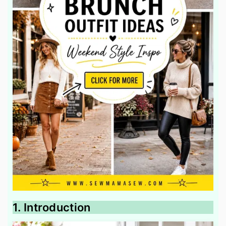
1. Introduction