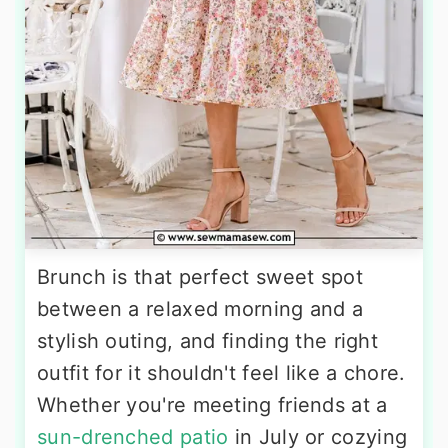
Brunch is that perfect sweet spot
between a relaxed morning and a
stylish outing, and finding the right
outfit for it shouldn't feel like a chore.
Whether you're meeting friends at a
sun-drenched patio
in July or cozying