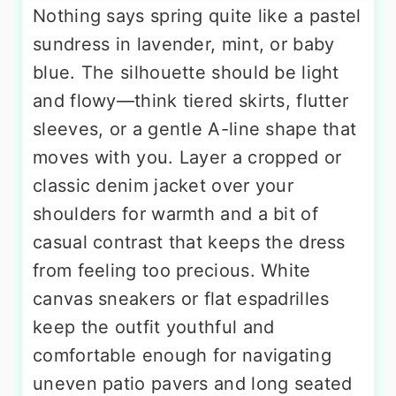
Nothing says spring quite like a pastel
sundress in lavender, mint, or baby
blue. The silhouette should be light
and flowy—think tiered skirts, flutter
sleeves, or a gentle A-line shape that
moves with you. Layer a cropped or
classic denim jacket over your
shoulders for warmth and a bit of
casual contrast that keeps the dress
from feeling too precious. White
canvas sneakers or flat espadrilles
keep the outfit youthful and
comfortable enough for navigating
uneven patio pavers and long seated