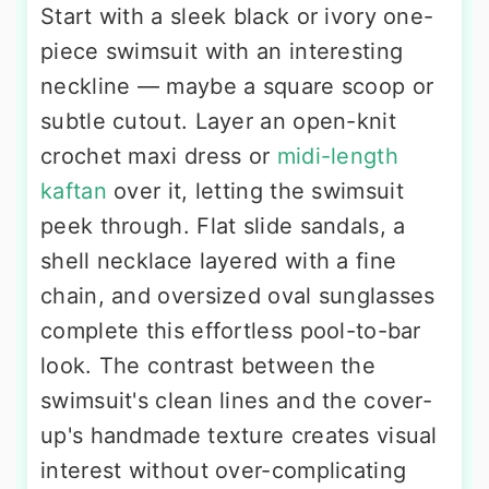
Start with a sleek black or ivory one-
piece swimsuit with an interesting
neckline — maybe a square scoop or
subtle cutout. Layer an open-knit
crochet maxi dress or
midi-length
kaftan
over it, letting the swimsuit
peek through. Flat slide sandals, a
shell necklace layered with a fine
chain, and oversized oval sunglasses
complete this effortless pool-to-bar
look. The contrast between the
swimsuit's clean lines and the cover-
up's handmade texture creates visual
interest without over-complicating