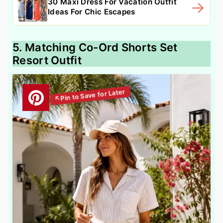
30 Maxi Dress For Vacation Outfit
Ideas For Chic Escapes
5. Matching Co-Ord Shorts Set
Resort Outfit