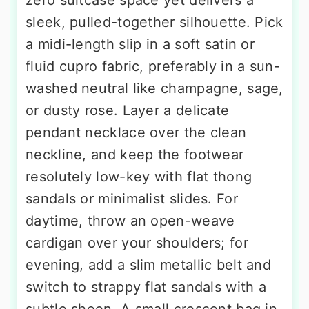
sleek, pulled-together silhouette. Pick
a midi-length slip in a soft satin or
fluid cupro fabric, preferably in a sun-
washed neutral like champagne, sage,
or dusty rose. Layer a delicate
pendant necklace over the clean
neckline, and keep the footwear
resolutely low-key with flat thong
sandals or minimalist slides. For
daytime, throw an open-weave
cardigan over your shoulders; for
evening, add a slim metallic belt and
switch to strappy flat sandals with a
subtle sheen. A small crescent bag in