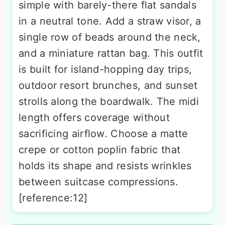
simple with barely-there flat sandals
in a neutral tone. Add a straw visor, a
single row of beads around the neck,
and a miniature rattan bag. This outfit
is built for island-hopping day trips,
outdoor resort brunches, and sunset
strolls along the boardwalk. The midi
length offers coverage without
sacrificing airflow. Choose a matte
crepe or cotton poplin fabric that
holds its shape and resists wrinkles
between suitcase compressions.
[reference:12]