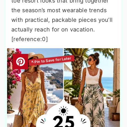
toe resort looks that bring together
the season’s most wearable trends
with practical, packable pieces you’ll
actually reach for on vacation.
[reference:0]