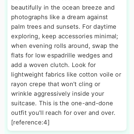
beautifully in the ocean breeze and
photographs like a dream against
palm trees and sunsets. For daytime
exploring, keep accessories minimal;
when evening rolls around, swap the
flats for low espadrille wedges and
add a woven clutch. Look for
lightweight fabrics like cotton voile or
rayon crepe that won't cling or
wrinkle aggressively inside your
suitcase. This is the one-and-done
outfit you'll reach for over and over.
[reference:4]