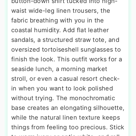
button-down shirt tucked into high-
waist wide-leg linen trousers, the
fabric breathing with you in the
coastal humidity. Add flat leather
sandals, a structured straw tote, and
oversized tortoiseshell sunglasses to
finish the look. This outfit works for a
seaside lunch, a morning market
stroll, or even a casual resort check-
in when you want to look polished
without trying. The monochromatic
base creates an elongating silhouette,
while the natural linen texture keeps
things from feeling too precious. Stick