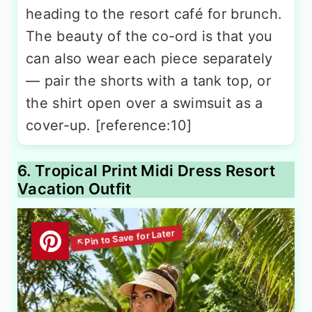
heading to the resort café for brunch.
The beauty of the co-ord is that you
can also wear each piece separately
— pair the shorts with a tank top, or
the shirt open over a swimsuit as a
cover-up. [reference:10]
6. Tropical Print Midi Dress Resort
Vacation Outfit