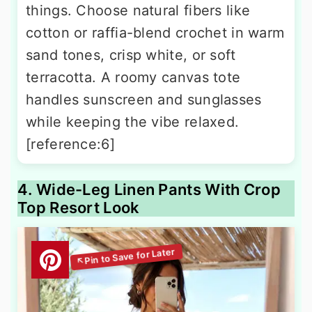
things. Choose natural fibers like
cotton or raffia-blend crochet in warm
sand tones, crisp white, or soft
terracotta. A roomy canvas tote
handles sunscreen and sunglasses
while keeping the vibe relaxed.
[reference:6]
4. Wide-Leg Linen Pants With Crop
Top Resort Look