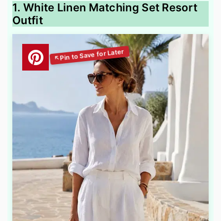
1. White Linen Matching Set Resort
Outfit