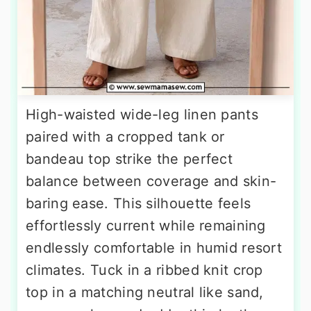
High-waisted wide-leg linen pants
paired with a cropped tank or
bandeau top strike the perfect
balance between coverage and skin-
baring ease. This silhouette feels
effortlessly current while remaining
endlessly comfortable in humid resort
climates. Tuck in a ribbed knit crop
top in a matching neutral like sand,