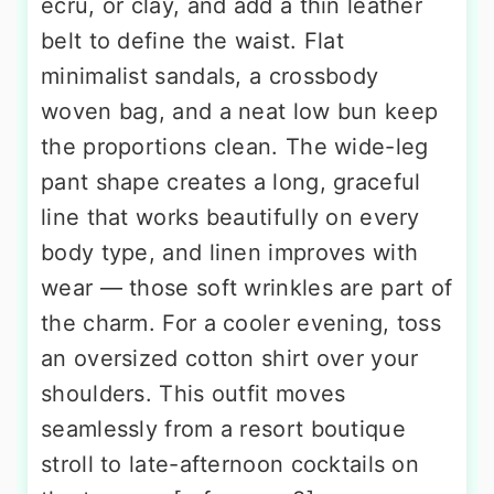
ecru, or clay, and add a thin leather
belt to define the waist. Flat
minimalist sandals, a crossbody
woven bag, and a neat low bun keep
the proportions clean. The wide-leg
pant shape creates a long, graceful
line that works beautifully on every
body type, and linen improves with
wear — those soft wrinkles are part of
the charm. For a cooler evening, toss
an oversized cotton shirt over your
shoulders. This outfit moves
seamlessly from a resort boutique
stroll to late-afternoon cocktails on