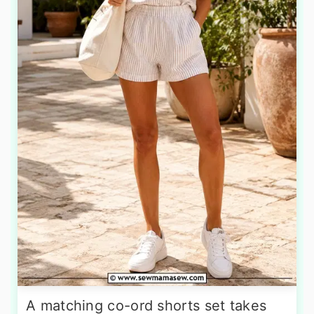
A matching co-ord shorts set takes