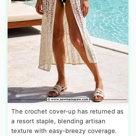
The crochet cover-up has returned as
a resort staple, blending artisan
texture with easy-breezy coverage.