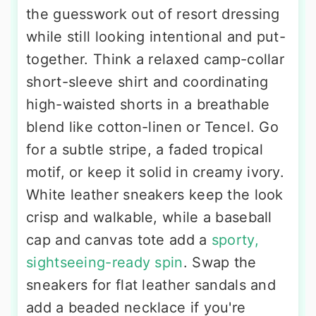
the guesswork out of resort dressing
while still looking intentional and put-
together. Think a relaxed camp-collar
short-sleeve shirt and coordinating
high-waisted shorts in a breathable
blend like cotton-linen or Tencel. Go
for a subtle stripe, a faded tropical
motif, or keep it solid in creamy ivory.
White leather sneakers keep the look
crisp and walkable, while a baseball
cap and canvas tote add a
sporty,
sightseeing-ready spin
. Swap the
sneakers for flat leather sandals and
add a beaded necklace if you're