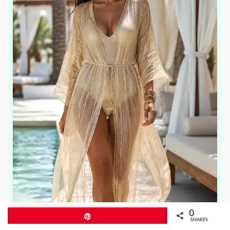
0
Pin
SHARES