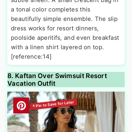
a tonal color completes this
beautifully simple ensemble. The slip
dress works for resort dinners,
poolside aperitifs, and even breakfast
with a linen shirt layered on top.
[reference:14]
8. Kaftan Over Swimsuit Resort
Vacation Outfit