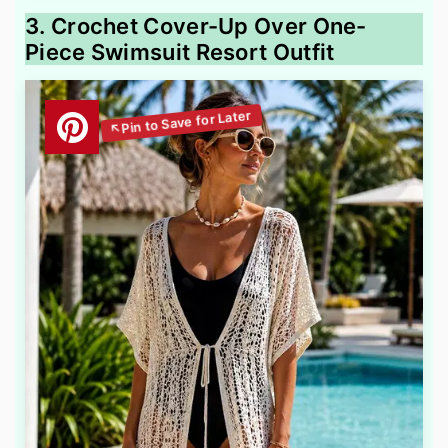
3. Crochet Cover-Up Over One-
Piece Swimsuit Resort Outfit