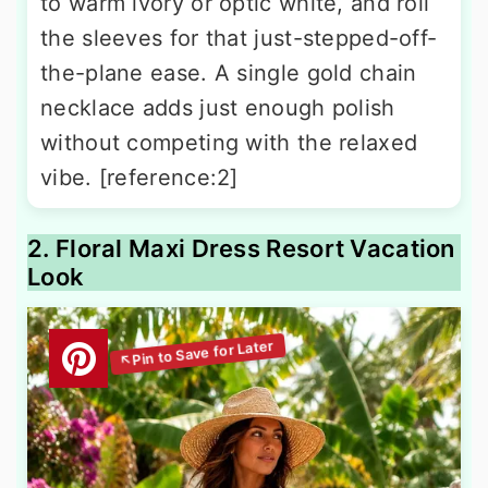
to warm ivory or optic white, and roll
the sleeves for that just-stepped-off-
the-plane ease. A single gold chain
necklace adds just enough polish
without competing with the relaxed
vibe. [reference:2]
2. Floral Maxi Dress Resort Vacation
Look