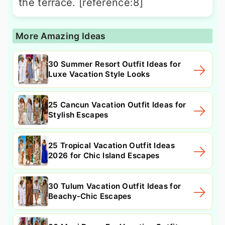
the terrace. [reference:8]
More Amazing Ideas
30 Summer Resort Outfit Ideas for
Luxe Vacation Style Looks
25 Cancun Vacation Outfit Ideas for
Stylish Escapes
25 Tropical Vacation Outfit Ideas
2026 for Chic Island Escapes
30 Tulum Vacation Outfit Ideas for
Beachy-Chic Escapes