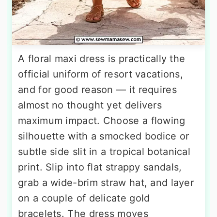
A floral maxi dress is practically the
official uniform of resort vacations,
and for good reason — it requires
almost no thought yet delivers
maximum impact. Choose a flowing
silhouette with a smocked bodice or
subtle side slit in a tropical botanical
print. Slip into flat strappy sandals,
grab a wide-brim straw hat, and layer
on a couple of delicate gold
bracelets. The dress moves