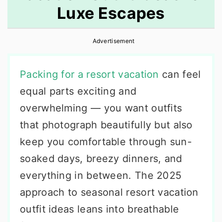
Luxe Escapes
r
o
r
y
n
y
Advertisement
n
t
s
a
e
i
Packing for a resort vacation
can feel
v
n
d
equal parts exciting and
i
t
e
overwhelming — you want outfits
g
b
that photograph beautifully but also
a
a
keep you comfortable through sun-
t
r
soaked days, breezy dinners, and
i
everything in between. The 2025
o
approach to seasonal resort vacation
n
outfit ideas leans into breathable