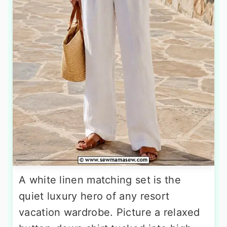
A white linen matching set is the
quiet luxury hero of any resort
vacation wardrobe. Picture a relaxed