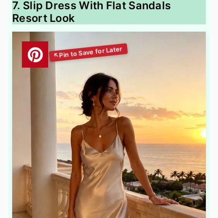
7. Slip Dress With Flat Sandals
Resort Look