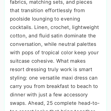
fabrics, matching sets, and pieces
that transition effortlessly from
poolside lounging to evening
cocktails. Linen, crochet, lightweight
cotton, and fluid satin dominate the
conversation, while neutral palettes
with pops of tropical color keep your
suitcase cohesive. What makes
resort dressing truly work is smart
styling: one versatile maxi dress can
carry you from breakfast to beach to
dinner with just a few accessory
swaps. Ahead, 25 complete head-to-