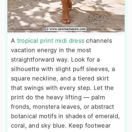
A
tropical print midi dress
channels
vacation energy in the most
straightforward way. Look for a
silhouette with slight puff sleeves, a
square neckline, and a tiered skirt
that swings with every step. Let the
print do the heavy lifting — palm
fronds, monstera leaves, or abstract
botanical motifs in shades of emerald,
coral, and sky blue. Keep footwear