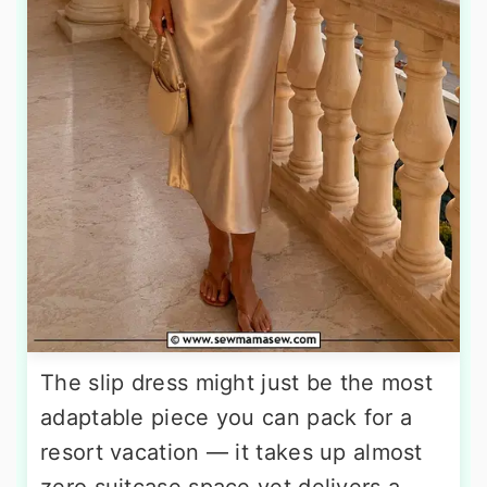
The slip dress might just be the most
adaptable piece you can pack for a
resort vacation — it takes up almost
zero suitcase space yet delivers a