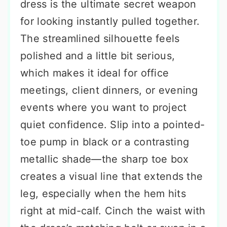
dress is the ultimate secret weapon
for looking instantly pulled together.
The streamlined silhouette feels
polished and a little bit serious,
which makes it ideal for office
meetings, client dinners, or evening
events where you want to project
quiet confidence. Slip into a pointed-
toe pump in black or a contrasting
metallic shade—the sharp toe box
creates a visual line that extends the
leg, especially when the hem hits
right at mid-calf. Cinch the waist with