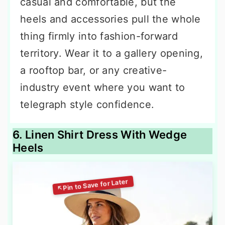
casual and comfortable, but the
heels and accessories pull the whole
thing firmly into fashion-forward
territory. Wear it to a gallery opening,
a rooftop bar, or any creative-
industry event where you want to
telegraph style confidence.
6. Linen Shirt Dress With Wedge
Heels