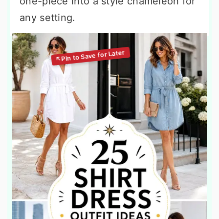
one-piece into a style chameleon for
any setting.