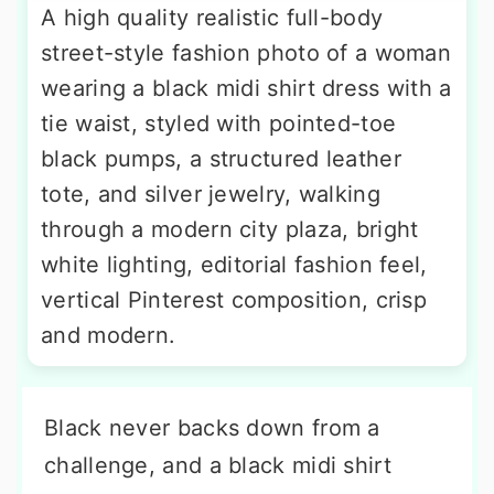
A high quality realistic full-body
street-style fashion photo of a woman
wearing a black midi shirt dress with a
tie waist, styled with pointed-toe
black pumps, a structured leather
tote, and silver jewelry, walking
through a modern city plaza, bright
white lighting, editorial fashion feel,
vertical Pinterest composition, crisp
and modern.
Black never backs down from a
challenge, and a black midi shirt