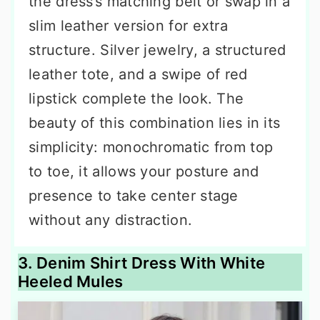
the dress’s matching belt or swap in a
slim leather version for extra
structure. Silver jewelry, a structured
leather tote, and a swipe of red
lipstick complete the look. The
beauty of this combination lies in its
simplicity: monochromatic from top
to toe, it allows your posture and
presence to take center stage
without any distraction.
3. Denim Shirt Dress With White
Heeled Mules