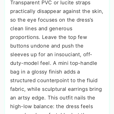
Transparent PVC or lucite straps
practically disappear against the skin,
so the eye focuses on the dress’s
clean lines and generous
proportions. Leave the top few
buttons undone and push the
sleeves up for an insouciant, off-
duty-model feel. A mini top-handle
bag in a glossy finish adds a
structured counterpoint to the fluid
fabric, while sculptural earrings bring
an artsy edge. This outfit nails the
high-low balance: the dress feels