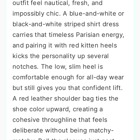
outfit feel nautical, fresh, and
impossibly chic. A blue-and-white or
black-and-white striped shirt dress
carries that timeless Parisian energy,
and pairing it with red kitten heels
kicks the personality up several
notches. The low, slim heel is
comfortable enough for all-day wear
but still gives you that confident lift.
A red leather shoulder bag ties the
shoe color upward, creating a
cohesive throughline that feels
deliberate without being matchy-