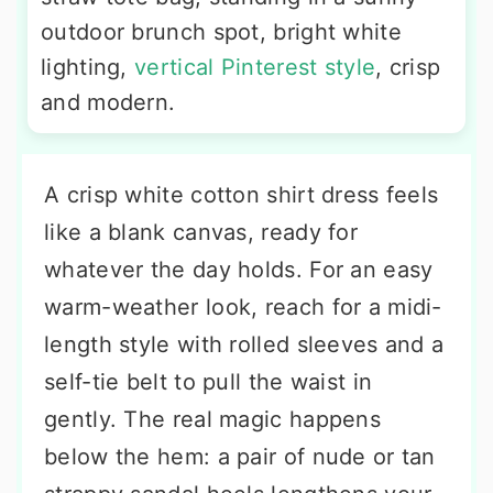
outdoor brunch spot, bright white
lighting,
vertical Pinterest style
, crisp
and modern.
A crisp white cotton shirt dress feels
like a blank canvas, ready for
whatever the day holds. For an easy
warm-weather look, reach for a midi-
length style with rolled sleeves and a
self-tie belt to pull the waist in
gently. The real magic happens
below the hem: a pair of nude or tan