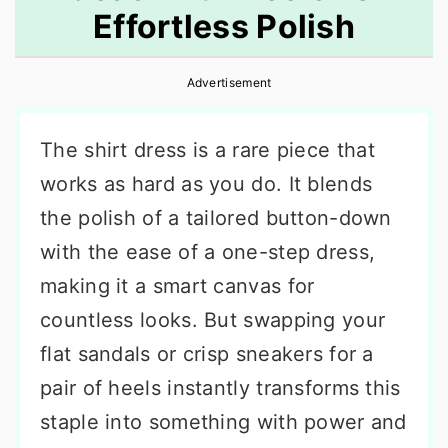
Effortless Polish
r
o
r
y
n
y
Advertisement
n
t
s
a
e
i
The shirt dress is a rare piece that
v
n
d
works as hard as you do. It blends
i
t
e
the polish of a tailored button-down
g
b
with the ease of a one-step dress,
a
a
making it a smart canvas for
t
r
countless looks. But swapping your
i
flat sandals or crisp sneakers for a
o
pair of heels instantly transforms this
n
staple into something with power and