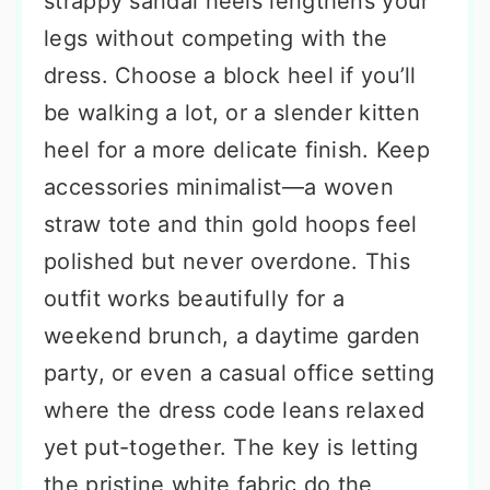
strappy sandal heels lengthens your
legs without competing with the
dress. Choose a block heel if you’ll
be walking a lot, or a slender kitten
heel for a more delicate finish. Keep
accessories minimalist—a woven
straw tote and thin gold hoops feel
polished but never overdone. This
outfit works beautifully for a
weekend brunch, a daytime garden
party, or even a casual office setting
where the dress code leans relaxed
yet put-together. The key is letting
the pristine white fabric do the