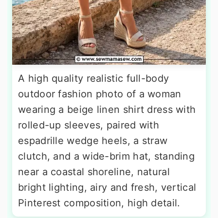
A high quality realistic full-body
outdoor fashion photo of a woman
wearing a beige linen shirt dress with
rolled-up sleeves, paired with
espadrille wedge heels, a straw
clutch, and a wide-brim hat, standing
near a coastal shoreline, natural
bright lighting, airy and fresh, vertical
Pinterest composition, high detail.