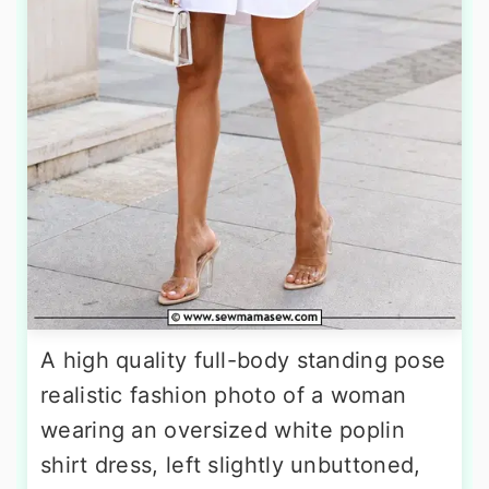
A high quality full-body standing pose
realistic fashion photo of a woman
wearing an oversized white poplin
shirt dress, left slightly unbuttoned,