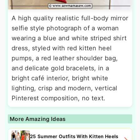
A high quality realistic full-body mirror
selfie style photograph of a woman
wearing a blue and white striped shirt
dress, styled with red kitten heel
pumps, a red leather shoulder bag,
and delicate gold bracelets, in a
bright café interior, bright white
lighting, crisp and modern, vertical
Pinterest composition, no text.
More Amazing Ideas
25 Summer Outfits With Kitten Heels