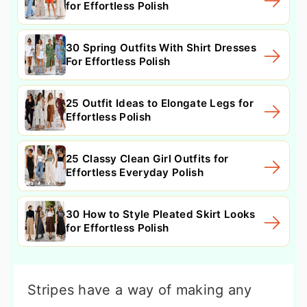
for Effortless Polish
30 Spring Outfits With Shirt Dresses
For Effortless Polish
25 Outfit Ideas to Elongate Legs for
Effortless Polish
25 Classy Clean Girl Outfits for
Effortless Everyday Polish
30 How to Style Pleated Skirt Looks
for Effortless Polish
Stripes have a way of making any