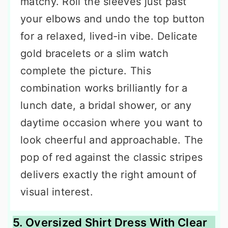
matchy. Roll the sleeves just past
your elbows and undo the top button
for a relaxed, lived-in vibe. Delicate
gold bracelets or a slim watch
complete the picture. This
combination works brilliantly for a
lunch date, a bridal shower, or any
daytime occasion where you want to
look cheerful and approachable. The
pop of red against the classic stripes
delivers exactly the right amount of
visual interest.
5. Oversized Shirt Dress With Clear