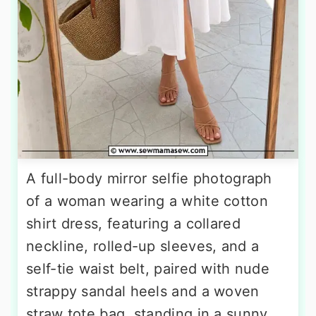
A full-body mirror selfie photograph
of a woman wearing a white cotton
shirt dress, featuring a collared
neckline, rolled-up sleeves, and a
self-tie waist belt, paired with nude
strappy sandal heels and a woven
straw tote bag, standing in a sunny