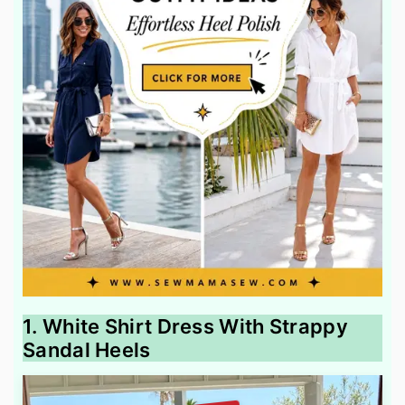
1. White Shirt Dress With Strappy
Sandal Heels