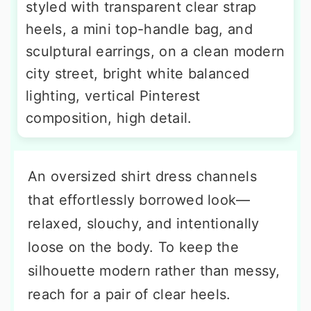
styled with transparent clear strap
heels, a mini top-handle bag, and
sculptural earrings, on a clean modern
city street, bright white balanced
lighting, vertical Pinterest
composition, high detail.
An oversized shirt dress channels
that effortlessly borrowed look—
relaxed, slouchy, and intentionally
loose on the body. To keep the
silhouette modern rather than messy,
reach for a pair of clear heels.