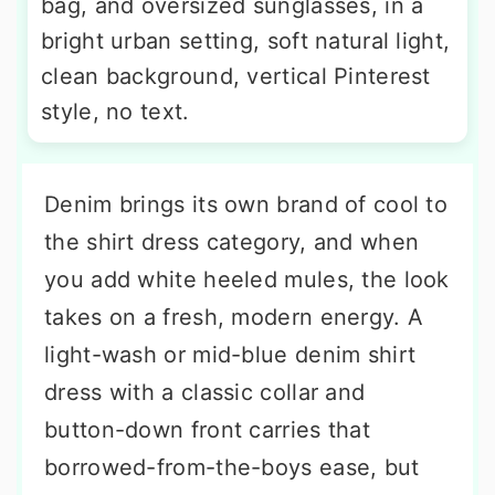
bag, and oversized sunglasses, in a
bright urban setting, soft natural light,
clean background, vertical Pinterest
style, no text.
Denim brings its own brand of cool to
the shirt dress category, and when
you add white heeled mules, the look
takes on a fresh, modern energy. A
light-wash or mid-blue denim shirt
dress with a classic collar and
button-down front carries that
borrowed-from-the-boys ease, but