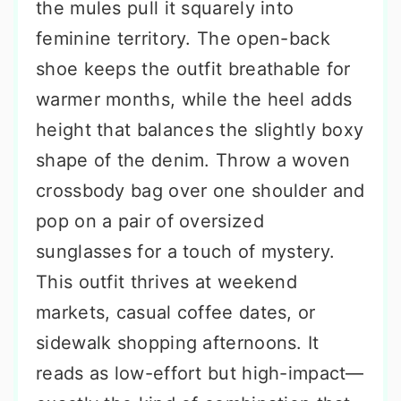
the mules pull it squarely into
feminine territory. The open-back
shoe keeps the outfit breathable for
warmer months, while the heel adds
height that balances the slightly boxy
shape of the denim. Throw a woven
crossbody bag over one shoulder and
pop on a pair of oversized
sunglasses for a touch of mystery.
This outfit thrives at weekend
markets, casual coffee dates, or
sidewalk shopping afternoons. It
reads as low-effort but high-impact—