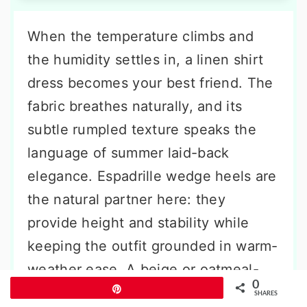
When the temperature climbs and
the humidity settles in, a linen shirt
dress becomes your best friend. The
fabric breathes naturally, and its
subtle rumpled texture speaks the
language of summer laid-back
elegance. Espadrille wedge heels are
the natural partner here: they
provide height and stability while
keeping the outfit grounded in warm-
weather ease. A beige or oatmeal-
0
Pin
colored dress creates a soft, tonal
SHARES