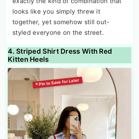
exactly the kind of combination that
looks like you simply threw it
together, yet somehow still out-
styled everyone on the street.
4. Striped Shirt Dress With Red
Kitten Heels