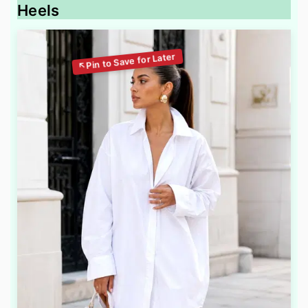
Heels