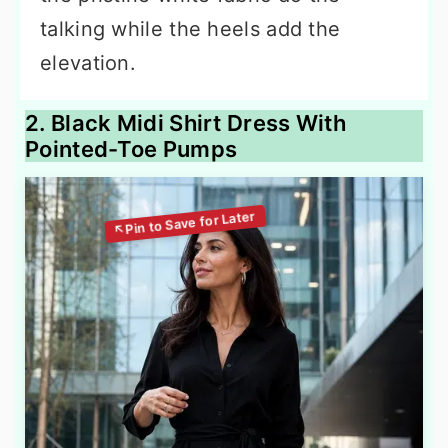
talking while the heels add the
elevation.
2. Black Midi Shirt Dress With
Pointed-Toe Pumps