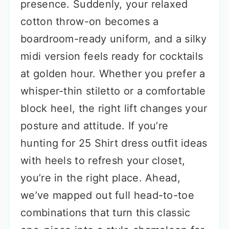
presence. Suddenly, your relaxed
cotton throw-on becomes a
boardroom-ready uniform, and a silky
midi version feels ready for cocktails
at golden hour. Whether you prefer a
whisper-thin stiletto or a comfortable
block heel, the right lift changes your
posture and attitude. If you’re
hunting for 25 Shirt dress outfit ideas
with heels to refresh your closet,
you’re in the right place. Ahead,
we’ve mapped out full head-to-toe
combinations that turn this classic