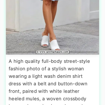
A high quality full-body street-style
fashion photo of a stylish woman
wearing a light wash denim shirt
dress with a belt and button-down
front, paired with white leather
heeled mules, a woven crossbody