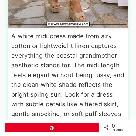
A white midi dress made from airy
cotton or lightweight linen captures
everything the coastal grandmother
aesthetic stands for. The midi length
feels elegant without being fussy, and
the clean white shade reflects the
bright spring sun. Look for a dress
with subtle details like a tiered skirt,
gentle smocking, or soft puff sleeves
for visual interest. A wide-brim straw
0
Pin
SHARES
hat with a black or navy ribbon band