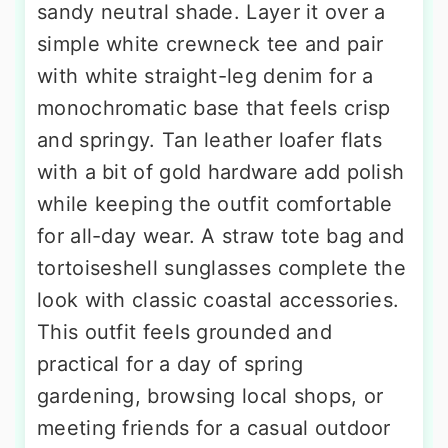
sandy neutral shade. Layer it over a
simple white crewneck tee and pair
with white straight-leg denim for a
monochromatic base that feels crisp
and springy. Tan leather loafer flats
with a bit of gold hardware add polish
while keeping the outfit comfortable
for all-day wear. A straw tote bag and
tortoiseshell sunglasses complete the
look with classic coastal accessories.
This outfit feels grounded and
practical for a day of spring
gardening, browsing local shops, or
meeting friends for a casual outdoor