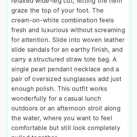
relaxed wide-leg cut, letting the hem
graze the top of your foot. The
cream-on-white combination feels
fresh and luxurious without screaming
for attention. Slide into woven leather
slide sandals for an earthy finish, and
carry a structured straw tote bag. A
single pearl pendant necklace and a
pair of oversized sunglasses add just
enough polish. This outfit works
wonderfully for a casual lunch
outdoors or an afternoon stroll along
the water, where you want to feel
comfortable but still look completely