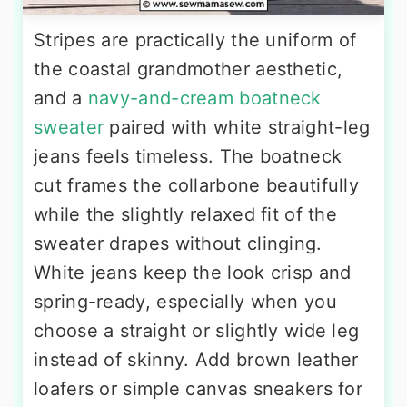
Stripes are practically the uniform of
the coastal grandmother aesthetic,
and a
navy-and-cream boatneck
sweater
paired with white straight-leg
jeans feels timeless. The boatneck
cut frames the collarbone beautifully
while the slightly relaxed fit of the
sweater drapes without clinging.
White jeans keep the look crisp and
spring-ready, especially when you
choose a straight or slightly wide leg
instead of skinny. Add brown leather
loafers or simple canvas sneakers for