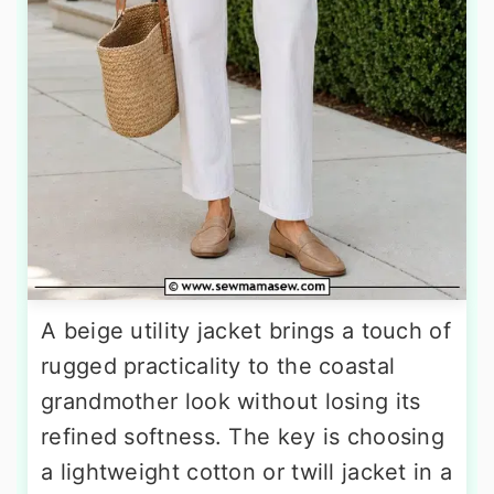
A beige utility jacket brings a touch of
rugged practicality to the coastal
grandmother look without losing its
refined softness. The key is choosing
a lightweight cotton or twill jacket in a