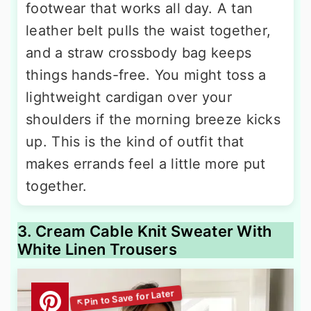
footwear that works all day. A tan
leather belt pulls the waist together,
and a straw crossbody bag keeps
things hands-free. You might toss a
lightweight cardigan over your
shoulders if the morning breeze kicks
up. This is the kind of outfit that
makes errands feel a little more put
together.
3. Cream Cable Knit Sweater With
White Linen Trousers