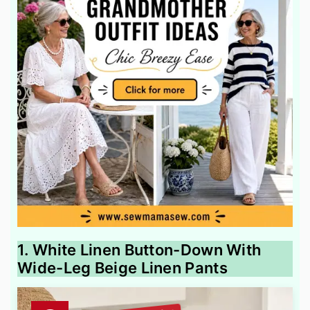
1. White Linen Button-Down With
Wide-Leg Beige Linen Pants