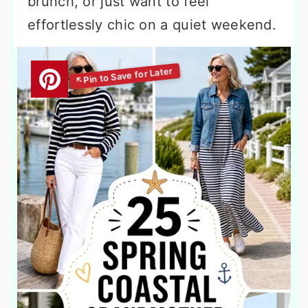
brunch, or just want to feel
effortlessly chic on a quiet weekend.