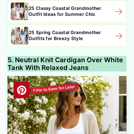
25 Classy Coastal Grandmother
Outfit Ideas for Summer Chic
25 Spring Coastal Grandmother
Outfits for Breezy Style
5. Neutral Knit Cardigan Over White
Tank With Relaxed Jeans