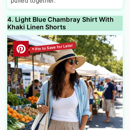
pulled together.
4. Light Blue Chambray Shirt With
Khaki Linen Shorts