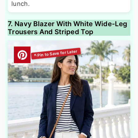
lunch.
7. Navy Blazer With White Wide-Leg
Trousers And Striped Top