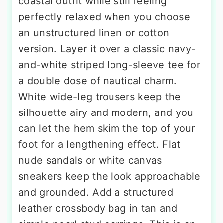
coastal outfit while still feeling
perfectly relaxed when you choose
an unstructured linen or cotton
version. Layer it over a classic navy-
and-white striped long-sleeve tee for
a double dose of nautical charm.
White wide-leg trousers keep the
silhouette airy and modern, and you
can let the hem skim the top of your
foot for a lengthening effect. Flat
nude sandals or white canvas
sneakers keep the look approachable
and grounded. Add a structured
leather crossbody bag in tan and