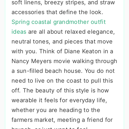
soft linens, breezy stripes, and straw
accessories that define the look.
Spring coastal grandmother outfit
ideas
are all about relaxed elegance,
neutral tones, and pieces that move
with you. Think of Diane Keaton in a
Nancy Meyers movie walking through
a sun-filled beach house. You do not
need to live on the coast to pull this
off. The beauty of this style is how
wearable it feels for everyday life,
whether you are heading to the
farmers market, meeting a friend for