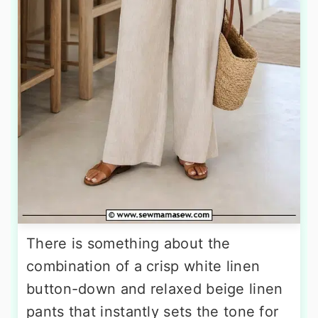
There is something about the
combination of a crisp white linen
button-down and relaxed beige linen
pants that instantly sets the tone for