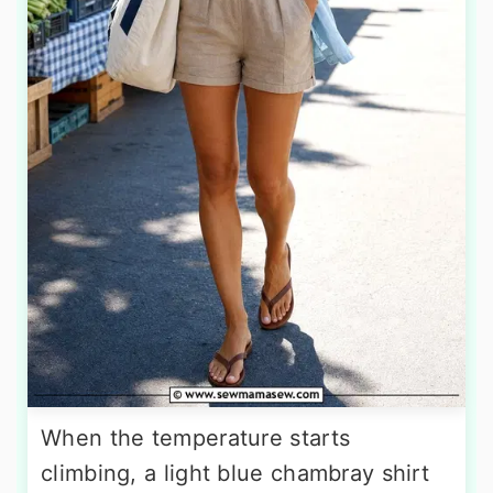
When the temperature starts
climbing, a light blue chambray shirt