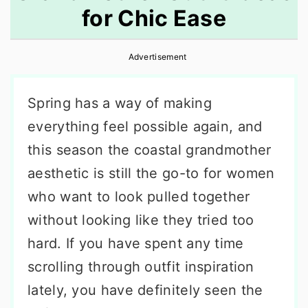
for Chic Ease
r
o
r
y
n
y
Advertisement
n
t
s
a
e
i
Spring has a way of making
v
n
d
everything feel possible again, and
i
t
e
this season the coastal grandmother
g
b
aesthetic is still the go-to for women
a
a
who want to look pulled together
t
r
without looking like they tried too
i
hard. If you have spent any time
o
scrolling through outfit inspiration
n
lately, you have definitely seen the