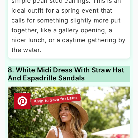
simple pearl stud earrings. This is an
ideal outfit for a spring event that
calls for something slightly more put
together, like a gallery opening, a
nicer lunch, or a daytime gathering by
the water.
8. White Midi Dress With Straw Hat
And Espadrille Sandals