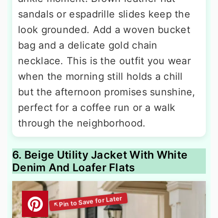
sandals or espadrille slides keep the
look grounded. Add a woven bucket
bag and a delicate gold chain
necklace. This is the outfit you wear
when the morning still holds a chill
but the afternoon promises sunshine,
perfect for a coffee run or a walk
through the neighborhood.
6. Beige Utility Jacket With White
Denim And Loafer Flats