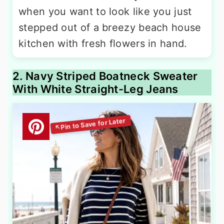
when you want to look like you just
stepped out of a breezy beach house
kitchen with fresh flowers in hand.
2. Navy Striped Boatneck Sweater
With White Straight-Leg Jeans