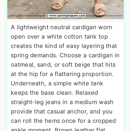
A lightweight neutral cardigan worn
open over a white cotton tank top
creates the kind of easy layering that
spring demands. Choose a cardigan in
oatmeal, sand, or soft beige that hits
at the hip for a flattering proportion.
Underneath, a simple white tank
keeps the base clean. Relaxed
straight-leg jeans in a medium wash
provide that casual anchor, and you
can roll the hems once for a cropped
ankle moment. Brown leather flat