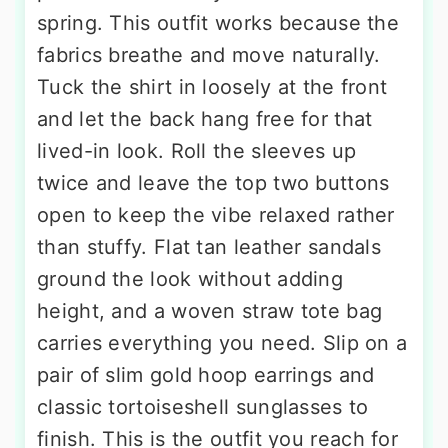
spring. This outfit works because the
fabrics breathe and move naturally.
Tuck the shirt in loosely at the front
and let the back hang free for that
lived-in look. Roll the sleeves up
twice and leave the top two buttons
open to keep the vibe relaxed rather
than stuffy. Flat tan leather sandals
ground the look without adding
height, and a woven straw tote bag
carries everything you need. Slip on a
pair of slim gold hoop earrings and
classic tortoiseshell sunglasses to
finish. This is the outfit you reach for