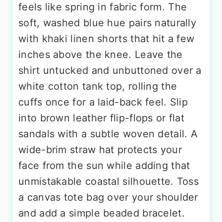
feels like spring in fabric form. The
soft, washed blue hue pairs naturally
with khaki linen shorts that hit a few
inches above the knee. Leave the
shirt untucked and unbuttoned over a
white cotton tank top, rolling the
cuffs once for a laid-back feel. Slip
into brown leather flip-flops or flat
sandals with a subtle woven detail. A
wide-brim straw hat protects your
face from the sun while adding that
unmistakable coastal silhouette. Toss
a canvas tote bag over your shoulder
and add a simple beaded bracelet.