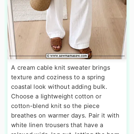
A cream cable knit sweater brings
texture and coziness to a spring
coastal look without adding bulk.
Choose a lightweight cotton or
cotton-blend knit so the piece
breathes on warmer days. Pair it with
white linen trousers that have a