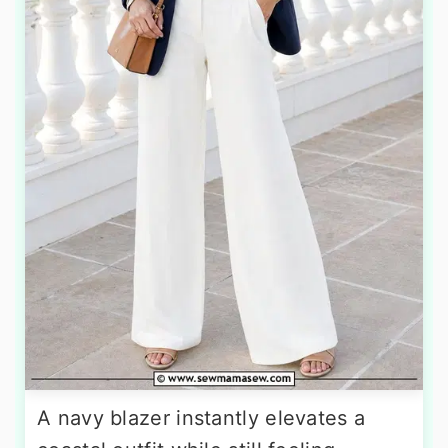
A navy blazer instantly elevates a