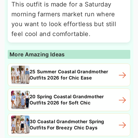
This outfit is made for a Saturday
morning farmers market run where
you want to look effortless but still
feel cool and comfortable.
More Amazing Ideas
25 Summer Coastal Grandmother
Outfits 2026 for Chic Ease
20 Spring Coastal Grandmother
Outfits 2026 for Soft Chic
30 Coastal Grandmother Spring
Outfits For Breezy Chic Days