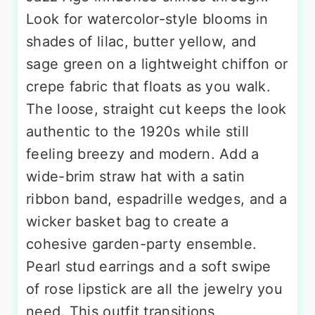
Look for watercolor-style blooms in
shades of lilac, butter yellow, and
sage green on a lightweight chiffon or
crepe fabric that floats as you walk.
The loose, straight cut keeps the look
authentic to the 1920s while still
feeling breezy and modern. Add a
wide-brim straw hat with a satin
ribbon band, espadrille wedges, and a
wicker basket bag to create a
cohesive garden-party ensemble.
Pearl stud earrings and a soft swipe
of rose lipstick are all the jewelry you
need. This outfit transitions