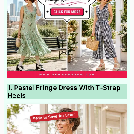
1. Pastel Fringe Dress With T-Strap
Heels