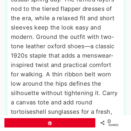
nod to the tiered flapper dresses of
the era, while a relaxed fit and short
sleeves keep the look easy and
modern. Ground the outfit with two-
tone leather oxford shoes—a classic
1920s staple that adds a menswear-
inspired twist and practical comfort
for walking. A thin ribbon belt worn
low around the hips defines the
silhouette without tightening it. Carry
a canvas tote and add round
tortoiseshell sunglasses for a fresh,
contemporary feel. This outfit is
0
Pin
SHARES
perfect for a farmers’ market stroll, a