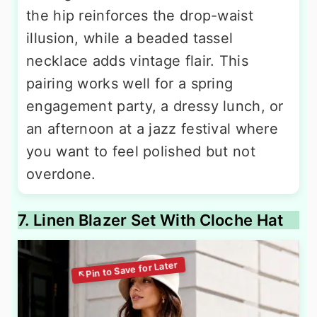
the hip reinforces the drop-waist
illusion, while a beaded tassel
necklace adds vintage flair. This
pairing works well for a spring
engagement party, a dressy lunch, or
an afternoon at a jazz festival where
you want to feel polished but not
overdone.
7. Linen Blazer Set With Cloche Hat