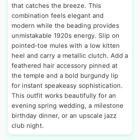
that catches the breeze. This
combination feels elegant and
modern while the beading provides
unmistakable 1920s energy. Slip on
pointed-toe mules with a low kitten
heel and carry a metallic clutch. Add a
feathered hair accessory pinned at
the temple and a bold burgundy lip
for instant speakeasy sophistication.
This outfit works beautifully for an
evening spring wedding, a milestone
birthday dinner, or an upscale jazz
club night.