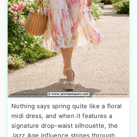
Nothing says spring quite like a floral
midi dress, and when it features a
signature drop-waist silhouette, the
Jazz Age influence shines through.