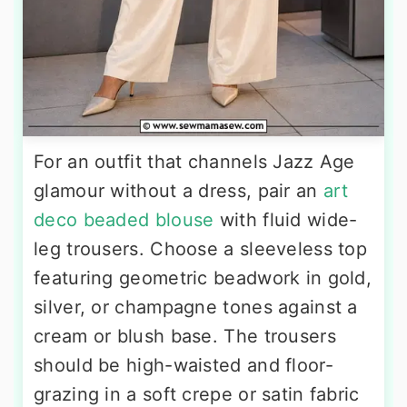
For an outfit that channels Jazz Age
glamour without a dress, pair an
art
deco beaded blouse
with fluid wide-
leg trousers. Choose a sleeveless top
featuring geometric beadwork in gold,
silver, or champagne tones against a
cream or blush base. The trousers
should be high-waisted and floor-
grazing in a soft crepe or satin fabric