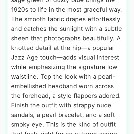
sage green or dusty blue brings the
1920s to life in the most graceful way.
The smooth fabric drapes effortlessly
and catches the sunlight with a subtle
sheen that photographs beautifully. A
knotted detail at the hip—a popular
Jazz Age touch—adds visual interest
while emphasizing the signature low
waistline. Top the look with a pearl-
embellished headband worn across
the forehead, a style flappers adored.
Finish the outfit with strappy nude
sandals, a pearl bracelet, and a soft
smoky eye. This is the kind of outfit