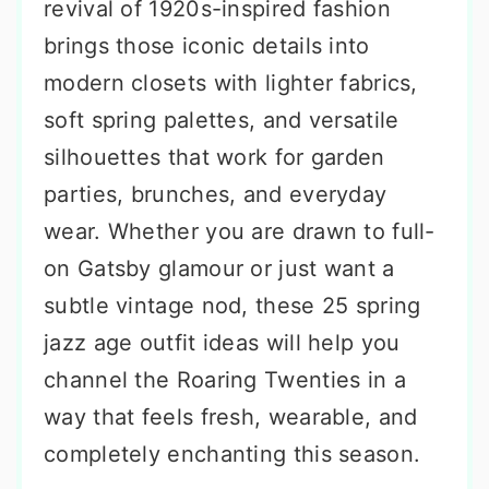
revival of 1920s-inspired fashion
brings those iconic details into
modern closets with lighter fabrics,
soft spring palettes, and versatile
silhouettes that work for garden
parties, brunches, and everyday
wear. Whether you are drawn to full-
on Gatsby glamour or just want a
subtle vintage nod, these 25 spring
jazz age outfit ideas will help you
channel the Roaring Twenties in a
way that feels fresh, wearable, and
completely enchanting this season.