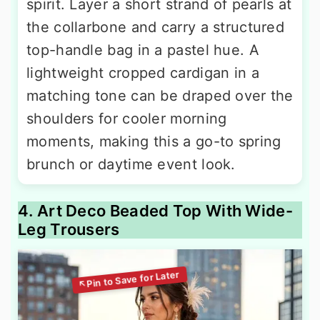
spirit. Layer a short strand of pearls at
the collarbone and carry a structured
top-handle bag in a pastel hue. A
lightweight cropped cardigan in a
matching tone can be draped over the
shoulders for cooler morning
moments, making this a go-to spring
brunch or daytime event look.
4. Art Deco Beaded Top With Wide-
Leg Trousers