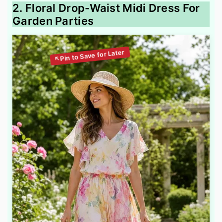
2. Floral Drop-Waist Midi Dress For
Garden Parties