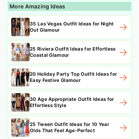
More Amazing Ideas
35 Las Vegas Outfit Ideas for Night
Out Glamour
25 Riviera Outfit Ideas for Effortless
Coastal Glamour
20 Holiday Party Top Outfit Ideas for
Easy Festive Glamour
30 Age Appropriate Outfit Ideas for
Effortless Style
25 Tween Outfit Ideas for 10 Year
Olds That Feel Age-Perfect