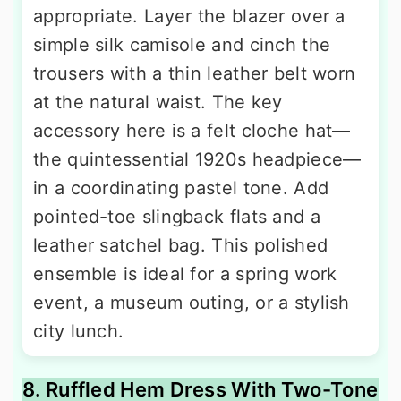
appropriate. Layer the blazer over a
simple silk camisole and cinch the
trousers with a thin leather belt worn
at the natural waist. The key
accessory here is a felt cloche hat—
the quintessential 1920s headpiece—
in a coordinating pastel tone. Add
pointed-toe slingback flats and a
leather satchel bag. This polished
ensemble is ideal for a spring work
event, a museum outing, or a stylish
city lunch.
8. Ruffled Hem Dress With Two-Tone