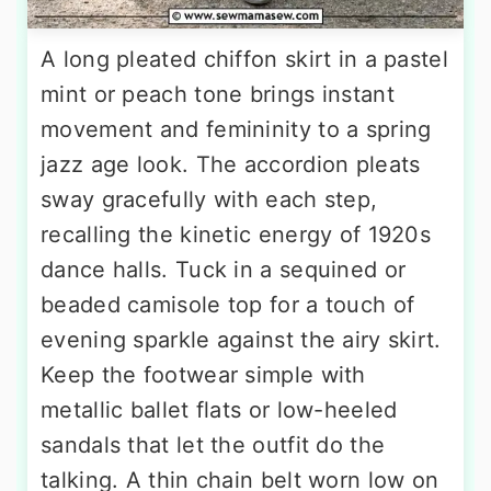
A long pleated chiffon skirt in a pastel
mint or peach tone brings instant
movement and femininity to a spring
jazz age look. The accordion pleats
sway gracefully with each step,
recalling the kinetic energy of 1920s
dance halls. Tuck in a sequined or
beaded camisole top for a touch of
evening sparkle against the airy skirt.
Keep the footwear simple with
metallic ballet flats or low-heeled
sandals that let the outfit do the
talking. A thin chain belt worn low on