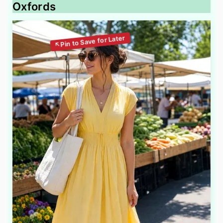
Oxfords