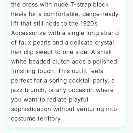
the dress with nude T-strap block
heels for a comfortable, dance-ready
lift that still nods to the 1920s.
Accessorize with a single long strand
of faux pearls and a delicate crystal
hair clip swept to one side. A small
white beaded clutch adds a polished
finishing touch. This outfit feels
perfect for a spring cocktail party, a
jazz brunch, or any occasion where
you want to radiate playful
sophistication without venturing into
costume territory.