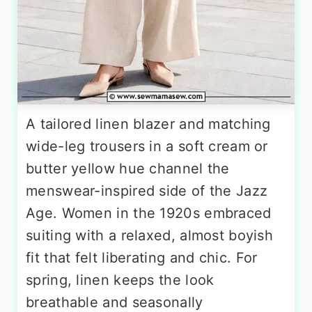
A tailored linen blazer and matching
wide-leg trousers in a soft cream or
butter yellow hue channel the
menswear-inspired side of the Jazz
Age. Women in the 1920s embraced
suiting with a relaxed, almost boyish
fit that felt liberating and chic. For
spring, linen keeps the look
breathable and seasonally