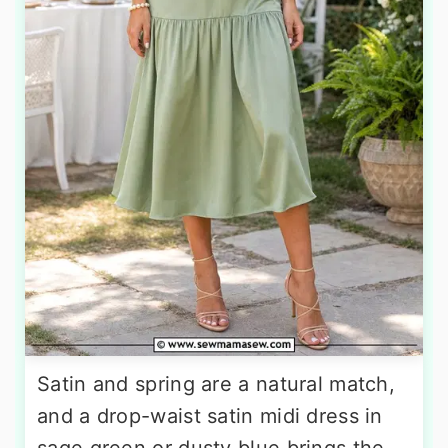
Satin and spring are a natural match,
and a drop-waist satin midi dress in