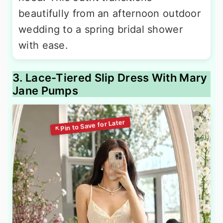
beautifully from an afternoon outdoor
wedding to a spring bridal shower
with ease.
3. Lace-Tiered Slip Dress With Mary
Jane Pumps