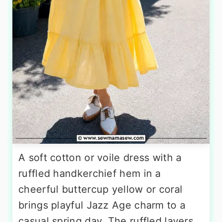
A soft cotton or voile dress with a
ruffled handkerchief hem in a
cheerful buttercup yellow or coral
brings playful Jazz Age charm to a
casual spring day. The ruffled layers