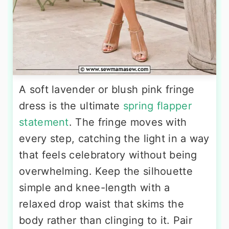
A soft lavender or blush pink fringe
dress is the ultimate
spring flapper
statement
. The fringe moves with
every step, catching the light in a way
that feels celebratory without being
overwhelming. Keep the silhouette
simple and knee-length with a
relaxed drop waist that skims the
body rather than clinging to it. Pair