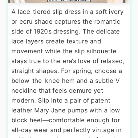
A lace-tiered slip dress in a soft ivory
or ecru shade captures the romantic
side of 1920s dressing. The delicate
lace layers create texture and
movement while the slip silhouette
stays true to the era’s love of relaxed,
straight shapes. For spring, choose a
below-the-knee hem and a subtle V-
neckline that feels demure yet
modern. Slip into a pair of patent
leather Mary Jane pumps with a low
block heel—comfortable enough for
all-day wear and perfectly vintage in