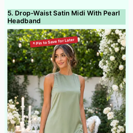
5. Drop-Waist Satin Midi With Pearl
Headband