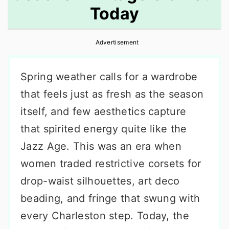
Today
r
o
r
y
n
y
Advertisement
n
t
s
a
e
i
Spring weather calls for a wardrobe
v
n
d
that feels just as fresh as the season
i
t
e
itself, and few aesthetics capture
g
b
that spirited energy quite like the
a
a
Jazz Age. This was an era when
t
r
women traded restrictive corsets for
i
drop-waist silhouettes, art deco
o
beading, and fringe that swung with
n
every Charleston step. Today, the