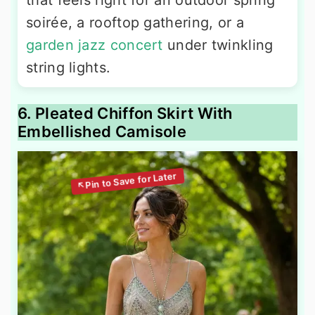
that feels right for an outdoor spring
soirée, a rooftop gathering, or a
garden jazz concert
under twinkling
string lights.
6. Pleated Chiffon Skirt With
Embellished Camisole