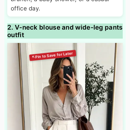
office day.
2. V-neck blouse and wide-leg pants
outfit