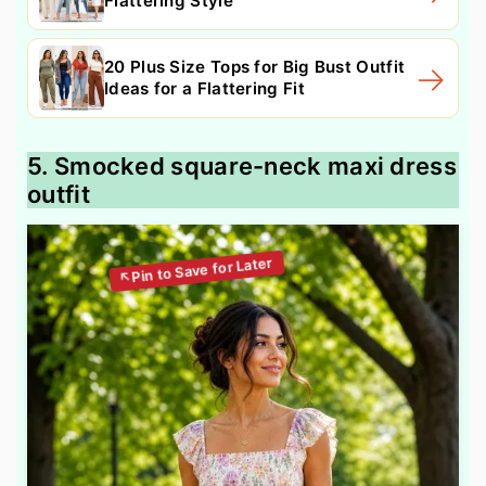
Flattering Style
20 Plus Size Tops for Big Bust Outfit
Ideas for a Flattering Fit
5. Smocked square-neck maxi dress
outfit