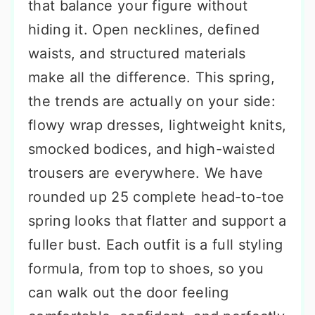
that balance your figure without
hiding it. Open necklines, defined
waists, and structured materials
make all the difference. This spring,
the trends are actually on your side:
flowy wrap dresses, lightweight knits,
smocked bodices, and high-waisted
trousers are everywhere. We have
rounded up 25 complete head-to-toe
spring looks that flatter and support a
fuller bust. Each outfit is a full styling
formula, from top to shoes, so you
can walk out the door feeling