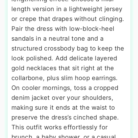
length version in a lightweight jersey
or crepe that drapes without clinging.
Pair the dress with low-block-heel
sandals in a neutral tone and a
structured crossbody bag to keep the
look polished. Add delicate layered
gold necklaces that sit right at the
collarbone, plus slim hoop earrings.
On cooler mornings, toss a cropped
denim jacket over your shoulders,
making sure it ends at the waist to
preserve the dress’s cinched shape.
This outfit works effortlessly for
brunch, a baby shower, or a casual