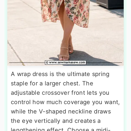
A wrap dress is the ultimate spring
staple for a larger chest. The
adjustable crossover front lets you
control how much coverage you want,
while the V-shaped neckline draws
the eye vertically and creates a
lengthening effect. Choose a midi-