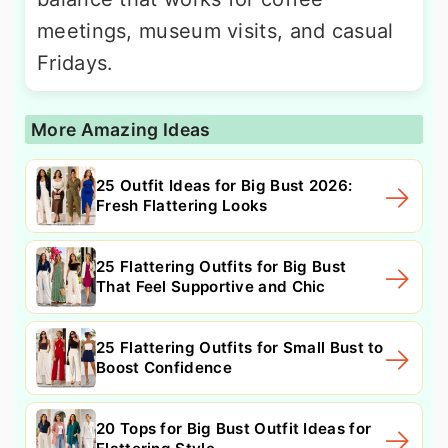
meetings, museum visits, and casual
Fridays.
More Amazing Ideas
25 Outfit Ideas for Big Bust 2026:
Fresh Flattering Looks
25 Flattering Outfits for Big Bust
That Feel Supportive and Chic
25 Flattering Outfits for Small Bust to
Boost Confidence
20 Tops for Big Bust Outfit Ideas for