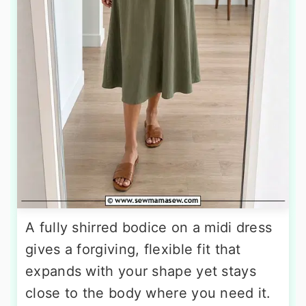
A fully shirred bodice on a midi dress
gives a forgiving, flexible fit that
expands with your shape yet stays
close to the body where you need it.