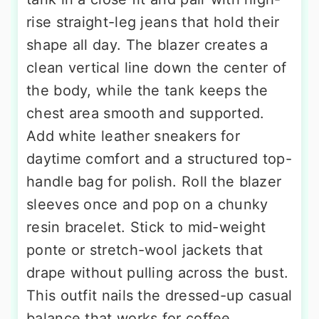
rise straight-leg jeans that hold their
shape all day. The blazer creates a
clean vertical line down the center of
the body, while the tank keeps the
chest area smooth and supported.
Add white leather sneakers for
daytime comfort and a structured top-
handle bag for polish. Roll the blazer
sleeves once and pop on a chunky
resin bracelet. Stick to mid-weight
ponte or stretch-wool jackets that
drape without pulling across the bust.
This outfit nails the dressed-up casual
balance that works for coffee