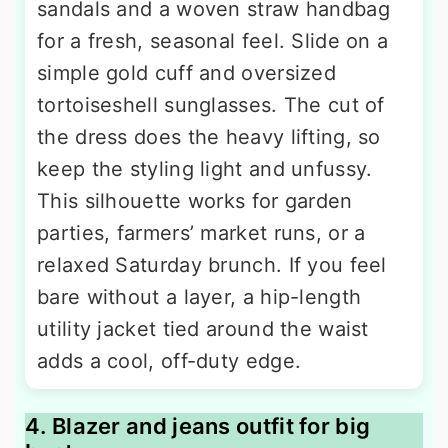
sandals and a woven straw handbag
for a fresh, seasonal feel. Slide on a
simple gold cuff and oversized
tortoiseshell sunglasses. The cut of
the dress does the heavy lifting, so
keep the styling light and unfussy.
This silhouette works for garden
parties, farmers’ market runs, or a
relaxed Saturday brunch. If you feel
bare without a layer, a hip-length
utility jacket tied around the waist
adds a cool, off-duty edge.
4. Blazer and jeans outfit for big