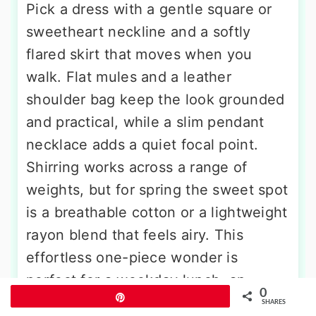
Pick a dress with a gentle square or
sweetheart neckline and a softly
flared skirt that moves when you
walk. Flat mules and a leather
shoulder bag keep the look grounded
and practical, while a slim pendant
necklace adds a quiet focal point.
Shirring works across a range of
weights, but for spring the sweet spot
is a breathable cotton or a lightweight
rayon blend that feels airy. This
effortless one-piece wonder is
perfect for a weekday lunch, an
0
Pin
afternoon of errands, or a relaxed
SHARES