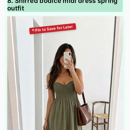
8. Shirred bodice midi dress spring
outfit