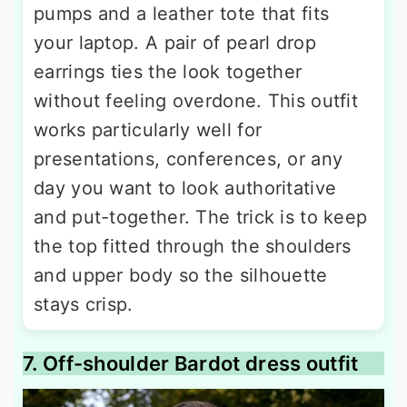
pumps and a leather tote that fits
your laptop. A pair of pearl drop
earrings ties the look together
without feeling overdone. This outfit
works particularly well for
presentations, conferences, or any
day you want to look authoritative
and put-together. The trick is to keep
the top fitted through the shoulders
and upper body so the silhouette
stays crisp.
7. Off-shoulder Bardot dress outfit