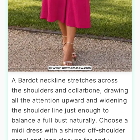
A Bardot neckline stretches across
the shoulders and collarbone, drawing
all the attention upward and widening
the shoulder line just enough to
balance a full bust naturally. Choose a
midi dress with a shirred off-shoulder