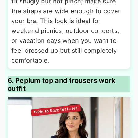
fit snugly but not pinch; make sure
the straps are wide enough to cover
your bra. This look is ideal for
weekend picnics, outdoor concerts,
or vacation days when you want to
feel dressed up but still completely
comfortable.
6. Peplum top and trousers work
outfit