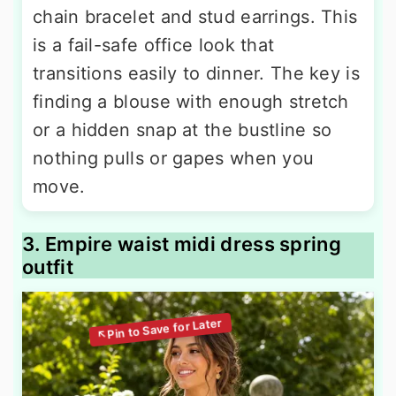
chain bracelet and stud earrings. This
is a fail-safe office look that
transitions easily to dinner. The key is
finding a blouse with enough stretch
or a hidden snap at the bustline so
nothing pulls or gapes when you
move.
3. Empire waist midi dress spring
outfit