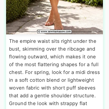
The empire waist sits right under the
bust, skimming over the ribcage and
flowing outward, which makes it one
of the most flattering shapes for a full
chest. For spring, look for a midi dress
in a soft cotton blend or lightweight
woven fabric with short puff sleeves
that add a gentle shoulder structure.
Ground the look with strappy flat