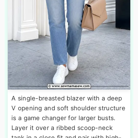
A single-breasted blazer with a deep
V opening and soft shoulder structure
is a game changer for larger busts.
Layer it over a ribbed scoop-neck
tank in a close fit and pair with high-