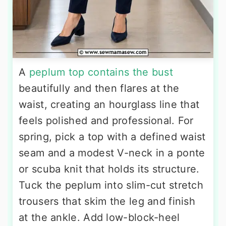
A
peplum top contains the bust
beautifully and then flares at the
waist, creating an hourglass line that
feels polished and professional. For
spring, pick a top with a defined waist
seam and a modest V-neck in a ponte
or scuba knit that holds its structure.
Tuck the peplum into slim-cut stretch
trousers that skim the leg and finish
at the ankle. Add low-block-heel