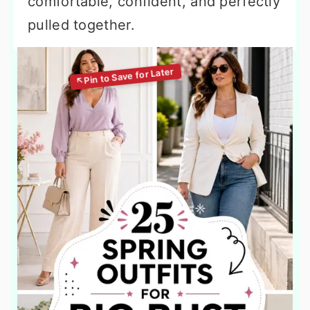
comfortable, confident, and perfectly
pulled together.