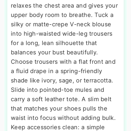
relaxes the chest area and gives your
upper body room to breathe. Tuck a
silky or matte-crepe V-neck blouse
into high-waisted wide-leg trousers
for a long, lean silhouette that
balances your bust beautifully.
Choose trousers with a flat front and
a fluid drape in a spring-friendly
shade like ivory, sage, or terracotta.
Slide into pointed-toe mules and
carry a soft leather tote. A slim belt
that matches your shoes pulls the
waist into focus without adding bulk.
Keep accessories clean: a simple