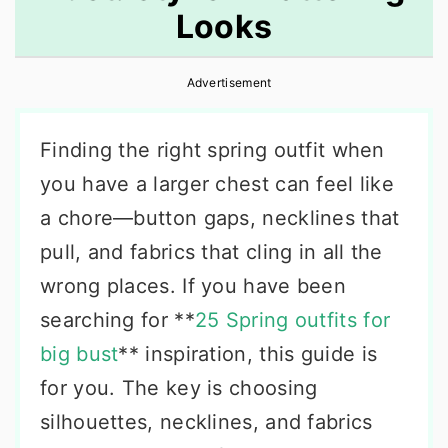
Looks
r
o
r
y
n
y
Advertisement
n
t
s
a
e
i
Finding the right spring outfit when
v
n
d
you have a larger chest can feel like
i
t
e
a chore—button gaps, necklines that
g
b
pull, and fabrics that cling in all the
a
a
wrong places. If you have been
t
r
searching for **
25 Spring outfits for
i
big bust
** inspiration, this guide is
o
for you. The key is choosing
n
silhouettes, necklines, and fabrics