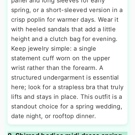
panel and long sleeves for early
spring, or a short-sleeved version in a
crisp poplin for warmer days. Wear it
with heeled sandals that add a little
height and a clutch bag for evening.
Keep jewelry simple: a single
statement cuff worn on the upper
wrist rather than the forearm. A
structured undergarment is essential
here; look for a strapless bra that truly
lifts and stays in place. This outfit is a
standout choice for a spring wedding,
date night, or rooftop dinner.