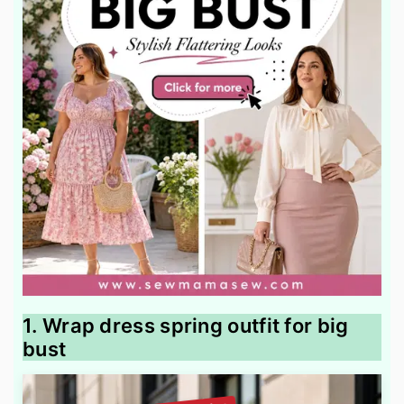
1. Wrap dress spring outfit for big
bust