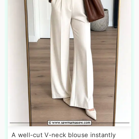
A well-cut V-neck blouse instantly