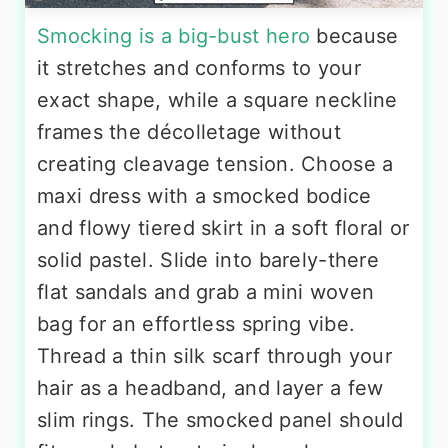
Smocking is a big-bust hero
because
it stretches and conforms to your
exact shape, while a square neckline
frames the décolletage without
creating cleavage tension. Choose a
maxi dress with a smocked bodice
and flowy tiered skirt in a soft floral or
solid pastel. Slide into barely-there
flat sandals and grab a mini woven
bag for an effortless spring vibe.
Thread a thin silk scarf through your
hair as a headband, and layer a few
slim rings. The smocked panel should