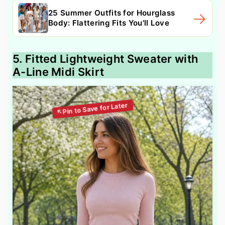
25 Summer Outfits for Hourglass
Body: Flattering Fits You'll Love
5. Fitted Lightweight Sweater with
A-Line Midi Skirt