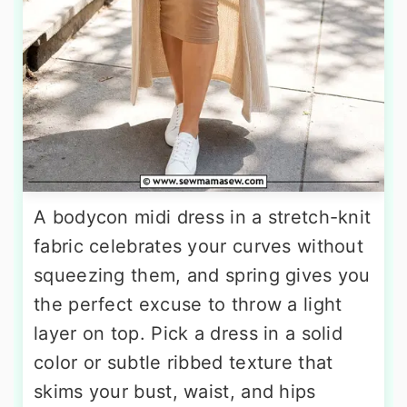
A bodycon midi dress in a stretch-knit
fabric celebrates your curves without
squeezing them, and spring gives you
the perfect excuse to throw a light
layer on top. Pick a dress in a solid
color or subtle ribbed texture that
skims your bust, waist, and hips