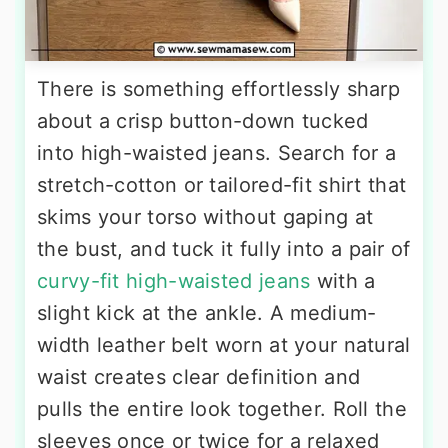
There is something effortlessly sharp
about a crisp button-down tucked
into high-waisted jeans. Search for a
stretch-cotton or tailored-fit shirt that
skims your torso without gaping at
the bust, and tuck it fully into a pair of
curvy-fit high-waisted jeans
with a
slight kick at the ankle. A medium-
width leather belt worn at your natural
waist creates clear definition and
pulls the entire look together. Roll the
sleeves once or twice for a relaxed