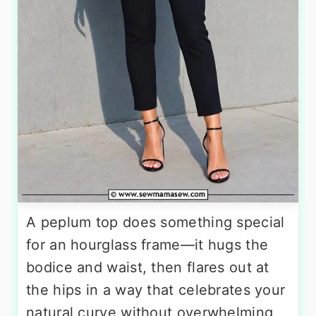
A peplum top does something special
for an hourglass frame—it hugs the
bodice and waist, then flares out at
the hips in a way that celebrates your
natural curve without overwhelming