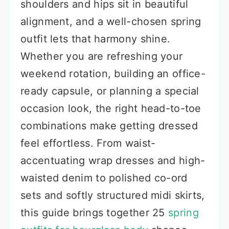
shoulders and hips sit in beautiful
alignment, and a well-chosen spring
outfit lets that harmony shine.
Whether you are refreshing your
weekend rotation, building an office-
ready capsule, or planning a special
occasion look, the right head-to-toe
combinations make getting dressed
feel effortless. From waist-
accentuating wrap dresses and high-
waisted denim to polished co-ord
sets and softly structured midi skirts,
this guide brings together 25
spring