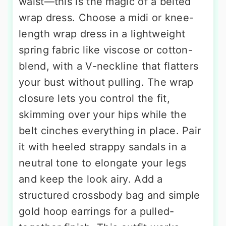
waist—this is the magic of a belted
wrap dress. Choose a midi or knee-
length wrap dress in a lightweight
spring fabric like viscose or cotton-
blend, with a V-neckline that flatters
your bust without pulling. The wrap
closure lets you control the fit,
skimming over your hips while the
belt cinches everything in place. Pair
it with heeled strappy sandals in a
neutral tone to elongate your legs
and keep the look airy. Add a
structured crossbody bag and simple
gold hoop earrings for a pulled-