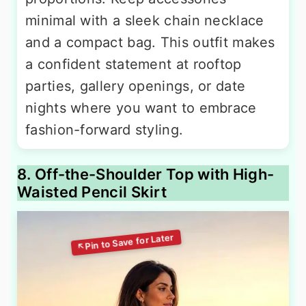
minimal with a sleek chain necklace
and a compact bag. This outfit makes
a confident statement at rooftop
parties, gallery openings, or date
nights where you want to embrace
fashion-forward styling.
8. Off-the-Shoulder Top with High-
Waisted Pencil Skirt