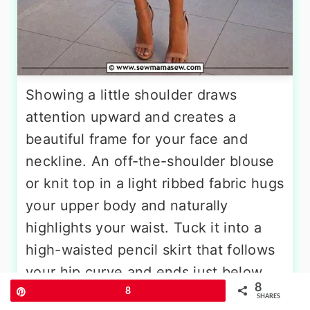
Showing a little shoulder draws
attention upward and creates a
beautiful frame for your face and
neckline. An off-the-shoulder blouse
or knit top in a light ribbed fabric hugs
your upper body and naturally
highlights your waist. Tuck it into a
high-waisted pencil skirt that follows
your hip curve and ends just below
8
the knee, a length that feels both
Pin
8
SHARES