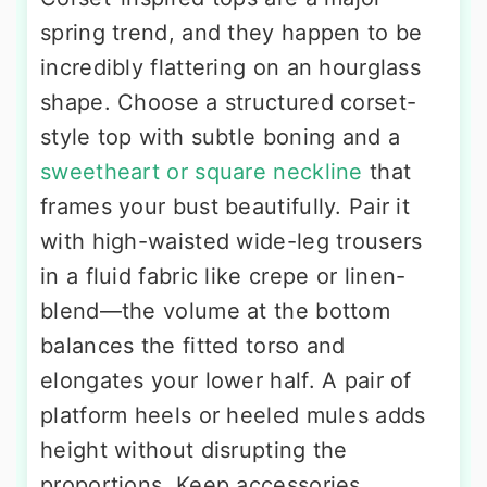
spring trend, and they happen to be
incredibly flattering on an hourglass
shape. Choose a structured corset-
style top with subtle boning and a
sweetheart or square neckline
that
frames your bust beautifully. Pair it
with high-waisted wide-leg trousers
in a fluid fabric like crepe or linen-
blend—the volume at the bottom
balances the fitted torso and
elongates your lower half. A pair of
platform heels or heeled mules adds
height without disrupting the
proportions. Keep accessories