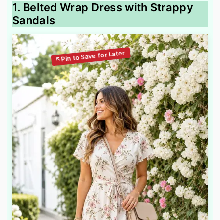
1. Belted Wrap Dress with Strappy
Sandals