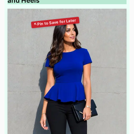
and Heels