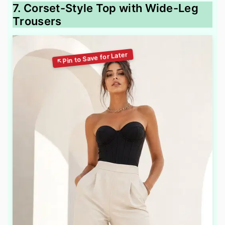
7. Corset-Style Top with Wide-Leg
Trousers