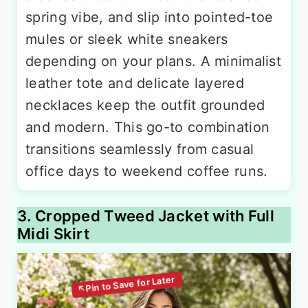
spring vibe, and slip into pointed-toe
mules or sleek white sneakers
depending on your plans. A minimalist
leather tote and delicate layered
necklaces keep the outfit grounded
and modern. This go-to combination
transitions seamlessly from casual
office days to weekend coffee runs.
3. Cropped Tweed Jacket with Full
Midi Skirt