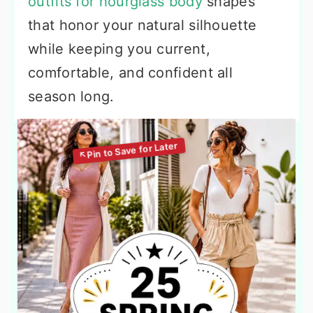
outfits for hourglass body
shapes
that honor your natural silhouette
while keeping you current,
comfortable, and confident all
season long.