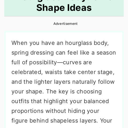
Shape Ideas
r
o
r
y
n
y
Advertisement
n
t
s
a
e
i
When you have an hourglass body,
v
n
d
spring dressing can feel like a season
i
t
e
full of possibility—curves are
g
b
celebrated, waists take center stage,
a
a
and the lighter layers naturally follow
t
r
your shape. The key is choosing
i
outfits that highlight your balanced
o
proportions without hiding your
n
figure behind shapeless layers. Your