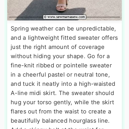
Spring weather can be unpredictable,
and a lightweight fitted sweater offers
just the right amount of coverage
without hiding your shape. Go for a
fine-knit ribbed or pointelle sweater
in a cheerful pastel or neutral tone,
and tuck it neatly into a high-waisted
A-line midi skirt. The sweater should
hug your torso gently, while the skirt
flares out from the waist to create a
beautifully balanced hourglass line.