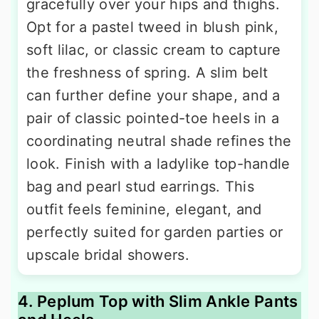
gracefully over your hips and thighs.
Opt for a pastel tweed in blush pink,
soft lilac, or classic cream to capture
the freshness of spring. A slim belt
can further define your shape, and a
pair of classic pointed-toe heels in a
coordinating neutral shade refines the
look. Finish with a ladylike top-handle
bag and pearl stud earrings. This
outfit feels feminine, elegant, and
perfectly suited for garden parties or
upscale bridal showers.
4. Peplum Top with Slim Ankle Pants