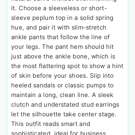
it. Choose a sleeveless or short-
sleeve peplum top in a solid spring
hue, and pair it with slim-stretch
ankle pants that follow the line of
your legs. The pant hem should hit
just above the ankle bone, which is
the most flattering spot to show a hint
of skin before your shoes. Slip into
heeled sandals or classic pumps to
maintain a long, clean line. A sleek
clutch and understated stud earrings
let the silhouette take center stage.
This outfit reads smart and
sophisticated, ideal for business