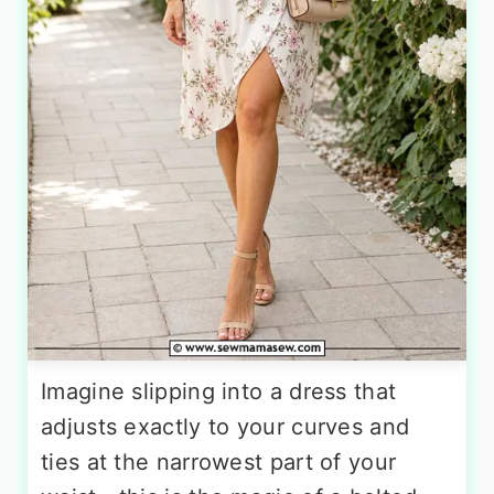
Imagine slipping into a dress that
adjusts exactly to your curves and
ties at the narrowest part of your