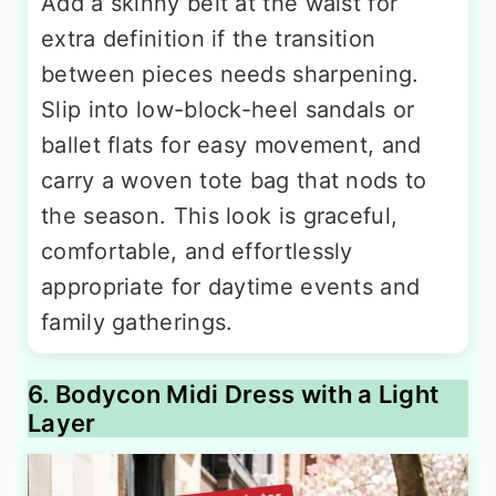
Add a skinny belt at the waist for
extra definition if the transition
between pieces needs sharpening.
Slip into low-block-heel sandals or
ballet flats for easy movement, and
carry a woven tote bag that nods to
the season. This look is graceful,
comfortable, and effortlessly
appropriate for daytime events and
family gatherings.
6. Bodycon Midi Dress with a Light
Layer