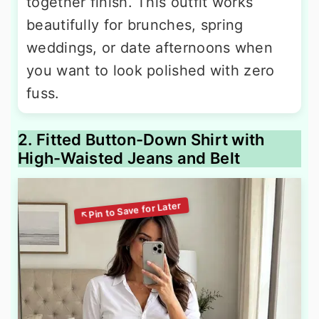
together finish. This outfit works
beautifully for brunches, spring
weddings, or date afternoons when
you want to look polished with zero
fuss.
2. Fitted Button-Down Shirt with
High-Waisted Jeans and Belt