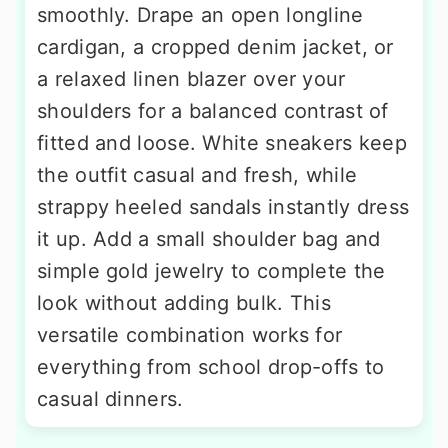
smoothly. Drape an open longline
cardigan, a cropped denim jacket, or
a relaxed linen blazer over your
shoulders for a balanced contrast of
fitted and loose. White sneakers keep
the outfit casual and fresh, while
strappy heeled sandals instantly dress
it up. Add a small shoulder bag and
simple gold jewelry to complete the
look without adding bulk. This
versatile combination works for
everything from school drop-offs to
casual dinners.