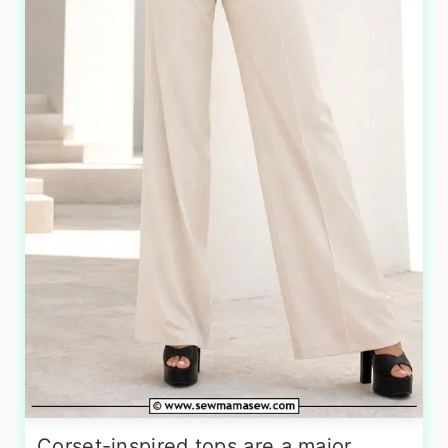
Corset-inspired tops are a major