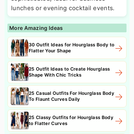
lunches or evening cocktail events.
More Amazing Ideas
30 Outfit Ideas for Hourglass Body to
Flatter Your Shape
25 Outfit Ideas to Create Hourglass
Shape With Chic Tricks
25 Casual Outfits For Hourglass Body
To Flaunt Curves Daily
25 Classy Outfits for Hourglass Body
to Flatter Curves