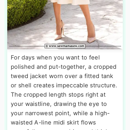
For days when you want to feel
polished and put-together, a cropped
tweed jacket worn over a fitted tank
or shell creates impeccable structure.
The cropped length stops right at
your waistline, drawing the eye to
your narrowest point, while a high-
waisted A-line midi skirt flows