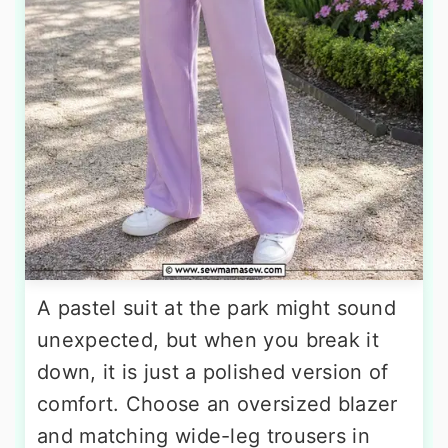
A pastel suit at the park might sound
unexpected, but when you break it
down, it is just a polished version of
comfort. Choose an oversized blazer
and matching wide-leg trousers in