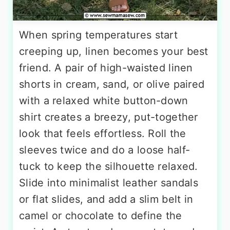
When spring temperatures start
creeping up, linen becomes your best
friend. A pair of high-waisted linen
shorts in cream, sand, or olive paired
with a relaxed white button-down
shirt creates a breezy, put-together
look that feels effortless. Roll the
sleeves twice and do a loose half-
tuck to keep the silhouette relaxed.
Slide into minimalist leather sandals
or flat slides, and add a slim belt in
camel or chocolate to define the