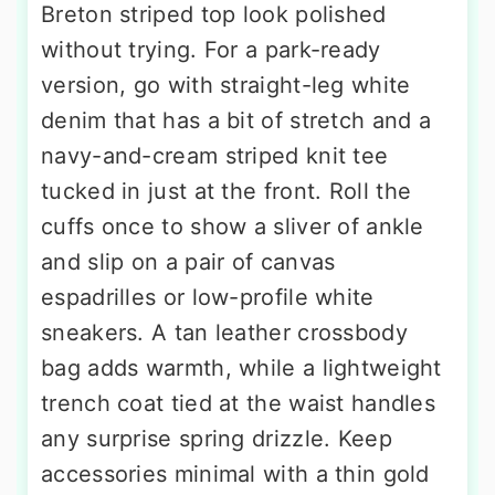
Breton striped top look polished
without trying. For a park-ready
version, go with straight-leg white
denim that has a bit of stretch and a
navy-and-cream striped knit tee
tucked in just at the front. Roll the
cuffs once to show a sliver of ankle
and slip on a pair of canvas
espadrilles or low-profile white
sneakers. A tan leather crossbody
bag adds warmth, while a lightweight
trench coat tied at the waist handles
any surprise spring drizzle. Keep
accessories minimal with a thin gold