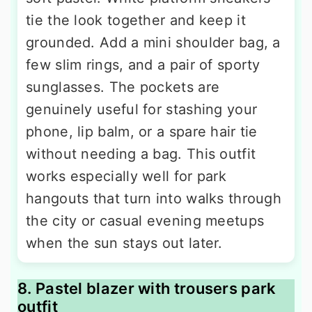
tie the look together and keep it
grounded. Add a mini shoulder bag, a
few slim rings, and a pair of sporty
sunglasses. The pockets are
genuinely useful for stashing your
phone, lip balm, or a spare hair tie
without needing a bag. This outfit
works especially well for park
hangouts that turn into walks through
the city or casual evening meetups
when the sun stays out later.
8. Pastel blazer with trousers park
outfit