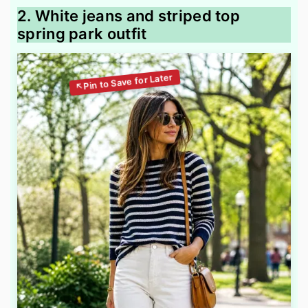
2. White jeans and striped top
spring park outfit