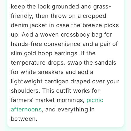
keep the look grounded and grass-
friendly, then throw on a cropped
denim jacket in case the breeze picks
up. Add a woven crossbody bag for
hands-free convenience and a pair of
slim gold hoop earrings. If the
temperature drops, swap the sandals
for white sneakers and add a
lightweight cardigan draped over your
shoulders. This outfit works for
farmers’ market mornings,
picnic
afternoons
, and everything in
between.