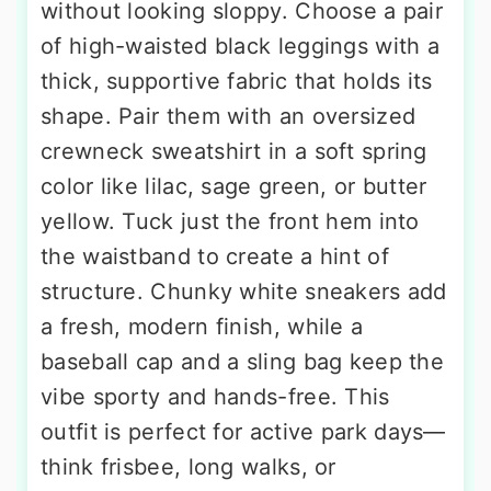
without looking sloppy. Choose a pair
of high-waisted black leggings with a
thick, supportive fabric that holds its
shape. Pair them with an oversized
crewneck sweatshirt in a soft spring
color like lilac, sage green, or butter
yellow. Tuck just the front hem into
the waistband to create a hint of
structure. Chunky white sneakers add
a fresh, modern finish, while a
baseball cap and a sling bag keep the
vibe sporty and hands-free. This
outfit is perfect for active park days—
think frisbee, long walks, or