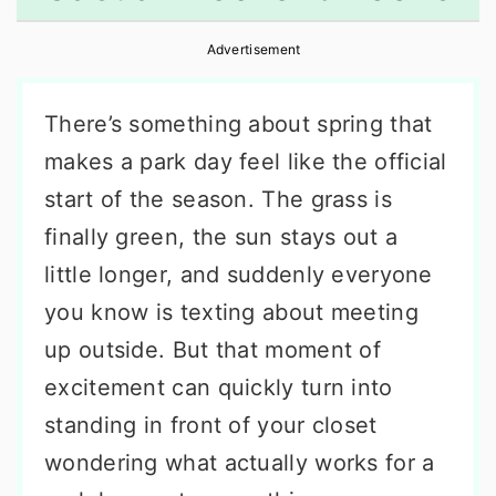
r
o
r
Advertisement
y
n
y
n
t
s
There’s something about spring that
a
e
i
makes a park day feel like the official
v
n
d
start of the season. The grass is
i
t
e
finally green, the sun stays out a
g
b
little longer, and suddenly everyone
a
a
you know is texting about meeting
t
r
up outside. But that moment of
i
excitement can quickly turn into
o
standing in front of your closet
n
wondering what actually works for a