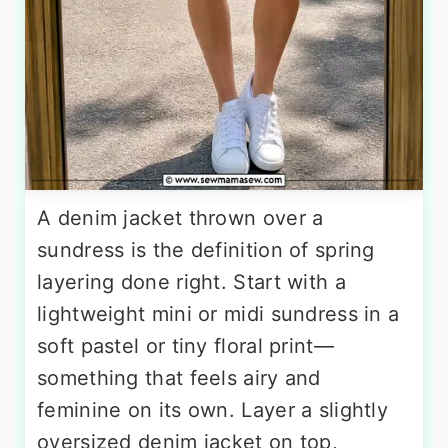
A denim jacket thrown over a
sundress is the definition of spring
layering done right. Start with a
lightweight mini or midi sundress in a
soft pastel or tiny floral print—
something that feels airy and
feminine on its own. Layer a slightly
oversized denim jacket on top,