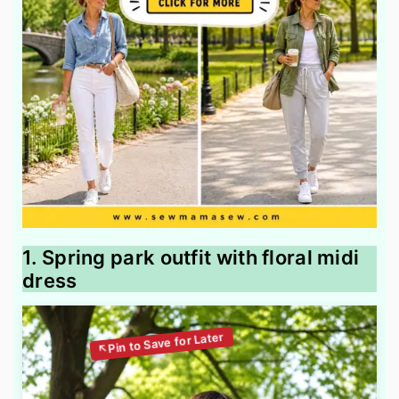
1. Spring park outfit with floral midi
dress