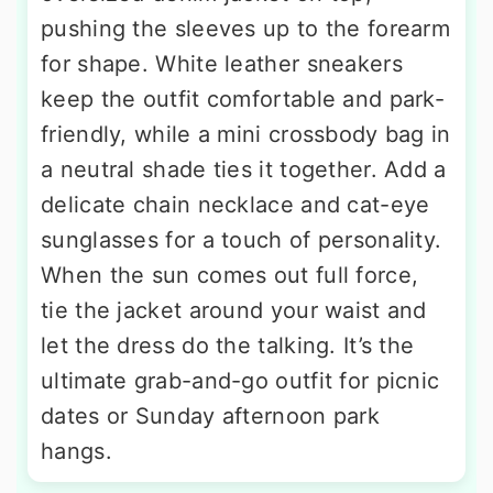
pushing the sleeves up to the forearm
for shape. White leather sneakers
keep the outfit comfortable and park-
friendly, while a mini crossbody bag in
a neutral shade ties it together. Add a
delicate chain necklace and cat-eye
sunglasses for a touch of personality.
When the sun comes out full force,
tie the jacket around your waist and
let the dress do the talking. It’s the
ultimate grab-and-go outfit for picnic
dates or Sunday afternoon park
hangs.