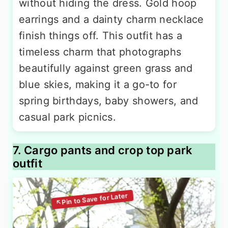
without hiding the dress. Gold hoop
earrings and a dainty charm necklace
finish things off. This outfit has a
timeless charm that photographs
beautifully against green grass and
blue skies, making it a go-to for
spring birthdays, baby showers, and
casual park picnics.
7. Cargo pants and crop top park
outfit