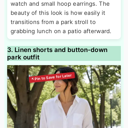
watch and small hoop earrings. The
beauty of this look is how easily it
transitions from a park stroll to
grabbing lunch on a patio afterward.
3. Linen shorts and button-down
park outfit