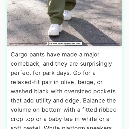
Cargo pants have made a major
comeback, and they are surprisingly
perfect for park days. Go for a
relaxed-fit pair in olive, beige, or
washed black with oversized pockets
that add utility and edge. Balance the
volume on bottom with a fitted ribbed
crop top or a baby tee in white or a
soft pastel. White platform sneakers