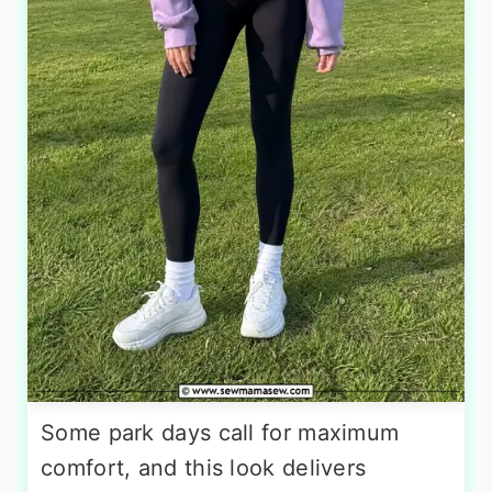
Some park days call for maximum
comfort, and this look delivers