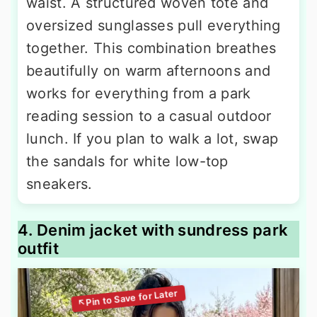
waist. A structured woven tote and
oversized sunglasses pull everything
together. This combination breathes
beautifully on warm afternoons and
works for everything from a park
reading session to a casual outdoor
lunch. If you plan to walk a lot, swap
the sandals for white low-top
sneakers.
4. Denim jacket with sundress park
outfit