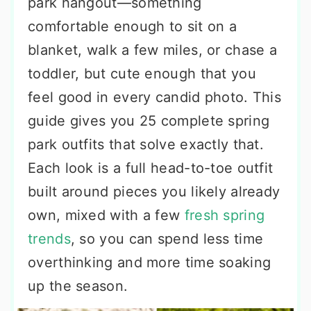
park hangout—something
comfortable enough to sit on a
blanket, walk a few miles, or chase a
toddler, but cute enough that you
feel good in every candid photo. This
guide gives you 25 complete spring
park outfits that solve exactly that.
Each look is a full head-to-toe outfit
built around pieces you likely already
own, mixed with a few
fresh spring
trends
, so you can spend less time
overthinking and more time soaking
up the season.