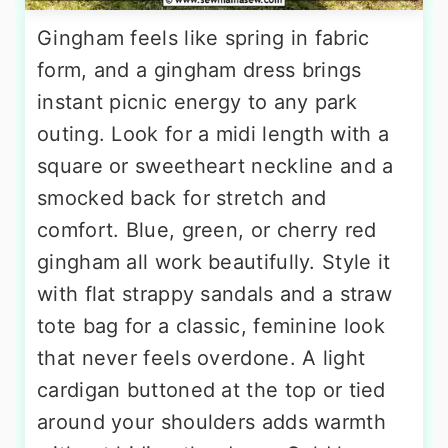
Gingham feels like spring in fabric
form, and a gingham dress brings
instant picnic energy to any park
outing. Look for a midi length with a
square or sweetheart neckline and a
smocked back for stretch and
comfort. Blue, green, or cherry red
gingham all work beautifully. Style it
with flat strappy sandals and a straw
tote bag for a classic, feminine look
that never feels overdone. A light
cardigan buttoned at the top or tied
around your shoulders adds warmth