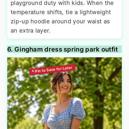
playground duty with kids. When the
temperature shifts, tie a lightweight
zip-up hoodie around your waist as
an extra layer.
6. Gingham dress spring park outfit