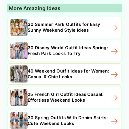
More Amazing Ideas
30 Summer Park Outfits for Easy
Sunny Weekend Style Ideas
30 Disney World Outfit Ideas Spring:
Fresh Park Looks To Try
40 Weekend Outfit Ideas for Women:
Casual & Chic Looks
25 French Girl Outfit Ideas Casual:
Effortless Weekend Looks
30 Spring Outfits With Denim Skirts:
Cute Weekend Looks