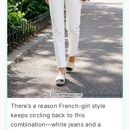
There’s a reason French-girl style
keeps circling back to this
combination—white jeans and a