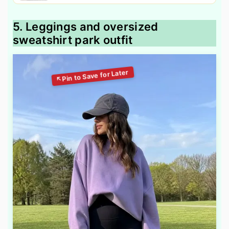
5. Leggings and oversized
sweatshirt park outfit