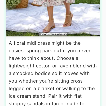
A floral midi dress might be the
easiest spring park outfit you never
have to think about. Choose a
lightweight cotton or rayon blend with
a smocked bodice so it moves with
you whether you’re sitting cross-
legged on a blanket or walking to the
ice cream stand. Pair it with flat
strappy sandals in tan or nude to