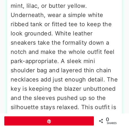
mint, lilac, or butter yellow.
Underneath, wear a simple white
ribbed tank or fitted tee to keep the
look grounded. White leather
sneakers take the formality down a
notch and make the whole outfit feel
park-appropriate. A sleek mini
shoulder bag and layered thin chain
necklaces add just enough detail. The
key is keeping the blazer unbuttoned
and the sleeves pushed up so the
silhouette stays relaxed. This outfit is
perfect for park days that involve
0
Pin
meeting friends for coffee, browsing
SHARES