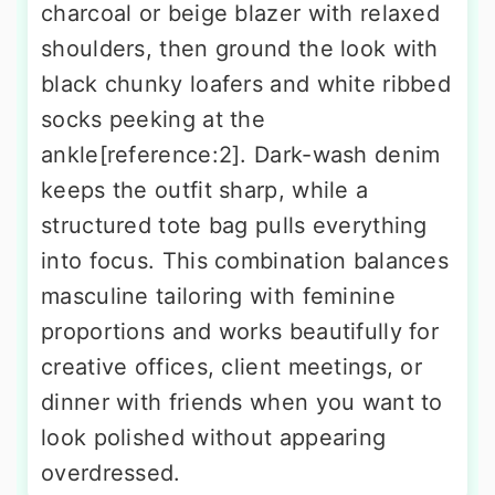
charcoal or beige blazer with relaxed
shoulders, then ground the look with
black chunky loafers and white ribbed
socks peeking at the
ankle[reference:2]. Dark-wash denim
keeps the outfit sharp, while a
structured tote bag pulls everything
into focus. This combination balances
masculine tailoring with feminine
proportions and works beautifully for
creative offices, client meetings, or
dinner with friends when you want to
look polished without appearing
overdressed.