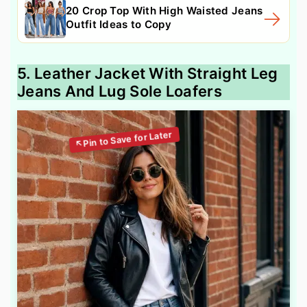
20 Crop Top With High Waisted Jeans
Outfit Ideas to Copy
5. Leather Jacket With Straight Leg
Jeans And Lug Sole Loafers