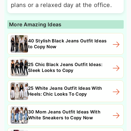
plans or a relaxed day at the office.
More Amazing Ideas
40 Stylish Black Jeans Outfit Ideas
to Copy Now
25 Chic Black Jeans Outfit Ideas:
Sleek Looks to Copy
25 White Jeans Outfit Ideas With
Heels: Chic Looks To Copy
30 Mom Jeans Outfit Ideas With
White Sneakers to Copy Now