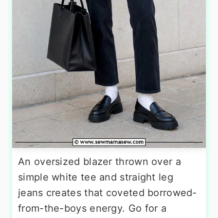
An oversized blazer thrown over a
simple white tee and straight leg
jeans creates that coveted borrowed-
from-the-boys energy. Go for a