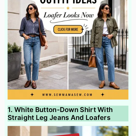
1. White Button-Down Shirt With
Straight Leg Jeans And Loafers