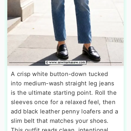
A crisp white button-down tucked
into medium-wash straight leg jeans
is the ultimate starting point. Roll the
sleeves once for a relaxed feel, then
add black leather penny loafers and a
slim belt that matches your shoes.
This outfit reads clean, intentional,