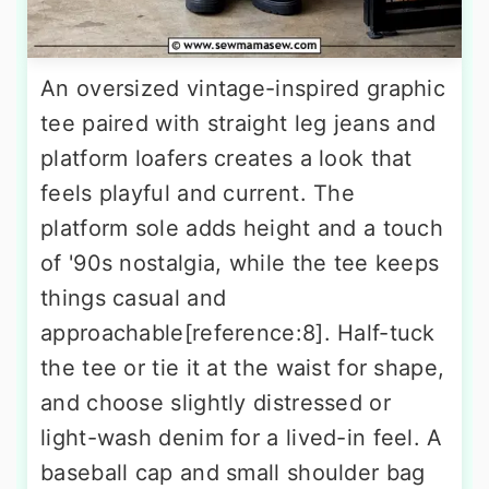
An oversized vintage-inspired graphic
tee paired with straight leg jeans and
platform loafers creates a look that
feels playful and current. The
platform sole adds height and a touch
of '90s nostalgia, while the tee keeps
things casual and
approachable[reference:8]. Half-tuck
the tee or tie it at the waist for shape,
and choose slightly distressed or
light-wash denim for a lived-in feel. A
baseball cap and small shoulder bag