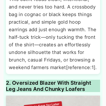
and never tries too hard. A crossbody
bag in cognac or black keeps things
practical, and simple gold hoop
earrings add just enough warmth. The
half-tuck trick—only tucking the front
of the shirt—creates an effortlessly
undone silhouette that works for
brunch, casual Fridays, or browsing a
weekend farmers market[reference:1].
2. Oversized Blazer With Straight
Leg Jeans And Chunky Loafers