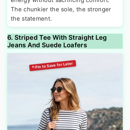
energy without sacrificing comfort.
The chunkier the sole, the stronger
the statement.
6. Striped Tee With Straight Leg
Jeans And Suede Loafers