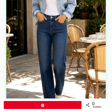
0
Pin
SHARES