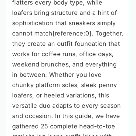
flatters every body type, while
loafers bring structure and a hint of
sophistication that sneakers simply
cannot match[reference:0]. Together,
they create an outfit foundation that
works for coffee runs, office days,
weekend brunches, and everything
in between. Whether you love
chunky platform soles, sleek penny
loafers, or heeled variations, this
versatile duo adapts to every season
and occasion. In this guide, we have
gathered 25 complete head-to-toe