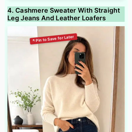
4. Cashmere Sweater With Straight
Leg Jeans And Leather Loafers