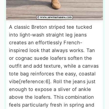
A classic Breton striped tee tucked
into light-wash straight leg jeans
creates an effortlessly French-
inspired look that always works. Tan
or cognac suede loafers soften the
outfit and add texture, while a canvas
tote bag reinforces the easy, coastal
vibe[reference:6]. Roll the jeans just
enough to expose a sliver of ankle
above the loafers. This combination
feels particularly fresh in spring and