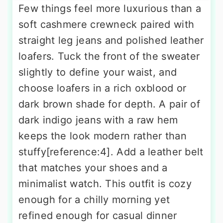
Few things feel more luxurious than a
soft cashmere crewneck paired with
straight leg jeans and polished leather
loafers. Tuck the front of the sweater
slightly to define your waist, and
choose loafers in a rich oxblood or
dark brown shade for depth. A pair of
dark indigo jeans with a raw hem
keeps the look modern rather than
stuffy[reference:4]. Add a leather belt
that matches your shoes and a
minimalist watch. This outfit is cozy
enough for a chilly morning yet
refined enough for casual dinner