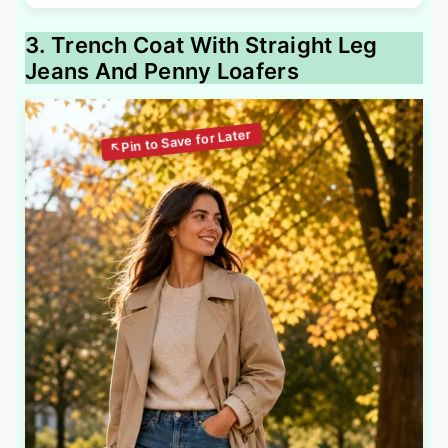
3. Trench Coat With Straight Leg
Jeans And Penny Loafers