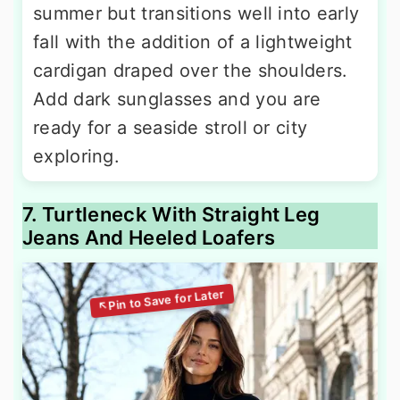
summer but transitions well into early
fall with the addition of a lightweight
cardigan draped over the shoulders.
Add dark sunglasses and you are
ready for a seaside stroll or city
exploring.
7. Turtleneck With Straight Leg
Jeans And Heeled Loafers