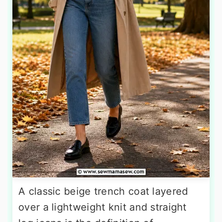
A classic beige trench coat layered
over a lightweight knit and straight