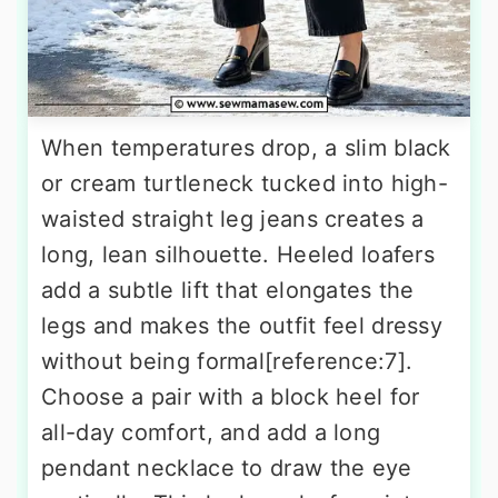
When temperatures drop, a slim black
or cream turtleneck tucked into high-
waisted straight leg jeans creates a
long, lean silhouette. Heeled loafers
add a subtle lift that elongates the
legs and makes the outfit feel dressy
without being formal[reference:7].
Choose a pair with a block heel for
all-day comfort, and add a long
pendant necklace to draw the eye