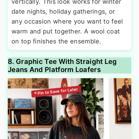
vertically. This look works for winter
date nights, holiday gatherings, or
any occasion where you want to feel
warm and put together. A wool coat
on top finishes the ensemble.
8. Graphic Tee With Straight Leg
Jeans And Platform Loafers