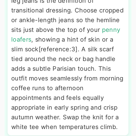
leg jeans is the definition of
transitional dressing. Choose cropped
or ankle-length jeans so the hemline
sits just above the top of your
penny
loafers
, showing a hint of skin or a
slim sock[reference:3]. A silk scarf
tied around the neck or bag handle
adds a subtle Parisian touch. This
outfit moves seamlessly from morning
coffee runs to afternoon
appointments and feels equally
appropriate in early spring and crisp
autumn weather. Swap the knit for a
white tee when temperatures climb.