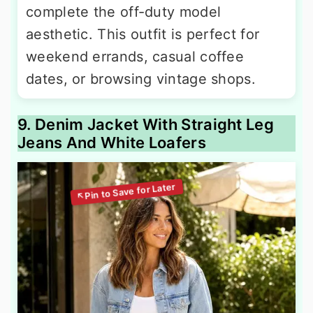
complete the off-duty model
aesthetic. This outfit is perfect for
weekend errands, casual coffee
dates, or browsing vintage shops.
9. Denim Jacket With Straight Leg
Jeans And White Loafers