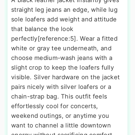
A black leather jacket instantly gives
straight leg jeans an edge, while lug
sole loafers add weight and attitude
that balance the look
perfectly[reference:5]. Wear a fitted
white or gray tee underneath, and
choose medium-wash jeans with a
slight crop to keep the loafers fully
visible. Silver hardware on the jacket
pairs nicely with silver loafers or a
chain-strap bag. This outfit feels
effortlessly cool for concerts,
weekend outings, or anytime you
want to channel a little downtown