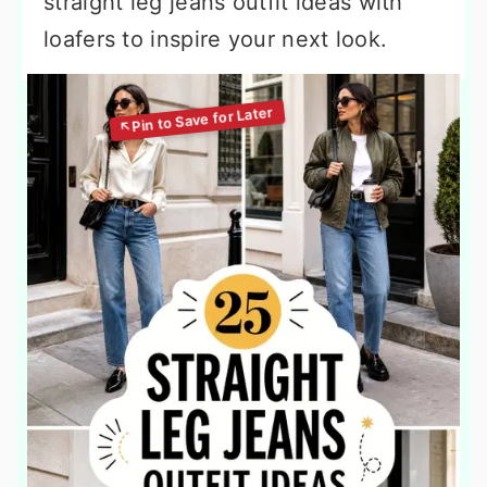
straight leg jeans outfit ideas with
loafers to inspire your next look.