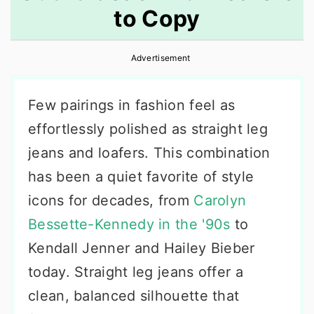
to Copy
r
o
r
y
n
y
Advertisement
n
t
s
a
e
i
Few pairings in fashion feel as
v
n
d
effortlessly polished as straight leg
i
t
e
jeans and loafers. This combination
g
b
has been a quiet favorite of style
a
a
icons for decades, from
Carolyn
t
r
Bessette-Kennedy in the '90s
to
i
Kendall Jenner and Hailey Bieber
o
today. Straight leg jeans offer a
n
clean, balanced silhouette that