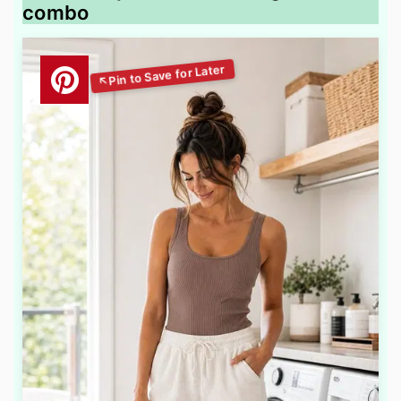
combo