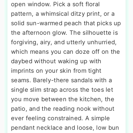
open window. Pick a soft floral
pattern, a whimsical ditzy print, or a
solid sun-warmed peach that picks up
the afternoon glow. The silhouette is
forgiving, airy, and utterly unhurried,
which means you can doze off on the
daybed without waking up with
imprints on your skin from tight
seams. Barely-there sandals with a
single slim strap across the toes let
you move between the kitchen, the
patio, and the reading nook without
ever feeling constrained. A simple
pendant necklace and loose, low bun