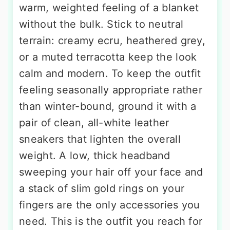
warm, weighted feeling of a blanket
without the bulk. Stick to neutral
terrain: creamy ecru, heathered grey,
or a muted terracotta keep the look
calm and modern. To keep the outfit
feeling seasonally appropriate rather
than winter-bound, ground it with a
pair of clean, all-white leather
sneakers that lighten the overall
weight. A low, thick headband
sweeping your hair off your face and
a stack of slim gold rings on your
fingers are the only accessories you
need. This is the outfit you reach for