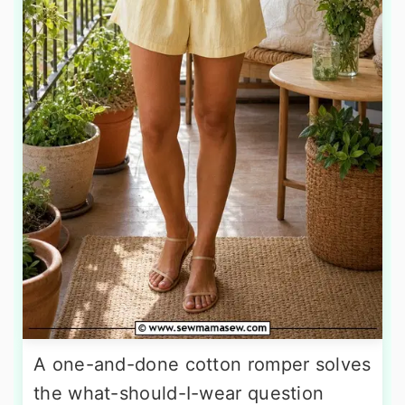
A one-and-done cotton romper solves
the what-should-I-wear question