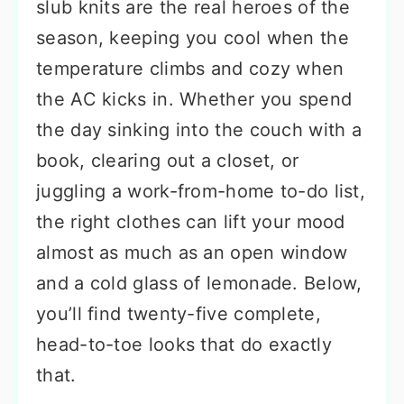
slub knits are the real heroes of the
season, keeping you cool when the
temperature climbs and cozy when
the AC kicks in. Whether you spend
the day sinking into the couch with a
book, clearing out a closet, or
juggling a work-from-home to-do list,
the right clothes can lift your mood
almost as much as an open window
and a cold glass of lemonade. Below,
you’ll find twenty-five complete,
head-to-toe looks that do exactly
that.