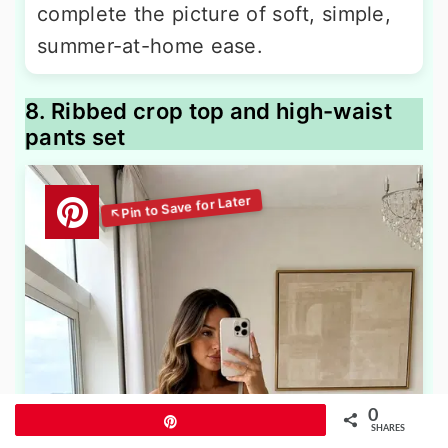
complete the picture of soft, simple,
summer-at-home ease.
8. Ribbed crop top and high-waist
pants set
0
Pin
SHARES