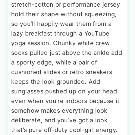
stretch-cotton or performance jersey
hold their shape without squeezing,
so you’ll happily wear them from a
lazy breakfast through a YouTube
yoga session. Chunky white crew
socks pulled just above the ankle add
a sporty edge, while a pair of
cushioned slides or retro sneakers
keeps the look grounded. Add
sunglasses pushed up on your head
even when you’re indoors because it
somehow makes everything look
deliberate, and you’ve got a look
that’s pure off-duty cool-girl energy.