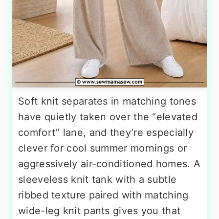
Soft knit separates in matching tones
have quietly taken over the “elevated
comfort” lane, and they’re especially
clever for cool summer mornings or
aggressively air-conditioned homes. A
sleeveless knit tank with a subtle
ribbed texture paired with matching
wide-leg knit pants gives you that