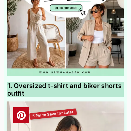
1. Oversized t-shirt and biker shorts
outfit