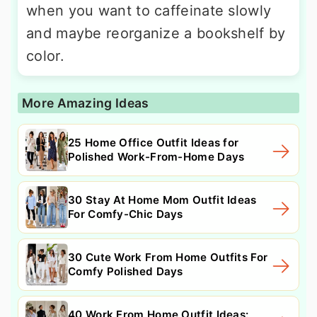
when you want to caffeinate slowly
and maybe reorganize a bookshelf by
color.
More Amazing Ideas
25 Home Office Outfit Ideas for
Polished Work-From-Home Days
30 Stay At Home Mom Outfit Ideas
For Comfy-Chic Days
30 Cute Work From Home Outfits For
Comfy Polished Days
40 Work From Home Outfit Ideas: