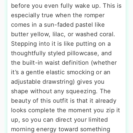
before you even fully wake up. This is
especially true when the romper
comes in a sun-faded pastel like
butter yellow, lilac, or washed coral.
Stepping into it is like putting on a
thoughtfully styled pillowcase, and
the built-in waist definition (whether
it’s a gentle elastic smocking or an
adjustable drawstring) gives you
shape without any squeezing. The
beauty of this outfit is that it already
looks complete the moment you zip it
up, so you can direct your limited
morning energy toward something