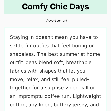
Comfy Chic Days
r
o
r
y
n
y
Advertisement
n
t
s
a
e
i
Staying in doesn’t mean you have to
v
n
d
settle for outfits that feel boring or
i
t
e
shapeless. The best summer at home
g
b
outfit ideas blend soft, breathable
a
a
fabrics with shapes that let you
t
r
move, relax, and still feel pulled-
i
together for a surprise video call or
o
an impromptu coffee run. Lightweight
n
cotton, airy linen, buttery jersey, and