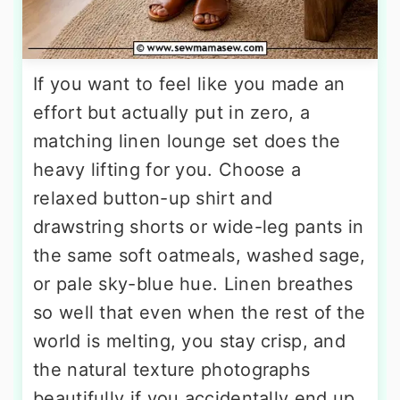
If you want to feel like you made an
effort but actually put in zero, a
matching linen lounge set does the
heavy lifting for you. Choose a
relaxed button-up shirt and
drawstring shorts or wide-leg pants in
the same soft oatmeals, washed sage,
or pale sky-blue hue. Linen breathes
so well that even when the rest of the
world is melting, you stay crisp, and
the natural texture photographs
beautifully if you accidentally end up