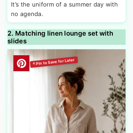
It’s the uniform of a summer day with
no agenda.
2. Matching linen lounge set with
slides