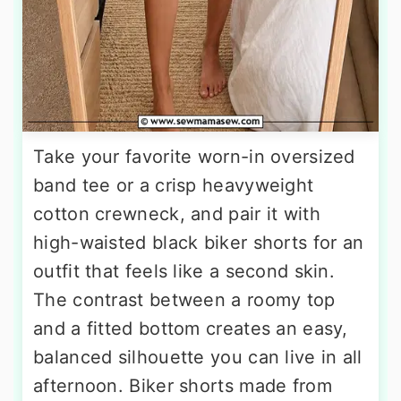
Take your favorite worn-in oversized
band tee or a crisp heavyweight
cotton crewneck, and pair it with
high-waisted black biker shorts for an
outfit that feels like a second skin.
The contrast between a roomy top
and a fitted bottom creates an easy,
balanced silhouette you can live in all
afternoon. Biker shorts made from