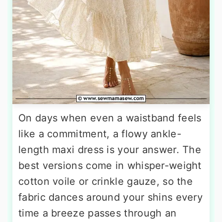
On days when even a waistband feels
like a commitment, a flowy ankle-
length maxi dress is your answer. The
best versions come in whisper-weight
cotton voile or crinkle gauze, so the
fabric dances around your shins every
time a breeze passes through an