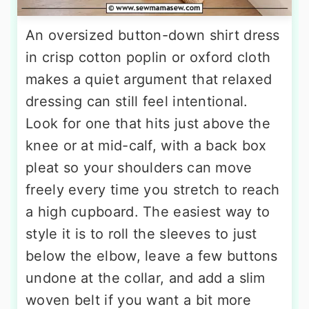
An oversized button-down shirt dress
in crisp cotton poplin or oxford cloth
makes a quiet argument that relaxed
dressing can still feel intentional.
Look for one that hits just above the
knee or at mid-calf, with a back box
pleat so your shoulders can move
freely every time you stretch to reach
a high cupboard. The easiest way to
style it is to roll the sleeves to just
below the elbow, leave a few buttons
undone at the collar, and add a slim
woven belt if you want a bit more