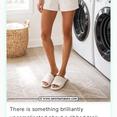
There is something brilliantly