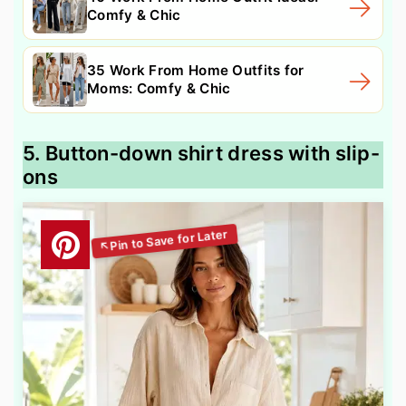
Comfy & Chic
35 Work From Home Outfits for
Moms: Comfy & Chic
5. Button-down shirt dress with slip-
ons