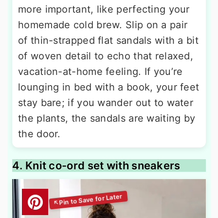
more important, like perfecting your
homemade cold brew. Slip on a pair
of thin-strapped flat sandals with a bit
of woven detail to echo that relaxed,
vacation-at-home feeling. If you’re
lounging in bed with a book, your feet
stay bare; if you wander out to water
the plants, the sandals are waiting by
the door.
4. Knit co-ord set with sneakers