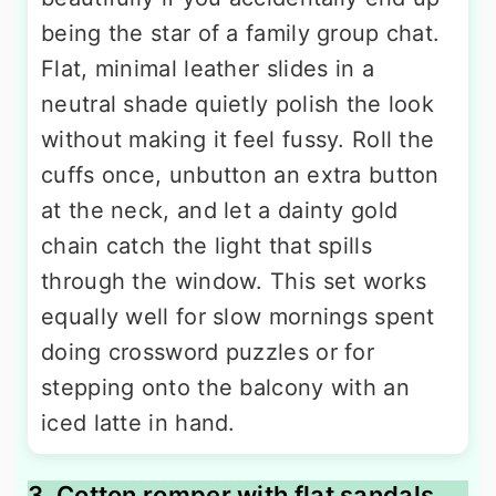
being the star of a family group chat.
Flat, minimal leather slides in a
neutral shade quietly polish the look
without making it feel fussy. Roll the
cuffs once, unbutton an extra button
at the neck, and let a dainty gold
chain catch the light that spills
through the window. This set works
equally well for slow mornings spent
doing crossword puzzles or for
stepping onto the balcony with an
iced latte in hand.
3. Cotton romper with flat sandals