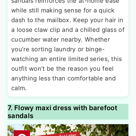
sandals reinforces the at-home ease
while still making sense for a quick
dash to the mailbox. Keep your hair in
a loose claw clip and a chilled glass of
cucumber water nearby. Whether
you’re sorting laundry or binge-
watching an entire limited series, this
outfit won’t be the reason you feel
anything less than comfortable and
calm.
7. Flowy maxi dress with barefoot
sandals