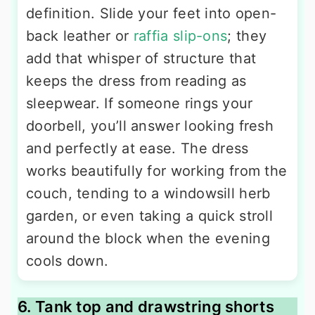
definition. Slide your feet into open-
back leather or
raffia slip-ons
; they
add that whisper of structure that
keeps the dress from reading as
sleepwear. If someone rings your
doorbell, you’ll answer looking fresh
and perfectly at ease. The dress
works beautifully for working from the
couch, tending to a windowsill herb
garden, or even taking a quick stroll
around the block when the evening
cools down.
6. Tank top and drawstring shorts