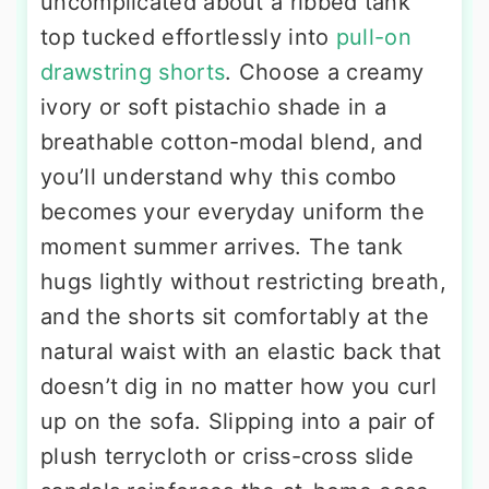
uncomplicated about a ribbed tank
top tucked effortlessly into
pull-on
drawstring shorts
. Choose a creamy
ivory or soft pistachio shade in a
breathable cotton-modal blend, and
you’ll understand why this combo
becomes your everyday uniform the
moment summer arrives. The tank
hugs lightly without restricting breath,
and the shorts sit comfortably at the
natural waist with an elastic back that
doesn’t dig in no matter how you curl
up on the sofa. Slipping into a pair of
plush terrycloth or criss-cross slide