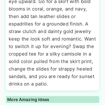
eye upward. Go for a skirt with bold
blooms in coral, orange, and navy,
then add tan leather slides or
espadrilles for a grounded finish. A
straw clutch and dainty gold jewelry
keep the look soft and romantic. Want
to switch it up for evening? Swap the
cropped tee for a silky camisole in a
solid color pulled from the skirt print,
change the slides for strappy heeled
sandals, and you are ready for sunset
drinks on a patio.
More Amazing Ideas