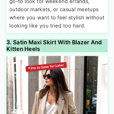
go-to look for weekend errands,
outdoor markets, or casual meetups
where you want to feel stylish without
looking like you tried too hard.
3. Satin Maxi Skirt With Blazer And
Kitten Heels