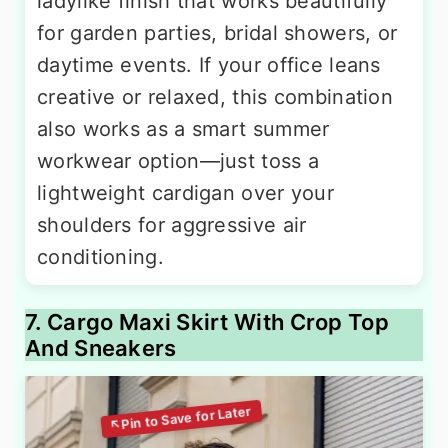
ladylike finish that works beautifully
for garden parties, bridal showers, or
daytime events. If your office leans
creative or relaxed, this combination
also works as a smart summer
workwear option—just toss a
lightweight cardigan over your
shoulders for aggressive air
conditioning.
7. Cargo Maxi Skirt With Crop Top
And Sneakers