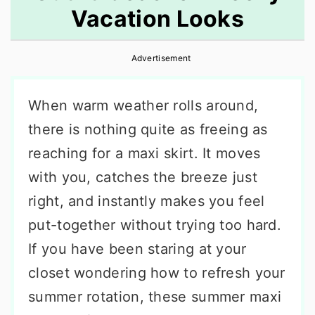
Vacation Looks
r
o
r
y
n
y
Advertisement
n
t
s
a
e
i
When warm weather rolls around,
v
n
d
there is nothing quite as freeing as
i
t
e
reaching for a maxi skirt. It moves
g
b
with you, catches the breeze just
a
a
right, and instantly makes you feel
t
r
put-together without trying too hard.
i
If you have been staring at your
o
closet wondering how to refresh your
n
summer rotation, these summer maxi