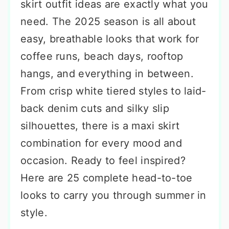
skirt outfit ideas are exactly what you
need. The 2025 season is all about
easy, breathable looks that work for
coffee runs, beach days, rooftop
hangs, and everything in between.
From crisp white tiered styles to laid-
back denim cuts and silky slip
silhouettes, there is a maxi skirt
combination for every mood and
occasion. Ready to feel inspired?
Here are 25 complete head-to-toe
looks to carry you through summer in
style.