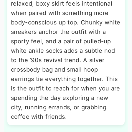
relaxed, boxy skirt feels intentional
when paired with something more
body-conscious up top. Chunky white
sneakers anchor the outfit with a
sporty feel, and a pair of pulled-up
white ankle socks adds a subtle nod
to the ‘90s revival trend. A silver
crossbody bag and small hoop
earrings tie everything together. This
is the outfit to reach for when you are
spending the day exploring a new
city, running errands, or grabbing
coffee with friends.