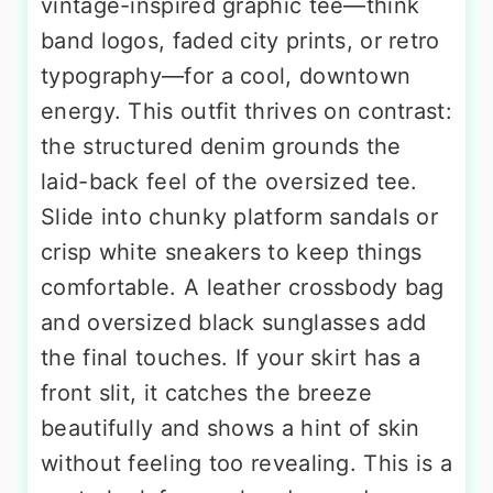
vintage-inspired graphic tee—think
band logos, faded city prints, or retro
typography—for a cool, downtown
energy. This outfit thrives on contrast:
the structured denim grounds the
laid-back feel of the oversized tee.
Slide into chunky platform sandals or
crisp white sneakers to keep things
comfortable. A leather crossbody bag
and oversized black sunglasses add
the final touches. If your skirt has a
front slit, it catches the breeze
beautifully and shows a hint of skin
without feeling too revealing. This is a