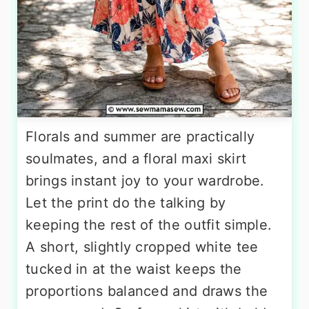
Florals and summer are practically
soulmates, and a floral maxi skirt
brings instant joy to your wardrobe.
Let the print do the talking by
keeping the rest of the outfit simple.
A short, slightly cropped white tee
tucked in at the waist keeps the
proportions balanced and draws the