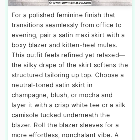
For a polished feminine finish that
transitions seamlessly from office to
evening, pair a satin maxi skirt with a
boxy blazer and kitten-heel mules.
This outfit feels refined yet relaxed—
the silky drape of the skirt softens the
structured tailoring up top. Choose a
neutral-toned satin skirt in
champagne, blush, or mocha and
layer it with a crisp white tee or a silk
camisole tucked underneath the
blazer. Roll the blazer sleeves for a
more effortless, nonchalant vibe. A