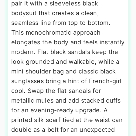
pair it with a sleeveless black
bodysuit that creates a clean,
seamless line from top to bottom.
This monochromatic approach
elongates the body and feels instantly
modern. Flat black sandals keep the
look grounded and walkable, while a
mini shoulder bag and classic black
sunglasses bring a hint of French-girl
cool. Swap the flat sandals for
metallic mules and add stacked cuffs
for an evening-ready upgrade. A
printed silk scarf tied at the waist can
double as a belt for an unexpected