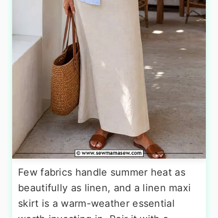
Few fabrics handle summer heat as
beautifully as linen, and a linen maxi
skirt is a warm-weather essential