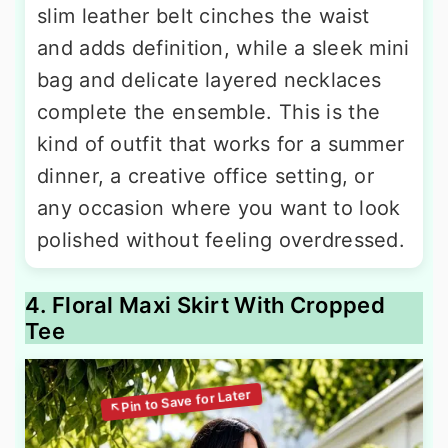
slim leather belt cinches the waist
and adds definition, while a sleek mini
bag and delicate layered necklaces
complete the ensemble. This is the
kind of outfit that works for a summer
dinner, a creative office setting, or
any occasion where you want to look
polished without feeling overdressed.
4. Floral Maxi Skirt With Cropped
Tee