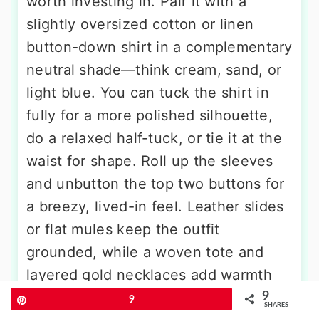
worth investing in. Pair it with a
slightly oversized cotton or linen
button-down shirt in a complementary
neutral shade—think cream, sand, or
light blue. You can tuck the shirt in
fully for a more polished silhouette,
do a relaxed half-tuck, or tie it at the
waist for shape. Roll up the sleeves
and unbutton the top two buttons for
a breezy, lived-in feel. Leather slides
or flat mules keep the outfit
grounded, while a woven tote and
layered gold necklaces add warmth
and texture. This look transitions
9
Pin
9
SHARES