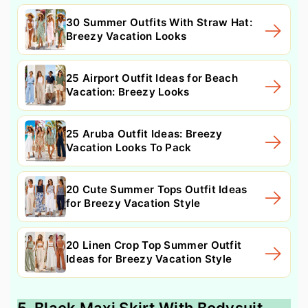
30 Summer Outfits With Straw Hat:
Breezy Vacation Looks
25 Airport Outfit Ideas for Beach
Vacation: Breezy Looks
25 Aruba Outfit Ideas: Breezy
Vacation Looks To Pack
20 Cute Summer Tops Outfit Ideas
for Breezy Vacation Style
20 Linen Crop Top Summer Outfit
Ideas for Breezy Vacation Style