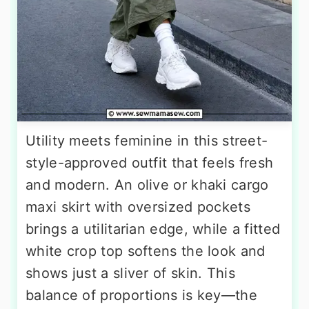
Utility meets feminine in this street-
style-approved outfit that feels fresh
and modern. An olive or khaki cargo
maxi skirt with oversized pockets
brings a utilitarian edge, while a fitted
white crop top softens the look and
shows just a sliver of skin. This
balance of proportions is key—the