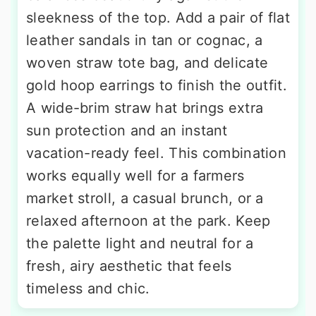
sleekness of the top. Add a pair of flat
leather sandals in tan or cognac, a
woven straw tote bag, and delicate
gold hoop earrings to finish the outfit.
A wide-brim straw hat brings extra
sun protection and an instant
vacation-ready feel. This combination
works equally well for a farmers
market stroll, a casual brunch, or a
relaxed afternoon at the park. Keep
the palette light and neutral for a
fresh, airy aesthetic that feels
timeless and chic.