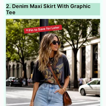
2. Denim Maxi Skirt With Graphic
Tee