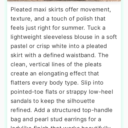
Pleated maxi skirts offer movement,
texture, and a touch of polish that
feels just right for summer. Tuck a
lightweight sleeveless blouse in a soft
pastel or crisp white into a pleated
skirt with a defined waistband. The
clean, vertical lines of the pleats
create an elongating effect that
flatters every body type. Slip into
pointed-toe flats or strappy low-heel
sandals to keep the silhouette
refined. Add a structured top-handle
bag and pearl stud earrings for a