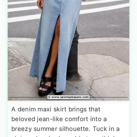
A denim maxi skirt brings that
beloved jean-like comfort into a
breezy summer silhouette. Tuck in a