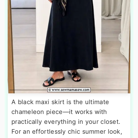
A black maxi skirt is the ultimate
chameleon piece—it works with
practically everything in your closet.
For an effortlessly chic summer look,