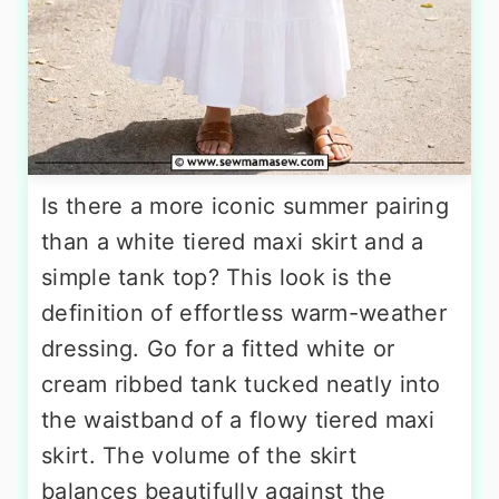
Is there a more iconic summer pairing
than a white tiered maxi skirt and a
simple tank top? This look is the
definition of effortless warm-weather
dressing. Go for a fitted white or
cream ribbed tank tucked neatly into
the waistband of a flowy tiered maxi
skirt. The volume of the skirt
balances beautifully against the