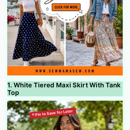
1. White Tiered Maxi Skirt With Tank
Top