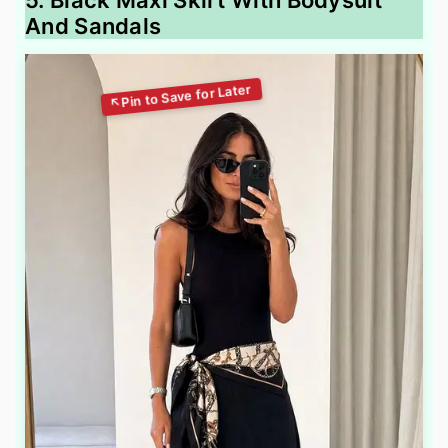
5. Black Maxi Skirt With Bodysuit
And Sandals