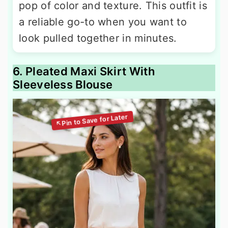
pop of color and texture. This outfit is
a reliable go-to when you want to
look pulled together in minutes.
6. Pleated Maxi Skirt With
Sleeveless Blouse