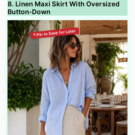
8. Linen Maxi Skirt With Oversized
Button-Down