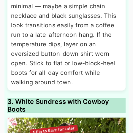
minimal — maybe a simple chain
necklace and black sunglasses. This
look transitions easily from a coffee
run to a late-afternoon hang. If the
temperature dips, layer on an
oversized button-down shirt worn
open. Stick to flat or low-block-heel
boots for all-day comfort while
walking around town.
3. White Sundress with Cowboy
Boots