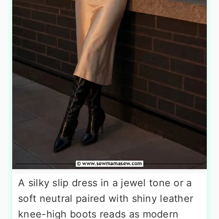
A silky slip dress in a jewel tone or a
soft neutral paired with shiny leather
knee-high boots reads as modern