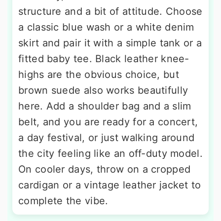
structure and a bit of attitude. Choose
a classic blue wash or a white denim
skirt and pair it with a simple tank or a
fitted baby tee. Black leather knee-
highs are the obvious choice, but
brown suede also works beautifully
here. Add a shoulder bag and a slim
belt, and you are ready for a concert,
a day festival, or just walking around
the city feeling like an off-duty model.
On cooler days, throw on a cropped
cardigan or a vintage leather jacket to
complete the vibe.