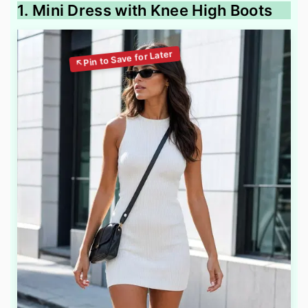
1. Mini Dress with Knee High Boots