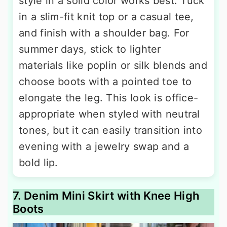
style in a solid color works best. Tuck
in a slim-fit knit top or a casual tee,
and finish with a shoulder bag. For
summer days, stick to lighter
materials like poplin or silk blends and
choose boots with a pointed toe to
elongate the leg. This look is office-
appropriate when styled with neutral
tones, but it can easily transition into
evening with a jewelry swap and a
bold lip.
7. Denim Mini Skirt with Knee High
Boots