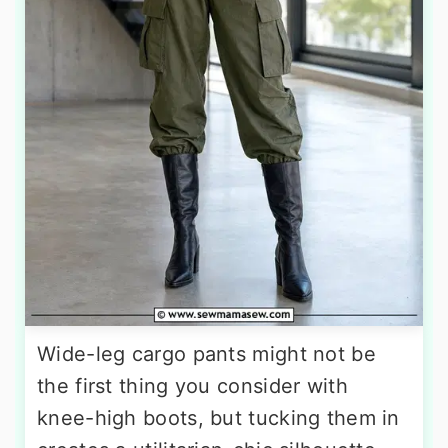
Wide-leg cargo pants might not be
the first thing you consider with
knee-high boots, but tucking them in