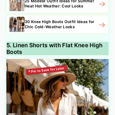
25 Modest Outfit Ideas for Summer
Heat Hot Weather: Cool Looks
30 Knee High Boots Outfit Ideas for
Chic Cold-Weather Looks
5. Linen Shorts with Flat Knee High
Boots