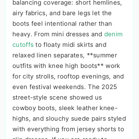
balancing coverage: short hemlines,
airy fabrics, and bare legs let the
boots feel intentional rather than
heavy. From mini dresses and
denim
cutoffs
to floaty midi skirts and
relaxed linen separates, **summer
outfits with knee high boots** work
for city strolls, rooftop evenings, and
even festival weekends. The 2025
street-style scene showed us
cowboy boots, sleek leather knee-
highs, and slouchy suede pairs styled
with everything from jersey shorts to