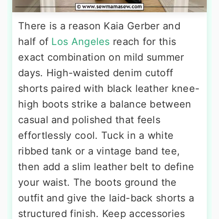
There is a reason Kaia Gerber and
half of
Los Angeles
reach for this
exact combination on mild summer
days. High-waisted denim cutoff
shorts paired with black leather knee-
high boots strike a balance between
casual and polished that feels
effortlessly cool. Tuck in a white
ribbed tank or a vintage band tee,
then add a slim leather belt to define
your waist. The boots ground the
outfit and give the laid-back shorts a
structured finish. Keep accessories