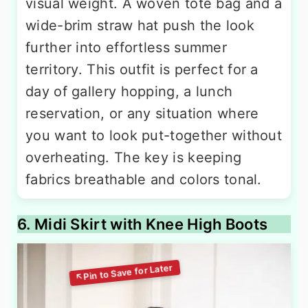
visual weight. A woven tote bag and a
wide-brim straw hat push the look
further into effortless summer
territory. This outfit is perfect for a
day of gallery hopping, a lunch
reservation, or any situation where
you want to look put-together without
overheating. The key is keeping
fabrics breathable and colors tonal.
6. Midi Skirt with Knee High Boots