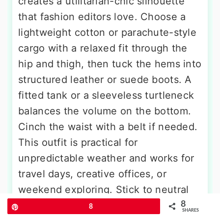
creates a utilitarian-chic silhouette
that fashion editors love. Choose a
lightweight cotton or parachute-style
cargo with a relaxed fit through the
hip and thigh, then tuck the hems into
structured leather or suede boots. A
fitted tank or a sleeveless turtleneck
balances the volume on the bottom.
Cinch the waist with a belt if needed.
This outfit is practical for
unpredictable weather and works for
travel days, creative offices, or
weekend exploring. Stick to neutral
tones like olive, sand, or black, and
8
Pin
8
SHARES