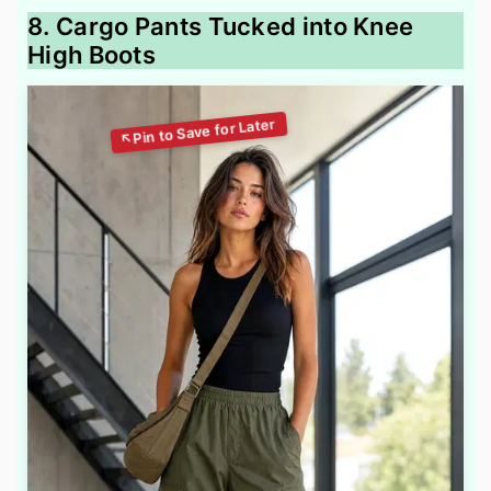
8. Cargo Pants Tucked into Knee
High Boots