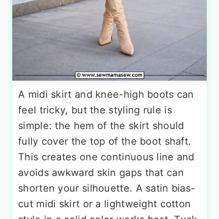
A midi skirt and knee-high boots can
feel tricky, but the styling rule is
simple: the hem of the skirt should
fully cover the top of the boot shaft.
This creates one continuous line and
avoids awkward skin gaps that can
shorten your silhouette. A satin bias-
cut midi skirt or a lightweight cotton