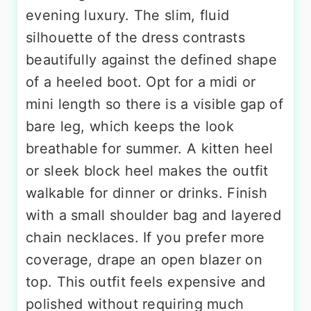
evening luxury. The slim, fluid
silhouette of the dress contrasts
beautifully against the defined shape
of a heeled boot. Opt for a midi or
mini length so there is a visible gap of
bare leg, which keeps the look
breathable for summer. A kitten heel
or sleek block heel makes the outfit
walkable for dinner or drinks. Finish
with a small shoulder bag and layered
chain necklaces. If you prefer more
coverage, drape an open blazer on
top. This outfit feels expensive and
polished without requiring much