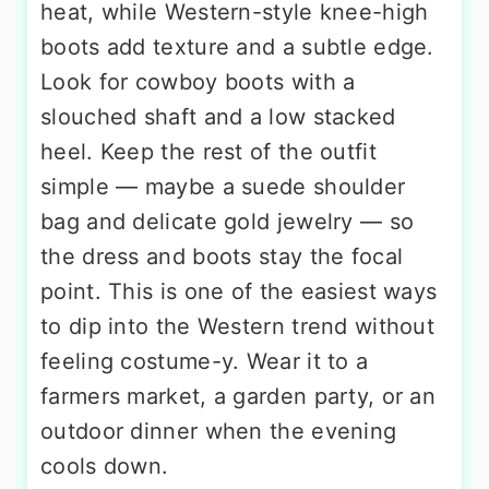
heat, while Western-style knee-high
boots add texture and a subtle edge.
Look for cowboy boots with a
slouched shaft and a low stacked
heel. Keep the rest of the outfit
simple — maybe a suede shoulder
bag and delicate gold jewelry — so
the dress and boots stay the focal
point. This is one of the easiest ways
to dip into the Western trend without
feeling costume-y. Wear it to a
farmers market, a garden party, or an
outdoor dinner when the evening
cools down.