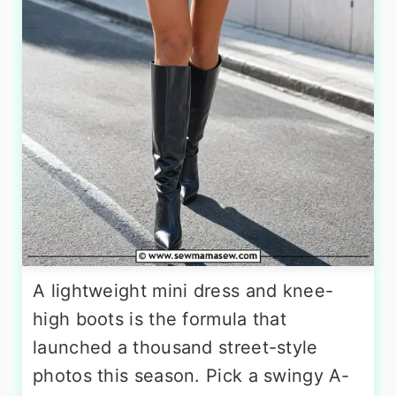
A lightweight mini dress and knee-
high boots is the formula that
launched a thousand street-style
photos this season. Pick a swingy A-