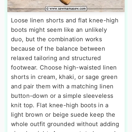
Loose linen shorts and flat knee-high
boots might seem like an unlikely
duo, but the combination works
because of the balance between
relaxed tailoring and structured
footwear. Choose high-waisted linen
shorts in cream, khaki, or sage green
and pair them with a matching linen
button-down or a simple sleeveless
knit top. Flat knee-high boots in a
light brown or beige suede keep the
whole outfit grounded without adding