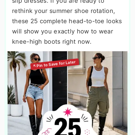
slip dresses. If you are ready to
rethink your summer shoe rotation,
these 25 complete head-to-toe looks
will show you exactly how to wear
knee-high boots right now.