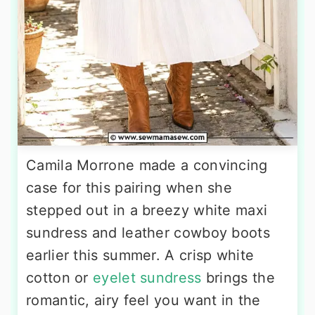
Camila Morrone made a convincing
case for this pairing when she
stepped out in a breezy white maxi
sundress and leather cowboy boots
earlier this summer. A crisp white
cotton or
eyelet sundress
brings the
romantic, airy feel you want in the