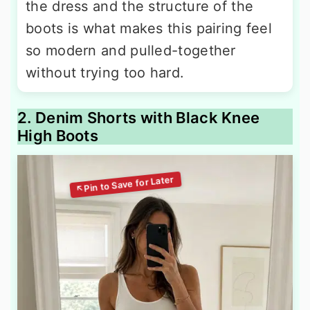
the dress and the structure of the
boots is what makes this pairing feel
so modern and pulled-together
without trying too hard.
2. Denim Shorts with Black Knee
High Boots