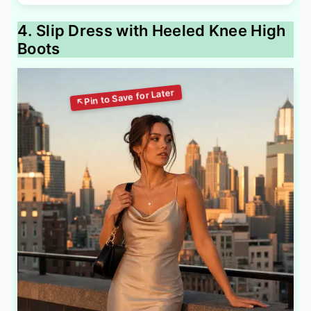
4. Slip Dress with Heeled Knee High
Boots