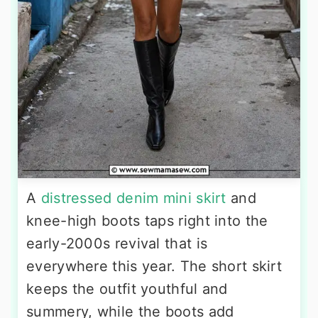
A
distressed denim mini skirt
and
knee-high boots taps right into the
early-2000s revival that is
everywhere this year. The short skirt
keeps the outfit youthful and
summery, while the boots add