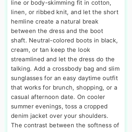
line or body-skimming fit in cotton,
linen, or ribbed knit, and let the short
hemline create a natural break
between the dress and the boot
shaft. Neutral-colored boots in black,
cream, or tan keep the look
streamlined and let the dress do the
talking. Add a crossbody bag and slim
sunglasses for an easy daytime outfit
that works for brunch, shopping, or a
casual afternoon date. On cooler
summer evenings, toss a cropped
denim jacket over your shoulders.
The contrast between the softness of