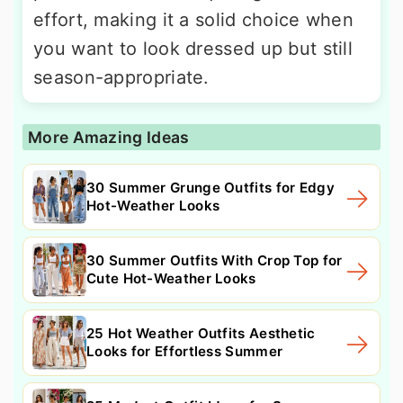
effort, making it a solid choice when
you want to look dressed up but still
season-appropriate.
More Amazing Ideas
30 Summer Grunge Outfits for Edgy
Hot-Weather Looks
30 Summer Outfits With Crop Top for
Cute Hot-Weather Looks
25 Hot Weather Outfits Aesthetic
Looks for Effortless Summer