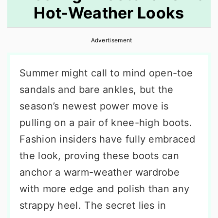
Hot-Weather Looks
r
o
r
y
n
y
Advertisement
n
t
s
a
e
i
Summer might call to mind open-toe
v
n
d
sandals and bare ankles, but the
i
t
e
season’s newest power move is
g
b
pulling on a pair of knee-high boots.
a
a
Fashion insiders have fully embraced
t
r
the look, proving these boots can
i
anchor a warm-weather wardrobe
o
with more edge and polish than any
n
strappy heel. The secret lies in